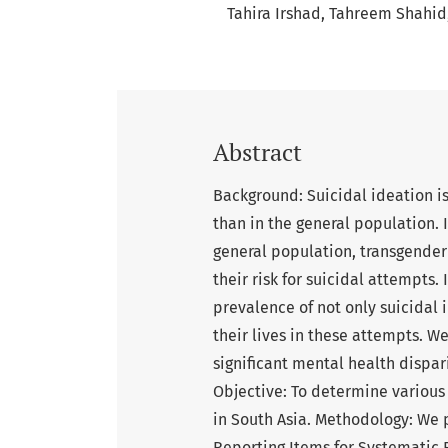
Tahira Irshad
Tahreem Shahid
Abstract
Background: Suicidal ideation i
than in the general population. In
general population, transgende
their risk for suicidal attempts.
prevalence of not only suicidal
their lives in these attempts. W
significant mental health dispari
Objective: To determine various 
in South Asia. Methodology: We 
Reporting Items for Systematic