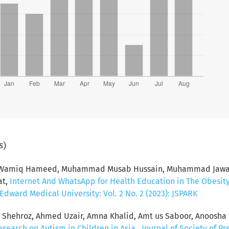
s)
d Wamiq Hameed, Muhammad Musab Hussain, Muhammad Jawad 
at,
Internet And WhatsApp for Health Education in The Obesit
dward Medical University: Vol. 2 No. 2 (2023): JSPARK
hehroz, Ahmed Uzair, Amna Khalid, Amt us Saboor, Anoosha 
esearch on Autism in Children in Asia
,
Journal of Society of P