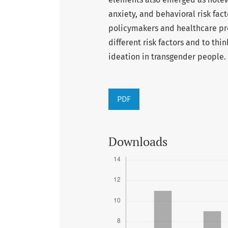
anxiety, and behavioral risk fact
policymakers and healthcare pro
different risk factors and to thi
ideation in transgender people.
PDF
Downloads