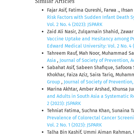
Similar Articles
Fajar Asif, Fatima Qureshi, Farwa ., Ihs
Risk Factors with Sudden Infant Death 
Vol. 2 No. 4 (2023): JSPARK
Zaid Ali Nasir, Zulqarnain Shahid, Zawa
Vaccine Uptake and Hesitancy among P
Edward Medical University: Vol. 2 No. 4 
Tahreem Rauf, Mah Noor, Muhammad Sae
Asia
,
Journal of Society of Prevention, 
Sabahat Asif, Sabeen Shafique, Safoora
Khokhar, Faiza Aziz, Saira Tariq, Muham
Group
,
Journal of Society of Prevention
Marina Akhtar, Amber Arshad, Khunsa Ju
and Adults in South Asia a Systematic 
2 (2023): JSPARK
Tehniat Fatima, Suchna Khan, Sunaina 
Prevalence of Colorectal Cancer Screeni
Vol. 2 No. 1 (2023): JSPARK
Talha Bin Kashif, Ummi Aiman Rahman, 