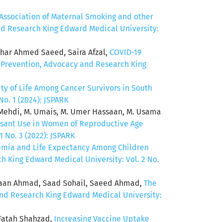
Association of Maternal Smoking and other
and Research King Edward Medical University:
thar Ahmed Saeed, Saira Afzal,
COVID-19
f Prevention, Advocacy and Research King
ty of Life Among Cancer Survivors in South
No. 1 (2024): JSPARK
b Mehdi, M. Umais, M. Umer Hassaan, M. Usama
essant Use in Women of Reproductive Age
 No. 3 (2022): JSPARK
emia and Life Expectancy Among Children
h King Edward Medical University: Vol. 2 No.
shaan Ahmad, Saad Sohail, Saeed Ahmad,
The
and Research King Edward Medical University:
 Fatah Shahzad,
Increasing Vaccine Uptake