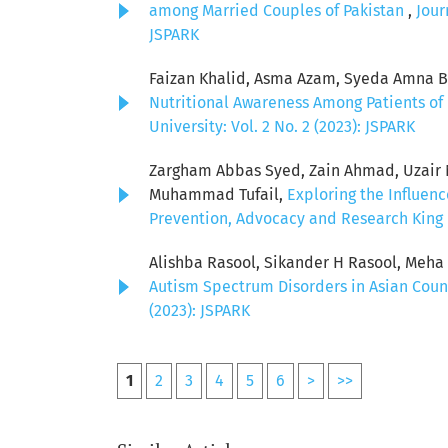
among Married Couples of Pakistan
,
Jour
JSPARK
Faizan Khalid, Asma Azam, Syeda Amna Bat
Nutritional Awareness Among Patients of 
University: Vol. 2 No. 2 (2023): JSPARK
Zargham Abbas Syed, Zain Ahmad, Uzair Ni
Muhammad Tufail,
Exploring the Influen
Prevention, Advocacy and Research King E
Alishba Rasool, Sikander H Rasool, Meh
Autism Spectrum Disorders in Asian Coun
(2023): JSPARK
1
2
3
4
5
6
>
>>