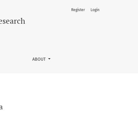
Register
Login
Research
ABOUT
a