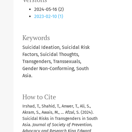
2024-05-16 (2)
2023-02-10 (1)
Keywords
Suicidal Ideation, Suicidal Risk
Factors, Suicidal Thoughts,
Transgenders, Transsexuals,
Gender Non-Conforming, South
Asia.
How to Cite
Irshad, T., Shahid, T., Anwer, T., Ali, S.,
Akram, S., Awais, M., … Afzal, S. (2024).
Suicidal Risks in Transgenders in South
Asia.
Journal of Society of Prevention,
Advocacy and Research King Edward