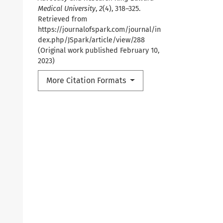
Medical University
,
2
(4), 318–325.
Retrieved from
https://journalofspark.com/journal/in
dex.php/JSpark/article/view/288
(Original work published February 10,
2023)
More Citation Formats