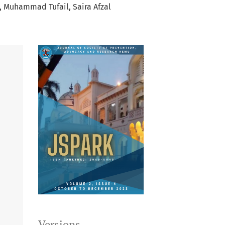
Muhammad Tufail
Saira Afzal
Versions