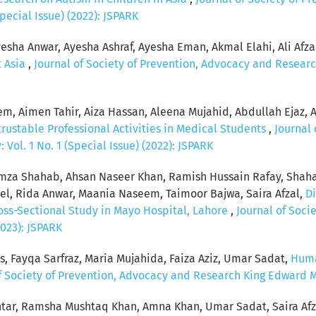
pecial Issue) (2022): JSPARK
esha Anwar, Ayesha Ashraf, Ayesha Eman, Akmal Elahi, Ali Afzal, 
t Asia
,
Journal of Society of Prevention, Advocacy and Researc
, Aimen Tahir, Aiza Hassan, Aleena Mujahid, Abdullah Ejaz, 
rustable Professional Activities in Medical Students
,
Journal 
Vol. 1 No. 1 (Special Issue) (2022): JSPARK
za Shahab, Ahsan Naseer Khan, Ramish Hussain Rafay, Shaha
, Rida Anwar, Maania Naseem, Taimoor Bajwa, Saira Afzal,
Di
ross-Sectional Study in Mayo Hospital, Lahore
,
Journal of Soci
2023): JSPARK
s, Fayqa Sarfraz, Maria Mujahida, Faiza Aziz, Umar Sadat,
Huma
f Society of Prevention, Advocacy and Research King Edward Med
tar, Ramsha Mushtaq Khan, Amna Khan, Umar Sadat, Saira Afz