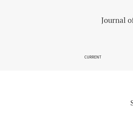
Suicidal Risks in Transgenders in South Asia
Journal o
CURRENT