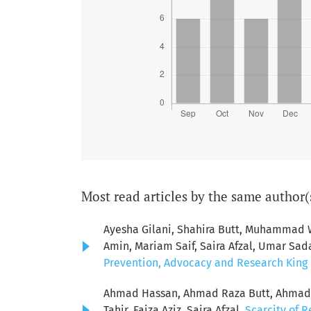
Most read articles by the same author(
Ayesha Gilani, Shahira Butt, Muhamma
Amin, Mariam Saif, Saira Afzal, Umar Sad
Prevention, Advocacy and Research King E
Ahmad Hassan, Ahmad Raza Butt, Ahmad S
Tahir, Faiza Aziz, Saira Afzal,
Scarcity of R