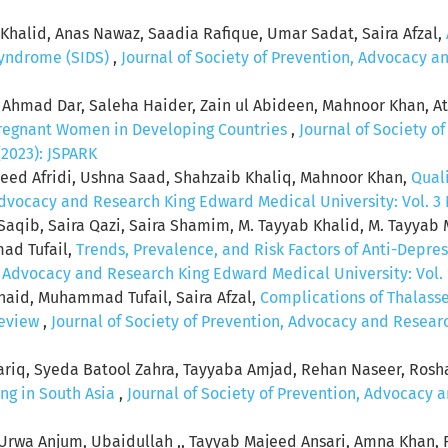
an Khalid, Anas Nawaz, Saadia Rafique, Umar Sadat, Saira Afzal,
Syndrome (SIDS)
,
Journal of Society of Prevention, Advocacy 
r Ahmad Dar, Saleha Haider, Zain ul Abideen, Mahnoor Khan, A
regnant Women in Developing Countries
,
Journal of Society o
(2023): JSPARK
ed Afridi, Ushna Saad, Shahzaib Khaliq, Mahnoor Khan,
Quali
Advocacy and Research King Edward Medical University: Vol. 3 
 Saqib, Saira Qazi, Saira Shamim, M. Tayyab Khalid, M. Tayya
mad Tufail,
Trends, Prevalence, and Risk Factors of Anti-Depr
, Advocacy and Research King Edward Medical University: Vol. 1
naid, Muhammad Tufail, Saira Afzal,
Complications of Thalass
Review
,
Journal of Society of Prevention, Advocacy and Researc
Tariq, Syeda Batool Zahra, Tayyaba Amjad, Rehan Naseer, Ro
ng in South Asia
,
Journal of Society of Prevention, Advocacy 
Urwa Anjum, Ubaidullah ,, Tayyab Majeed Ansari, Amna Khan,