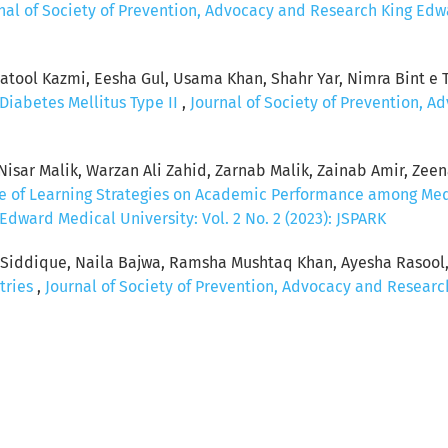
nal of Society of Prevention, Advocacy and Research King Edwar
ool Kazmi, Eesha Gul, Usama Khan, Shahr Yar, Nimra Bint e Ta
Diabetes Mellitus Type II
,
Journal of Society of Prevention, 
sar Malik, Warzan Ali Zahid, Zarnab Malik, Zainab Amir, Zeenat
ce of Learning Strategies on Academic Performance among Me
dward Medical University: Vol. 2 No. 2 (2023): JSPARK
a Siddique, Naila Bajwa, Ramsha Mushtaq Khan, Ayesha Rasool
tries
,
Journal of Society of Prevention, Advocacy and Research