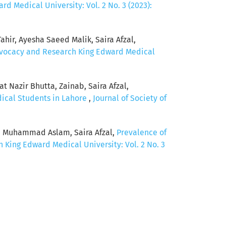
d Medical University: Vol. 2 No. 3 (2023):
hir, Ayesha Saeed Malik, Saira Afzal,
Advocacy and Research King Edward Medical
 Nazir Bhutta, Zainab, Saira Afzal,
dical Students in Lahore
,
Journal of Society of
, Muhammad Aslam, Saira Afzal,
Prevalence of
 King Edward Medical University: Vol. 2 No. 3