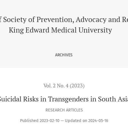
f Society of Prevention, Advocacy and 
King Edward Medical University
ARCHIVES
Vol. 2 No. 4 (2023)
Suicidal Risks in Transgenders in South Asi
RESEARCH ARTICLES
Published 2023-02-10 — Updated on 2024-05-16