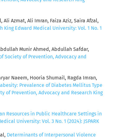
Ali Azmat, Ali Imran, Faiza Aziz, Saira Afzal,
h King Edward Medical University: Vol. 1 No. 1
Abdullah Munir Ahmed, Abdullah Safdar,
of Society of Prevention, Advocacy and
ryar Naeem, Hooria Shumail, Ragda Imran,
abesity: Prevalence of Diabetes Mellitus Type
ety of Prevention, Advocacy and Research King
n Resources in Public Healthcare Settings in
ical University: Vol. 3 No. 1 (2024): JSPARK
al,
Determinants of Interpersonal Violence