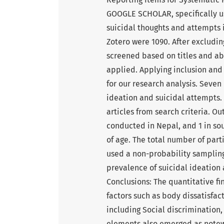
GOOGLE SCHOLAR, specifically us
suicidal thoughts and attempts 
Zotero were 1090. After excludin
screened based on titles and abst
applied. Applying inclusion and 
for our research analysis. Seven 
ideation and suicidal attempts.
articles from search criteria. Ou
conducted in Nepal, and 1 in sou
of age. The total number of parti
used a non-probability sampling 
prevalence of suicidal ideation 
Conclusions: The quantitative fi
factors such as body dissatisfac
including Social discrimination,
elements also emerged as notewo