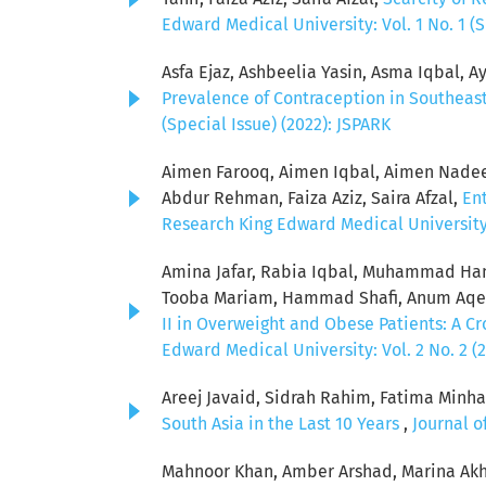
Edward Medical University: Vol. 1 No. 1 (S
Asfa Ejaz, Ashbeelia Yasin, Asma Iqbal, Ay
Prevalence of Contraception in Southeas
(Special Issue) (2022): JSPARK
Aimen Farooq, Aimen Iqbal, Aimen Nadeem
Abdur Rehman, Faiza Aziz, Saira Afzal,
Ent
Research King Edward Medical University: 
Amina Jafar, Rabia Iqbal, Muhammad Ham
Tooba Mariam, Hammad Shafi, Anum Aqeel
II in Overweight and Obese Patients: A C
Edward Medical University: Vol. 2 No. 2 (
Areej Javaid, Sidrah Rahim, Fatima Minha
South Asia in the Last 10 Years
,
Journal o
Mahnoor Khan, Amber Arshad, Marina Akh