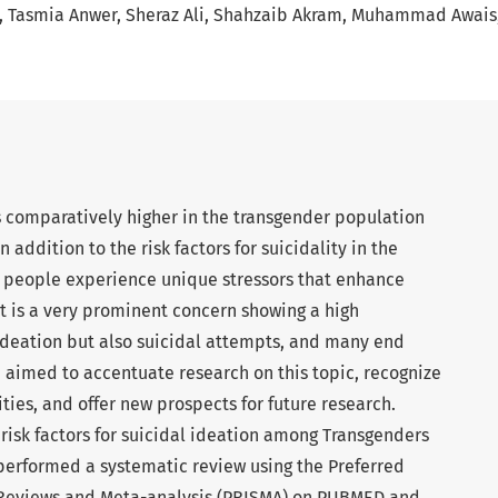
Tasmia Anwer
Sheraz Ali
Shahzaib Akram
Muhammad Awais
s comparatively higher in the transgender population
 addition to the risk factors for suicidality in the
r people experience unique stressors that enhance
 It is a very prominent concern showing a high
 ideation but also suicidal attempts, and many end
e aimed to accentuate research on this topic, recognize
ties, and offer new prospects for future research.
risk factors for suicidal ideation among Transgenders
performed a systematic review using the Preferred
 Reviews and Meta-analysis (PRISMA) on PUBMED and