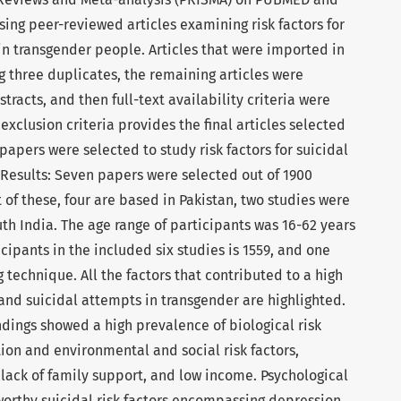
ing peer-reviewed articles examining risk factors for
in transgender people. Articles that were imported in
g three duplicates, the remaining articles were
racts, and then full-text availability criteria were
exclusion criteria provides the final articles selected
papers were selected to study risk factors for suicidal
 Results: Seven papers were selected out of 1900
t of these, four are based in Pakistan, two studies were
th India. The age range of participants was 16-62 years
cipants in the included six studies is 1559, and one
technique. All the factors that contributed to a high
and suicidal attempts in transgender are highlighted.
ndings showed a high prevalence of biological risk
tion and environmental and social risk factors,
 lack of family support, and low income. Psychological
rthy suicidal risk factors encompassing depression,