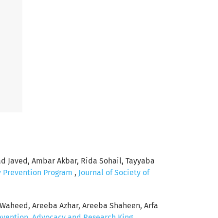
Javed, Ambar Akbar, Rida Sohail, Tayyaba
y Prevention Program
,
Journal of Society of
Waheed, Areeba Azhar, Areeba Shaheen, Arfa
revention, Advocacy and Research King