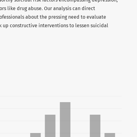
ors like drug abuse. Our analysis can direct
fessionals about the pressing need to evaluate
nk up constructive interventions to lessen suicidal