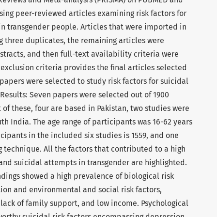
ing peer-reviewed articles examining risk factors for
in transgender people. Articles that were imported in
g three duplicates, the remaining articles were
racts, and then full-text availability criteria were
exclusion criteria provides the final articles selected
papers were selected to study risk factors for suicidal
 Results: Seven papers were selected out of 1900
t of these, four are based in Pakistan, two studies were
th India. The age range of participants was 16-62 years
cipants in the included six studies is 1559, and one
technique. All the factors that contributed to a high
and suicidal attempts in transgender are highlighted.
ndings showed a high prevalence of biological risk
tion and environmental and social risk factors,
 lack of family support, and low income. Psychological
rthy suicidal risk factors encompassing depression,