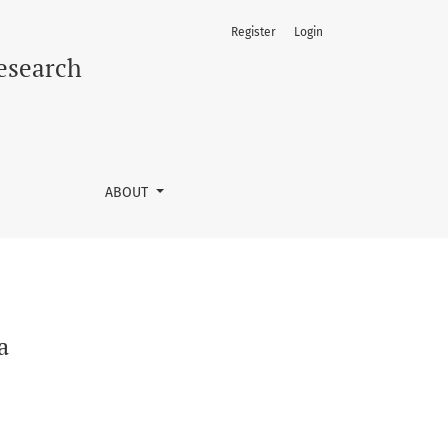
Register
Login
Research
ABOUT
a