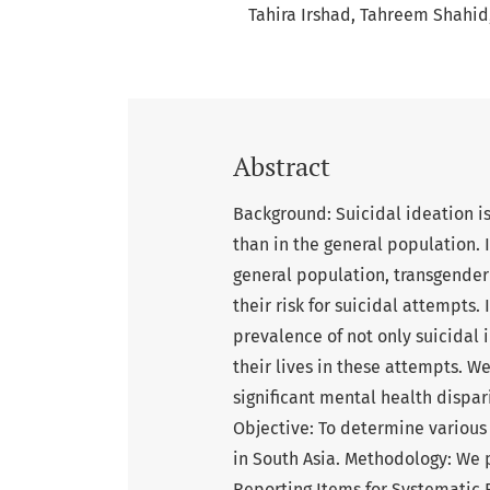
Tahira Irshad
Tahreem Shahid
Abstract
Background: Suicidal ideation i
than in the general population. In
general population, transgende
their risk for suicidal attempts.
prevalence of not only suicidal
their lives in these attempts. W
significant mental health dispari
Objective: To determine various 
in South Asia. Methodology: We 
Reporting Items for Systematic