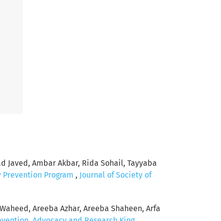
Javed, Ambar Akbar, Rida Sohail, Tayyaba
y Prevention Program
,
Journal of Society of
Waheed, Areeba Azhar, Areeba Shaheen, Arfa
revention, Advocacy and Research King