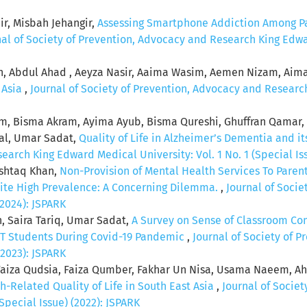
r, Misbah Jehangir,
Assessing Smartphone Addiction Among Pa
nal of Society of Prevention, Advocacy and Research King Edwar
n, Abdul Ahad , Aeyza Nasir, Aaima Wasim, Aemen Nizam, Aim
n Asia
,
Journal of Society of Prevention, Advocacy and Research
eem, Bisma Akram, Ayima Ayub, Bisma Qureshi, Ghuffran Qamar,
zal, Umar Sadat,
Quality of Life in Alzheimer’s Dementia and it
arch King Edward Medical University: Vol. 1 No. 1 (Special Iss
shtaq Khan,
Non-Provision of Mental Health Services To Paren
pite High Prevalence: A Concerning Dilemma.
,
Journal of Soci
(2024): JSPARK
n, Saira Tariq, Umar Sadat,
A Survey on Sense of Classroom Co
 Students During Covid-19 Pandemic
,
Journal of Society of 
(2023): JSPARK
, Faiza Qudsia, Faiza Qumber, Fakhar Un Nisa, Usama Naeem, 
h-Related Quality of Life in South East Asia
,
Journal of Socie
Special Issue) (2022): JSPARK