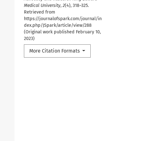
Medical University
,
2
(4), 318–325.
Retrieved from
https://journalofspark.com/journal/in
dex.php/JSpark/article/view/288
(Original work published February 10,
2023)
More Citation Formats