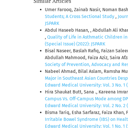
Similar Articles
Umer Farooq, Zainab Nasir, Noman Bashi
Students; A Cross Sectional Study
,
Jour
JSPARK
Abdul Haseeb Hasan, , Abdullah Ali Kha
,
Quality of Life in Asthmatic Children i
(Special Issue) (2022): JSPARK
Bisal Naseer, Baslah Rafiq, Faizan Sal
Abdullah Mahmood, Faiza Aziz, Saira Af
Society of Prevention, Advocacy and Rese
Nabeel Ahmad, Bilal Aslam, Ramsha Mu
Major in Southeast Asian Countries Des
Edward Medical University: Vol. 3 No. 1 
Hira Shaukat Butt, Sana ., Kareena Imra
Campus Vs. Off-Campus Mode among DPT
Edward Medical University: Vol. 2 No. 2 
Bisma Tariq, Esha Sarfaraz, Faiza Khan
Irritable Bowel Syndrome (IBS) on Healt
Edward Medical University: Vol. 1 No. 1 (