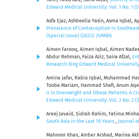
Edward Medical University: Vol. 1 No. 1 (S
Asfa Ejaz, Ashbeelia Yasin, Asma Iqbal, Ay
Prevalence of Contraception in Southeas
(Special Issue) (2022): JSPARK
Aimen Farooq, Aimen Iqbal, Aimen Nadeem
Abdur Rehman, Faiza Aziz, Saira Afzal,
Ent
Research King Edward Medical University: 
Amina Jafar, Rabia Iqbal, Muhammad Ham
Tooba Mariam, Hammad Shafi, Anum Aqeel
II in Overweight and Obese Patients: A C
Edward Medical University: Vol. 2 No. 2 (
Areej Javaid, Sidrah Rahim, Fatima Minha
South Asia in the Last 10 Years
,
Journal o
Mahnoor Khan, Amber Arshad, Marina Akh