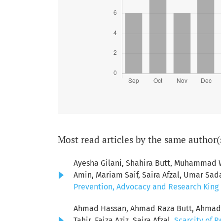
Most read articles by the same author(
Ayesha Gilani, Shahira Butt, Muhamma
Amin, Mariam Saif, Saira Afzal, Umar Sad
Prevention, Advocacy and Research King E
Ahmad Hassan, Ahmad Raza Butt, Ahmad S
Tahir, Faiza Aziz, Saira Afzal,
Scarcity of R