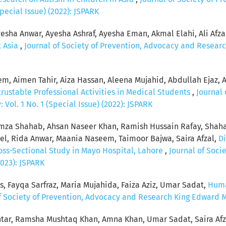
pecial Issue) (2022): JSPARK
esha Anwar, Ayesha Ashraf, Ayesha Eman, Akmal Elahi, Ali Afzal, 
t Asia
,
Journal of Society of Prevention, Advocacy and Researc
, Aimen Tahir, Aiza Hassan, Aleena Mujahid, Abdullah Ejaz, 
rustable Professional Activities in Medical Students
,
Journal 
Vol. 1 No. 1 (Special Issue) (2022): JSPARK
za Shahab, Ahsan Naseer Khan, Ramish Hussain Rafay, Shaha
, Rida Anwar, Maania Naseem, Taimoor Bajwa, Saira Afzal,
Di
ross-Sectional Study in Mayo Hospital, Lahore
,
Journal of Soci
2023): JSPARK
s, Fayqa Sarfraz, Maria Mujahida, Faiza Aziz, Umar Sadat,
Huma
f Society of Prevention, Advocacy and Research King Edward Med
tar, Ramsha Mushtaq Khan, Amna Khan, Umar Sadat, Saira Afz