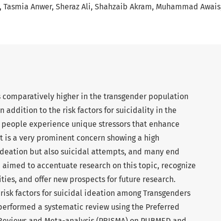
Tasmia Anwer
Sheraz Ali
Shahzaib Akram
Muhammad Awais
s comparatively higher in the transgender population
 addition to the risk factors for suicidality in the
r people experience unique stressors that enhance
 It is a very prominent concern showing a high
 ideation but also suicidal attempts, and many end
e aimed to accentuate research on this topic, recognize
ties, and offer new prospects for future research.
risk factors for suicidal ideation among Transgenders
performed a systematic review using the Preferred
 Reviews and Meta-analysis (PRISMA) on PUBMED and