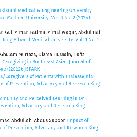
kistani Medical & Engineering University
d Medical University: Vol. 3 No. 2 (2024):
an Gul, Aiman Fatima, Aimal Waqar, Abdul Hai
 King Edward Medical University: Vol. 1 No. 1
 Ghulam Murtaza, Bisma Hussain, Hafiz
s Caregiving in Southeast Asia
,
Journal of
ue) (2022): JSPARK
ts/Caregivers of Patients with Thalassemia
ety of Prevention, Advocacy and Research King
mmunity and Perceived Learning in On-
Prevention, Advocacy and Research King
Ahmad Abdullah, Abdus Saboor,
Impact of
ty of Prevention, Advocacy and Research King