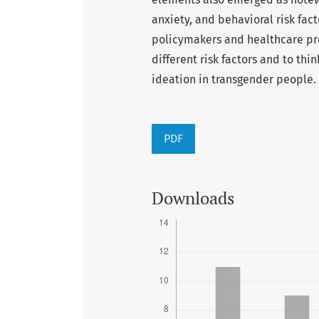
anxiety, and behavioral risk fact
policymakers and healthcare pro
different risk factors and to thi
ideation in transgender people.
PDF
Downloads