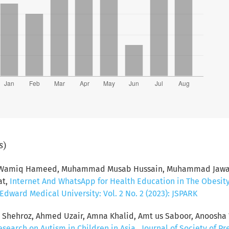
s)
d Wamiq Hameed, Muhammad Musab Hussain, Muhammad Jawad 
at,
Internet And WhatsApp for Health Education in The Obesit
dward Medical University: Vol. 2 No. 2 (2023): JSPARK
hehroz, Ahmed Uzair, Amna Khalid, Amt us Saboor, Anoosha 
esearch on Autism in Children in Asia
,
Journal of Society of P