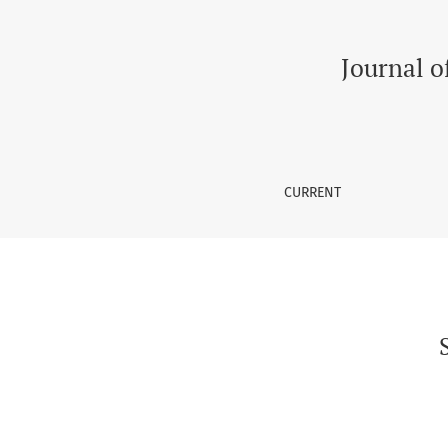
Suicidal Risks in Transgenders in South Asia
Journal o
CURRENT