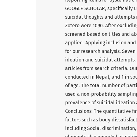
GOOGLE SCHOLAR, specifically us
suicidal thoughts and attempts 
Zotero were 1090. After excludin
screened based on titles and abst
applied. Applying inclusion and 
for our research analysis. Seven 
ideation and suicidal attempts.
articles from search criteria. Ou
conducted in Nepal, and 1 in sou
of age. The total number of parti
used a non-probability sampling 
prevalence of suicidal ideation 
Conclusions: The quantitative fi
factors such as body dissatisfac
including Social discrimination,
elements also emerged as notewo