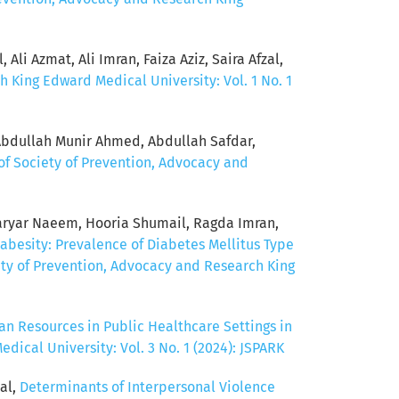
Ali Azmat, Ali Imran, Faiza Aziz, Saira Afzal,
h King Edward Medical University: Vol. 1 No. 1
Abdullah Munir Ahmed, Abdullah Safdar,
of Society of Prevention, Advocacy and
ryar Naeem, Hooria Shumail, Ragda Imran,
abesity: Prevalence of Diabetes Mellitus Type
ety of Prevention, Advocacy and Research King
n Resources in Public Healthcare Settings in
ical University: Vol. 3 No. 1 (2024): JSPARK
al,
Determinants of Interpersonal Violence