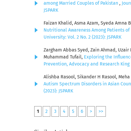
among Married Couples of Pakistan
,
Jour
JSPARK
Faizan Khalid, Asma Azam, Syeda Amna Bat
Nutritional Awareness Among Patients of 
University: Vol. 2 No. 2 (2023): JSPARK
Zargham Abbas Syed, Zain Ahmad, Uzair Ni
Muhammad Tufail,
Exploring the Influen
Prevention, Advocacy and Research King E
Alishba Rasool, Sikander H Rasool, Meh
Autism Spectrum Disorders in Asian Coun
(2023): JSPARK
1
2
3
4
5
6
>
>>