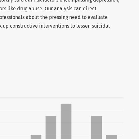
ors like drug abuse. Our analysis can direct
fessionals about the pressing need to evaluate
nk up constructive interventions to lessen suicidal