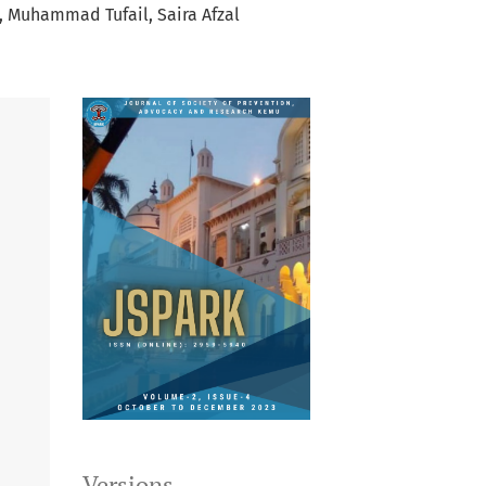
Muhammad Tufail
Saira Afzal
Versions