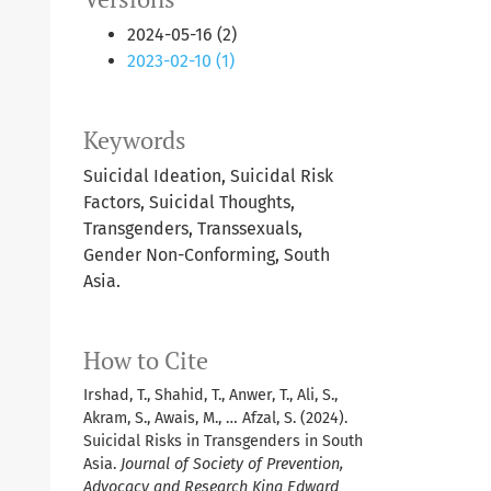
2024-05-16 (2)
2023-02-10 (1)
Keywords
Suicidal Ideation, Suicidal Risk
Factors, Suicidal Thoughts,
Transgenders, Transsexuals,
Gender Non-Conforming, South
Asia.
How to Cite
Irshad, T., Shahid, T., Anwer, T., Ali, S.,
Akram, S., Awais, M., … Afzal, S. (2024).
Suicidal Risks in Transgenders in South
Asia.
Journal of Society of Prevention,
Advocacy and Research King Edward