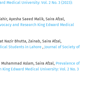
d Medical University: Vol. 2 No. 3 (2023):
hir, Ayesha Saeed Malik, Saira Afzal,
Advocacy and Research King Edward Medical
 Nazir Bhutta, Zainab, Saira Afzal,
dical Students in Lahore
,
Journal of Society of
, Muhammad Aslam, Saira Afzal,
Prevalence of
 King Edward Medical University: Vol. 2 No. 3