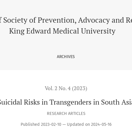
f Society of Prevention, Advocacy and 
King Edward Medical University
ARCHIVES
Vol. 2 No. 4 (2023)
Suicidal Risks in Transgenders in South Asi
RESEARCH ARTICLES
Published 2023-02-10 — Updated on 2024-05-16