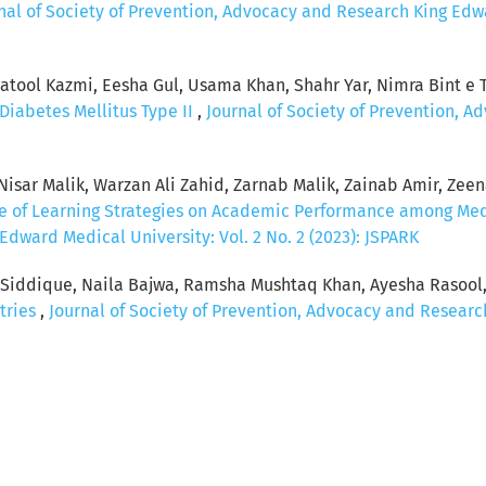
nal of Society of Prevention, Advocacy and Research King Edwar
ool Kazmi, Eesha Gul, Usama Khan, Shahr Yar, Nimra Bint e Ta
Diabetes Mellitus Type II
,
Journal of Society of Prevention, 
sar Malik, Warzan Ali Zahid, Zarnab Malik, Zainab Amir, Zeenat
ce of Learning Strategies on Academic Performance among Me
dward Medical University: Vol. 2 No. 2 (2023): JSPARK
a Siddique, Naila Bajwa, Ramsha Mushtaq Khan, Ayesha Rasool
tries
,
Journal of Society of Prevention, Advocacy and Research