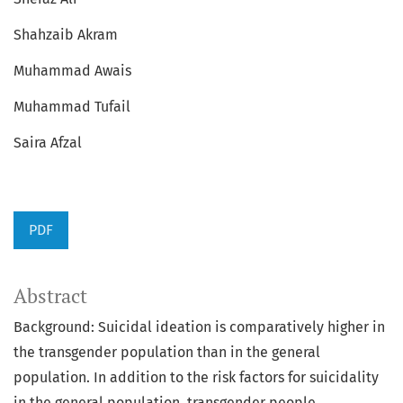
Shahzaib Akram
Muhammad Awais
Muhammad Tufail
Saira Afzal
PDF
Abstract
Background: Suicidal ideation is comparatively higher in
the transgender population than in the general
population. In addition to the risk factors for suicidality
in the general population, transgender people