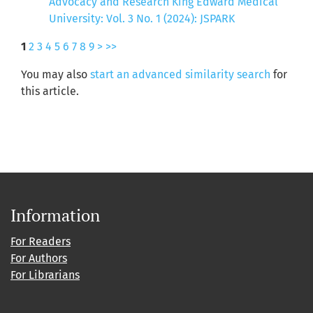
Advocacy and Research King Edward Medical
University: Vol. 3 No. 1 (2024): JSPARK
1
2
3
4
5
6
7
8
9
>
>>
You may also
start an advanced similarity search
for
this article.
Information
For Readers
For Authors
For Librarians