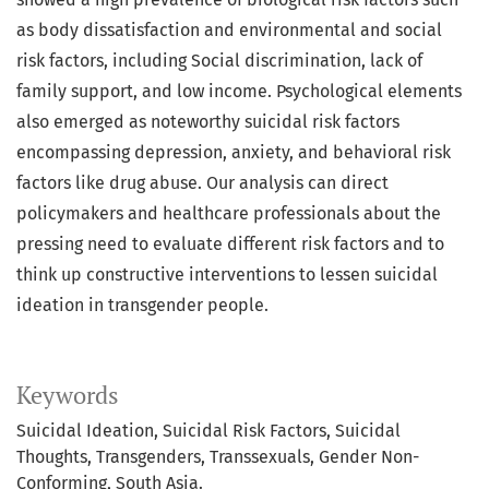
as body dissatisfaction and environmental and social
risk factors, including Social discrimination, lack of
family support, and low income. Psychological elements
also emerged as noteworthy suicidal risk factors
encompassing depression, anxiety, and behavioral risk
factors like drug abuse. Our analysis can direct
policymakers and healthcare professionals about the
pressing need to evaluate different risk factors and to
think up constructive interventions to lessen suicidal
ideation in transgender people.
Keywords
Suicidal Ideation, Suicidal Risk Factors, Suicidal
Thoughts, Transgenders, Transsexuals, Gender Non-
Conforming, South Asia.