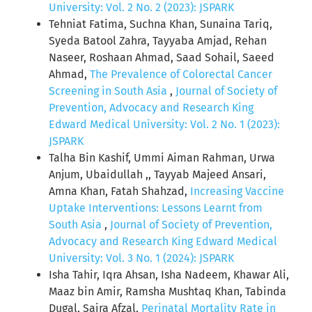
University: Vol. 2 No. 2 (2023): JSPARK
Tehniat Fatima, Suchna Khan, Sunaina Tariq,
Syeda Batool Zahra, Tayyaba Amjad, Rehan
Naseer, Roshaan Ahmad, Saad Sohail, Saeed
Ahmad,
The Prevalence of Colorectal Cancer
Screening in South Asia
,
Journal of Society of
Prevention, Advocacy and Research King
Edward Medical University: Vol. 2 No. 1 (2023):
JSPARK
Talha Bin Kashif, Ummi Aiman Rahman, Urwa
Anjum, Ubaidullah ,, Tayyab Majeed Ansari,
Amna Khan, Fatah Shahzad,
Increasing Vaccine
Uptake Interventions: Lessons Learnt from
South Asia
,
Journal of Society of Prevention,
Advocacy and Research King Edward Medical
University: Vol. 3 No. 1 (2024): JSPARK
Isha Tahir, Iqra Ahsan, Isha Nadeem, Khawar Ali,
Maaz bin Amir, Ramsha Mushtaq Khan, Tabinda
Dugal, Saira Afzal,
Perinatal Mortality Rate in