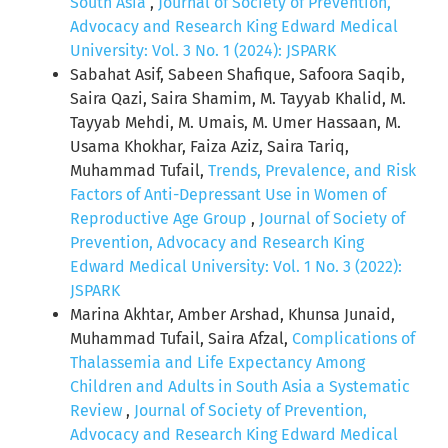
South Asia
,
Journal of Society of Prevention,
Advocacy and Research King Edward Medical
University: Vol. 3 No. 1 (2024): JSPARK
Sabahat Asif, Sabeen Shafique, Safoora Saqib,
Saira Qazi, Saira Shamim, M. Tayyab Khalid, M.
Tayyab Mehdi, M. Umais, M. Umer Hassaan, M.
Usama Khokhar, Faiza Aziz, Saira Tariq,
Muhammad Tufail,
Trends, Prevalence, and Risk
Factors of Anti-Depressant Use in Women of
Reproductive Age Group
,
Journal of Society of
Prevention, Advocacy and Research King
Edward Medical University: Vol. 1 No. 3 (2022):
JSPARK
Marina Akhtar, Amber Arshad, Khunsa Junaid,
Muhammad Tufail, Saira Afzal,
Complications of
Thalassemia and Life Expectancy Among
Children and Adults in South Asia a Systematic
Review
,
Journal of Society of Prevention,
Advocacy and Research King Edward Medical