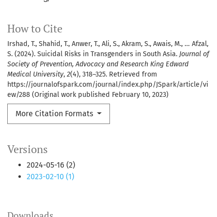
How to Cite
Irshad, T., Shahid, T., Anwer, T., Ali, S., Akram, S., Awais, M., … Afzal,
S. (2024). Suicidal Risks in Transgenders in South Asia.
Journal of
Society of Prevention, Advocacy and Research King Edward
Medical University
,
2
(4), 318–325. Retrieved from
https://journalofspark.com/journal/index.php/JSpark/article/vi
ew/288 (Original work published February 10, 2023)
More Citation Formats
Versions
2024-05-16 (2)
2023-02-10 (1)
Downloads