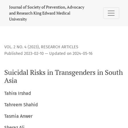
Suicidal Risks in Transgenders in South Asia
Journal of Society of Prevention, Advocacy
and Research King Edward Medical
University
VOL. 2 NO. 4 (2023)
,
RESEARCH ARTICLES
Published 2023-02-10 — Updated on 2024-05-16
Suicidal Risks in Transgenders in South
Asia
Tahira Irshad
Tahreem Shahid
Tasmia Anwer
Sheraz Ali