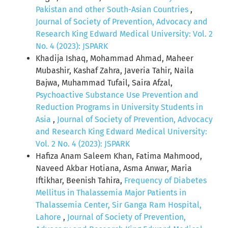
Pakistan and other South-Asian Countries
,
Journal of Society of Prevention, Advocacy and
Research King Edward Medical University: Vol. 2
No. 4 (2023): JSPARK
Khadija Ishaq, Mohammad Ahmad, Maheer
Mubashir, Kashaf Zahra, Javeria Tahir, Naila
Bajwa, Muhammad Tufail, Saira Afzal,
Psychoactive Substance Use Prevention and
Reduction Programs in University Students in
Asia
,
Journal of Society of Prevention, Advocacy
and Research King Edward Medical University:
Vol. 2 No. 4 (2023): JSPARK
Hafiza Anam Saleem Khan, Fatima Mahmood,
Naveed Akbar Hotiana, Asma Anwar, Maria
Iftikhar, Beenish Tahira,
Frequency of Diabetes
Mellitus in Thalassemia Major Patients in
Thalassemia Center, Sir Ganga Ram Hospital,
Lahore
,
Journal of Society of Prevention,