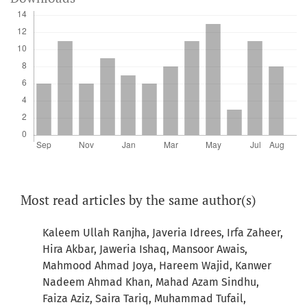
Most read articles by the same author(s)
Kaleem Ullah Ranjha, Javeria Idrees, Irfa Zaheer,
Hira Akbar, Jaweria Ishaq, Mansoor Awais,
Mahmood Ahmad Joya, Hareem Wajid, Kanwer
Nadeem Ahmad Khan, Mahad Azam Sindhu,
Faiza Aziz, Saira Tariq, Muhammad Tufail,