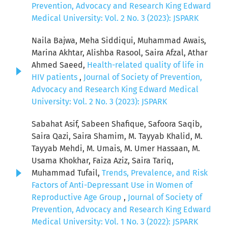
Prevention, Advocacy and Research King Edward
Medical University: Vol. 2 No. 3 (2023): JSPARK
Naila Bajwa, Meha Siddiqui, Muhammad Awais,
Marina Akhtar, Alishba Rasool, Saira Afzal, Athar
Ahmed Saeed,
Health-related quality of life in
HIV patients
,
Journal of Society of Prevention,
Advocacy and Research King Edward Medical
University: Vol. 2 No. 3 (2023): JSPARK
Sabahat Asif, Sabeen Shafique, Safoora Saqib,
Saira Qazi, Saira Shamim, M. Tayyab Khalid, M.
Tayyab Mehdi, M. Umais, M. Umer Hassaan, M.
Usama Khokhar, Faiza Aziz, Saira Tariq,
Muhammad Tufail,
Trends, Prevalence, and Risk
Factors of Anti-Depressant Use in Women of
Reproductive Age Group
,
Journal of Society of
Prevention, Advocacy and Research King Edward
Medical University: Vol. 1 No. 3 (2022): JSPARK