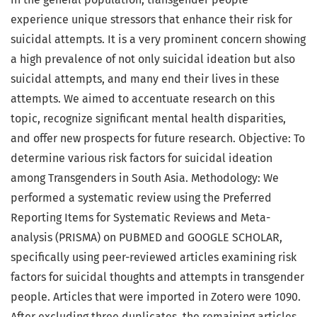
experience unique stressors that enhance their risk for
suicidal attempts. It is a very prominent concern showing
a high prevalence of not only suicidal ideation but also
suicidal attempts, and many end their lives in these
attempts. We aimed to accentuate research on this
topic, recognize significant mental health disparities,
and offer new prospects for future research. Objective: To
determine various risk factors for suicidal ideation
among Transgenders in South Asia. Methodology: We
performed a systematic review using the Preferred
Reporting Items for Systematic Reviews and Meta-
analysis (PRISMA) on PUBMED and GOOGLE SCHOLAR,
specifically using peer-reviewed articles examining risk
factors for suicidal thoughts and attempts in transgender
people. Articles that were imported in Zotero were 1090.
After excluding three duplicates, the remaining articles