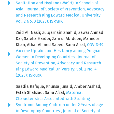
Sanitation and Hygiene (WASH) in Schools of
Asia
,
Journal of Society of Prevention, Advocacy
and Research King Edward Medical University:
Vol. 2 No. 3 (2023): JSPARK
Zaid Ali Nasir, Zulqarnain Shahid, Zawar Ahmad
Dar, Saleha Haider, Zain ul Abideen, Mahnoor
Khan, Athar Ahmed Saeed, Saira Afzal,
COVID-19
Vaccine Uptake and Hesitancy among Pregnant
Women in Developing Countries
,
Journal of
Society of Prevention, Advocacy and Research
King Edward Medical University: Vol. 2 No. 4
(2023): JSPARK
Saadia Rafique, Khunsa Junaid, Amber Arshad,
Fatah Shahzad, Saira Afzal,
Maternal
Characteristics Associated with Stunting
Syndrome Among Children under 2 Years of age
in Developing Countries
,
Journal of Society of