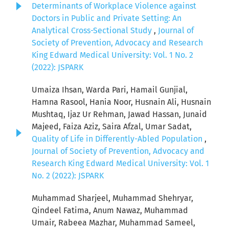
Determinants of Workplace Violence against
Doctors in Public and Private Setting: An
Analytical Cross-Sectional Study
,
Journal of
Society of Prevention, Advocacy and Research
King Edward Medical University: Vol. 1 No. 2
(2022): JSPARK
Umaiza Ihsan, Warda Pari, Hamail Gunjial,
Hamna Rasool, Hania Noor, Husnain Ali, Husnain
Mushtaq, Ijaz Ur Rehman, Jawad Hassan, Junaid
Majeed, Faiza Aziz, Saira Afzal, Umar Sadat,
Quality of Life in Differently-Abled Population
,
Journal of Society of Prevention, Advocacy and
Research King Edward Medical University: Vol. 1
No. 2 (2022): JSPARK
Muhammad Sharjeel, Muhammad Shehryar,
Qindeel Fatima, Anum Nawaz, Muhammad
Umair, Rabeea Mazhar, Muhammad Sameel,