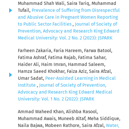
Muhammad Shah Wali, Saira Tariq, Muhammad
Tufail,
Prevalence of Suffering from Disrespectful
and Abusive Care in Pregnant Women Reporting
to Public Sector Facilities
,
Journal of Society of
Prevention, Advocacy and Research King Edward
Medical University: Vol. 2 No. 2 (2023): JSPARK
Farheen Zakaria, Faria Hareem, Farwa Batool,
Fatima Ashraf, Fatima Rajab, Fatima Sahar,
Haider Ali, Haim Imran, Hammad Saleem,
Hamza Saeed Khokhar, Faiza Aziz, Saira Afzal,
Umar Sadat,
Peer-Assisted Learning in Medical
Institute
,
Journal of Society of Prevention,
Advocacy and Research King Edward Medical
University: Vol. 1 No. 2 (2022): JSPARK
Ammad Waheed Khan, Alishba Rasool,
Muhammad Awais, Muneeb Altaf, Meha Siddique,
Naila Bajwa, Mobeen Rathore, Saira Afzal,
Water,