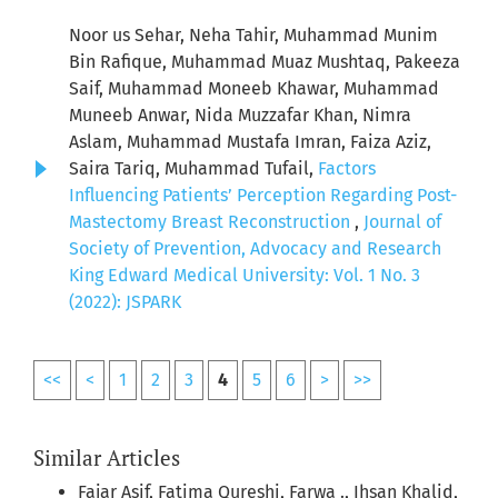
Noor us Sehar, Neha Tahir, Muhammad Munim
Bin Rafique, Muhammad Muaz Mushtaq, Pakeeza
Saif, Muhammad Moneeb Khawar, Muhammad
Muneeb Anwar, Nida Muzzafar Khan, Nimra
Aslam, Muhammad Mustafa Imran, Faiza Aziz,
Saira Tariq, Muhammad Tufail,
Factors
Influencing Patients’ Perception Regarding Post-
Mastectomy Breast Reconstruction
,
Journal of
Society of Prevention, Advocacy and Research
King Edward Medical University: Vol. 1 No. 3
(2022): JSPARK
<<
<
1
2
3
4
5
6
>
>>
Similar Articles
Fajar Asif, Fatima Qureshi, Farwa ., Ihsan Khalid,