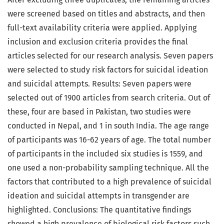
were screened based on titles and abstracts, and then
full-text availability criteria were applied. Applying
inclusion and exclusion criteria provides the final
articles selected for our research analysis. Seven papers
were selected to study risk factors for suicidal ideation
and suicidal attempts. Results: Seven papers were
selected out of 1900 articles from search criteria. Out of
these, four are based in Pakistan, two studies were
conducted in Nepal, and 1 in south India. The age range
of participants was 16-62 years of age. The total number
of participants in the included six studies is 1559, and
one used a non-probability sampling technique. All the
factors that contributed to a high prevalence of suicidal
ideation and suicidal attempts in transgender are
highlighted. Conclusions: The quantitative findings
showed a high prevalence of biological risk factors such