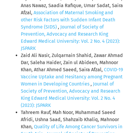
Anas Nawaz, Saadia Rafique, Umar Sadat, Saira
Afzal,
Association of Maternal Smoking and
other Risk Factors with Sudden Infant Death
Syndrome (SIDS)
,
Journal of Society of
Prevention, Advocacy and Research King
Edward Medical University: Vol. 2 No. 4 (2023):
JSPARK
Zaid Ali Nasir, Zulqarnain Shahid, Zawar Ahmad
Dar, Saleha Haider, Zain ul Abideen, Mahnoor
Khan, Athar Ahmed Saeed, Saira Afzal,
COVID-19
Vaccine Uptake and Hesitancy among Pregnant
Women in Developing Countries
,
Journal of
Society of Prevention, Advocacy and Research
King Edward Medical University: Vol. 2 No. 4
(2023): JSPARK
Tahreem Rauf, Mah Noor, Muhammad Saeed
Afridi, Ushna Saad, Shahzaib Khaliq, Mahnoor
Khan,
Quality of Life Among Cancer Survivors in