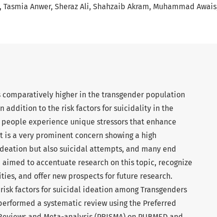
Tasmia Anwer
Sheraz Ali
Shahzaib Akram
Muhammad Awais
s comparatively higher in the transgender population
 addition to the risk factors for suicidality in the
r people experience unique stressors that enhance
 It is a very prominent concern showing a high
 ideation but also suicidal attempts, and many end
e aimed to accentuate research on this topic, recognize
ties, and offer new prospects for future research.
risk factors for suicidal ideation among Transgenders
performed a systematic review using the Preferred
 Reviews and Meta-analysis (PRISMA) on PUBMED and