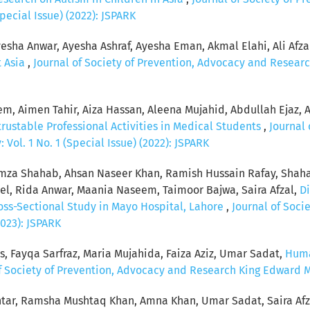
pecial Issue) (2022): JSPARK
esha Anwar, Ayesha Ashraf, Ayesha Eman, Akmal Elahi, Ali Afzal, 
t Asia
,
Journal of Society of Prevention, Advocacy and Researc
, Aimen Tahir, Aiza Hassan, Aleena Mujahid, Abdullah Ejaz, 
rustable Professional Activities in Medical Students
,
Journal 
Vol. 1 No. 1 (Special Issue) (2022): JSPARK
za Shahab, Ahsan Naseer Khan, Ramish Hussain Rafay, Shaha
, Rida Anwar, Maania Naseem, Taimoor Bajwa, Saira Afzal,
Di
ross-Sectional Study in Mayo Hospital, Lahore
,
Journal of Soci
2023): JSPARK
s, Fayqa Sarfraz, Maria Mujahida, Faiza Aziz, Umar Sadat,
Huma
f Society of Prevention, Advocacy and Research King Edward Med
tar, Ramsha Mushtaq Khan, Amna Khan, Umar Sadat, Saira Afz