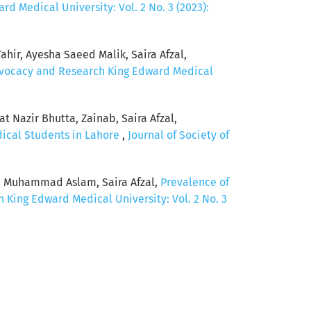
d Medical University: Vol. 2 No. 3 (2023):
hir, Ayesha Saeed Malik, Saira Afzal,
Advocacy and Research King Edward Medical
 Nazir Bhutta, Zainab, Saira Afzal,
dical Students in Lahore
,
Journal of Society of
, Muhammad Aslam, Saira Afzal,
Prevalence of
 King Edward Medical University: Vol. 2 No. 3