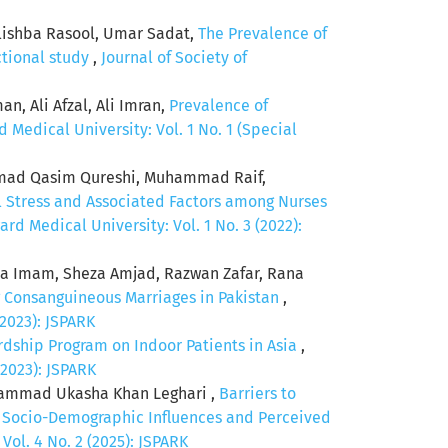
lishba Rasool, Umar Sadat,
The Prevalence of
ctional study
,
Journal of Society of
n, Ali Afzal, Ali Imran,
Prevalence of
Medical University: Vol. 1 No. 1 (Special
mad Qasim Qureshi, Muhammad Raif,
 Stress and Associated Factors among Nurses
d Medical University: Vol. 1 No. 3 (2022):
a Imam, Sheza Amjad, Razwan Zafar, Rana
 Consanguineous Marriages in Pakistan
,
(2023): JSPARK
ardship Program on Indoor Patients in Asia
,
(2023): JSPARK
hammad Ukasha Khan Leghari ,
Barriers to
f Socio-Demographic Influences and Perceived
ol. 4 No. 2 (2025): JSPARK