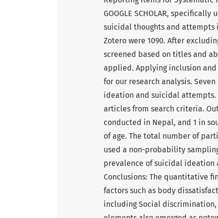
GOOGLE SCHOLAR, specifically us
suicidal thoughts and attempts 
Zotero were 1090. After excludin
screened based on titles and abst
applied. Applying inclusion and 
for our research analysis. Seven 
ideation and suicidal attempts.
articles from search criteria. Ou
conducted in Nepal, and 1 in sou
of age. The total number of parti
used a non-probability sampling 
prevalence of suicidal ideation 
Conclusions: The quantitative fi
factors such as body dissatisfac
including Social discrimination,
elements also emerged as notewo