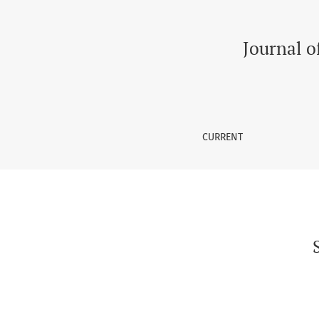
Suicidal Risks in Transgenders in South Asia
Journal o
CURRENT