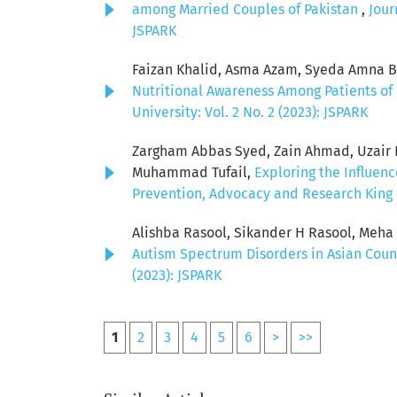
among Married Couples of Pakistan
,
Jour
JSPARK
Faizan Khalid, Asma Azam, Syeda Amna Bat
Nutritional Awareness Among Patients of 
University: Vol. 2 No. 2 (2023): JSPARK
Zargham Abbas Syed, Zain Ahmad, Uzair Ni
Muhammad Tufail,
Exploring the Influen
Prevention, Advocacy and Research King E
Alishba Rasool, Sikander H Rasool, Meh
Autism Spectrum Disorders in Asian Coun
(2023): JSPARK
1
2
3
4
5
6
>
>>