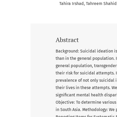
Tahira Irshad
Tahreem Shahid
Abstract
Background: Suicidal ideation i
than in the general population. In
general population, transgende
their risk for suicidal attempts.
prevalence of not only suicidal
their lives in these attempts. W
significant mental health dispari
Objective: To determine various 
in South Asia. Methodology: We 
Reporting Items for Systematic