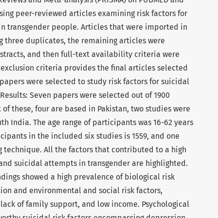
ing peer-reviewed articles examining risk factors for
in transgender people. Articles that were imported in
g three duplicates, the remaining articles were
racts, and then full-text availability criteria were
exclusion criteria provides the final articles selected
papers were selected to study risk factors for suicidal
 Results: Seven papers were selected out of 1900
t of these, four are based in Pakistan, two studies were
th India. The age range of participants was 16-62 years
cipants in the included six studies is 1559, and one
technique. All the factors that contributed to a high
and suicidal attempts in transgender are highlighted.
ndings showed a high prevalence of biological risk
tion and environmental and social risk factors,
 lack of family support, and low income. Psychological
rthy suicidal risk factors encompassing depression,