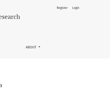
Register
Login
Research
ABOUT
a