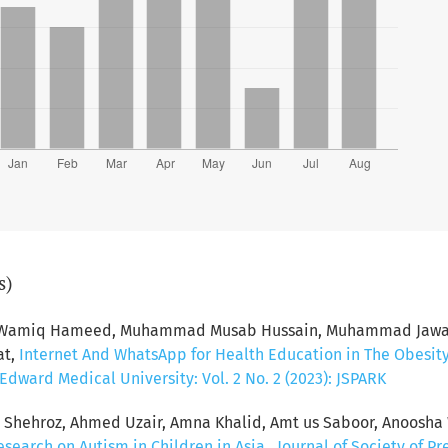
s)
d Wamiq Hameed, Muhammad Musab Hussain, Muhammad Jawad 
at,
Internet And WhatsApp for Health Education in The Obesit
dward Medical University: Vol. 2 No. 2 (2023): JSPARK
hehroz, Ahmed Uzair, Amna Khalid, Amt us Saboor, Anoosha 
esearch on Autism in Children in Asia
,
Journal of Society of P