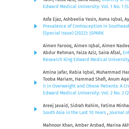
Edward Medical University: Vol. 1 No. 1 (S
Asfa Ejaz, Ashbeelia Yasin, Asma Iqbal, Ay
Prevalence of Contraception in Southeas
(Special Issue) (2022): JSPARK
Aimen Farooq, Aimen Iqbal, Aimen Nadeem
Abdur Rehman, Faiza Aziz, Saira Afzal,
Ent
Research King Edward Medical University: 
Amina Jafar, Rabia Iqbal, Muhammad Ham
Tooba Mariam, Hammad Shafi, Anum Aqeel
II in Overweight and Obese Patients: A C
Edward Medical University: Vol. 2 No. 2 (
Areej Javaid, Sidrah Rahim, Fatima Minha
South Asia in the Last 10 Years
,
Journal o
Mahnoor Khan, Amber Arshad, Marina Akh