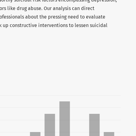
ors like drug abuse. Our analysis can direct
fessionals about the pressing need to evaluate
nk up constructive interventions to lessen suicidal