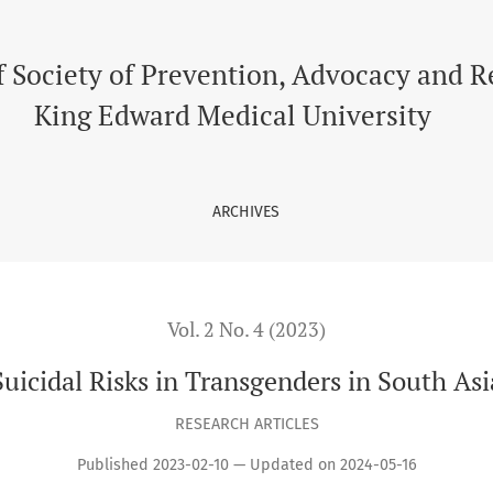
f Society of Prevention, Advocacy and 
King Edward Medical University
ARCHIVES
Vol. 2 No. 4 (2023)
Suicidal Risks in Transgenders in South Asi
RESEARCH ARTICLES
Published 2023-02-10 — Updated on 2024-05-16