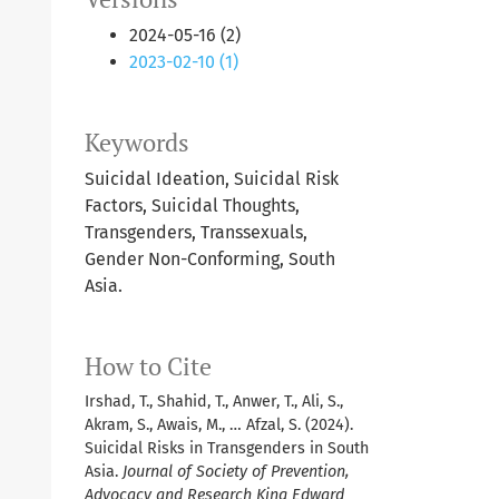
2024-05-16 (2)
2023-02-10 (1)
Keywords
Suicidal Ideation, Suicidal Risk
Factors, Suicidal Thoughts,
Transgenders, Transsexuals,
Gender Non-Conforming, South
Asia.
How to Cite
Irshad, T., Shahid, T., Anwer, T., Ali, S.,
Akram, S., Awais, M., … Afzal, S. (2024).
Suicidal Risks in Transgenders in South
Asia.
Journal of Society of Prevention,
Advocacy and Research King Edward