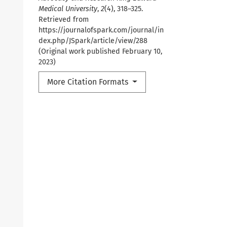
Medical University
,
2
(4), 318–325.
Retrieved from
https://journalofspark.com/journal/in
dex.php/JSpark/article/view/288
(Original work published February 10,
2023)
More Citation Formats