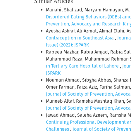
Similar Articles
Manahil Shahzad, Maryam Hamayun, M. A
Disordered Eating Behaviors (DEBs) amon
Prevention, Advocacy and Research King 
Ayesha Ashraf, Ali Azmat, Akmal Elahi, A
Contraception in Southeast Asia
,
Journa
Issue) (2022): JSPARK
Rabeea Mazhar, Rabia Amjad, Rabia S
Muhammad Raza, Muhammad Rehman Safda
in Tertiary Care Hospital of Lahore
,
Jour
JSPARK
Nouman Ahmad, Sibgha Abbas, Shanza H
Omer Farman, Faiza Aziz, Fariha Salma
Journal of Society of Prevention, Advoca
Muneeb Altaf, Ramsha Mushtaq Khan, Sa
Journal of Society of Prevention, Advoca
Jawad Ahmad, Saleha Azeem, Ramsha Mu
Continuing Professional Development am
Challenges
,
Journal of Society of Preve