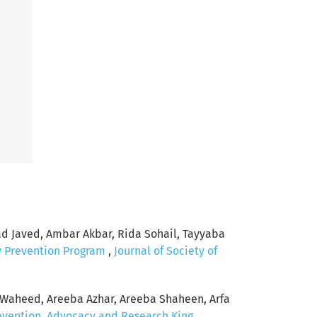
Javed, Ambar Akbar, Rida Sohail, Tayyaba
y Prevention Program
,
Journal of Society of
Waheed, Areeba Azhar, Areeba Shaheen, Arfa
revention, Advocacy and Research King