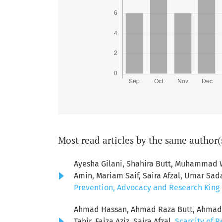
Most read articles by the same author(
Ayesha Gilani, Shahira Butt, Muhamma
Amin, Mariam Saif, Saira Afzal, Umar Sad
Prevention, Advocacy and Research King E
Ahmad Hassan, Ahmad Raza Butt, Ahmad S
Tahir, Faiza Aziz, Saira Afzal,
Scarcity of R