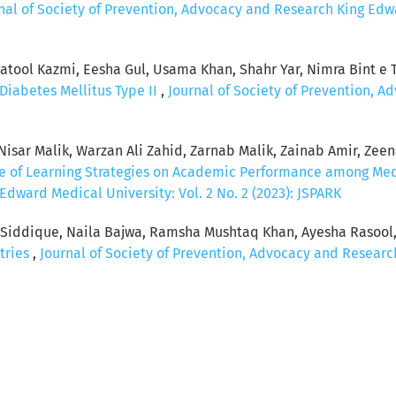
nal of Society of Prevention, Advocacy and Research King Edwar
ool Kazmi, Eesha Gul, Usama Khan, Shahr Yar, Nimra Bint e Ta
Diabetes Mellitus Type II
,
Journal of Society of Prevention, 
sar Malik, Warzan Ali Zahid, Zarnab Malik, Zainab Amir, Zeenat
ce of Learning Strategies on Academic Performance among Me
dward Medical University: Vol. 2 No. 2 (2023): JSPARK
a Siddique, Naila Bajwa, Ramsha Mushtaq Khan, Ayesha Rasool
tries
,
Journal of Society of Prevention, Advocacy and Research