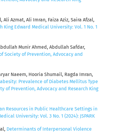
Ali Azmat, Ali Imran, Faiza Aziz, Saira Afzal,
h King Edward Medical University: Vol. 1 No. 1
Abdullah Munir Ahmed, Abdullah Safdar,
of Society of Prevention, Advocacy and
ryar Naeem, Hooria Shumail, Ragda Imran,
abesity: Prevalence of Diabetes Mellitus Type
ety of Prevention, Advocacy and Research King
n Resources in Public Healthcare Settings in
ical University: Vol. 3 No. 1 (2024): JSPARK
al,
Determinants of Interpersonal Violence