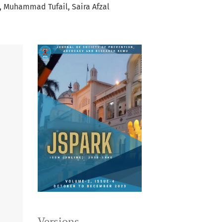
Muhammad Tufail
Saira Afzal
Versions