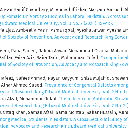
hsan Hanif Chaudhary, M. Ahmad Iftikhar, Maryam Masood, A
g Female University Students in Lahore, Pakistan: A cross se
Edward Medical University: Vol. 3 No. 2 (2024): JSPARK
sfa Ejaz, Ashbeelia Yasin, Asma Iqbal, Ayesha Anwar, Ayesha Ema
l of Society of Prevention, Advocacy and Research King Edward 
aleem, Rafia Saeed, Rahma Anwar, Mohammad Osama, Muham
r, Faiza Aziz, Saira Tariq, Muhammad Tufail,
Occupational
nal of Society of Prevention, Advocacy and Research King Edwar
afeez, Nafees Ahmad, Rayan Qayyum, Shiza Mujahid, Shawan
n, Athar Ahmed Saeed,
Prevalence of Congenital Defects among
cy and Research King Edward Medical University: Vol. 2 No. 1 
ira Afzal, Muhammad Tufail,
The Influence of Antibiotic Stew
cy and Research King Edward Medical University: Vol. 2 No. 3 
shtaq Khan, Saman Afzal, Sama Mehtab, Sahar Hussain, Mu
ong Medical Students in Pakistan: A Cross-Sectional Study o
ntion, Advocacy and Research King Edward Medical University: V