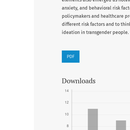
anxiety, and behavioral risk fact
policymakers and healthcare pro
different risk factors and to thi
ideation in transgender people.
PDF
Downloads