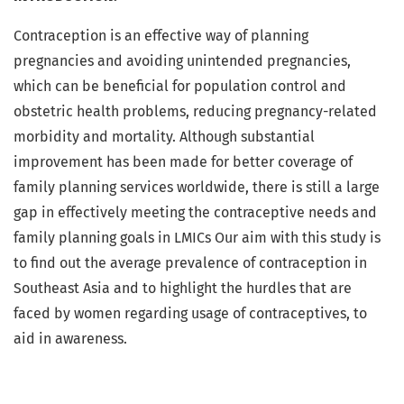
Contraception is an effective way of planning
pregnancies and avoiding unintended pregnancies,
which can be beneficial for population control and
obstetric health problems, reducing pregnancy-related
morbidity and mortality. Although substantial
improvement has been made for better coverage of
family planning services worldwide, there is still a large
gap in effectively meeting the contraceptive needs and
family planning goals in LMICs Our aim with this study is
to find out the average prevalence of contraception in
Southeast Asia and to highlight the hurdles that are
faced by women regarding usage of contraceptives, to
aid in awareness.