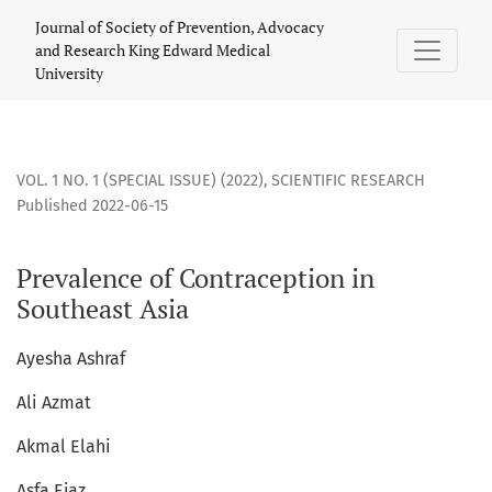
Prevalence of Contraception in Southeast Asia
Journal of Society of Prevention, Advocacy
and Research King Edward Medical
University
VOL. 1 NO. 1 (SPECIAL ISSUE) (2022)
,
SCIENTIFIC RESEARCH
Published 2022-06-15
Prevalence of Contraception in
Southeast Asia
Ayesha Ashraf
Ali Azmat
Akmal Elahi
Asfa Ejaz