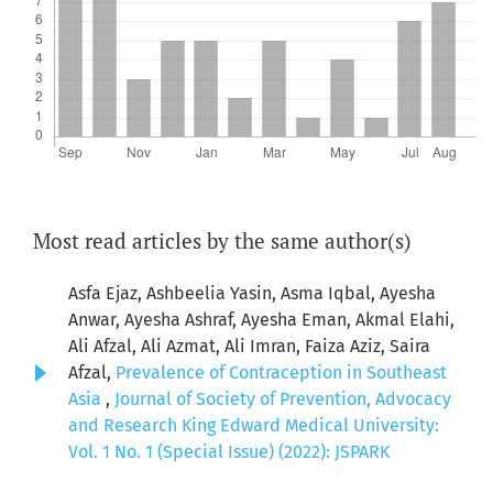
Most read articles by the same author(s)
Asfa Ejaz, Ashbeelia Yasin, Asma Iqbal, Ayesha
Anwar, Ayesha Ashraf, Ayesha Eman, Akmal Elahi,
Ali Afzal, Ali Azmat, Ali Imran, Faiza Aziz, Saira
Afzal,
Prevalence of Contraception in Southeast
Asia
,
Journal of Society of Prevention, Advocacy
and Research King Edward Medical University:
Vol. 1 No. 1 (Special Issue) (2022): JSPARK