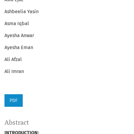
Ashbeelia Yasin
Asma Iqbal
Ayesha Anwar
Ayesha Eman
Ali Afzal
Ali Imran
PDF
Abstract
INTRODUCTION: