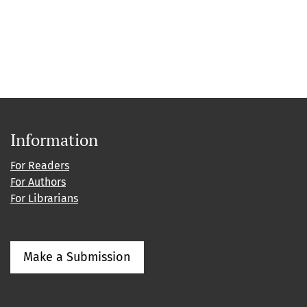
Information
For Readers
For Authors
For Librarians
Make a Submission