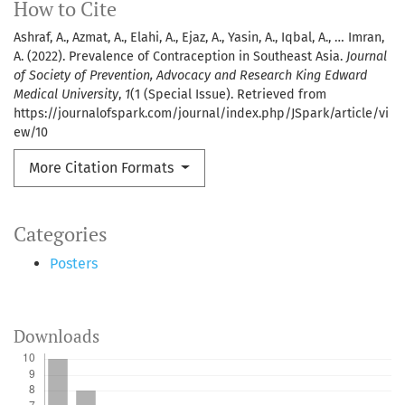
How to Cite
Ashraf, A., Azmat, A., Elahi, A., Ejaz, A., Yasin, A., Iqbal, A., … Imran,
A. (2022). Prevalence of Contraception in Southeast Asia.
Journal
of Society of Prevention, Advocacy and Research King Edward
Medical University
,
1
(1 (Special Issue). Retrieved from
https://journalofspark.com/journal/index.php/JSpark/article/vi
ew/10
More Citation Formats
Categories
Posters
Downloads