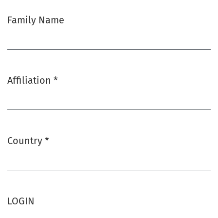
Family Name
Affiliation
*
Required
Country
*
Required
LOGIN