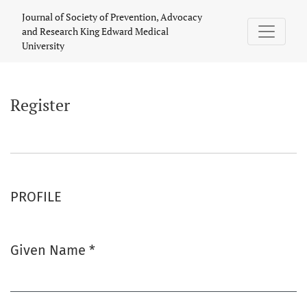
Register
Journal of Society of Prevention, Advocacy
and Research King Edward Medical
University
Register
PROFILE
Given Name
*
Required