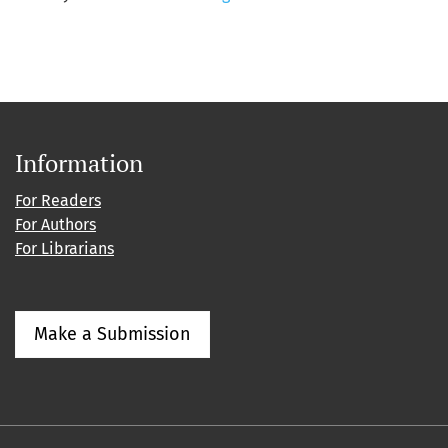
Information
For Readers
For Authors
For Librarians
Make a Submission