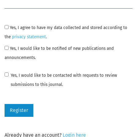
Yes, I agree to have my data collected and stored according to
the
privacy statement
.
Yes, I would like to be notified of new publications and
announcements.
Yes, I would like to be contacted with requests to review
submissions to this journal.
Register
Already have an account?
Login here