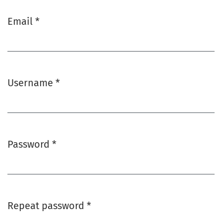
Email
*
Required
Username
*
Required
Password
*
Required
Repeat password
*
Required