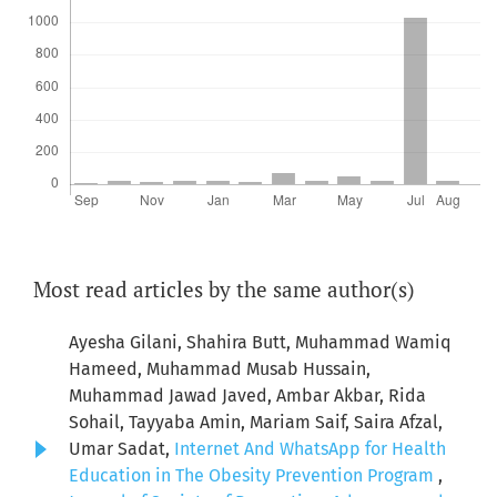
Most read articles by the same author(s)
Ayesha Gilani, Shahira Butt, Muhammad Wamiq
Hameed, Muhammad Musab Hussain,
Muhammad Jawad Javed, Ambar Akbar, Rida
Sohail, Tayyaba Amin, Mariam Saif, Saira Afzal,
Umar Sadat,
Internet And WhatsApp for Health
Education in The Obesity Prevention Program
,