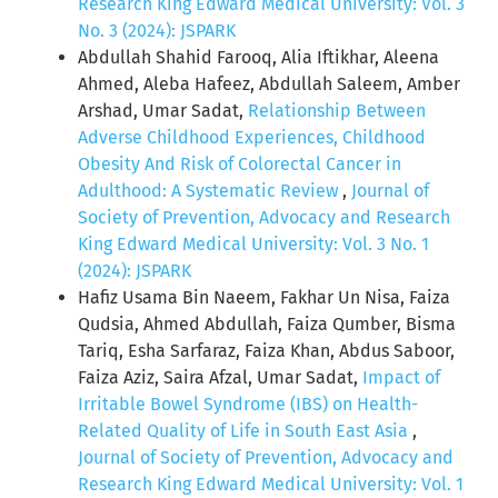
Research King Edward Medical University: Vol. 3
No. 3 (2024): JSPARK
Abdullah Shahid Farooq, Alia Iftikhar, Aleena
Ahmed, Aleba Hafeez, Abdullah Saleem, Amber
Arshad, Umar Sadat,
Relationship Between
Adverse Childhood Experiences, Childhood
Obesity And Risk of Colorectal Cancer in
Adulthood: A Systematic Review
,
Journal of
Society of Prevention, Advocacy and Research
King Edward Medical University: Vol. 3 No. 1
(2024): JSPARK
Hafiz Usama Bin Naeem, Fakhar Un Nisa, Faiza
Qudsia, Ahmed Abdullah, Faiza Qumber, Bisma
Tariq, Esha Sarfaraz, Faiza Khan, Abdus Saboor,
Faiza Aziz, Saira Afzal, Umar Sadat,
Impact of
Irritable Bowel Syndrome (IBS) on Health-
Related Quality of Life in South East Asia
,
Journal of Society of Prevention, Advocacy and
Research King Edward Medical University: Vol. 1