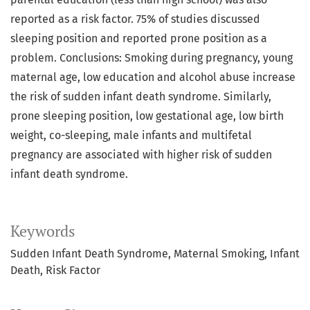
reported as a risk factor. 75% of studies discussed
sleeping position and reported prone position as a
problem. Conclusions: Smoking during pregnancy, young
maternal age, low education and alcohol abuse increase
the risk of sudden infant death syndrome. Similarly,
prone sleeping position, low gestational age, low birth
weight, co-sleeping, male infants and multifetal
pregnancy are associated with higher risk of sudden
infant death syndrome.
Keywords
Sudden Infant Death Syndrome, Maternal Smoking, Infant
Death, Risk Factor