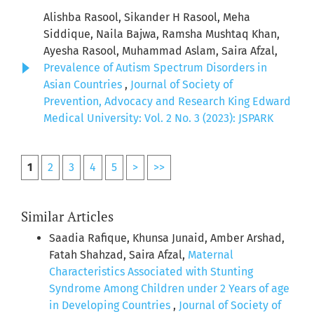
Alishba Rasool, Sikander H Rasool, Meha
Siddique, Naila Bajwa, Ramsha Mushtaq Khan,
Ayesha Rasool, Muhammad Aslam, Saira Afzal,
Prevalence of Autism Spectrum Disorders in
Asian Countries
,
Journal of Society of
Prevention, Advocacy and Research King Edward
Medical University: Vol. 2 No. 3 (2023): JSPARK
1
2
3
4
5
>
>>
Similar Articles
Saadia Rafique, Khunsa Junaid, Amber Arshad,
Fatah Shahzad, Saira Afzal,
Maternal
Characteristics Associated with Stunting
Syndrome Among Children under 2 Years of age
in Developing Countries
,
Journal of Society of