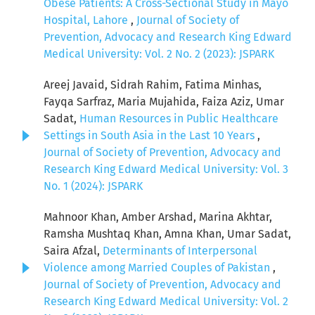
Obese Patients: A Cross-Sectional Study in Mayo
Hospital, Lahore
,
Journal of Society of
Prevention, Advocacy and Research King Edward
Medical University: Vol. 2 No. 2 (2023): JSPARK
Areej Javaid, Sidrah Rahim, Fatima Minhas,
Fayqa Sarfraz, Maria Mujahida, Faiza Aziz, Umar
Sadat,
Human Resources in Public Healthcare
Settings in South Asia in the Last 10 Years
,
Journal of Society of Prevention, Advocacy and
Research King Edward Medical University: Vol. 3
No. 1 (2024): JSPARK
Mahnoor Khan, Amber Arshad, Marina Akhtar,
Ramsha Mushtaq Khan, Amna Khan, Umar Sadat,
Saira Afzal,
Determinants of Interpersonal
Violence among Married Couples of Pakistan
,
Journal of Society of Prevention, Advocacy and
Research King Edward Medical University: Vol. 2