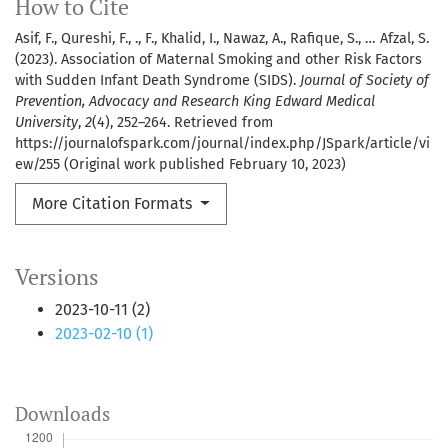
How to Cite
Asif, F., Qureshi, F., ., F., Khalid, I., Nawaz, A., Rafique, S., … Afzal, S.
(2023). Association of Maternal Smoking and other Risk Factors
with Sudden Infant Death Syndrome (SIDS).
Journal of Society of
Prevention, Advocacy and Research King Edward Medical
University
,
2
(4), 252–264. Retrieved from
https://journalofspark.com/journal/index.php/JSpark/article/vi
ew/255 (Original work published February 10, 2023)
More Citation Formats
Versions
2023-10-11 (2)
2023-02-10 (1)
Downloads