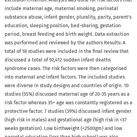
include maternal age, maternal smoking, perinatal
substance abuse, infant gender, plurality, parity, parent’s
education, sleeping position, bed-sharing, gestation
period, breast feeding and birth weight. Data extraction
was performed and reviewed by the authors Results: A
total of 18 studies were included in the final review that
discussed a total of 92,412 sudden infant deaths
syndrome cases. The risk factors were then categorised
into maternal and infant factors. The included studies
were diverse in study designs and countries of origin. 10
studies (55%) discussed maternal age of 20-35 years as a
risk factor whereas 35+ age was constantly registered as a
protective factor. 7 studies (39%) discussed infant gender
(high risk in males) and gestational age (high risk in <37
weeks gestation). Low birthweight (<2500gm) and low
parental education (less than high school) was also