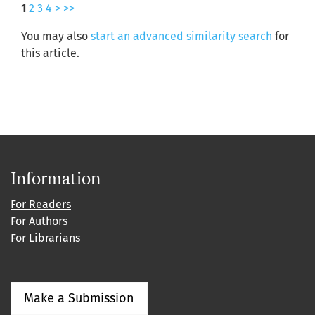
1
2
3
4
>
>>
You may also
start an advanced similarity search
for
this article.
Information
For Readers
For Authors
For Librarians
Make a Submission