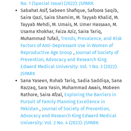
No. 1 (Special Issue) (2022): JSPARK
Sabahat Asif, Sabeen Shafique, Safoora Saqib,
Saira Qazi, Saira Shamim, M. Tayyab Khalid, M.
Tayyab Mehdi, M. Umais, M. Umer Hassaan, M.
Usama Khokhar, Faiza Aziz, Saira Tariq,
Muhammad Tufail,
Trends, Prevalence, and Risk
Factors of Anti-Depressant Use in Women of
Reproductive Age Group
,
Journal of Society of
Prevention, Advocacy and Research King
Edward Medical University: Vol. 1 No. 3 (2022):
JSPARK
Sana Yaseen, Ruhab Tariq, Sadia Saddiqa, Sana
Razzaq, Sara Yasin, Muhammad Awais, Mobeen
Rathore, Saira Afzal,
Exploring the Barriers in
Pursuit of Family Planning Excellence in
Pakistan
,
Journal of Society of Prevention,
Advocacy and Research King Edward Medical
University: Vol. 2 No. 4 (2023): JSPARK