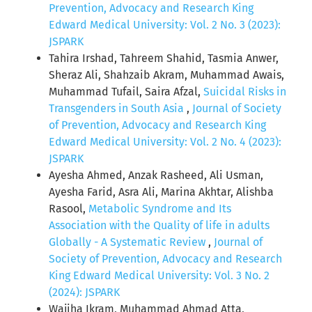
Prevention, Advocacy and Research King
Edward Medical University: Vol. 2 No. 3 (2023):
JSPARK
Tahira Irshad, Tahreem Shahid, Tasmia Anwer,
Sheraz Ali, Shahzaib Akram, Muhammad Awais,
Muhammad Tufail, Saira Afzal,
Suicidal Risks in
Transgenders in South Asia
,
Journal of Society
of Prevention, Advocacy and Research King
Edward Medical University: Vol. 2 No. 4 (2023):
JSPARK
Ayesha Ahmed, Anzak Rasheed, Ali Usman,
Ayesha Farid, Asra Ali, Marina Akhtar, Alishba
Rasool,
Metabolic Syndrome and Its
Association with the Quality of life in adults
Globally - A Systematic Review
,
Journal of
Society of Prevention, Advocacy and Research
King Edward Medical University: Vol. 3 No. 2
(2024): JSPARK
Wajiha Ikram, Muhammad Ahmad Atta,