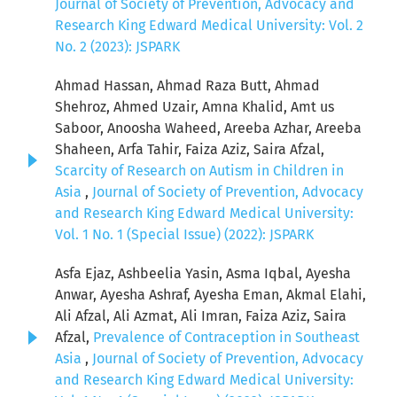
Journal of Society of Prevention, Advocacy and
Research King Edward Medical University: Vol. 2
No. 2 (2023): JSPARK
Ahmad Hassan, Ahmad Raza Butt, Ahmad
Shehroz, Ahmed Uzair, Amna Khalid, Amt us
Saboor, Anoosha Waheed, Areeba Azhar, Areeba
Shaheen, Arfa Tahir, Faiza Aziz, Saira Afzal,
Scarcity of Research on Autism in Children in
Asia
,
Journal of Society of Prevention, Advocacy
and Research King Edward Medical University:
Vol. 1 No. 1 (Special Issue) (2022): JSPARK
Asfa Ejaz, Ashbeelia Yasin, Asma Iqbal, Ayesha
Anwar, Ayesha Ashraf, Ayesha Eman, Akmal Elahi,
Ali Afzal, Ali Azmat, Ali Imran, Faiza Aziz, Saira
Afzal,
Prevalence of Contraception in Southeast
Asia
,
Journal of Society of Prevention, Advocacy
and Research King Edward Medical University: