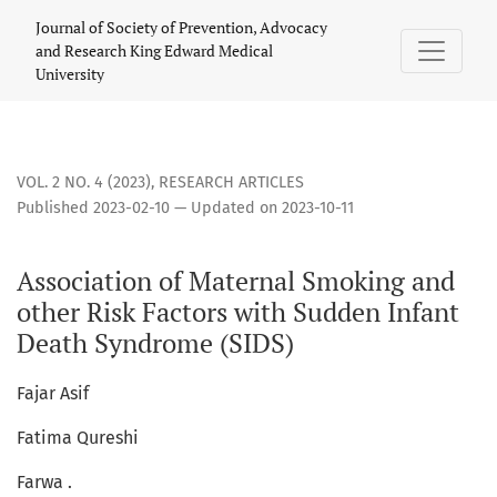
Association of Maternal Smoking and other Risk Factors wi
Journal of Society of Prevention, Advocacy
and Research King Edward Medical
University
VOL. 2 NO. 4 (2023)
,
RESEARCH ARTICLES
Published 2023-02-10 — Updated on 2023-10-11
Association of Maternal Smoking and
other Risk Factors with Sudden Infant
Death Syndrome (SIDS)
Fajar Asif
Fatima Qureshi
Farwa .