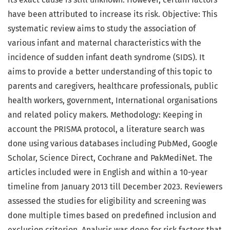
have been attributed to increase its risk. Objective: This
systematic review aims to study the association of
various infant and maternal characteristics with the
incidence of sudden infant death syndrome (SIDS). It
aims to provide a better understanding of this topic to
parents and caregivers, healthcare professionals, public
health workers, government, International organisations
and related policy makers. Methodology: Keeping in
account the PRISMA protocol, a literature search was
done using various databases including PubMed, Google
Scholar, Science Direct, Cochrane and PakMediNet. The
articles included were in English and within a 10-year
timeline from January 2013 till December 2023. Reviewers
assessed the studies for eligibility and screening was
done multiple times based on predefined inclusion and
exclusion criterion. Analysis was done for risk factors that