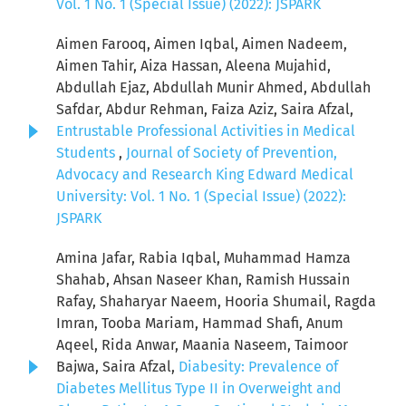
Vol. 1 No. 1 (Special Issue) (2022): JSPARK
Aimen Farooq, Aimen Iqbal, Aimen Nadeem,
Aimen Tahir, Aiza Hassan, Aleena Mujahid,
Abdullah Ejaz, Abdullah Munir Ahmed, Abdullah
Safdar, Abdur Rehman, Faiza Aziz, Saira Afzal,
Entrustable Professional Activities in Medical
Students
,
Journal of Society of Prevention,
Advocacy and Research King Edward Medical
University: Vol. 1 No. 1 (Special Issue) (2022):
JSPARK
Amina Jafar, Rabia Iqbal, Muhammad Hamza
Shahab, Ahsan Naseer Khan, Ramish Hussain
Rafay, Shaharyar Naeem, Hooria Shumail, Ragda
Imran, Tooba Mariam, Hammad Shafi, Anum
Aqeel, Rida Anwar, Maania Naseem, Taimoor
Bajwa, Saira Afzal,
Diabesity: Prevalence of
Diabetes Mellitus Type II in Overweight and