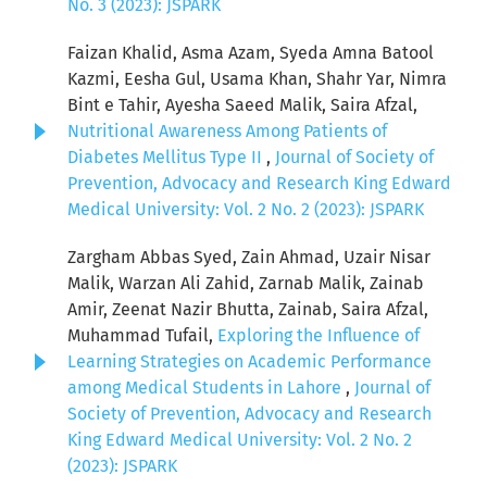
No. 3 (2023): JSPARK
Faizan Khalid, Asma Azam, Syeda Amna Batool
Kazmi, Eesha Gul, Usama Khan, Shahr Yar, Nimra
Bint e Tahir, Ayesha Saeed Malik, Saira Afzal,
Nutritional Awareness Among Patients of
Diabetes Mellitus Type II
,
Journal of Society of
Prevention, Advocacy and Research King Edward
Medical University: Vol. 2 No. 2 (2023): JSPARK
Zargham Abbas Syed, Zain Ahmad, Uzair Nisar
Malik, Warzan Ali Zahid, Zarnab Malik, Zainab
Amir, Zeenat Nazir Bhutta, Zainab, Saira Afzal,
Muhammad Tufail,
Exploring the Influence of
Learning Strategies on Academic Performance
among Medical Students in Lahore
,
Journal of
Society of Prevention, Advocacy and Research
King Edward Medical University: Vol. 2 No. 2
(2023): JSPARK