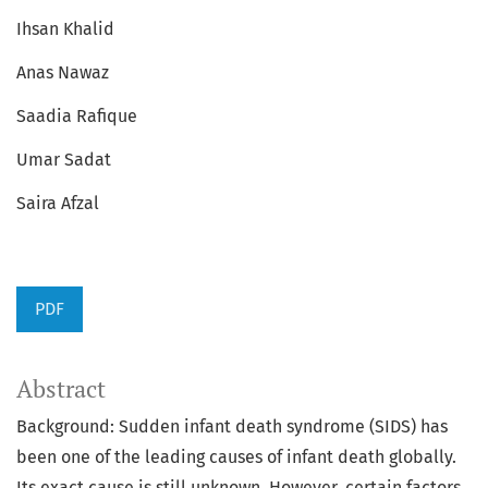
Ihsan Khalid
Anas Nawaz
Saadia Rafique
Umar Sadat
Saira Afzal
PDF
Abstract
Background: Sudden infant death syndrome (SIDS) has
been one of the leading causes of infant death globally.
Its exact cause is still unknown. However, certain factors