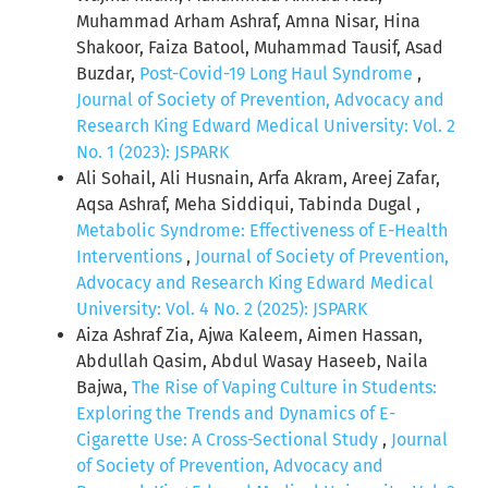
Muhammad Arham Ashraf, Amna Nisar, Hina
Shakoor, Faiza Batool, Muhammad Tausif, Asad
Buzdar,
Post-Covid-19 Long Haul Syndrome
,
Journal of Society of Prevention, Advocacy and
Research King Edward Medical University: Vol. 2
No. 1 (2023): JSPARK
Ali Sohail, Ali Husnain, Arfa Akram, Areej Zafar,
Aqsa Ashraf, Meha Siddiqui, Tabinda Dugal ,
Metabolic Syndrome: Effectiveness of E-Health
Interventions
,
Journal of Society of Prevention,
Advocacy and Research King Edward Medical
University: Vol. 4 No. 2 (2025): JSPARK
Aiza Ashraf Zia, Ajwa Kaleem, Aimen Hassan,
Abdullah Qasim, Abdul Wasay Haseeb, Naila
Bajwa,
The Rise of Vaping Culture in Students:
Exploring the Trends and Dynamics of E-
Cigarette Use: A Cross-Sectional Study
,
Journal
of Society of Prevention, Advocacy and