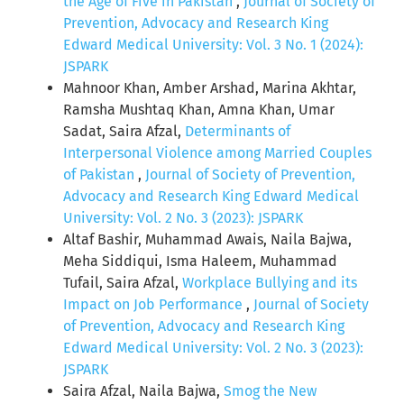
the Age of Five in Pakistan
,
Journal of Society of
Prevention, Advocacy and Research King
Edward Medical University: Vol. 3 No. 1 (2024):
JSPARK
Mahnoor Khan, Amber Arshad, Marina Akhtar,
Ramsha Mushtaq Khan, Amna Khan, Umar
Sadat, Saira Afzal,
Determinants of
Interpersonal Violence among Married Couples
of Pakistan
,
Journal of Society of Prevention,
Advocacy and Research King Edward Medical
University: Vol. 2 No. 3 (2023): JSPARK
Altaf Bashir, Muhammad Awais, Naila Bajwa,
Meha Siddiqui, Isma Haleem, Muhammad
Tufail, Saira Afzal,
Workplace Bullying and its
Impact on Job Performance
,
Journal of Society
of Prevention, Advocacy and Research King
Edward Medical University: Vol. 2 No. 3 (2023):
JSPARK
Saira Afzal, Naila Bajwa,
Smog the New