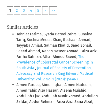
1
2
3
4
5
>
>>
Similar Articles
Tehniat Fatima, Syeda Batool Zahra, Sunaina
Tariq, Suchna Meeral Khan, Roshaan Ahmad,
Tayyaba Amjad, Salman Khalid, Saad Sohail,
Saeed Ahmad, Rehan Naseer Ahmad, Faiza Aziz,
Fariha Salman, Athar Ahmed Saeed,
The
Prevalence of Colorectal Cancer Screening in
South Asia
,
Journal of Society of Prevention,
Advocacy and Research King Edward Medical
University: Vol. 2 No. 1 (2023): JSPARK
Aimen Farooq, Aimen Iqbal, Aimen Nadeem,
Aimen Tahir, Aiza Hassan, Aleena Mujahid,
Abdullah Ejaz, Abdullah Munir Ahmed, Abdullah
Safdar, Abdur Rehman, Faiza Aziz, Saira Afzal,