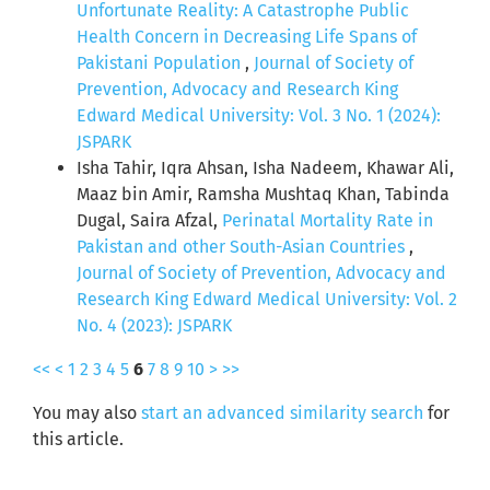
Unfortunate Reality: A Catastrophe Public
Health Concern in Decreasing Life Spans of
Pakistani Population
,
Journal of Society of
Prevention, Advocacy and Research King
Edward Medical University: Vol. 3 No. 1 (2024):
JSPARK
Isha Tahir, Iqra Ahsan, Isha Nadeem, Khawar Ali,
Maaz bin Amir, Ramsha Mushtaq Khan, Tabinda
Dugal, Saira Afzal,
Perinatal Mortality Rate in
Pakistan and other South-Asian Countries
,
Journal of Society of Prevention, Advocacy and
Research King Edward Medical University: Vol. 2
No. 4 (2023): JSPARK
<<
<
1
2
3
4
5
6
7
8
9
10
>
>>
You may also
start an advanced similarity search
for
this article.