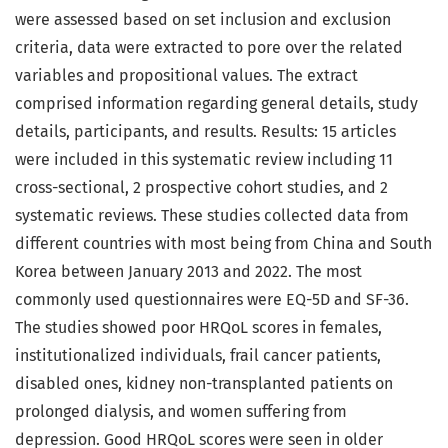
were assessed based on set inclusion and exclusion
criteria, data were extracted to pore over the related
variables and propositional values. The extract
comprised information regarding general details, study
details, participants, and results. Results: 15 articles
were included in this systematic review including 11
cross-sectional, 2 prospective cohort studies, and 2
systematic reviews. These studies collected data from
different countries with most being from China and South
Korea between January 2013 and 2022. The most
commonly used questionnaires were EQ-5D and SF-36.
The studies showed poor HRQoL scores in females,
institutionalized individuals, frail cancer patients,
disabled ones, kidney non-transplanted patients on
prolonged dialysis, and women suffering from
depression. Good HRQoL scores were seen in older