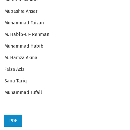
Mubashra Ansar
Muhammad Faizan
M. Habib-ur- Rehman
Muhammad Habib
M. Hamza Akmal
Faiza Aziz
Saira Tariq
Muhammad Tufail
PDF