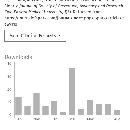
Elderly.
Journal of Society of Prevention, Advocacy and Research
King Edward Medical University
,
1
(3). Retrieved from
https://journalofspark.com/journal/index.php/JSpark/article/vi
ew/118
More Citation Formats
Downloads