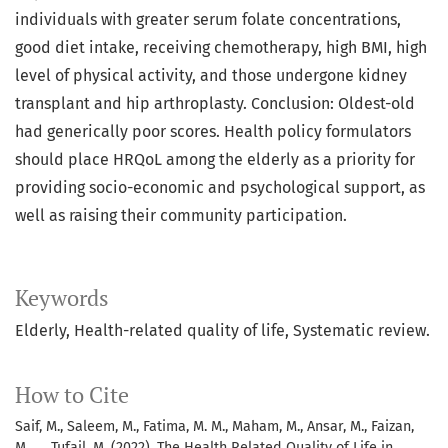
individuals with greater serum folate concentrations,
good diet intake, receiving chemotherapy, high BMI, high
level of physical activity, and those undergone kidney
transplant and hip arthroplasty. Conclusion: Oldest-old
had generically poor scores. Health policy formulators
should place HRQoL among the elderly as a priority for
providing socio-economic and psychological support, as
well as raising their community participation.
Keywords
Elderly, Health-related quality of life, Systematic review.
How to Cite
Saif, M., Saleem, M., Fatima, M. M., Maham, M., Ansar, M., Faizan,
M., … Tufail, M. (2022). The Health Related Quality of Life in