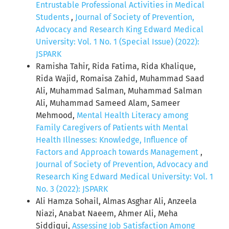
Entrustable Professional Activities in Medical
Students
,
Journal of Society of Prevention,
Advocacy and Research King Edward Medical
University: Vol. 1 No. 1 (Special Issue) (2022):
JSPARK
Ramisha Tahir, Rida Fatima, Rida Khalique,
Rida Wajid, Romaisa Zahid, Muhammad Saad
Ali, Muhammad Salman, Muhammad Salman
Ali, Muhammad Sameed Alam, Sameer
Mehmood,
Mental Health Literacy among
Family Caregivers of Patients with Mental
Health Illnesses: Knowledge, Influence of
Factors and Approach towards Management
,
Journal of Society of Prevention, Advocacy and
Research King Edward Medical University: Vol. 1
No. 3 (2022): JSPARK
Ali Hamza Sohail, Almas Asghar Ali, Anzeela
Niazi, Anabat Naeem, Ahmer Ali, Meha
Siddiqui,
Assessing Job Satisfaction Among