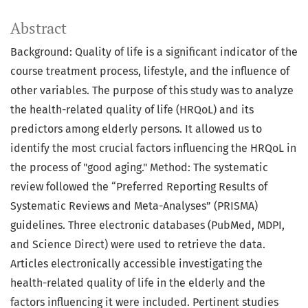
Abstract
Background: Quality of life is a significant indicator of the
course treatment process, lifestyle, and the influence of
other variables. The purpose of this study was to analyze
the health-related quality of life (HRQoL) and its
predictors among elderly persons. It allowed us to
identify the most crucial factors influencing the HRQoL in
the process of "good aging." Method: The systematic
review followed the “Preferred Reporting Results of
Systematic Reviews and Meta-Analyses” (PRISMA)
guidelines. Three electronic databases (PubMed, MDPI,
and Science Direct) were used to retrieve the data.
Articles electronically accessible investigating the
health-related quality of life in the elderly and the
factors influencing it were included. Pertinent studies