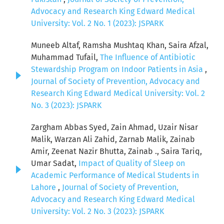
Advocacy and Research King Edward Medical
University: Vol. 2 No. 1 (2023): JSPARK
Muneeb Altaf, Ramsha Mushtaq Khan, Saira Afzal,
Muhammad Tufail,
The Influence of Antibiotic
Stewardship Program on Indoor Patients in Asia
,
Journal of Society of Prevention, Advocacy and
Research King Edward Medical University: Vol. 2
No. 3 (2023): JSPARK
Zargham Abbas Syed, Zain Ahmad, Uzair Nisar
Malik, Warzan Ali Zahid, Zarnab Malik, Zainab
Amir, Zeenat Nazir Bhutta, Zainab ., Saira Tariq,
Umar Sadat,
Impact of Quality of Sleep on
Academic Performance of Medical Students in
Lahore
,
Journal of Society of Prevention,
Advocacy and Research King Edward Medical
University: Vol. 2 No. 3 (2023): JSPARK