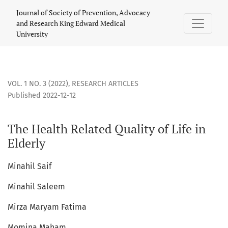
The Health Related Quality of Life in Elderly
Journal of Society of Prevention, Advocacy
and Research King Edward Medical
University
VOL. 1 NO. 3 (2022)
,
RESEARCH ARTICLES
Published 2022-12-12
The Health Related Quality of Life in
Elderly
Minahil Saif
Minahil Saleem
Mirza Maryam Fatima
Momina Maham