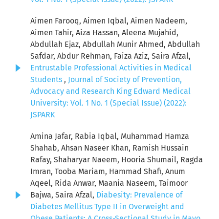
Aimen Farooq, Aimen Iqbal, Aimen Nadeem,
Aimen Tahir, Aiza Hassan, Aleena Mujahid,
Abdullah Ejaz, Abdullah Munir Ahmed, Abdullah
Safdar, Abdur Rehman, Faiza Aziz, Saira Afzal,
Entrustable Professional Activities in Medical
Students
,
Journal of Society of Prevention,
Advocacy and Research King Edward Medical
University: Vol. 1 No. 1 (Special Issue) (2022):
JSPARK
Amina Jafar, Rabia Iqbal, Muhammad Hamza
Shahab, Ahsan Naseer Khan, Ramish Hussain
Rafay, Shaharyar Naeem, Hooria Shumail, Ragda
Imran, Tooba Mariam, Hammad Shafi, Anum
Aqeel, Rida Anwar, Maania Naseem, Taimoor
Bajwa, Saira Afzal,
Diabesity: Prevalence of
Diabetes Mellitus Type II in Overweight and
Obese Patients: A Cross-Sectional Study in Mayo