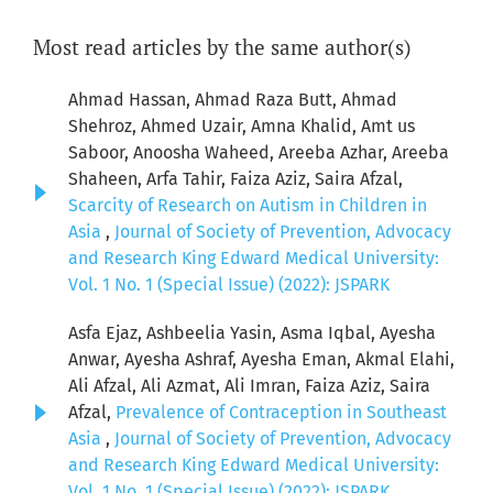
Most read articles by the same author(s)
Ahmad Hassan, Ahmad Raza Butt, Ahmad
Shehroz, Ahmed Uzair, Amna Khalid, Amt us
Saboor, Anoosha Waheed, Areeba Azhar, Areeba
Shaheen, Arfa Tahir, Faiza Aziz, Saira Afzal,
Scarcity of Research on Autism in Children in
Asia
,
Journal of Society of Prevention, Advocacy
and Research King Edward Medical University:
Vol. 1 No. 1 (Special Issue) (2022): JSPARK
Asfa Ejaz, Ashbeelia Yasin, Asma Iqbal, Ayesha
Anwar, Ayesha Ashraf, Ayesha Eman, Akmal Elahi,
Ali Afzal, Ali Azmat, Ali Imran, Faiza Aziz, Saira
Afzal,
Prevalence of Contraception in Southeast
Asia
,
Journal of Society of Prevention, Advocacy
and Research King Edward Medical University:
Vol. 1 No. 1 (Special Issue) (2022): JSPARK