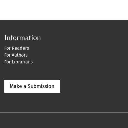
Information
For Readers
For Authors
For Librarians
Make a Submission