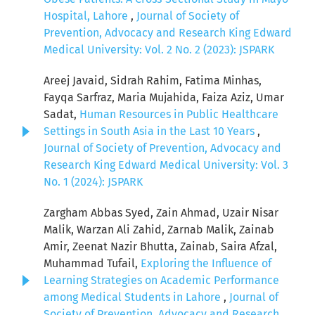
Hospital, Lahore
,
Journal of Society of
Prevention, Advocacy and Research King Edward
Medical University: Vol. 2 No. 2 (2023): JSPARK
Areej Javaid, Sidrah Rahim, Fatima Minhas,
Fayqa Sarfraz, Maria Mujahida, Faiza Aziz, Umar
Sadat,
Human Resources in Public Healthcare
Settings in South Asia in the Last 10 Years
,
Journal of Society of Prevention, Advocacy and
Research King Edward Medical University: Vol. 3
No. 1 (2024): JSPARK
Zargham Abbas Syed, Zain Ahmad, Uzair Nisar
Malik, Warzan Ali Zahid, Zarnab Malik, Zainab
Amir, Zeenat Nazir Bhutta, Zainab, Saira Afzal,
Muhammad Tufail,
Exploring the Influence of
Learning Strategies on Academic Performance
among Medical Students in Lahore
,
Journal of
Society of Prevention, Advocacy and Research