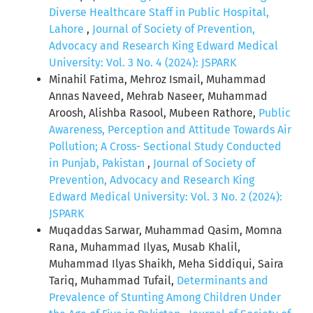
Diverse Healthcare Staff in Public Hospital,
Lahore
,
Journal of Society of Prevention,
Advocacy and Research King Edward Medical
University: Vol. 3 No. 4 (2024): JSPARK
Minahil Fatima, Mehroz Ismail, Muhammad
Annas Naveed, Mehrab Naseer, Muhammad
Aroosh, Alishba Rasool, Mubeen Rathore,
Public
Awareness, Perception and Attitude Towards Air
Pollution; A Cross- Sectional Study Conducted
in Punjab, Pakistan
,
Journal of Society of
Prevention, Advocacy and Research King
Edward Medical University: Vol. 3 No. 2 (2024):
JSPARK
Muqaddas Sarwar, Muhammad Qasim, Momna
Rana, Muhammad Ilyas, Musab Khalil,
Muhammad Ilyas Shaikh, Meha Siddiqui, Saira
Tariq, Muhammad Tufail,
Determinants and
Prevalence of Stunting Among Children Under