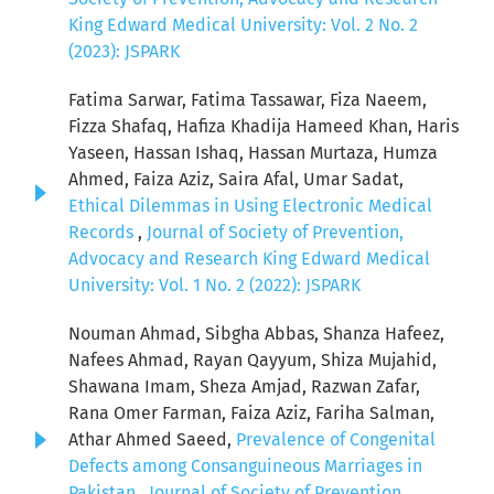
King Edward Medical University: Vol. 2 No. 2
(2023): JSPARK
Fatima Sarwar, Fatima Tassawar, Fiza Naeem,
Fizza Shafaq, Hafiza Khadija Hameed Khan, Haris
Yaseen, Hassan Ishaq, Hassan Murtaza, Humza
Ahmed, Faiza Aziz, Saira Afal, Umar Sadat,
Ethical Dilemmas in Using Electronic Medical
Records
,
Journal of Society of Prevention,
Advocacy and Research King Edward Medical
University: Vol. 1 No. 2 (2022): JSPARK
Nouman Ahmad, Sibgha Abbas, Shanza Hafeez,
Nafees Ahmad, Rayan Qayyum, Shiza Mujahid,
Shawana Imam, Sheza Amjad, Razwan Zafar,
Rana Omer Farman, Faiza Aziz, Fariha Salman,
Athar Ahmed Saeed,
Prevalence of Congenital
Defects among Consanguineous Marriages in
Pakistan
,
Journal of Society of Prevention,