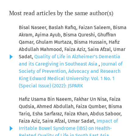
Most read articles by the same author(s)
Bisal Naseer, Baslah Rafiq, Faizan Saleem, Bisma
Akram, Ayima Ayub, Bisma Qureshi, Ghuffran
Qamar, Ghulam Murtaza, Bisma Hussain, Hafiz
Abdullah Mahmood, Faiza Aziz, Saira Afzal, Umar
Sadat,
Quality of Life in Alzheimer’s Dementia
and its Caregiving in Southeast Asia
,
Journal of
Society of Prevention, Advocacy and Research
King Edward Medical University: Vol. 1 No. 1
(Special Issue) (2022): JSPARK
Hafiz Usama Bin Naeem, Fakhar Un Nisa, Faiza
Qudsia, Ahmed Abdullah, Faiza Qumber, Bisma
Tariq, Esha Sarfaraz, Faiza Khan, Abdus Saboor,
Faiza Aziz, Saira Afzal, Umar Sadat,
Impact of
Irritable Bowel Syndrome (IBS) on Health-
Related Quality of Life in South East Asia
,