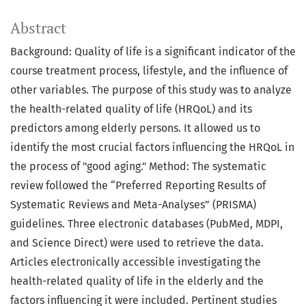
Abstract
Background: Quality of life is a significant indicator of the
course treatment process, lifestyle, and the influence of
other variables. The purpose of this study was to analyze
the health-related quality of life (HRQoL) and its
predictors among elderly persons. It allowed us to
identify the most crucial factors influencing the HRQoL in
the process of "good aging." Method: The systematic
review followed the “Preferred Reporting Results of
Systematic Reviews and Meta-Analyses” (PRISMA)
guidelines. Three electronic databases (PubMed, MDPI,
and Science Direct) were used to retrieve the data.
Articles electronically accessible investigating the
health-related quality of life in the elderly and the
factors influencing it were included. Pertinent studies