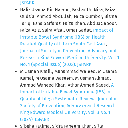
JSPARK
Hafiz Usama Bin Naeem, Fakhar Un Nisa, Faiza
Qudsia, Ahmed Abdullah, Faiza Qumber, Bisma
Tariq, Esha Sarfaraz, Faiza Khan, Abdus Saboor,
Faiza Aziz, Saira Afzal, Umar Sadat,
Impact of
Irritable Bowel Syndrome (IBS) on Health-
Related Quality of Life in South East Asia
,
Journal of Society of Prevention, Advocacy and
Research King Edward Medical University: Vol. 1
No. 1 (Special Issue) (2022): JSPARK
M Usman Khalil, Muhammad Waleed, M Usama
Kamal, M Usama Waseem, M Usman Ahmad,
Ammad Waheed Khan, Athar Ahmed Saeed,
A
Impact of Irritable Bowel Syndrome (IBS) on
Quality of Life; a Systematic Review
,
Journal of
Society of Prevention, Advocacy and Research
King Edward Medical University: Vol. 3 No. 1
(2024): JSPARK
Sibgha Fatima, Sidra Faheem Khan, Silla