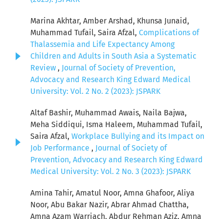
Marina Akhtar, Amber Arshad, Khunsa Junaid,
Muhammad Tufail, Saira Afzal,
Complications of
Thalassemia and Life Expectancy Among
Children and Adults in South Asia a Systematic
Review
,
Journal of Society of Prevention,
Advocacy and Research King Edward Medical
University: Vol. 2 No. 2 (2023): JSPARK
Altaf Bashir, Muhammad Awais, Naila Bajwa,
Meha Siddiqui, Isma Haleem, Muhammad Tufail,
Saira Afzal,
Workplace Bullying and its Impact on
Job Performance
,
Journal of Society of
Prevention, Advocacy and Research King Edward
Medical University: Vol. 2 No. 3 (2023): JSPARK
Amina Tahir, Amatul Noor, Amna Ghafoor, Aliya
Noor, Abu Bakar Nazir, Abrar Ahmad Chattha,
Amna Azam Warriach, Abdur Rehman Aziz, Amna