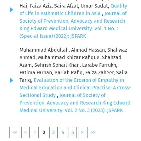
Hai, Faiza Aziz, Saira Afzal, Umar Sadat,
Quality
of Life in Asthmatic Children in Asia
,
Journal of
Society of Prevention, Advocacy and Research
King Edward Medical University: Vol. 1 No. 1
(Special Issue) (2022): JSPARK
Muhammad Abdullah, Ahmad Hassan, Shahwaz
Ahmad, Muhammad Khizar Rafique, Shahzad
Azam, Sehrish Sohail Khan, Larabe Farrukh,
Fatima Farhan, Bariah Rafiq, Faiza Zaheer, Saira
Tariq,
Evaluation of the Erosion of Empathy in
Medical Education and Clinical Practise: A Cross-
Sectional Study
,
Journal of Society of
Prevention, Advocacy and Research King Edward
Medical University: Vol. 2 No. 3 (2023): JSPARK
<<
<
1
2
3
4
5
>
>>