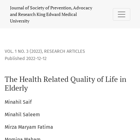
The Health Related Quality of Life in Elderly
Journal of Society of Prevention, Advocacy
and Research King Edward Medical
University
VOL. 1 NO. 3 (2022)
,
RESEARCH ARTICLES
Published 2022-12-12
The Health Related Quality of Life in
Elderly
Minahil Saif
Minahil Saleem
Mirza Maryam Fatima
Momina Maham