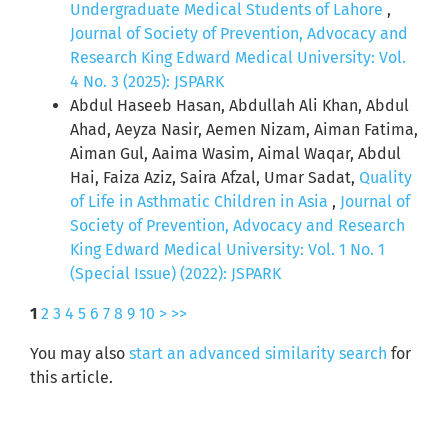
Undergraduate Medical Students of Lahore
,
Journal of Society of Prevention, Advocacy and
Research King Edward Medical University: Vol.
4 No. 3 (2025): JSPARK
Abdul Haseeb Hasan, Abdullah Ali Khan, Abdul
Ahad, Aeyza Nasir, Aemen Nizam, Aiman Fatima,
Aiman Gul, Aaima Wasim, Aimal Waqar, Abdul
Hai, Faiza Aziz, Saira Afzal, Umar Sadat,
Quality
of Life in Asthmatic Children in Asia
,
Journal of
Society of Prevention, Advocacy and Research
King Edward Medical University: Vol. 1 No. 1
(Special Issue) (2022): JSPARK
1
2
3
4
5
6
7
8
9
10
>
>>
You may also
start an advanced similarity search
for
this article.