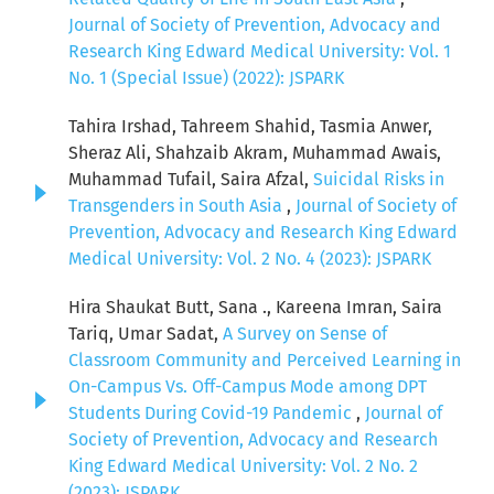
Journal of Society of Prevention, Advocacy and
Research King Edward Medical University: Vol. 1
No. 1 (Special Issue) (2022): JSPARK
Tahira Irshad, Tahreem Shahid, Tasmia Anwer,
Sheraz Ali, Shahzaib Akram, Muhammad Awais,
Muhammad Tufail, Saira Afzal,
Suicidal Risks in
Transgenders in South Asia
,
Journal of Society of
Prevention, Advocacy and Research King Edward
Medical University: Vol. 2 No. 4 (2023): JSPARK
Hira Shaukat Butt, Sana ., Kareena Imran, Saira
Tariq, Umar Sadat,
A Survey on Sense of
Classroom Community and Perceived Learning in
On-Campus Vs. Off-Campus Mode among DPT
Students During Covid-19 Pandemic
,
Journal of
Society of Prevention, Advocacy and Research
King Edward Medical University: Vol. 2 No. 2
(2023): JSPARK