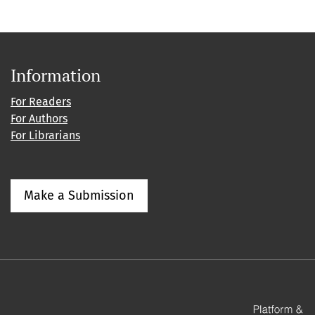
Information
For Readers
For Authors
For Librarians
Make a Submission