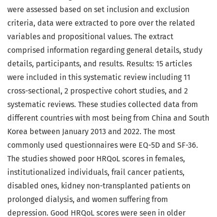
were assessed based on set inclusion and exclusion
criteria, data were extracted to pore over the related
variables and propositional values. The extract
comprised information regarding general details, study
details, participants, and results. Results: 15 articles
were included in this systematic review including 11
cross-sectional, 2 prospective cohort studies, and 2
systematic reviews. These studies collected data from
different countries with most being from China and South
Korea between January 2013 and 2022. The most
commonly used questionnaires were EQ-5D and SF-36.
The studies showed poor HRQoL scores in females,
institutionalized individuals, frail cancer patients,
disabled ones, kidney non-transplanted patients on
prolonged dialysis, and women suffering from
depression. Good HRQoL scores were seen in older