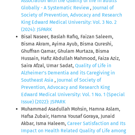
Association with the Quality of life in adults
Globally - A Systematic Review
,
Journal of
Society of Prevention, Advocacy and Research
King Edward Medical University: Vol. 3 No. 2
(2024): JSPARK
Bisal Naseer, Baslah Rafiq, Faizan Saleem,
Bisma Akram, Ayima Ayub, Bisma Qureshi,
Ghuffran Qamar, Ghulam Murtaza, Bisma
Hussain, Hafiz Abdullah Mahmood, Faiza Aziz,
Saira Afzal, Umar Sadat,
Quality of Life in
Alzheimer’s Dementia and its Caregiving in
Southeast Asia
,
Journal of Society of
Prevention, Advocacy and Research King
Edward Medical University: Vol. 1 No. 1 (Special
Issue) (2022): JSPARK
Muhammad Asadullah Mohsin, Hamna Aslam,
Hafsa Zubair, Hamna Yousaf Goraya, Junaid
Akbar, Isma Haleem,
Career Satisfaction and Its
Impact on Health Related Quality of Life among