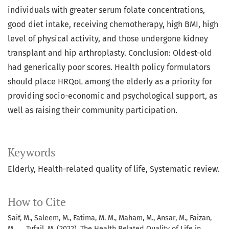
individuals with greater serum folate concentrations,
good diet intake, receiving chemotherapy, high BMI, high
level of physical activity, and those undergone kidney
transplant and hip arthroplasty. Conclusion: Oldest-old
had generically poor scores. Health policy formulators
should place HRQoL among the elderly as a priority for
providing socio-economic and psychological support, as
well as raising their community participation.
Keywords
Elderly, Health-related quality of life, Systematic review.
How to Cite
Saif, M., Saleem, M., Fatima, M. M., Maham, M., Ansar, M., Faizan,
M., … Tufail, M. (2022). The Health Related Quality of Life in