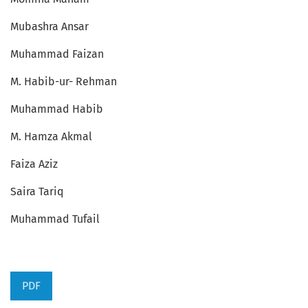
Mubashra Ansar
Muhammad Faizan
M. Habib-ur- Rehman
Muhammad Habib
M. Hamza Akmal
Faiza Aziz
Saira Tariq
Muhammad Tufail
PDF