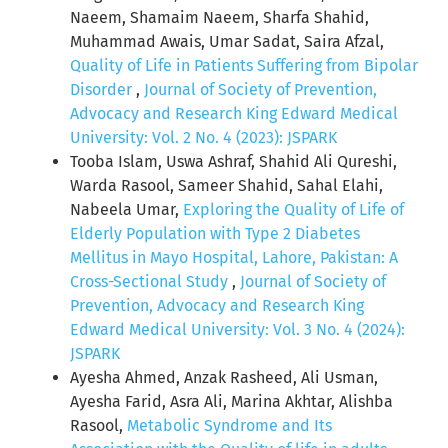
Naeem, Shamaim Naeem, Sharfa Shahid,
Muhammad Awais, Umar Sadat, Saira Afzal,
Quality of Life in Patients Suffering from Bipolar
Disorder
,
Journal of Society of Prevention,
Advocacy and Research King Edward Medical
University: Vol. 2 No. 4 (2023): JSPARK
Tooba Islam, Uswa Ashraf, Shahid Ali Qureshi,
Warda Rasool, Sameer Shahid, Sahal Elahi,
Nabeela Umar,
Exploring the Quality of Life of
Elderly Population with Type 2 Diabetes
Mellitus in Mayo Hospital, Lahore, Pakistan: A
Cross-Sectional Study
,
Journal of Society of
Prevention, Advocacy and Research King
Edward Medical University: Vol. 3 No. 4 (2024):
JSPARK
Ayesha Ahmed, Anzak Rasheed, Ali Usman,
Ayesha Farid, Asra Ali, Marina Akhtar, Alishba
Rasool,
Metabolic Syndrome and Its