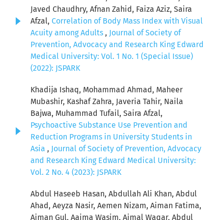
Javed Chaudhry, Afnan Zahid, Faiza Aziz, Saira
Afzal,
Correlation of Body Mass Index with Visual
Acuity among Adults
,
Journal of Society of
Prevention, Advocacy and Research King Edward
Medical University: Vol. 1 No. 1 (Special Issue)
(2022): JSPARK
Khadija Ishaq, Mohammad Ahmad, Maheer
Mubashir, Kashaf Zahra, Javeria Tahir, Naila
Bajwa, Muhammad Tufail, Saira Afzal,
Psychoactive Substance Use Prevention and
Reduction Programs in University Students in
Asia
,
Journal of Society of Prevention, Advocacy
and Research King Edward Medical University:
Vol. 2 No. 4 (2023): JSPARK
Abdul Haseeb Hasan, Abdullah Ali Khan, Abdul
Ahad, Aeyza Nasir, Aemen Nizam, Aiman Fatima,
Aiman Gul, Aaima Wasim, Aimal Waqar, Abdul