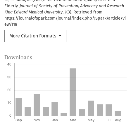
Elderly.
Journal of Society of Prevention, Advocacy and Research
King Edward Medical University
,
1
(3). Retrieved from
https://journalofspark.com/journal/index.php/JSpark/article/vi
ew/118
More Citation Formats
Downloads