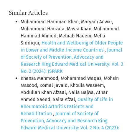
Similar Articles
Muhammad Hammad Khan, Maryam Anwar,
Muhammad Hanzala, Mavra Khan, Muhammad
Hammad Ahmed, Mehrab Naeem, Meha
Siddiqui,
Health and Wellbeing of Older People
in Lower and Middle-Income Countries
,
Journal
of Society of Prevention, Advocacy and
Research King Edward Medical University: Vol. 3
No. 2 (2024): JSPARK
Khansa Mehmood, Mohammad Waqas, Mohsin
Masood, Komal Javaid, Khoula Waseem,
Abdullah Khan Afzaal, Naila Bajwa, Athar
Ahmed Saeed, Saira Afzal,
Quality of Life in
Rheumatoid Arthritis Patients and
Rehabilitation
,
Journal of Society of
Prevention, Advocacy and Research King
Edward Medical University: Vol. 2 No. 4 (2023):