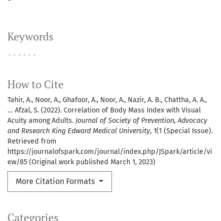
Keywords
۔۔۔۔۔۔
How to Cite
Tahir, A., Noor, A., Ghafoor, A., Noor, A., Nazir, A. B., Chattha, A. A.,
… Afzal, S. (2022). Correlation of Body Mass Index with Visual
Acuity among Adults.
Journal of Society of Prevention, Advocacy
and Research King Edward Medical University
,
1
(1 (Special Issue).
Retrieved from
https://journalofspark.com/journal/index.php/JSpark/article/vi
ew/85 (Original work published March 1, 2023)
More Citation Formats
Categories