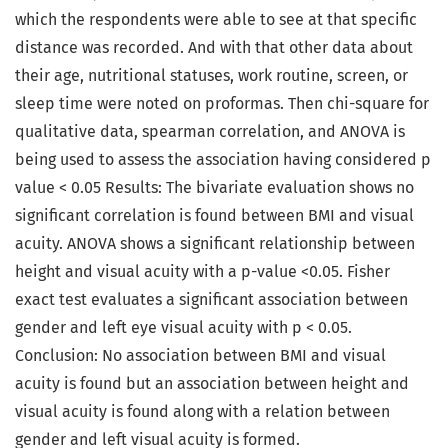
which the respondents were able to see at that specific
distance was recorded. And with that other data about
their age, nutritional statuses, work routine, screen, or
sleep time were noted on proformas. Then chi-square for
qualitative data, spearman correlation, and ANOVA is
being used to assess the association having considered p
value < 0.05 Results: The bivariate evaluation shows no
significant correlation is found between BMI and visual
acuity. ANOVA shows a significant relationship between
height and visual acuity with a p-value <0.05. Fisher
exact test evaluates a significant association between
gender and left eye visual acuity with p < 0.05.
Conclusion: No association between BMI and visual
acuity is found but an association between height and
visual acuity is found along with a relation between
gender and left visual acuity is formed.