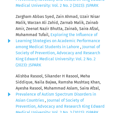
Medical University: Vol. 2 No. 2 (2023): JSPARK
Zargham Abbas Syed, Zain Ahmad, Uzair Nisar
Malik, Warzan Ali Zahid, Zarnab Malik, Zainab
Amir, Zeenat Nazir Bhutta, Zainab, Saira Afzal,
Muhammad Tufail,
Exploring the Influence of
Learning Strategies on Academic Performance
among Medical Students in Lahore
,
Journal of
Society of Prevention, Advocacy and Research
King Edward Medical University: Vol. 2 No. 2
(2023): JSPARK
Alishba Rasool, Sikander H Rasool, Meha
Siddique, Naila Bajwa, Ramsha Mushtaq Khan,
Ayesha Rasool, Muhammad Aslam, Saira Afzal,
Prevalence of Autism Spectrum Disorders in
Asian Countries
,
Journal of Society of
Prevention, Advocacy and Research King Edward
Medical University: Vol. 2 No. 3 (2023): JSPARK