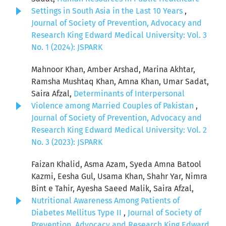
Settings in South Asia in the Last 10 Years
,
Journal of Society of Prevention, Advocacy and
Research King Edward Medical University: Vol. 3
No. 1 (2024): JSPARK
Mahnoor Khan, Amber Arshad, Marina Akhtar,
Ramsha Mushtaq Khan, Amna Khan, Umar Sadat,
Saira Afzal,
Determinants of Interpersonal
Violence among Married Couples of Pakistan
,
Journal of Society of Prevention, Advocacy and
Research King Edward Medical University: Vol. 2
No. 3 (2023): JSPARK
Faizan Khalid, Asma Azam, Syeda Amna Batool
Kazmi, Eesha Gul, Usama Khan, Shahr Yar, Nimra
Bint e Tahir, Ayesha Saeed Malik, Saira Afzal,
Nutritional Awareness Among Patients of
Diabetes Mellitus Type II
,
Journal of Society of
Prevention, Advocacy and Research King Edward