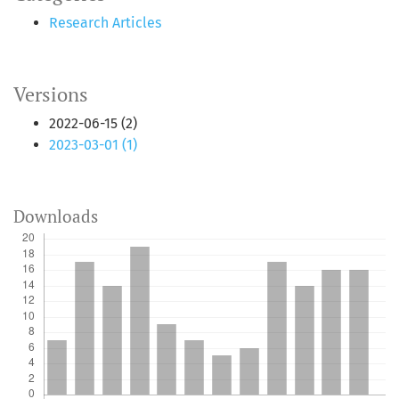
Research Articles
Versions
2022-06-15 (2)
2023-03-01 (1)
Downloads