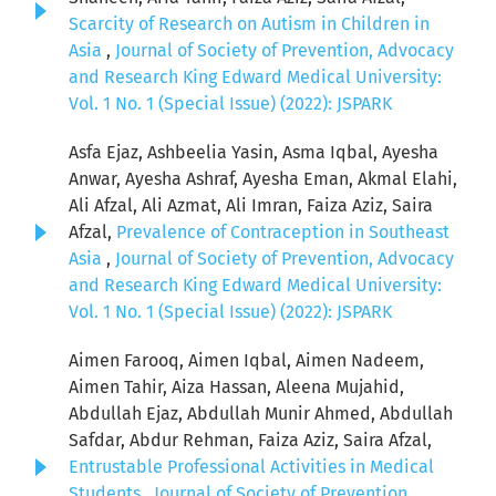
Scarcity of Research on Autism in Children in
Asia
,
Journal of Society of Prevention, Advocacy
and Research King Edward Medical University:
Vol. 1 No. 1 (Special Issue) (2022): JSPARK
Asfa Ejaz, Ashbeelia Yasin, Asma Iqbal, Ayesha
Anwar, Ayesha Ashraf, Ayesha Eman, Akmal Elahi,
Ali Afzal, Ali Azmat, Ali Imran, Faiza Aziz, Saira
Afzal,
Prevalence of Contraception in Southeast
Asia
,
Journal of Society of Prevention, Advocacy
and Research King Edward Medical University:
Vol. 1 No. 1 (Special Issue) (2022): JSPARK
Aimen Farooq, Aimen Iqbal, Aimen Nadeem,
Aimen Tahir, Aiza Hassan, Aleena Mujahid,
Abdullah Ejaz, Abdullah Munir Ahmed, Abdullah
Safdar, Abdur Rehman, Faiza Aziz, Saira Afzal,
Entrustable Professional Activities in Medical
Students
,
Journal of Society of Prevention,