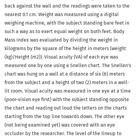
back against the wall and the readings were taken to the
nearest 0.1 cm. Weight was measured using a digital
weighing machine, with the subject standing bare feet in
such a way as to exert equal weight on both feet. Body
Mass Index was evaluated by dividing the weight in
kilograms by the square of the height in meters (weight
(kg)/Height (m2)). Visual acuity (VA) of each eye was
measured one by one using a Snellen chart. The Snellen’s
chart was hung on a wall at a distance of six (6) meters
from the subject and a height of two (2) meters in a well-
lit room. Visual acuity was measured in one eye at a time
(poor-vision eye first) with the subject standing opposite
the chart and reading out loud the letters on the charts
starting from the top line towards down. The other eye
(not being examined yet) was covered with an eye
occluder by the researcher. The level of the lineup to