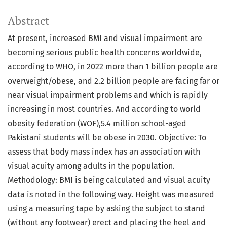
Abstract
At present, increased BMI and visual impairment are
becoming serious public health concerns worldwide,
according to WHO, in 2022 more than 1 billion people are
overweight/obese, and 2.2 billion people are facing far or
near visual impairment problems and which is rapidly
increasing in most countries. And according to world
obesity federation (WOF),5.4 million school-aged
Pakistani students will be obese in 2030. Objective: To
assess that body mass index has an association with
visual acuity among adults in the population.
Methodology: BMI is being calculated and visual acuity
data is noted in the following way. Height was measured
using a measuring tape by asking the subject to stand
(without any footwear) erect and placing the heel and