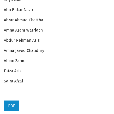
Abu Bakar Nazir
Abrar Ahmad Chattha
Amna Azam Warriach
Abdur Rehman Aziz
Amna Javed Chaudhry
Afnan Zahid
Faiza Aziz
Saira Afzal
PDF