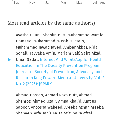
Most read articles by the same author(s)
Ayesha Gilani, Shahira Butt, Muhammad Wamiq
Hameed, Muhammad Musab Hussain,
Muhammad Jawad Javed, Ambar Akbar, Rida
Sohail, Tayyaba Amin, Mariam Saif, Saira Afzal,
Umar Sadat,
Internet And WhatsApp for Health
Education in The Obesity Prevention Program
,
Journal of Society of Prevention, Advocacy and
Research King Edward Medical University: Vol. 2
No. 2 (2023): JSPARK
Ahmad Hassan, Ahmad Raza Butt, Ahmad
Shehroz, Ahmed Uzair, Amna Khalid, Amt us
Saboor, Anoosha Waheed, Areeba Azhar, Areeba
Shaheen, Arfa Tahir, Faiza Aziz, Saira Afzal,