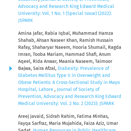
Advocacy and Research King Edward Medical
University: Vol. 1 No. 1 (Special Issue) (2022):
JSPARK
Amina Jafar, Rabia Iqbal, Muhammad Hamza
Shahab, Ahsan Naseer Khan, Ramish Hussain
Rafay, Shaharyar Naeem, Hooria Shumail, Ragda
Imran, Tooba Mariam, Hammad Shafi, Anum
Aqeel, Rida Anwar, Maania Naseem, Taimoor
Bajwa, Saira Afzal,
Diabesity: Prevalence of
Diabetes Mellitus Type II in Overweight and
Obese Patients: A Cross-Sectional Study in Mayo
Hospital, Lahore
,
Journal of Society of
Prevention, Advocacy and Research King Edward
Medical University: Vol. 2 No. 2 (2023): JSPARK
Areej Javaid, Sidrah Rahim, Fatima Minhas,
Fayqa Sarfraz, Maria Mujahida, Faiza Aziz, Umar
Sadat,
Human Resources in Public Healthcare