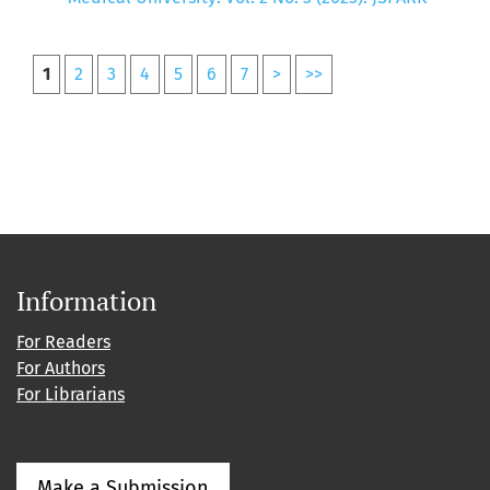
1
2
3
4
5
6
7
>
>>
Information
For Readers
For Authors
For Librarians
Make a Submission