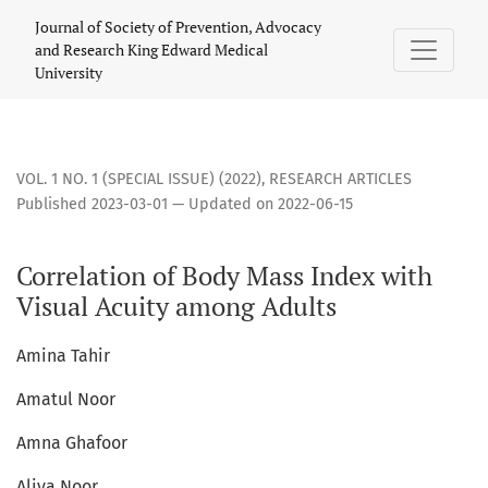
Correlation of Body Mass Index with Visual Acuity among Ad
Journal of Society of Prevention, Advocacy
and Research King Edward Medical
University
VOL. 1 NO. 1 (SPECIAL ISSUE) (2022)
,
RESEARCH ARTICLES
Published 2023-03-01 — Updated on 2022-06-15
Correlation of Body Mass Index with
Visual Acuity among Adults
Amina Tahir
Amatul Noor
Amna Ghafoor
Aliya Noor