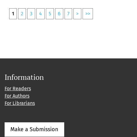
1
2
3
4
5
6
7
>
>>
Information
For Readers
For Authors
For Librarians
Make a Submission