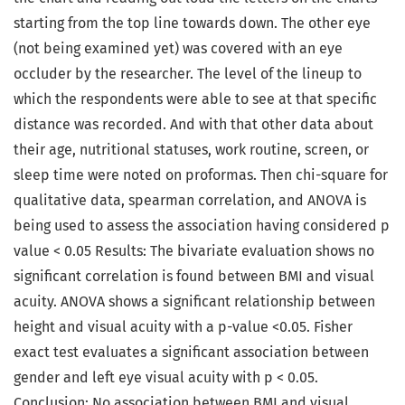
starting from the top line towards down. The other eye
(not being examined yet) was covered with an eye
occluder by the researcher. The level of the lineup to
which the respondents were able to see at that specific
distance was recorded. And with that other data about
their age, nutritional statuses, work routine, screen, or
sleep time were noted on proformas. Then chi-square for
qualitative data, spearman correlation, and ANOVA is
being used to assess the association having considered p
value < 0.05 Results: The bivariate evaluation shows no
significant correlation is found between BMI and visual
acuity. ANOVA shows a significant relationship between
height and visual acuity with a p-value <0.05. Fisher
exact test evaluates a significant association between
gender and left eye visual acuity with p < 0.05.
Conclusion: No association between BMI and visual