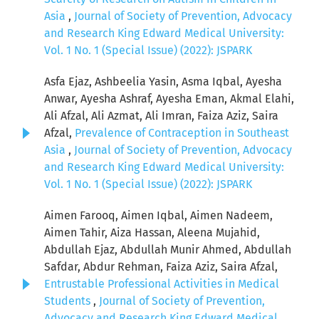
Asia
,
Journal of Society of Prevention, Advocacy
and Research King Edward Medical University:
Vol. 1 No. 1 (Special Issue) (2022): JSPARK
Asfa Ejaz, Ashbeelia Yasin, Asma Iqbal, Ayesha
Anwar, Ayesha Ashraf, Ayesha Eman, Akmal Elahi,
Ali Afzal, Ali Azmat, Ali Imran, Faiza Aziz, Saira
Afzal,
Prevalence of Contraception in Southeast
Asia
,
Journal of Society of Prevention, Advocacy
and Research King Edward Medical University:
Vol. 1 No. 1 (Special Issue) (2022): JSPARK
Aimen Farooq, Aimen Iqbal, Aimen Nadeem,
Aimen Tahir, Aiza Hassan, Aleena Mujahid,
Abdullah Ejaz, Abdullah Munir Ahmed, Abdullah
Safdar, Abdur Rehman, Faiza Aziz, Saira Afzal,
Entrustable Professional Activities in Medical
Students
,
Journal of Society of Prevention,
Advocacy and Research King Edward Medical