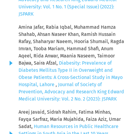
University: Vol. 1 No. 1 (Special Issue) (2022):
JSPARK
Amina Jafar, Rabia Iqbal, Muhammad Hamza
Shahab, Ahsan Naseer Khan, Ramish Hussain
Rafay, Shaharyar Naeem, Hooria Shumail, Ragda
Imran, Tooba Mariam, Hammad Shafi, Anum
Aqeel, Rida Anwar, Maania Naseem, Taimoor
Bajwa, Saira Afzal,
Diabesity: Prevalence of
Diabetes Mellitus Type II in Overweight and
Obese Patients: A Cross-Sectional Study in Mayo
Hospital, Lahore
,
Journal of Society of
Prevention, Advocacy and Research King Edward
Medical University: Vol. 2 No. 2 (2023): JSPARK
Areej Javaid, Sidrah Rahim, Fatima Minhas,
Fayqa Sarfraz, Maria Mujahida, Faiza Aziz, Umar
Sadat,
Human Resources in Public Healthcare
Settings in South Asia in the Last 10 Years
,