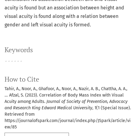
acuity is found but an association between height and
visual acuity is found along with a relation between
gender and left visual acuity is formed.
Keywords
۔۔۔۔۔۔
How to Cite
Tahir, A., Noor, A., Ghafoor, A., Noor, A., Nazir, A. B., Chattha, A. A.,
… Afzal, S. (2023). Correlation of Body Mass Index with Visual
Acuity among Adults.
Journal of Society of Prevention, Advocacy
and Research King Edward Medical University
,
1
(1 (Special Issue).
Retrieved from
https://journalofspark.com/journal/index.php/JSpark/article/vi
ew/85