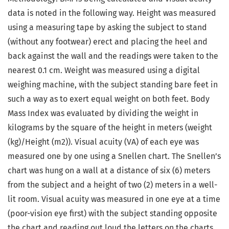
data is noted in the following way. Height was measured
using a measuring tape by asking the subject to stand
(without any footwear) erect and placing the heel and
back against the wall and the readings were taken to the
nearest 0.1 cm. Weight was measured using a digital
weighing machine, with the subject standing bare feet in
such a way as to exert equal weight on both feet. Body
Mass Index was evaluated by dividing the weight in
kilograms by the square of the height in meters (weight
(kg)/Height (m2)). Visual acuity (VA) of each eye was
measured one by one using a Snellen chart. The Snellen’s
chart was hung on a wall at a distance of six (6) meters
from the subject and a height of two (2) meters in a well-
lit room. Visual acuity was measured in one eye at a time
(poor-vision eye first) with the subject standing opposite
the chart and reading out loud the letters on the charts