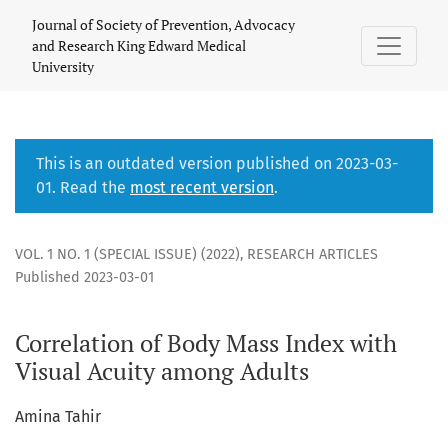
Correlation of Body Mass Index with Visual Acuity among Ad
Journal of Society of Prevention, Advocacy
and Research King Edward Medical
University
This is an outdated version published on 2023-03-
01. Read the
most recent version
.
VOL. 1 NO. 1 (SPECIAL ISSUE) (2022)
,
RESEARCH ARTICLES
Published 2023-03-01
Correlation of Body Mass Index with
Visual Acuity among Adults
Amina Tahir