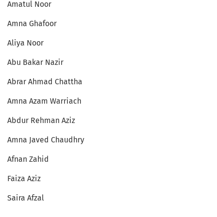
Amatul Noor
Amna Ghafoor
Aliya Noor
Abu Bakar Nazir
Abrar Ahmad Chattha
Amna Azam Warriach
Abdur Rehman Aziz
Amna Javed Chaudhry
Afnan Zahid
Faiza Aziz
Saira Afzal