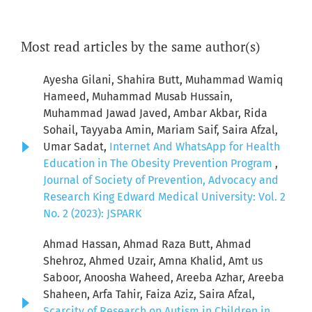
Most read articles by the same author(s)
Ayesha Gilani, Shahira Butt, Muhammad Wamiq
Hameed, Muhammad Musab Hussain,
Muhammad Jawad Javed, Ambar Akbar, Rida
Sohail, Tayyaba Amin, Mariam Saif, Saira Afzal,
Umar Sadat,
Internet And WhatsApp for Health
Education in The Obesity Prevention Program
,
Journal of Society of Prevention, Advocacy and
Research King Edward Medical University: Vol. 2
No. 2 (2023): JSPARK
Ahmad Hassan, Ahmad Raza Butt, Ahmad
Shehroz, Ahmed Uzair, Amna Khalid, Amt us
Saboor, Anoosha Waheed, Areeba Azhar, Areeba
Shaheen, Arfa Tahir, Faiza Aziz, Saira Afzal,
Scarcity of Research on Autism in Children in