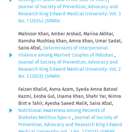
Journal of Society of Prevention, Advocacy and
Research King Edward Medical University: Vol. 3
No. 1 (2024): JSPARK
Mahnoor Khan, Amber Arshad, Marina Akhtar,
Ramsha Mushtaq Khan, Amna Khan, Umar Sadat,
Saira Afzal,
Determinants of Interpersonal
Violence among Married Couples of Pakistan
,
Journal of Society of Prevention, Advocacy and
Research King Edward Medical University: Vol. 2
No. 3 (2023): JSPARK
Faizan Khalid, Asma Azam, Syeda Amna Batool
Kazmi, Eesha Gul, Usama Khan, Shahr Yar, Nimra
Bint e Tahir, Ayesha Saeed Malik, Saira Afzal,
Nutritional Awareness Among Patients of
Diabetes Mellitus Type II
,
Journal of Society of
Prevention, Advocacy and Research King Edward
Medical University: Vol. 2 No. 2 (2023): JSPARK