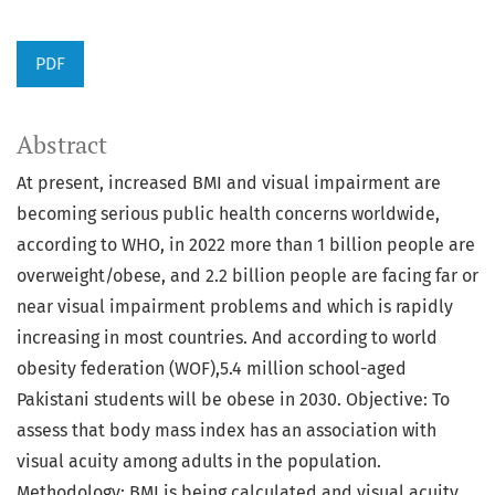
PDF
Abstract
At present, increased BMI and visual impairment are
becoming serious public health concerns worldwide,
according to WHO, in 2022 more than 1 billion people are
overweight/obese, and 2.2 billion people are facing far or
near visual impairment problems and which is rapidly
increasing in most countries. And according to world
obesity federation (WOF),5.4 million school-aged
Pakistani students will be obese in 2030. Objective: To
assess that body mass index has an association with
visual acuity among adults in the population.
Methodology: BMI is being calculated and visual acuity