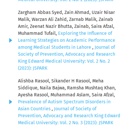
Zargham Abbas Syed, Zain Ahmad, Uzair Nisar
Malik, Warzan Ali Zahid, Zarnab Malik, Zainab
Amir, Zeenat Nazir Bhutta, Zainab, Saira Afzal,
Muhammad Tufail,
Exploring the Influence of
Learning Strategies on Academic Performance
among Medical Students in Lahore
,
Journal of
Society of Prevention, Advocacy and Research
King Edward Medical University: Vol. 2 No. 2
(2023): JSPARK
Alishba Rasool, Sikander H Rasool, Meha
Siddique, Naila Bajwa, Ramsha Mushtaq Khan,
Ayesha Rasool, Muhammad Aslam, Saira Afzal,
Prevalence of Autism Spectrum Disorders in
Asian Countries
,
Journal of Society of
Prevention, Advocacy and Research King Edward
Medical University: Vol. 2 No. 3 (2023): JSPARK