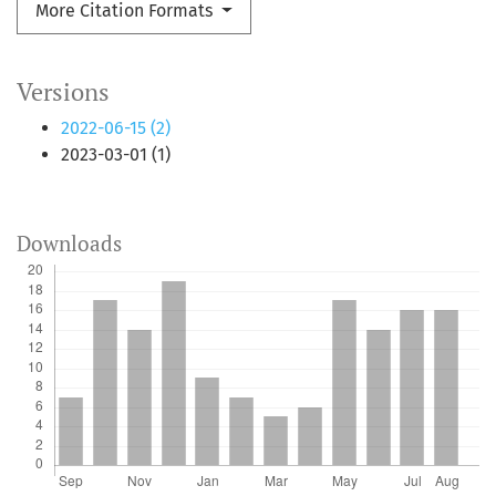
More Citation Formats
Versions
2022-06-15 (2)
2023-03-01 (1)
Downloads