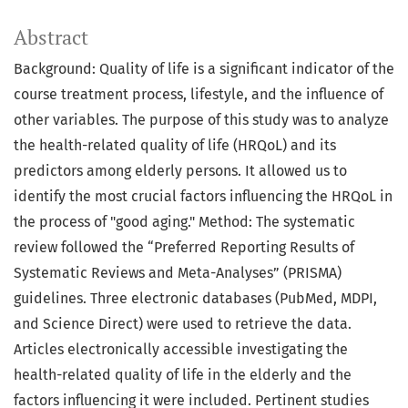
Abstract
Background: Quality of life is a significant indicator of the
course treatment process, lifestyle, and the influence of
other variables. The purpose of this study was to analyze
the health-related quality of life (HRQoL) and its
predictors among elderly persons. It allowed us to
identify the most crucial factors influencing the HRQoL in
the process of "good aging." Method: The systematic
review followed the “Preferred Reporting Results of
Systematic Reviews and Meta-Analyses” (PRISMA)
guidelines. Three electronic databases (PubMed, MDPI,
and Science Direct) were used to retrieve the data.
Articles electronically accessible investigating the
health-related quality of life in the elderly and the
factors influencing it were included. Pertinent studies