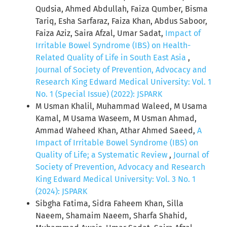
Qudsia, Ahmed Abdullah, Faiza Qumber, Bisma
Tariq, Esha Sarfaraz, Faiza Khan, Abdus Saboor,
Faiza Aziz, Saira Afzal, Umar Sadat,
Impact of
Irritable Bowel Syndrome (IBS) on Health-
Related Quality of Life in South East Asia
,
Journal of Society of Prevention, Advocacy and
Research King Edward Medical University: Vol. 1
No. 1 (Special Issue) (2022): JSPARK
M Usman Khalil, Muhammad Waleed, M Usama
Kamal, M Usama Waseem, M Usman Ahmad,
Ammad Waheed Khan, Athar Ahmed Saeed,
A
Impact of Irritable Bowel Syndrome (IBS) on
Quality of Life; a Systematic Review
,
Journal of
Society of Prevention, Advocacy and Research
King Edward Medical University: Vol. 3 No. 1
(2024): JSPARK
Sibgha Fatima, Sidra Faheem Khan, Silla
Naeem, Shamaim Naeem, Sharfa Shahid,