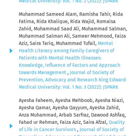
Medical University: Vol. 1 No. 2 (2022): JSPARK
Muhammad Sameed Alam, Ramisha Tahir, Rida
Fatima, Rida Khalique, Rida Wajid, Romaisa
Zahid, Muhammad Saad Ali, Muhammad Salman,
Muhammad Salman Ali, Sameer Mehmood, Faiza
Aziz, Saira Tariq, Muhammad Tufail,
Mental
Health Literacy among Family Caregivers of
Patients with Mental Health Illnesses:
Knowledge, Influence of Factors and Approach
towards Management
,
Journal of Society of
Prevention, Advocacy and Research King Edward
Medical University: Vol. 1 No. 3 (2022): JSPARK
Ayesha Faheem, Ayesha Mehboob, Ayesha Niazi,
Ayesha Qamar, Ayesha Qayyum, Ayesha Zahid,
Anza Muhammad, Arbab Sarfraz, Dawood Ashfaq,
Fahad ur Rehman, Faiza Aziz, Saira Afzal,
Quality
of Life in Cancer Survivors
,
Journal of Society of