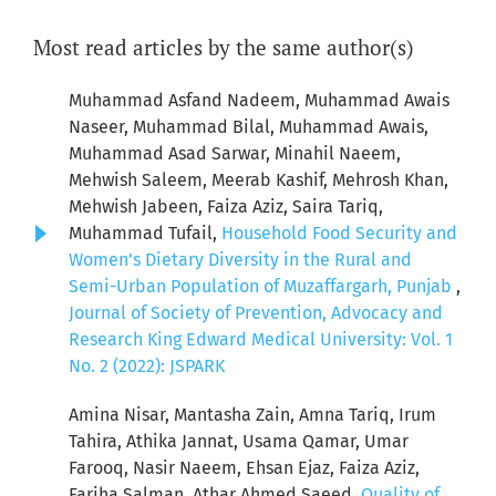
Most read articles by the same author(s)
Muhammad Asfand Nadeem, Muhammad Awais
Naseer, Muhammad Bilal, Muhammad Awais,
Muhammad Asad Sarwar, Minahil Naeem,
Mehwish Saleem, Meerab Kashif, Mehrosh Khan,
Mehwish Jabeen, Faiza Aziz, Saira Tariq,
Muhammad Tufail,
Household Food Security and
Women's Dietary Diversity in the Rural and
Semi-Urban Population of Muzaffargarh, Punjab
,
Journal of Society of Prevention, Advocacy and
Research King Edward Medical University: Vol. 1
No. 2 (2022): JSPARK
Amina Nisar, Mantasha Zain, Amna Tariq, Irum
Tahira, Athika Jannat, Usama Qamar, Umar
Farooq, Nasir Naeem, Ehsan Ejaz, Faiza Aziz,
Fariha Salman, Athar Ahmed Saeed,
Quality of