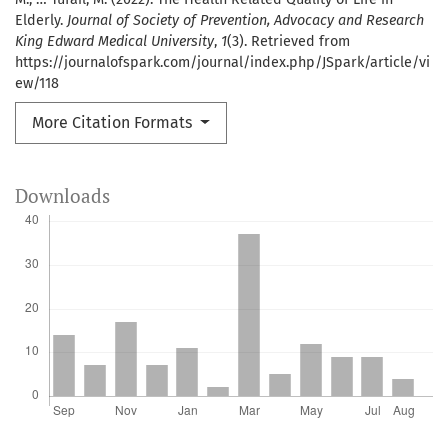
Elderly.
Journal of Society of Prevention, Advocacy and Research
King Edward Medical University
,
1
(3). Retrieved from
https://journalofspark.com/journal/index.php/JSpark/article/vi
ew/118
More Citation Formats
Downloads