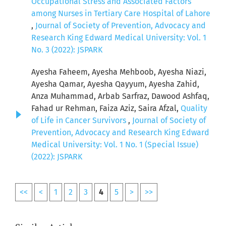
Occupational Stress and Associated Factors
among Nurses in Tertiary Care Hospital of Lahore
,
Journal of Society of Prevention, Advocacy and
Research King Edward Medical University: Vol. 1
No. 3 (2022): JSPARK
Ayesha Faheem, Ayesha Mehboob, Ayesha Niazi,
Ayesha Qamar, Ayesha Qayyum, Ayesha Zahid,
Anza Muhammad, Arbab Sarfraz, Dawood Ashfaq,
Fahad ur Rehman, Faiza Aziz, Saira Afzal,
Quality
of Life in Cancer Survivors
,
Journal of Society of
Prevention, Advocacy and Research King Edward
Medical University: Vol. 1 No. 1 (Special Issue)
(2022): JSPARK
<<
<
1
2
3
4
5
>
>>