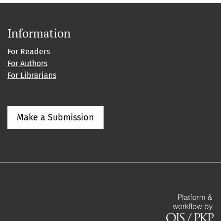
Information
For Readers
For Authors
For Librarians
Make a Submission