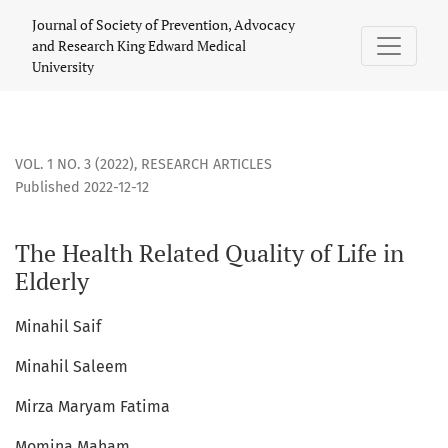
The Health Related Quality of Life in Elderly
Journal of Society of Prevention, Advocacy
and Research King Edward Medical
University
VOL. 1 NO. 3 (2022)
,
RESEARCH ARTICLES
Published 2022-12-12
The Health Related Quality of Life in
Elderly
Minahil Saif
Minahil Saleem
Mirza Maryam Fatima
Momina Maham