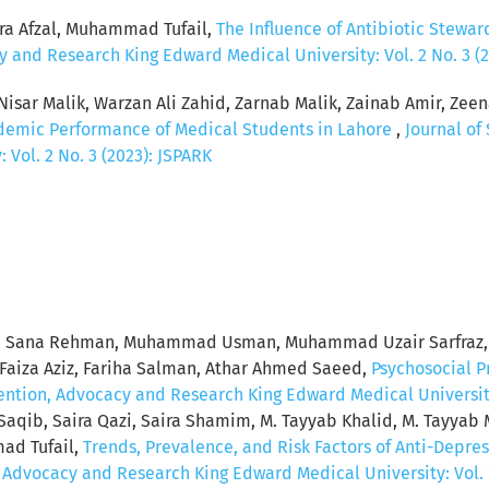
ra Afzal, Muhammad Tufail,
The Influence of Antibiotic Stewar
y and Research King Edward Medical University: Vol. 2 No. 3 (
sar Malik, Warzan Ali Zahid, Zarnab Malik, Zainab Amir, Zeena
ademic Performance of Medical Students in Lahore
,
Journal of
Vol. 2 No. 3 (2023): JSPARK
tool, Sana Rehman, Muhammad Usman, Muhammad Uzair Sarf
Faiza Aziz, Fariha Salman, Athar Ahmed Saeed,
Psychosocial P
vention, Advocacy and Research King Edward Medical University:
 Saqib, Saira Qazi, Saira Shamim, M. Tayyab Khalid, M. Tayya
mad Tufail,
Trends, Prevalence, and Risk Factors of Anti-Depr
, Advocacy and Research King Edward Medical University: Vol. 1