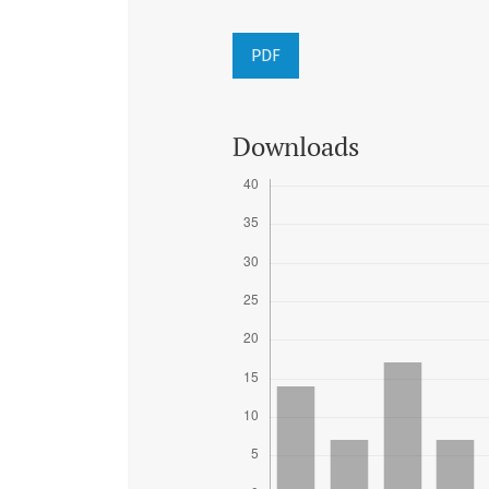
PDF
Downloads