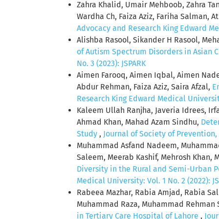
Zahra Khalid, Umair Mehboob, Zahra Ta
Wardha Ch, Faiza Aziz, Fariha Salman, 
Advocacy and Research King Edward Medic
Alishba Rasool, Sikander H Rasool, Me
of Autism Spectrum Disorders in Asian 
No. 3 (2023): JSPARK
Aimen Farooq, Aimen Iqbal, Aimen Nadee
Abdur Rehman, Faiza Aziz, Saira Afzal,
E
Research King Edward Medical University:
Kaleem Ullah Ranjha, Javeria Idrees, I
Ahmad Khan, Mahad Azam Sindhu,
Deter
Study
,
Journal of Society of Prevention
Muhammad Asfand Nadeem, Muhammad A
Saleem, Meerab Kashif, Mehrosh Khan, M
Diversity in the Rural and Semi-Urban 
Medical University: Vol. 1 No. 2 (2022): 
Rabeea Mazhar, Rabia Amjad, Rabia S
Muhammad Raza, Muhammad Rehman Safda
in Tertiary Care Hospital of Lahore
,
Jour