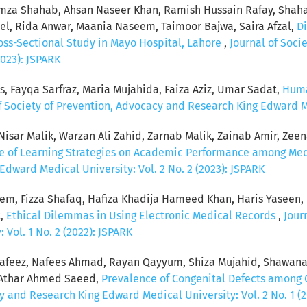
za Shahab, Ahsan Naseer Khan, Ramish Hussain Rafay, Shaha
, Rida Anwar, Maania Naseem, Taimoor Bajwa, Saira Afzal,
Di
ross-Sectional Study in Mayo Hospital, Lahore
,
Journal of Soci
2023): JSPARK
s, Fayqa Sarfraz, Maria Mujahida, Faiza Aziz, Umar Sadat,
Huma
f Society of Prevention, Advocacy and Research King Edward Med
sar Malik, Warzan Ali Zahid, Zarnab Malik, Zainab Amir, Zeenat
ce of Learning Strategies on Academic Performance among Me
dward Medical University: Vol. 2 No. 2 (2023): JSPARK
eem, Fizza Shafaq, Hafiza Khadija Hameed Khan, Haris Yaseen
t,
Ethical Dilemmas in Using Electronic Medical Records
,
Jour
Vol. 1 No. 2 (2022): JSPARK
feez, Nafees Ahmad, Rayan Qayyum, Shiza Mujahid, Shawana
, Athar Ahmed Saeed,
Prevalence of Congenital Defects among 
y and Research King Edward Medical University: Vol. 2 No. 1 (2