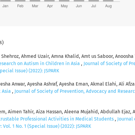
s)
hehroz, Ahmed Uzair, Amna Khalid, Amt us Saboor, Anoosha 
esearch on Autism in Children in Asia
,
Journal of Society of P
pecial Issue) (2022): JSPARK
esha Anwar, Ayesha Ashraf, Ayesha Eman, Akmal Elahi, Ali Afzal, 
t Asia
,
Journal of Society of Prevention, Advocacy and Researc
, Aimen Tahir, Aiza Hassan, Aleena Mujahid, Abdullah Ejaz, 
rustable Professional Activities in Medical Students
,
Journal 
Vol. 1 No. 1 (Special Issue) (2022): JSPARK