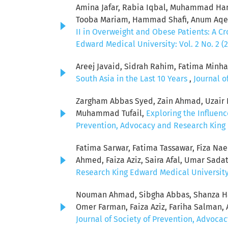
Amina Jafar, Rabia Iqbal, Muhammad Ham
Tooba Mariam, Hammad Shafi, Anum Aqeel
II in Overweight and Obese Patients: A C
Edward Medical University: Vol. 2 No. 2 (
Areej Javaid, Sidrah Rahim, Fatima Minha
South Asia in the Last 10 Years
,
Journal o
Zargham Abbas Syed, Zain Ahmad, Uzair Ni
Muhammad Tufail,
Exploring the Influen
Prevention, Advocacy and Research King E
Fatima Sarwar, Fatima Tassawar, Fiza Na
Ahmed, Faiza Aziz, Saira Afal, Umar Sada
Research King Edward Medical University: 
Nouman Ahmad, Sibgha Abbas, Shanza Ha
Omer Farman, Faiza Aziz, Fariha Salman
Journal of Society of Prevention, Advocac