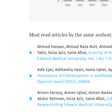
Most read articles by the same author(
Ahmad Hassan, Ahmad Raza Butt, Ahmad S
Tahir, Faiza Aziz, Saira Afzal,
Scarcity of R
Edward Medical University: Vol. 1 No. 1 (S
Asfa Ejaz, Ashbeelia Yasin, Asma Iqbal, Ay
Prevalence of Contraception in Southeas
(Special Issue) (2022): JSPARK
Aimen Farooq, Aimen Iqbal, Aimen Nadeem
Abdur Rehman, Faiza Aziz, Saira Afzal,
Ent
Research King Edward Medical University: 