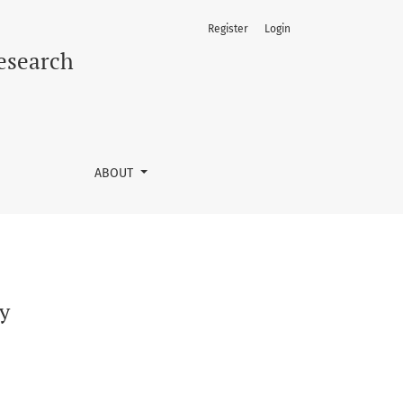
Register
Login
Research
ABOUT
ly