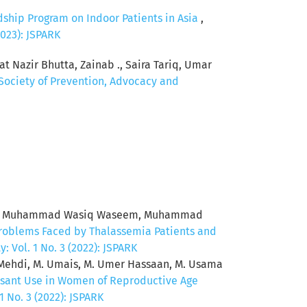
dship Program on Indoor Patients in Asia
,
2023): JSPARK
t Nazir Bhutta, Zainab ., Saira Tariq, Umar
 Society of Prevention, Advocacy and
raz, Muhammad Wasiq Waseem, Muhammad
roblems Faced by Thalassemia Patients and
 Vol. 1 No. 3 (2022): JSPARK
b Mehdi, M. Umais, M. Umer Hassaan, M. Usama
essant Use in Women of Reproductive Age
 No. 3 (2022): JSPARK