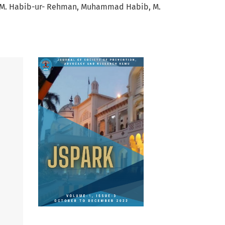
M. Habib-ur- Rehman
Muhammad Habib
M.