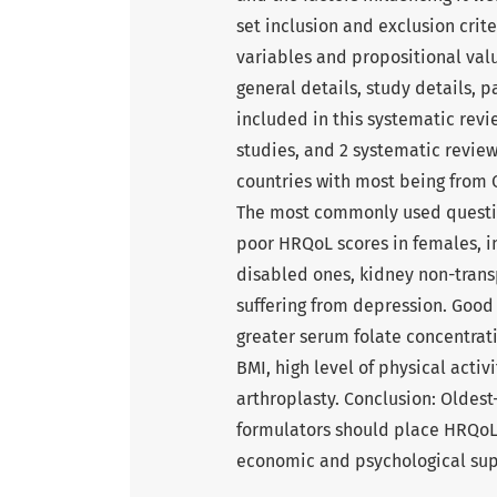
set inclusion and exclusion crit
variables and propositional val
general details, study details, p
included in this systematic revi
studies, and 2 systematic review
countries with most being from
The most commonly used questio
poor HRQoL scores in females, ins
disabled ones, kidney non-tran
suffering from depression. Good
greater serum folate concentrat
BMI, high level of physical acti
arthroplasty. Conclusion: Oldest
formulators should place HRQoL 
economic and psychological supp