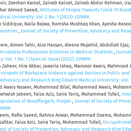
nvir, Zeeshan Kamal, Zainab Kainat, Zainab Abdur Rehman, Us
Athar Ahmed Saeed,
Attitudes of People Towards Covid-19 Boos
al University: Vol. 2 No. 1 (2023): JSPARK
ha Siddique, Naila Bajwa, Ramsha Mushtaq Khan, Ayesha Raso
Countries
,
Journal of Society of Prevention, Advocacy and Rese
m, Aimen Tahir, Aiza Hassan, Aleena Mujahid, Abdullah Ejaz,
ntrustable Professional Activities in Medical Students
,
Journa
 Vol. 1 No. 1 (Special Issue) (2022): JSPARK
rfa Zaheer, Hira Akbar, Jaweria Ishaq, Mansoor Awais, Mahmo
minants of Workplace Violence against Doctors in Public and P
, Advocacy and Research King Edward Medical University: Vol. 1
wais Naseer, Muhammad Bilal, Muhammad Awais, Muhammad
ehwish Jabeen, Faiza Aziz, Saira Tariq, Muhammad Tufail,
Hous
Population of Muzaffargarh, Punjab
,
Journal of Society of Pre
JSPARK
aleem, Rafia Saeed, Rahma Anwar, Mohammad Osama, Muham
r, Faiza Aziz, Saira Tariq, Muhammad Tufail,
Occupational
nal of Society of Prevention, Advocacy and Research King Edwar