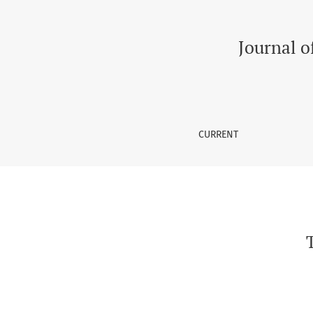
The Health Related Quality of Life in Elderly
Journal o
CURRENT
T