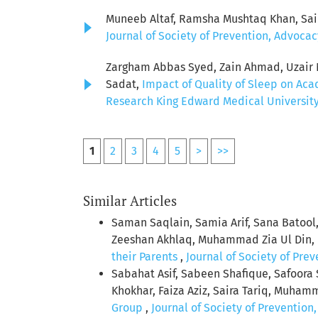
Muneeb Altaf, Ramsha Mushtaq Khan, Sai
Journal of Society of Prevention, Advocac
Zargham Abbas Syed, Zain Ahmad, Uzair Ni
Sadat,
Impact of Quality of Sleep on Ac
Research King Edward Medical University: 
1
2
3
4
5
>
>>
Similar Articles
Saman Saqlain, Samia Arif, Sana Ba
Zeeshan Akhlaq, Muhammad Zia Ul Din, 
their Parents
,
Journal of Society of Pre
Sabahat Asif, Sabeen Shafique, Safoora
Khokhar, Faiza Aziz, Saira Tariq, Muham
Group
,
Journal of Society of Prevention