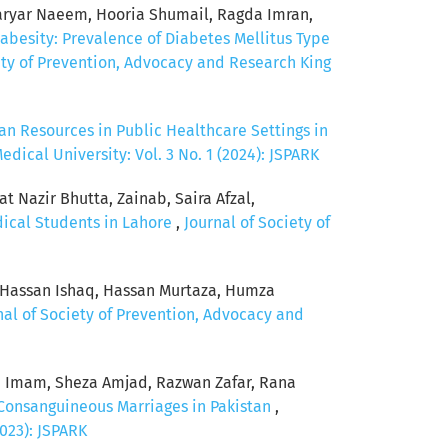
ryar Naeem, Hooria Shumail, Ragda Imran,
abesity: Prevalence of Diabetes Mellitus Type
ety of Prevention, Advocacy and Research King
n Resources in Public Healthcare Settings in
ical University: Vol. 3 No. 1 (2024): JSPARK
 Nazir Bhutta, Zainab, Saira Afzal,
dical Students in Lahore
,
Journal of Society of
, Hassan Ishaq, Hassan Murtaza, Humza
nal of Society of Prevention, Advocacy and
 Imam, Sheza Amjad, Razwan Zafar, Rana
Consanguineous Marriages in Pakistan
,
023): JSPARK