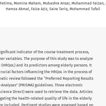
 Fatima
Momina Maham
Mubashra Ansar
Muhammad Faizan
Hamza Akmal
Faiza Aziz
Saira Tariq
Muhammad Tufail
significant indicator of the course treatment process,
ther variables. The purpose of this study was to analyze
fe (HRQoL) and its predictors among elderly persons. It
crucial factors influencing the HRQoL in the process of
matic review followed the “Preferred Reporting Results
Analyses” (PRISMA) guidelines. Three electronic
ience Direct) were used to retrieve the data. Articles
gating the health-related quality of life in the elderly
ere included. Pertinent studies were assessed based on