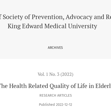
f Society of Prevention, Advocacy and 
King Edward Medical University
ARCHIVES
Vol. 1 No. 3 (2022)
he Health Related Quality of Life in Elder
RESEARCH ARTICLES
Published 2022-12-12