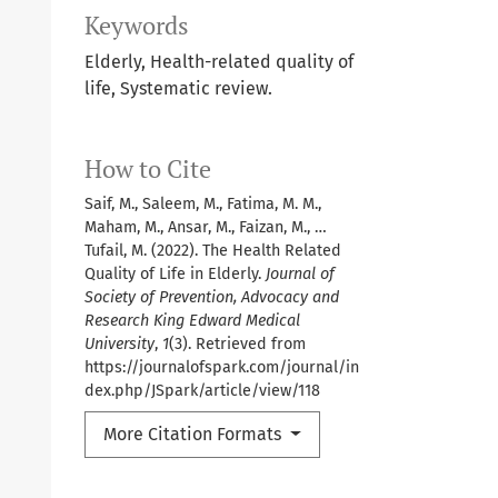
Keywords
Elderly, Health-related quality of
life, Systematic review.
How to Cite
Saif, M., Saleem, M., Fatima, M. M.,
Maham, M., Ansar, M., Faizan, M., …
Tufail, M. (2022). The Health Related
Quality of Life in Elderly.
Journal of
Society of Prevention, Advocacy and
Research King Edward Medical
University
,
1
(3). Retrieved from
https://journalofspark.com/journal/in
dex.php/JSpark/article/view/118
More Citation Formats