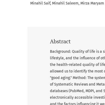
Minahil Saif
Minahil Saleem
Mirza Maryam
Abstract
Background: Quality of life is a 
lifestyle, and the influence of o
the health-related quality of li
allowed us to identify the most 
"good aging." Method: The syste
of Systematic Reviews and Meta-
databases (PubMed, MDPI, and Sc
electronically accessible investi
and the factors influencing it w