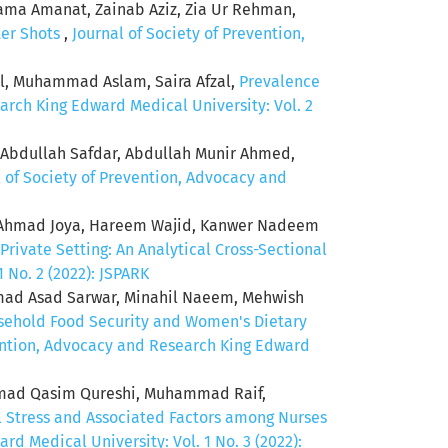
ama Amanat, Zainab Aziz, Zia Ur Rehman,
ter Shots
,
Journal of Society of Prevention,
ol, Muhammad Aslam, Saira Afzal,
Prevalence
arch King Edward Medical University: Vol. 2
 Abdullah Safdar, Abdullah Munir Ahmed,
l of Society of Prevention, Advocacy and
od Ahmad Joya, Hareem Wajid, Kanwer Nadeem
rivate Setting: An Analytical Cross-Sectional
 No. 2 (2022): JSPARK
 Asad Sarwar, Minahil Naeem, Mehwish
ehold Food Security and Women's Dietary
vention, Advocacy and Research King Edward
mad Qasim Qureshi, Muhammad Raif,
 Stress and Associated Factors among Nurses
d Medical University: Vol. 1 No. 3 (2022):