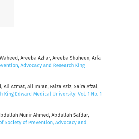
Waheed, Areeba Azhar, Areeba Shaheen, Arfa
revention, Advocacy and Research King
Ali Azmat, Ali Imran, Faiza Aziz, Saira Afzal,
h King Edward Medical University: Vol. 1 No. 1
Abdullah Munir Ahmed, Abdullah Safdar,
of Society of Prevention, Advocacy and