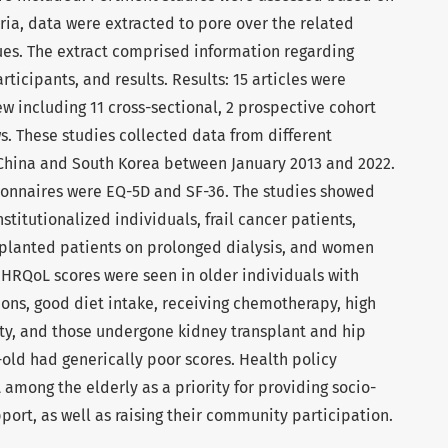
eria, data were extracted to pore over the related
ues. The extract comprised information regarding
articipants, and results. Results: 15 articles were
ew including 11 cross-sectional, 2 prospective cohort
s. These studies collected data from different
 China and South Korea between January 2013 and 2022.
nnaires were EQ-5D and SF-36. The studies showed
titutionalized individuals, frail cancer patients,
splanted patients on prolonged dialysis, and women
 HRQoL scores were seen in older individuals with
ions, good diet intake, receiving chemotherapy, high
vity, and those undergone kidney transplant and hip
-old had generically poor scores. Health policy
among the elderly as a priority for providing socio-
ort, as well as raising their community participation.