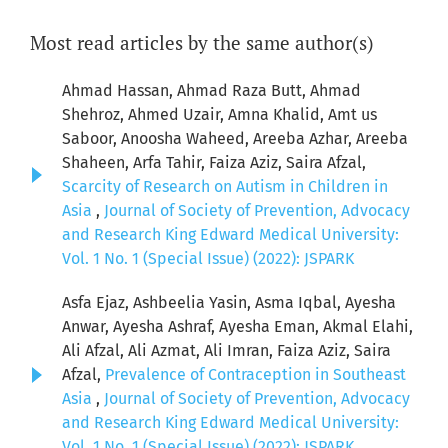
Most read articles by the same author(s)
Ahmad Hassan, Ahmad Raza Butt, Ahmad
Shehroz, Ahmed Uzair, Amna Khalid, Amt us
Saboor, Anoosha Waheed, Areeba Azhar, Areeba
Shaheen, Arfa Tahir, Faiza Aziz, Saira Afzal,
Scarcity of Research on Autism in Children in
Asia
,
Journal of Society of Prevention, Advocacy
and Research King Edward Medical University:
Vol. 1 No. 1 (Special Issue) (2022): JSPARK
Asfa Ejaz, Ashbeelia Yasin, Asma Iqbal, Ayesha
Anwar, Ayesha Ashraf, Ayesha Eman, Akmal Elahi,
Ali Afzal, Ali Azmat, Ali Imran, Faiza Aziz, Saira
Afzal,
Prevalence of Contraception in Southeast
Asia
,
Journal of Society of Prevention, Advocacy
and Research King Edward Medical University:
Vol. 1 No. 1 (Special Issue) (2022): JSPARK