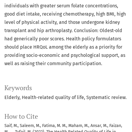
individuals with greater serum folate concentrations,
good diet intake, receiving chemotherapy, high BMI, high
level of physical activity, and those undergone kidney
transplant and hip arthroplasty. Conclusion: Oldest-old
had generically poor scores. Health policy formulators
should place HRQoL among the elderly as a priority for
providing socio-economic and psychological support, as
well as raising their community participation.
Keywords
Elderly, Health-related quality of life, Systematic review.
How to Cite
Saif, M., Saleem, M., Fatima, M. M., Maham, M., Ansar, M., Faizan,
M., … Tufail, M. (2022). The Health Related Quality of Life in