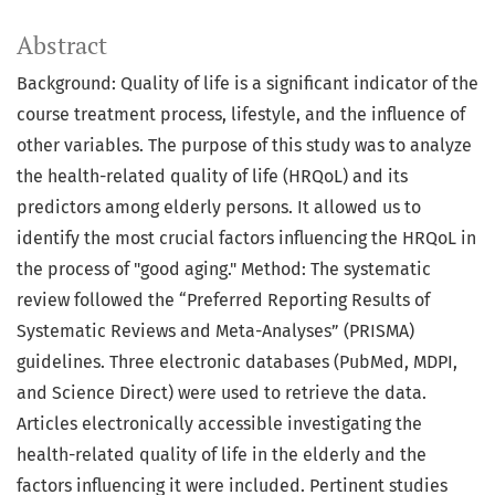
Abstract
Background: Quality of life is a significant indicator of the
course treatment process, lifestyle, and the influence of
other variables. The purpose of this study was to analyze
the health-related quality of life (HRQoL) and its
predictors among elderly persons. It allowed us to
identify the most crucial factors influencing the HRQoL in
the process of "good aging." Method: The systematic
review followed the “Preferred Reporting Results of
Systematic Reviews and Meta-Analyses” (PRISMA)
guidelines. Three electronic databases (PubMed, MDPI,
and Science Direct) were used to retrieve the data.
Articles electronically accessible investigating the
health-related quality of life in the elderly and the
factors influencing it were included. Pertinent studies