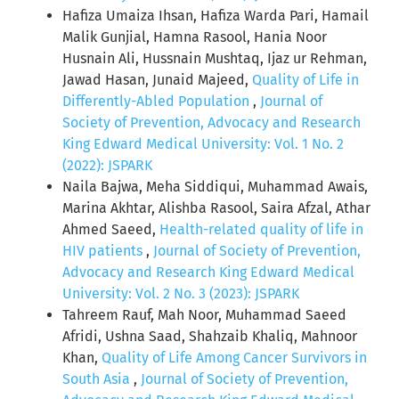
Hafiza Umaiza Ihsan, Hafiza Warda Pari, Hamail
Malik Gunjial, Hamna Rasool, Hania Noor
Husnain Ali, Hussnain Mushtaq, Ijaz ur Rehman,
Jawad Hasan, Junaid Majeed,
Quality of Life in
Differently-Abled Population
,
Journal of
Society of Prevention, Advocacy and Research
King Edward Medical University: Vol. 1 No. 2
(2022): JSPARK
Naila Bajwa, Meha Siddiqui, Muhammad Awais,
Marina Akhtar, Alishba Rasool, Saira Afzal, Athar
Ahmed Saeed,
Health-related quality of life in
HIV patients
,
Journal of Society of Prevention,
Advocacy and Research King Edward Medical
University: Vol. 2 No. 3 (2023): JSPARK
Tahreem Rauf, Mah Noor, Muhammad Saeed
Afridi, Ushna Saad, Shahzaib Khaliq, Mahnoor
Khan,
Quality of Life Among Cancer Survivors in
South Asia
,
Journal of Society of Prevention,