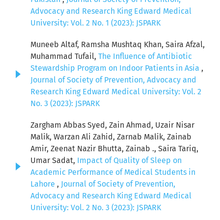
Advocacy and Research King Edward Medical
University: Vol. 2 No. 1 (2023): JSPARK
Muneeb Altaf, Ramsha Mushtaq Khan, Saira Afzal,
Muhammad Tufail,
The Influence of Antibiotic
Stewardship Program on Indoor Patients in Asia
,
Journal of Society of Prevention, Advocacy and
Research King Edward Medical University: Vol. 2
No. 3 (2023): JSPARK
Zargham Abbas Syed, Zain Ahmad, Uzair Nisar
Malik, Warzan Ali Zahid, Zarnab Malik, Zainab
Amir, Zeenat Nazir Bhutta, Zainab ., Saira Tariq,
Umar Sadat,
Impact of Quality of Sleep on
Academic Performance of Medical Students in
Lahore
,
Journal of Society of Prevention,
Advocacy and Research King Edward Medical
University: Vol. 2 No. 3 (2023): JSPARK