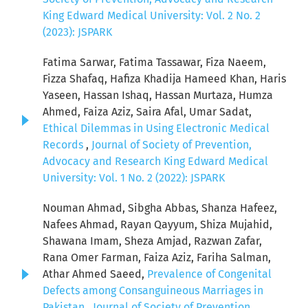
King Edward Medical University: Vol. 2 No. 2
(2023): JSPARK
Fatima Sarwar, Fatima Tassawar, Fiza Naeem,
Fizza Shafaq, Hafiza Khadija Hameed Khan, Haris
Yaseen, Hassan Ishaq, Hassan Murtaza, Humza
Ahmed, Faiza Aziz, Saira Afal, Umar Sadat,
Ethical Dilemmas in Using Electronic Medical
Records
,
Journal of Society of Prevention,
Advocacy and Research King Edward Medical
University: Vol. 1 No. 2 (2022): JSPARK
Nouman Ahmad, Sibgha Abbas, Shanza Hafeez,
Nafees Ahmad, Rayan Qayyum, Shiza Mujahid,
Shawana Imam, Sheza Amjad, Razwan Zafar,
Rana Omer Farman, Faiza Aziz, Fariha Salman,
Athar Ahmed Saeed,
Prevalence of Congenital
Defects among Consanguineous Marriages in
Pakistan
,
Journal of Society of Prevention,