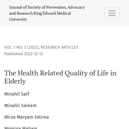
The Health Related Quality of Life in Elderly
Journal of Society of Prevention, Advocacy
and Research King Edward Medical
University
VOL. 1 NO. 3 (2022)
,
RESEARCH ARTICLES
Published 2022-12-12
The Health Related Quality of Life in
Elderly
Minahil Saif
Minahil Saleem
Mirza Maryam Fatima
Momina Maham