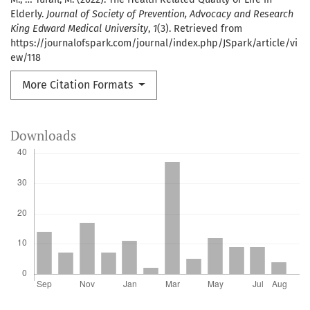
Elderly.
Journal of Society of Prevention, Advocacy and Research
King Edward Medical University
,
1
(3). Retrieved from
https://journalofspark.com/journal/index.php/JSpark/article/vi
ew/118
More Citation Formats
Downloads