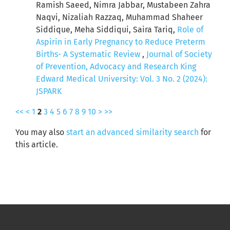
Ramish Saeed, Nimra Jabbar, Mustabeen Zahra
Naqvi, Nizaliah Razzaq, Muhammad Shaheer
Siddique, Meha Siddiqui, Saira Tariq,
Role of
Aspirin in Early Pregnancy to Reduce Preterm
Births- A Systematic Review
,
Journal of Society
of Prevention, Advocacy and Research King
Edward Medical University: Vol. 3 No. 2 (2024):
JSPARK
<<
<
1
2
3
4
5
6
7
8
9
10
>
>>
You may also
start an advanced similarity search
for
this article.