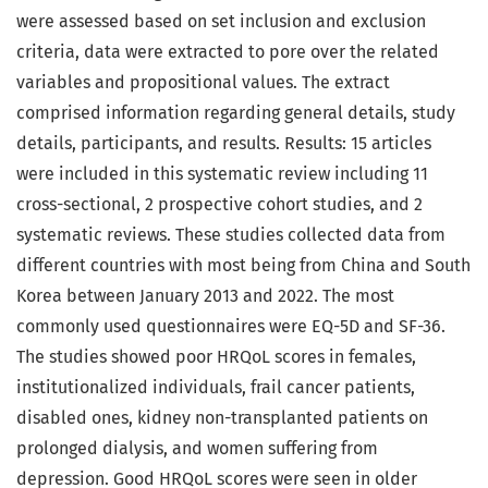
were assessed based on set inclusion and exclusion
criteria, data were extracted to pore over the related
variables and propositional values. The extract
comprised information regarding general details, study
details, participants, and results. Results: 15 articles
were included in this systematic review including 11
cross-sectional, 2 prospective cohort studies, and 2
systematic reviews. These studies collected data from
different countries with most being from China and South
Korea between January 2013 and 2022. The most
commonly used questionnaires were EQ-5D and SF-36.
The studies showed poor HRQoL scores in females,
institutionalized individuals, frail cancer patients,
disabled ones, kidney non-transplanted patients on
prolonged dialysis, and women suffering from
depression. Good HRQoL scores were seen in older