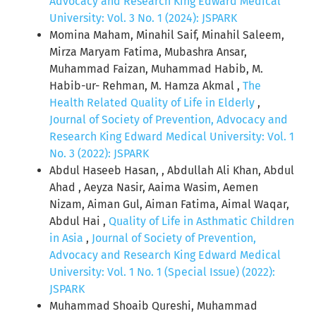
Advocacy and Research King Edward Medical
University: Vol. 3 No. 1 (2024): JSPARK
Momina Maham, Minahil Saif, Minahil Saleem,
Mirza Maryam Fatima, Mubashra Ansar,
Muhammad Faizan, Muhammad Habib, M.
Habib-ur- Rehman, M. Hamza Akmal ,
The
Health Related Quality of Life in Elderly
,
Journal of Society of Prevention, Advocacy and
Research King Edward Medical University: Vol. 1
No. 3 (2022): JSPARK
Abdul Haseeb Hasan, , Abdullah Ali Khan, Abdul
Ahad , Aeyza Nasir, Aaima Wasim, Aemen
Nizam, Aiman Gul, Aiman Fatima, Aimal Waqar,
Abdul Hai ,
Quality of Life in Asthmatic Children
in Asia
,
Journal of Society of Prevention,
Advocacy and Research King Edward Medical
University: Vol. 1 No. 1 (Special Issue) (2022):
JSPARK
Muhammad Shoaib Qureshi, Muhammad