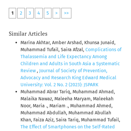
1
2
3
4
5
>
>>
Similar Articles
Marina Akhtar, Amber Arshad, Khunsa Junaid,
Muhammad Tufail, Saira Afzal,
Complications of
Thalassemia and Life Expectancy Among
Children and Adults in South Asia a Systematic
Review
,
Journal of Society of Prevention,
Advocacy and Research King Edward Medical
University: Vol. 2 No. 2 (2023): JSPARK
Muhammad Abrar Tariq, Muhammad Ahmad,
Malaika Nawaz, Maleeha Maryam, Maleekah
Noor, Maria ., Mariam ., Muhammad Ahmed,
Muhammad Abdullah, Muhammad Abullah
Khan, Faiza Aziz, Saira Tariq, Muhammad Tufail,
The Effect of Smartphones on the Self-Rated