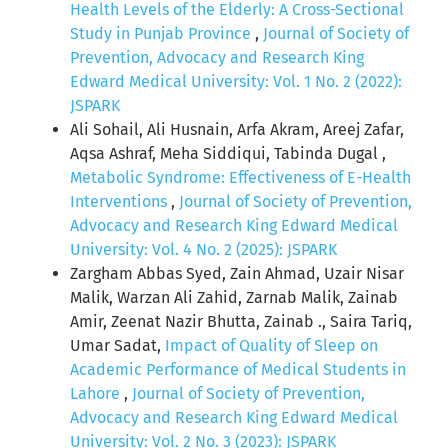
Health Levels of the Elderly: A Cross-Sectional
Study in Punjab Province
,
Journal of Society of
Prevention, Advocacy and Research King
Edward Medical University: Vol. 1 No. 2 (2022):
JSPARK
Ali Sohail, Ali Husnain, Arfa Akram, Areej Zafar,
Aqsa Ashraf, Meha Siddiqui, Tabinda Dugal ,
Metabolic Syndrome: Effectiveness of E-Health
Interventions
,
Journal of Society of Prevention,
Advocacy and Research King Edward Medical
University: Vol. 4 No. 2 (2025): JSPARK
Zargham Abbas Syed, Zain Ahmad, Uzair Nisar
Malik, Warzan Ali Zahid, Zarnab Malik, Zainab
Amir, Zeenat Nazir Bhutta, Zainab ., Saira Tariq,
Umar Sadat,
Impact of Quality of Sleep on
Academic Performance of Medical Students in
Lahore
,
Journal of Society of Prevention,
Advocacy and Research King Edward Medical
University: Vol. 2 No. 3 (2023): JSPARK