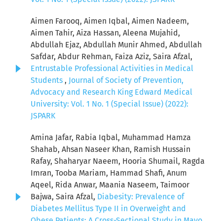
Aimen Farooq, Aimen Iqbal, Aimen Nadeem,
Aimen Tahir, Aiza Hassan, Aleena Mujahid,
Abdullah Ejaz, Abdullah Munir Ahmed, Abdullah
Safdar, Abdur Rehman, Faiza Aziz, Saira Afzal,
Entrustable Professional Activities in Medical
Students
,
Journal of Society of Prevention,
Advocacy and Research King Edward Medical
University: Vol. 1 No. 1 (Special Issue) (2022):
JSPARK
Amina Jafar, Rabia Iqbal, Muhammad Hamza
Shahab, Ahsan Naseer Khan, Ramish Hussain
Rafay, Shaharyar Naeem, Hooria Shumail, Ragda
Imran, Tooba Mariam, Hammad Shafi, Anum
Aqeel, Rida Anwar, Maania Naseem, Taimoor
Bajwa, Saira Afzal,
Diabesity: Prevalence of
Diabetes Mellitus Type II in Overweight and
Obese Patients: A Cross-Sectional Study in Mayo