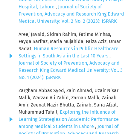
Hospital, Lahore
,
Journal of Society of
Prevention, Advocacy and Research King Edward
Medical University: Vol. 2 No. 2 (2023): JSPARK
Areej Javaid, Sidrah Rahim, Fatima Minhas,
Fayqa Sarfraz, Maria Mujahida, Faiza Aziz, Umar
Sadat,
Human Resources in Public Healthcare
Settings in South Asia in the Last 10 Years
,
Journal of Society of Prevention, Advocacy and
Research King Edward Medical University: Vol. 3
No. 1 (2024): JSPARK
Zargham Abbas Syed, Zain Ahmad, Uzair Nisar
Malik, Warzan Ali Zahid, Zarnab Malik, Zainab
Amir, Zeenat Nazir Bhutta, Zainab, Saira Afzal,
Muhammad Tufail,
Exploring the Influence of
Learning Strategies on Academic Performance
among Medical Students in Lahore
,
Journal of
Society of Prevention, Advocacy and Research