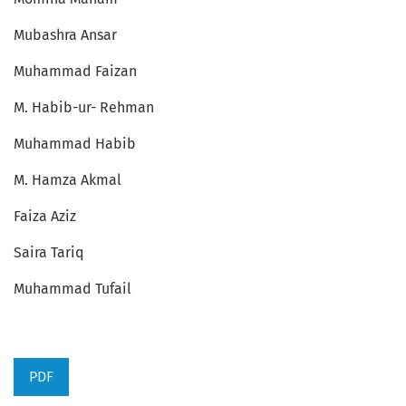
Mubashra Ansar
Muhammad Faizan
M. Habib-ur- Rehman
Muhammad Habib
M. Hamza Akmal
Faiza Aziz
Saira Tariq
Muhammad Tufail
PDF