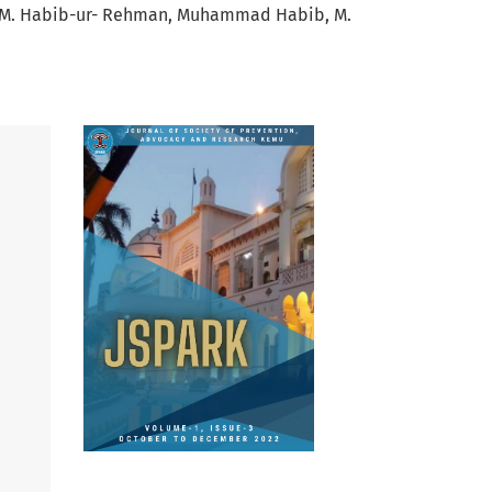
M. Habib-ur- Rehman
Muhammad Habib
M.