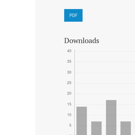
PDF
Downloads