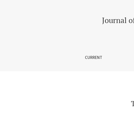
The Health Related Quality of Life in Elderly
Journal o
CURRENT
T