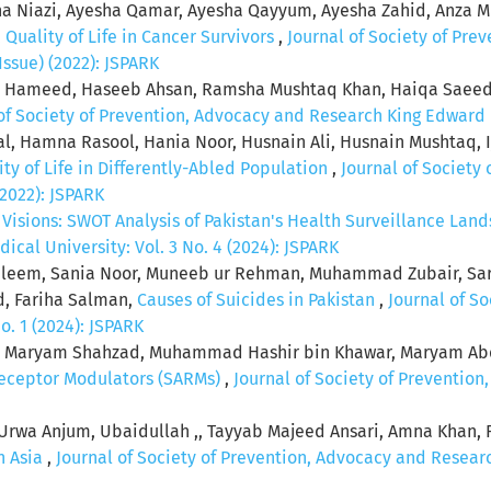
a Niazi, Ayesha Qamar, Ayesha Qayyum, Ayesha Zahid, Anza 
,
Quality of Life in Cancer Survivors
,
Journal of Society of Pr
Issue) (2022): JSPARK
a Hameed, Haseeb Ahsan, Ramsha Mushtaq Khan, Haiqa Saeed,
of Society of Prevention, Advocacy and Research King Edward M
al, Hamna Rasool, Hania Noor, Husnain Ali, Husnain Mushtaq, 
ity of Life in Differently-Abled Population
,
Journal of Society
(2022): JSPARK
 Visions: SWOT Analysis of Pakistan's Health Surveillance La
al University: Vol. 3 No. 4 (2024): JSPARK
 Saleem, Sania Noor, Muneeb ur Rehman, Muhammad Zubair, Sa
d, Fariha Salman,
Causes of Suicides in Pakistan
,
Journal of S
o. 1 (2024): JSPARK
 Maryam Shahzad, Muhammad Hashir bin Khawar, Maryam Abd
Receptor Modulators (SARMs)
,
Journal of Society of Preventio
Urwa Anjum, Ubaidullah ,, Tayyab Majeed Ansari, Amna Khan,
h Asia
,
Journal of Society of Prevention, Advocacy and Researc