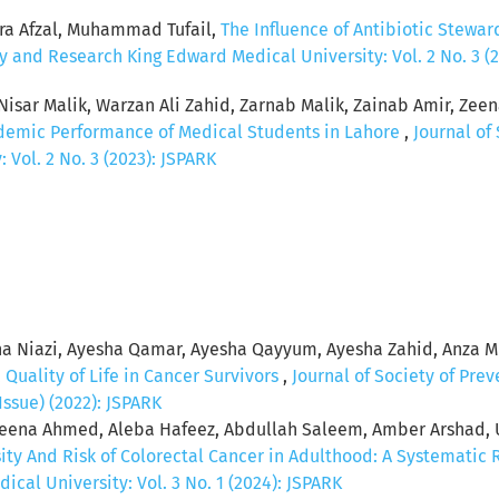
ra Afzal, Muhammad Tufail,
The Influence of Antibiotic Stewar
y and Research King Edward Medical University: Vol. 2 No. 3 (
sar Malik, Warzan Ali Zahid, Zarnab Malik, Zainab Amir, Zeena
ademic Performance of Medical Students in Lahore
,
Journal of
Vol. 2 No. 3 (2023): JSPARK
a Niazi, Ayesha Qamar, Ayesha Qayyum, Ayesha Zahid, Anza 
,
Quality of Life in Cancer Survivors
,
Journal of Society of Pr
Issue) (2022): JSPARK
 Aleena Ahmed, Aleba Hafeez, Abdullah Saleem, Amber Arshad,
ty And Risk of Colorectal Cancer in Adulthood: A Systematic
al University: Vol. 3 No. 1 (2024): JSPARK