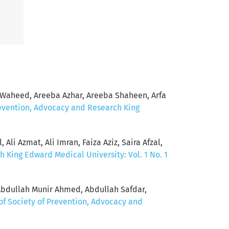
Waheed, Areeba Azhar, Areeba Shaheen, Arfa
revention, Advocacy and Research King
Ali Azmat, Ali Imran, Faiza Aziz, Saira Afzal,
h King Edward Medical University: Vol. 1 No. 1
Abdullah Munir Ahmed, Abdullah Safdar,
of Society of Prevention, Advocacy and