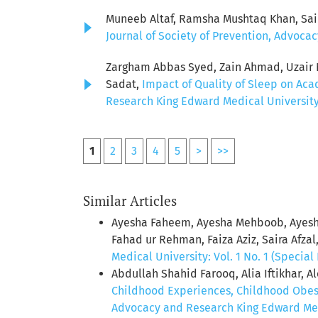
Muneeb Altaf, Ramsha Mushtaq Khan, Sai
Journal of Society of Prevention, Advocac
Zargham Abbas Syed, Zain Ahmad, Uzair Ni
Sadat,
Impact of Quality of Sleep on Ac
Research King Edward Medical University: 
1
2
3
4
5
>
>>
Similar Articles
Ayesha Faheem, Ayesha Mehboob, Ayesh
Fahad ur Rehman, Faiza Aziz, Saira Afzal
Medical University: Vol. 1 No. 1 (Special 
Abdullah Shahid Farooq, Alia Iftikhar,
Childhood Experiences, Childhood Obesi
Advocacy and Research King Edward Medic