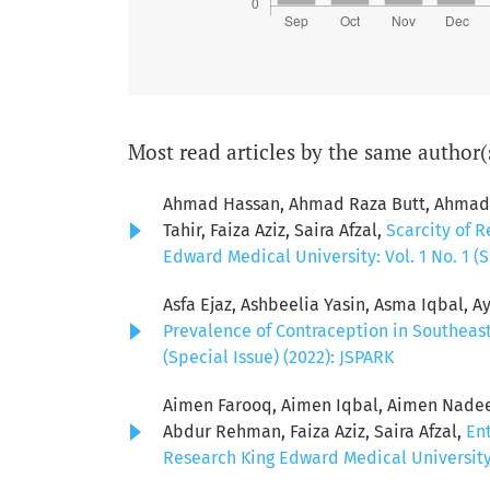
Most read articles by the same author(
Ahmad Hassan, Ahmad Raza Butt, Ahmad S
Tahir, Faiza Aziz, Saira Afzal,
Scarcity of R
Edward Medical University: Vol. 1 No. 1 (S
Asfa Ejaz, Ashbeelia Yasin, Asma Iqbal, Ay
Prevalence of Contraception in Southeas
(Special Issue) (2022): JSPARK
Aimen Farooq, Aimen Iqbal, Aimen Nadeem
Abdur Rehman, Faiza Aziz, Saira Afzal,
Ent
Research King Edward Medical University: 