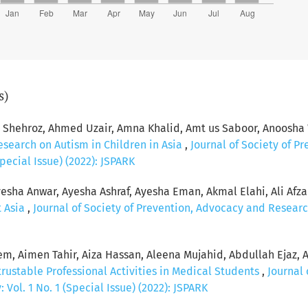
s)
hehroz, Ahmed Uzair, Amna Khalid, Amt us Saboor, Anoosha 
esearch on Autism in Children in Asia
,
Journal of Society of P
pecial Issue) (2022): JSPARK
esha Anwar, Ayesha Ashraf, Ayesha Eman, Akmal Elahi, Ali Afzal, 
t Asia
,
Journal of Society of Prevention, Advocacy and Researc
, Aimen Tahir, Aiza Hassan, Aleena Mujahid, Abdullah Ejaz, 
rustable Professional Activities in Medical Students
,
Journal 
Vol. 1 No. 1 (Special Issue) (2022): JSPARK