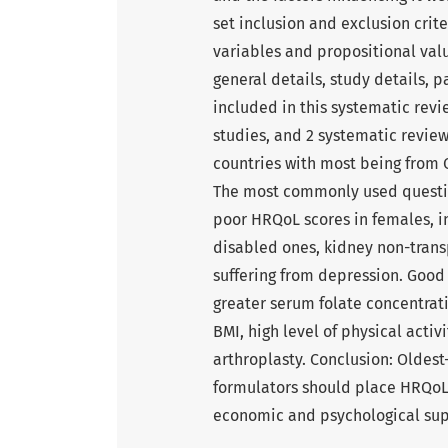
set inclusion and exclusion crit
variables and propositional val
general details, study details, p
included in this systematic revi
studies, and 2 systematic review
countries with most being from
The most commonly used questio
poor HRQoL scores in females, ins
disabled ones, kidney non-tran
suffering from depression. Good
greater serum folate concentrat
BMI, high level of physical acti
arthroplasty. Conclusion: Oldest
formulators should place HRQoL 
economic and psychological supp