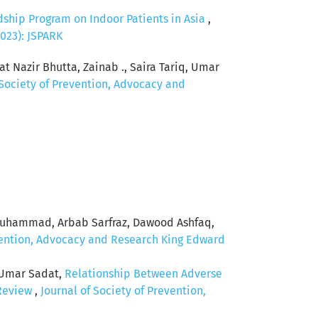
dship Program on Indoor Patients in Asia
,
2023): JSPARK
t Nazir Bhutta, Zainab ., Saira Tariq, Umar
 Society of Prevention, Advocacy and
Muhammad, Arbab Sarfraz, Dawood Ashfaq,
evention, Advocacy and Research King Edward
 Umar Sadat,
Relationship Between Adverse
 Review
,
Journal of Society of Prevention,