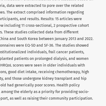
eria, data were extracted to pore over the related
ues. The extract comprised information regarding
articipants, and results. Results: 15 articles were
ew including 11 cross-sectional, 2 prospective cohort
s. These studies collected data from different
 China and South Korea between January 2013 and 2022.
nnaires were EQ-5D and SF-36. The studies showed
titutionalized individuals, frail cancer patients,
splanted patients on prolonged dialysis, and women
 HRQoL scores were seen in older individuals with
ions, good diet intake, receiving chemotherapy, high
vity, and those undergone kidney transplant and hip
-old had generically poor scores. Health policy
among the elderly as a priority for providing socio-
ort, as well as raising their community participation.