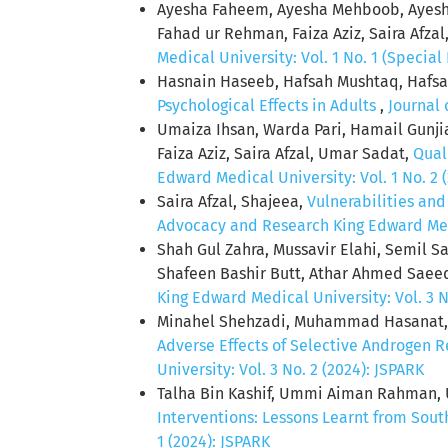
Ayesha Faheem, Ayesha Mehboob, Ayesh
Fahad ur Rehman, Faiza Aziz, Saira Afzal
Medical University: Vol. 1 No. 1 (Special 
Hasnain Haseeb, Hafsah Mushtaq, Hafs
Psychological Effects in Adults
,
Journal 
Umaiza Ihsan, Warda Pari, Hamail Gunji
Faiza Aziz, Saira Afzal, Umar Sadat,
Qual
Edward Medical University: Vol. 1 No. 2 
Saira Afzal, Shajeea,
Vulnerabilities and
Advocacy and Research King Edward Medic
Shah Gul Zahra, Mussavir Elahi, Semil
Shafeen Bashir Butt, Athar Ahmed Saee
King Edward Medical University: Vol. 3 N
Minahel Shehzadi, Muhammad Hasanat,
Adverse Effects of Selective Androgen 
University: Vol. 3 No. 2 (2024): JSPARK
Talha Bin Kashif, Ummi Aiman Rahman, 
Interventions: Lessons Learnt from Sout
1 (2024): JSPARK