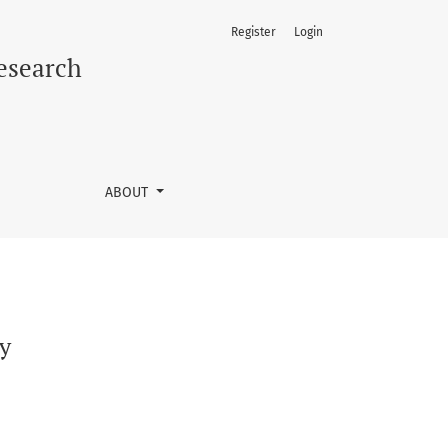
Register
Login
Research
ABOUT
ly