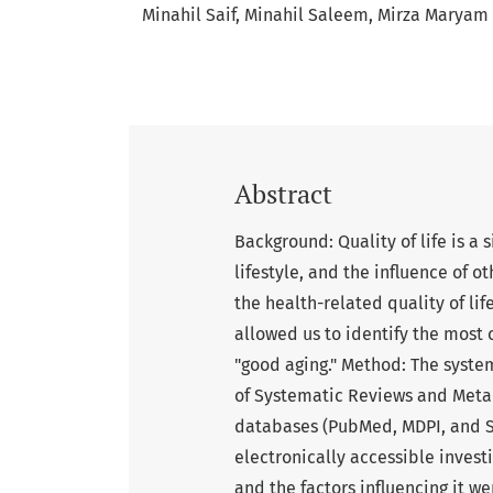
Minahil Saif
Minahil Saleem
Mirza Maryam
Abstract
Background: Quality of life is a 
lifestyle, and the influence of o
the health-related quality of li
allowed us to identify the most 
"good aging." Method: The syste
of Systematic Reviews and Meta-
databases (PubMed, MDPI, and Sc
electronically accessible investi
and the factors influencing it w