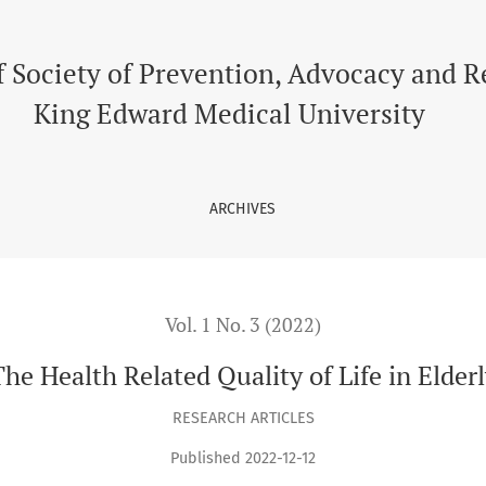
f Society of Prevention, Advocacy and 
King Edward Medical University
ARCHIVES
Vol. 1 No. 3 (2022)
he Health Related Quality of Life in Elder
RESEARCH ARTICLES
Published 2022-12-12