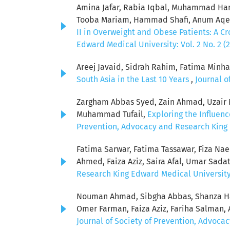
Amina Jafar, Rabia Iqbal, Muhammad Ham
Tooba Mariam, Hammad Shafi, Anum Aqeel
II in Overweight and Obese Patients: A C
Edward Medical University: Vol. 2 No. 2 (
Areej Javaid, Sidrah Rahim, Fatima Minha
South Asia in the Last 10 Years
,
Journal o
Zargham Abbas Syed, Zain Ahmad, Uzair Ni
Muhammad Tufail,
Exploring the Influen
Prevention, Advocacy and Research King E
Fatima Sarwar, Fatima Tassawar, Fiza Na
Ahmed, Faiza Aziz, Saira Afal, Umar Sada
Research King Edward Medical University: 
Nouman Ahmad, Sibgha Abbas, Shanza Ha
Omer Farman, Faiza Aziz, Fariha Salman
Journal of Society of Prevention, Advocac