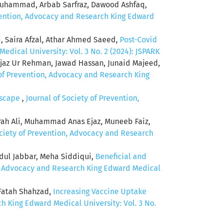
Muhammad, Arbab Sarfraz, Dawood Ashfaq,
evention, Advocacy and Research King Edward
 Saira Afzal, Athar Ahmed Saeed,
Post-Covid
edical University: Vol. 3 No. 2 (2024): JSPARK
Ijaz Ur Rehman, Jawad Hassan, Junaid Majeed,
 of Prevention, Advocacy and Research King
ndscape
,
Journal of Society of Prevention,
rah Ali, Muhammad Anas Ejaz, Muneeb Faiz,
ociety of Prevention, Advocacy and Research
ul Jabbar, Meha Siddiqui,
Beneficial and
n, Advocacy and Research King Edward Medical
 Fatah Shahzad,
Increasing Vaccine Uptake
h King Edward Medical University: Vol. 3 No.