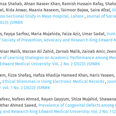
za Shahab, Ahsan Naseer Khan, Ramish Hussain Rafay, Shaha
, Rida Anwar, Maania Naseem, Taimoor Bajwa, Saira Afzal,
Di
ross-Sectional Study in Mayo Hospital, Lahore
,
Journal of Soci
2023): JSPARK
s, Fayqa Sarfraz, Maria Mujahida, Faiza Aziz, Umar Sadat,
Huma
f Society of Prevention, Advocacy and Research King Edward Med
sar Malik, Warzan Ali Zahid, Zarnab Malik, Zainab Amir, Zeenat
ce of Learning Strategies on Academic Performance among Me
dward Medical University: Vol. 2 No. 2 (2023): JSPARK
eem, Fizza Shafaq, Hafiza Khadija Hameed Khan, Haris Yaseen
t,
Ethical Dilemmas in Using Electronic Medical Records
,
Jour
Vol. 1 No. 2 (2022): JSPARK
feez, Nafees Ahmad, Rayan Qayyum, Shiza Mujahid, Shawana
, Athar Ahmed Saeed,
Prevalence of Congenital Defects among 
y and Research King Edward Medical University: Vol. 2 No. 1 (2