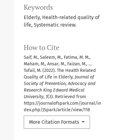
Keywords
Elderly, Health-related quality of
life, Systematic review.
How to Cite
Saif, M., Saleem, M., Fatima, M. M.,
Maham, M., Ansar, M., Faizan, M., …
Tufail, M. (2022). The Health Related
Quality of Life in Elderly.
Journal of
Society of Prevention, Advocacy and
Research King Edward Medical
University
,
1
(3). Retrieved from
https://journalofspark.com/journal/in
dex.php/JSpark/article/view/118
More Citation Formats