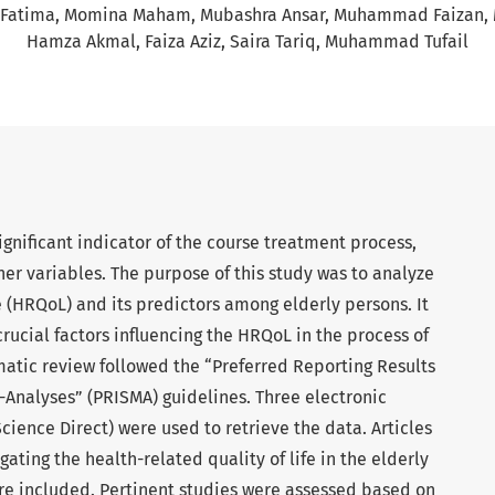
 Fatima
Momina Maham
Mubashra Ansar
Muhammad Faizan
Hamza Akmal
Faiza Aziz
Saira Tariq
Muhammad Tufail
significant indicator of the course treatment process,
ther variables. The purpose of this study was to analyze
fe (HRQoL) and its predictors among elderly persons. It
crucial factors influencing the HRQoL in the process of
matic review followed the “Preferred Reporting Results
Analyses” (PRISMA) guidelines. Three electronic
ience Direct) were used to retrieve the data. Articles
gating the health-related quality of life in the elderly
ere included. Pertinent studies were assessed based on