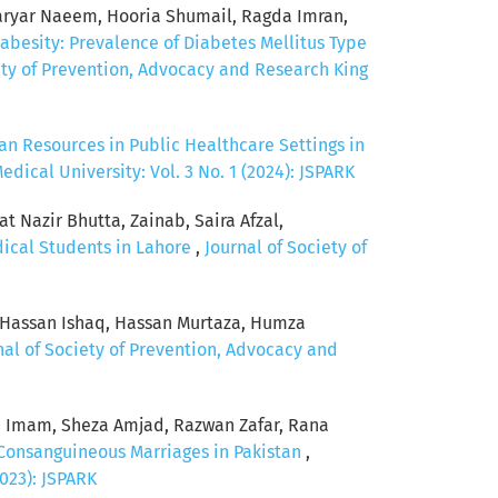
ryar Naeem, Hooria Shumail, Ragda Imran,
abesity: Prevalence of Diabetes Mellitus Type
ety of Prevention, Advocacy and Research King
n Resources in Public Healthcare Settings in
ical University: Vol. 3 No. 1 (2024): JSPARK
 Nazir Bhutta, Zainab, Saira Afzal,
dical Students in Lahore
,
Journal of Society of
, Hassan Ishaq, Hassan Murtaza, Humza
nal of Society of Prevention, Advocacy and
 Imam, Sheza Amjad, Razwan Zafar, Rana
Consanguineous Marriages in Pakistan
,
023): JSPARK