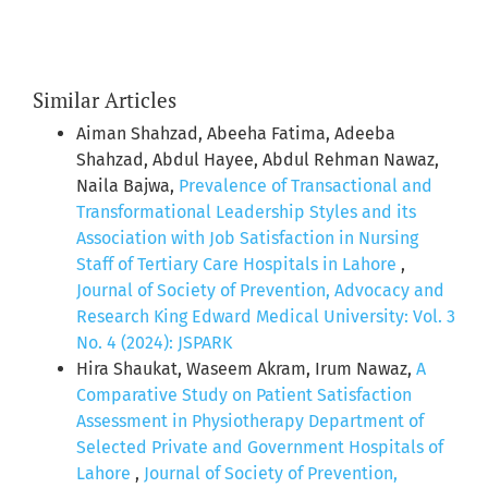
Similar Articles
Aiman Shahzad, Abeeha Fatima, Adeeba
Shahzad, Abdul Hayee, Abdul Rehman Nawaz,
Naila Bajwa,
Prevalence of Transactional and
Transformational Leadership Styles and its
Association with Job Satisfaction in Nursing
Staff of Tertiary Care Hospitals in Lahore
,
Journal of Society of Prevention, Advocacy and
Research King Edward Medical University: Vol. 3
No. 4 (2024): JSPARK
Hira Shaukat, Waseem Akram, Irum Nawaz,
A
Comparative Study on Patient Satisfaction
Assessment in Physiotherapy Department of
Selected Private and Government Hospitals of
Lahore
,
Journal of Society of Prevention,