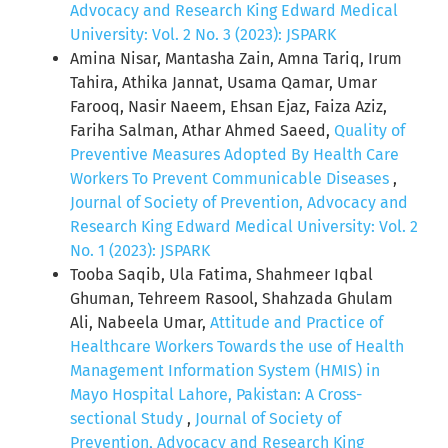
Advocacy and Research King Edward Medical
University: Vol. 2 No. 3 (2023): JSPARK
Amina Nisar, Mantasha Zain, Amna Tariq, Irum
Tahira, Athika Jannat, Usama Qamar, Umar
Farooq, Nasir Naeem, Ehsan Ejaz, Faiza Aziz,
Fariha Salman, Athar Ahmed Saeed,
Quality of
Preventive Measures Adopted By Health Care
Workers To Prevent Communicable Diseases
,
Journal of Society of Prevention, Advocacy and
Research King Edward Medical University: Vol. 2
No. 1 (2023): JSPARK
Tooba Saqib, Ula Fatima, Shahmeer Iqbal
Ghuman, Tehreem Rasool, Shahzada Ghulam
Ali, Nabeela Umar,
Attitude and Practice of
Healthcare Workers Towards the use of Health
Management Information System (HMIS) in
Mayo Hospital Lahore, Pakistan: A Cross-
sectional Study
,
Journal of Society of
Prevention, Advocacy and Research King