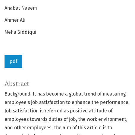
Anabat Naeem
Ahmer Ali
Meha Siddiqui
pdf
Abstract
Background: It has become a global trend of measuring
employee's job satisfaction to enhance the performance.
Job satisfaction is referred as positive attitude of
employees towards duties of job, the work environment,
and other employees. The aim of this article is to