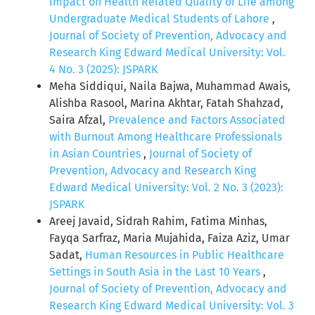
Impact on Health Related Quality of Life among
Undergraduate Medical Students of Lahore
,
Journal of Society of Prevention, Advocacy and
Research King Edward Medical University: Vol.
4 No. 3 (2025): JSPARK
Meha Siddiqui, Naila Bajwa, Muhammad Awais,
Alishba Rasool, Marina Akhtar, Fatah Shahzad,
Saira Afzal,
Prevalence and Factors Associated
with Burnout Among Healthcare Professionals
in Asian Countries
,
Journal of Society of
Prevention, Advocacy and Research King
Edward Medical University: Vol. 2 No. 3 (2023):
JSPARK
Areej Javaid, Sidrah Rahim, Fatima Minhas,
Fayqa Sarfraz, Maria Mujahida, Faiza Aziz, Umar
Sadat,
Human Resources in Public Healthcare
Settings in South Asia in the Last 10 Years
,
Journal of Society of Prevention, Advocacy and
Research King Edward Medical University: Vol. 3