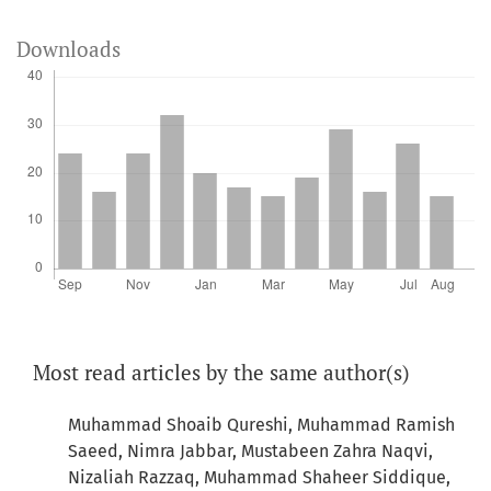
Downloads
Most read articles by the same author(s)
Muhammad Shoaib Qureshi, Muhammad Ramish
Saeed, Nimra Jabbar, Mustabeen Zahra Naqvi,
Nizaliah Razzaq, Muhammad Shaheer Siddique,