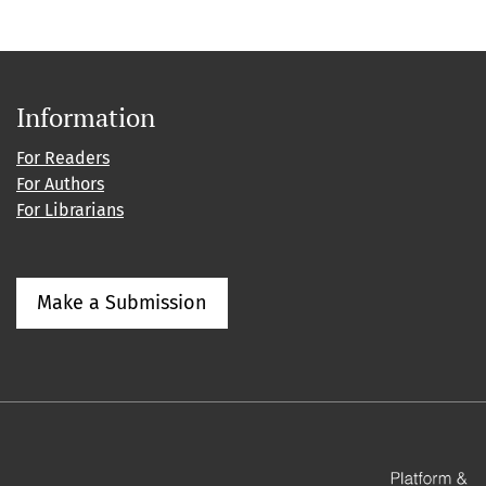
Information
For Readers
For Authors
For Librarians
Make a Submission