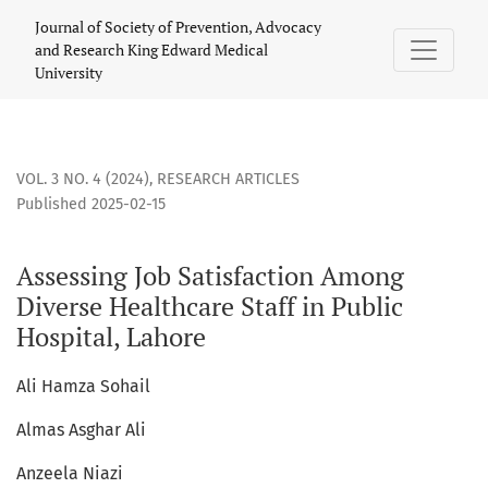
Assessing Job Satisfaction Among Diverse Healthcare Staff i
Journal of Society of Prevention, Advocacy
and Research King Edward Medical
University
VOL. 3 NO. 4 (2024)
,
RESEARCH ARTICLES
Published 2025-02-15
Assessing Job Satisfaction Among
Diverse Healthcare Staff in Public
Hospital, Lahore
Ali Hamza Sohail
Almas Asghar Ali
Anzeela Niazi