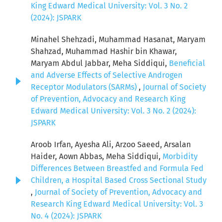
King Edward Medical University: Vol. 3 No. 2
(2024): JSPARK
Minahel Shehzadi, Muhammad Hasanat, Maryam
Shahzad, Muhammad Hashir bin Khawar,
Maryam Abdul Jabbar, Meha Siddiqui,
Beneficial
and Adverse Effects of Selective Androgen
Receptor Modulators (SARMs)
,
Journal of Society
of Prevention, Advocacy and Research King
Edward Medical University: Vol. 3 No. 2 (2024):
JSPARK
Aroob Irfan, Ayesha Ali, Arzoo Saeed, Arsalan
Haider, Aown Abbas, Meha Siddiqui,
Morbidity
Differences Between Breastfed and Formula Fed
Children, a Hospital Based Cross Sectional Study
,
Journal of Society of Prevention, Advocacy and
Research King Edward Medical University: Vol. 3
No. 4 (2024): JSPARK