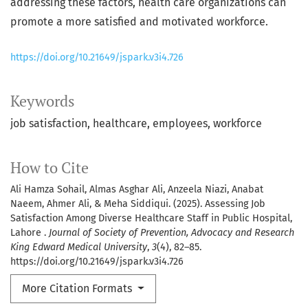
addressing these factors, health care organizations can
promote a more satisfied and motivated workforce.
https://doi.org/10.21649/jspark.v3i4.726
Keywords
job satisfaction
healthcare
employees
workforce
How to Cite
Ali Hamza Sohail, Almas Asghar Ali, Anzeela Niazi, Anabat
Naeem, Ahmer Ali, & Meha Siddiqui. (2025). Assessing Job
Satisfaction Among Diverse Healthcare Staff in Public Hospital,
Lahore .
Journal of Society of Prevention, Advocacy and Research
King Edward Medical University
,
3
(4), 82–85.
https://doi.org/10.21649/jspark.v3i4.726
More Citation Formats