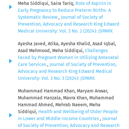
Meha Siddiqui, Saira Tariq,
Role of Aspirin in
Early Pregnancy to Reduce Preterm Births- A
Systematic Review
,
Journal of Society of
Prevention, Advocacy and Research King Edward
Medical University: Vol. 3 No. 2 (2024): JSPARK
Ayesha Javed, Atika, Ayesha Khalid, Asad Iqbal,
Asad Mehmood, Meha Siddiqui,
Challenges
Faced by Pregnant Women in Utilizing Antenatal
Care Services
,
Journal of Society of Prevention,
Advocacy and Research King Edward Medical
University: Vol. 3 No. 3 (2024): JSPARK
Muhammad Hammad Khan, Maryam Anwar,
Muhammad Hanzala, Mavra Khan, Muhammad
Hammad Ahmed, Mehrab Naeem, Meha
Siddiqui,
Health and Wellbeing of Older People
in Lower and Middle-Income Countries
,
Journal
of Society of Prevention, Advocacy and Research