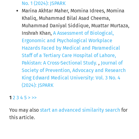
No. 1 (2024): JSPARK
Marina Akhtar Maher, Momina Idrees, Momina
Khaliq, Muhammad Bilal Asad Cheema,
Muhammad Daniyal Siddique, Muattar Murtaza,
Inshrah Khan,
A Assessment of Biological,
Ergonomic and Psychological Workplace
Hazards Faced by Medical and Paramedical
Staff of a Tertiary Care Hospital of Lahore,
Pakistan: A Cross-Sectional Study.
,
Journal of
Society of Prevention, Advocacy and Research
King Edward Medical University: Vol. 3 No. 4
(2024): JSPARK
1
2
3
4
5
>
>>
You may also
start an advanced similarity search
for
this article.