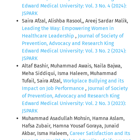
Edward Medical University: Vol. 3 No. 4 (2024):
JSPARK
Saira Afzal, Alishba Rasool,, Areej Sardar Malik,
Leading the Way: Empowering Women in
Healthcare Leadership
,
Journal of Society of
Prevention, Advocacy and Research King
Edward Medical University: Vol. 3 No. 2 (2024):
JSPARK
Altaf Bashir, Muhammad Awais, Naila Bajwa,
Meha Siddiqui, Isma Haleem, Muhammad
Tufail, Saira Afzal,
Workplace Bullying and its
Impact on Job Performance
,
Journal of Society
of Prevention, Advocacy and Research King
Edward Medical University: Vol. 2 No. 3 (2023):
JSPARK
Muhammad Asadullah Mohsin, Hamna Aslam,
Hafsa Zubair, Hamna Yousaf Goraya, Junaid
Akbar, Isma Haleem,
Career Satisfaction and Its