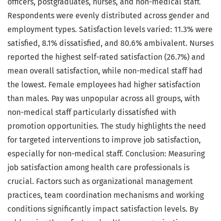
officers, postgraduates, nurses, and non-medical staff.
Respondents were evenly distributed across gender and
employment types. Satisfaction levels varied: 11.3% were
satisfied, 8.1% dissatisfied, and 80.6% ambivalent. Nurses
reported the highest self-rated satisfaction (26.7%) and
mean overall satisfaction, while non-medical staff had
the lowest. Female employees had higher satisfaction
than males. Pay was unpopular across all groups, with
non-medical staff particularly dissatisfied with
promotion opportunities. The study highlights the need
for targeted interventions to improve job satisfaction,
especially for non-medical staff. Conclusion: Measuring
job satisfaction among health care professionals is
crucial. Factors such as organizational management
practices, team coordination mechanisms and working
conditions significantly impact satisfaction levels. By