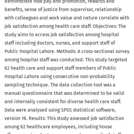
demonstrate how pay and promotion, rewards and
benefits, sense of justice from supervisor, relationship
with colleagues and work value and nature correlate with
job satisfaction among health care staff. Objectives: The
study aims to access job satisfaction among hospital
staff including doctors, nurses, and support staff of
Public Hospital Lahore. Methods: A cross-sectional survey
among hospital staff was conducted. This study targeted
62 health care and support staff members of Public
Hospital Lahore using consecutive non-probability
sampling technique. The data collection tool was a
manual questionnaire that was determined to be valid
and internally consistent for diverse health care staff.
Data were analysed using SPSS statistical software,
version 16. Results: This study assessed job satisfaction
among 62 healthcare employees, including house