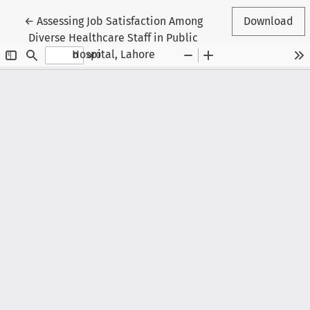
Return to Article Details
←
Assessing Job Satisfaction Among
Download
Diverse Healthcare Staff in Public
Hospital, Lahore