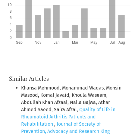
Similar Articles
Khansa Mehmood, Mohammad Waqas, Mohsin
Masood, Komal Javaid, Khoula Waseem,
Abdullah Khan Afzaal, Naila Bajwa, Athar
Ahmed Saeed, Saira Afzal,
Quality of Life in
Rheumatoid Arthritis Patients and
Rehabilitation
,
Journal of Society of
Prevention, Advocacy and Research King