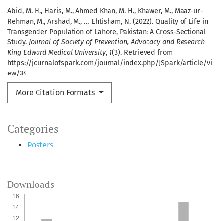
Abid, M. H., Haris, M., Ahmed Khan, M. H., Khawer, M., Maaz-ur-
Rehman, M., Arshad, M., … Ehtisham, N. (2022). Quality of Life in
Transgender Population of Lahore, Pakistan: A Cross-Sectional
Study.
Journal of Society of Prevention, Advocacy and Research
King Edward Medical University
,
1
(3). Retrieved from
https://journalofspark.com/journal/index.php/JSpark/article/vi
ew/34
More Citation Formats
Categories
Posters
Downloads