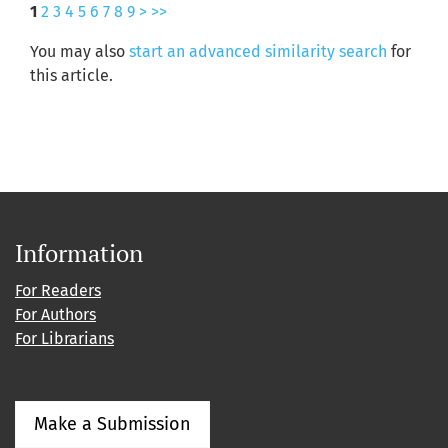
1
2
3
4
5
6
7
8
9
>
>>
You may also
start an advanced similarity search
for
this article.
Information
For Readers
For Authors
For Librarians
Make a Submission