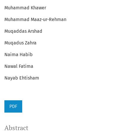
Muhammad Khawer
Muhammad Maaz-ur-Rehman
Muqaddas Arshad
Muqadus Zahra
Naima Habib
Nawal Fatima
Nayab Ehtisham
PDF
Abstract