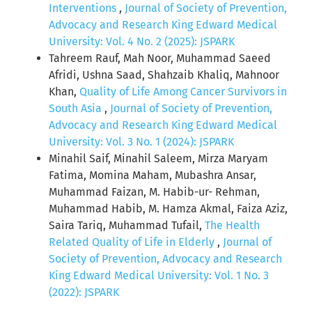
Interventions
,
Journal of Society of Prevention,
Advocacy and Research King Edward Medical
University: Vol. 4 No. 2 (2025): JSPARK
Tahreem Rauf, Mah Noor, Muhammad Saeed
Afridi, Ushna Saad, Shahzaib Khaliq, Mahnoor
Khan,
Quality of Life Among Cancer Survivors in
South Asia
,
Journal of Society of Prevention,
Advocacy and Research King Edward Medical
University: Vol. 3 No. 1 (2024): JSPARK
Minahil Saif, Minahil Saleem, Mirza Maryam
Fatima, Momina Maham, Mubashra Ansar,
Muhammad Faizan, M. Habib-ur- Rehman,
Muhammad Habib, M. Hamza Akmal, Faiza Aziz,
Saira Tariq, Muhammad Tufail,
The Health
Related Quality of Life in Elderly
,
Journal of
Society of Prevention, Advocacy and Research
King Edward Medical University: Vol. 1 No. 3
(2022): JSPARK