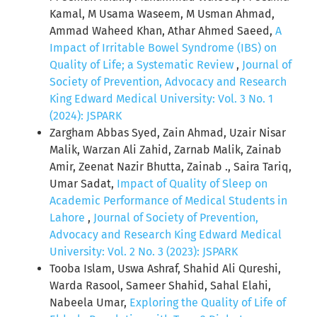
Kamal, M Usama Waseem, M Usman Ahmad,
Ammad Waheed Khan, Athar Ahmed Saeed,
A
Impact of Irritable Bowel Syndrome (IBS) on
Quality of Life; a Systematic Review
,
Journal of
Society of Prevention, Advocacy and Research
King Edward Medical University: Vol. 3 No. 1
(2024): JSPARK
Zargham Abbas Syed, Zain Ahmad, Uzair Nisar
Malik, Warzan Ali Zahid, Zarnab Malik, Zainab
Amir, Zeenat Nazir Bhutta, Zainab ., Saira Tariq,
Umar Sadat,
Impact of Quality of Sleep on
Academic Performance of Medical Students in
Lahore
,
Journal of Society of Prevention,
Advocacy and Research King Edward Medical
University: Vol. 2 No. 3 (2023): JSPARK
Tooba Islam, Uswa Ashraf, Shahid Ali Qureshi,
Warda Rasool, Sameer Shahid, Sahal Elahi,
Nabeela Umar,
Exploring the Quality of Life of