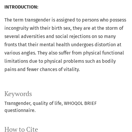
INTRODUCTION:
The term transgender is assigned to persons who possess
incongruity with their birth sex, they are at the storm of
several adversities and social rejections on so many
fronts that their mental health undergoes distortion at
various angles. They also suffer from physical functional
limitations due to physical problems such as bodily
pains and fewer chances of vitality.
Keywords
Transgender, quality of life, WHOQOL BRIEF
questionnaire.
How to Cite