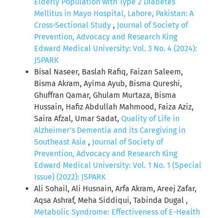
Elderly Population with Type 2 Diabetes
Mellitus in Mayo Hospital, Lahore, Pakistan: A
Cross-Sectional Study
,
Journal of Society of
Prevention, Advocacy and Research King
Edward Medical University: Vol. 3 No. 4 (2024):
JSPARK
Bisal Naseer, Baslah Rafiq, Faizan Saleem,
Bisma Akram, Ayima Ayub, Bisma Qureshi,
Ghuffran Qamar, Ghulam Murtaza, Bisma
Hussain, Hafiz Abdullah Mahmood, Faiza Aziz,
Saira Afzal, Umar Sadat,
Quality of Life in
Alzheimer’s Dementia and its Caregiving in
Southeast Asia
,
Journal of Society of
Prevention, Advocacy and Research King
Edward Medical University: Vol. 1 No. 1 (Special
Issue) (2022): JSPARK
Ali Sohail, Ali Husnain, Arfa Akram, Areej Zafar,
Aqsa Ashraf, Meha Siddiqui, Tabinda Dugal ,
Metabolic Syndrome: Effectiveness of E-Health