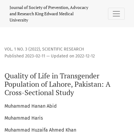
Quality of Life in Transgender Population of Lahore, Pakista
Journal of Society of Prevention, Advocacy
and Research King Edward Medical
University
VOL. 1 NO. 3 (2022)
,
SCIENTIFIC RESEARCH
Published 2023-02-11 — Updated on 2022-12-12
Quality of Life in Transgender
Population of Lahore, Pakistan: A
Cross-Sectional Study
Muhammad Hanan Abid
Muhammad Haris
Muhammad Huzaifa Ahmed Khan