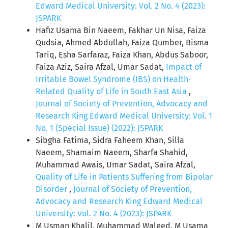
Edward Medical University: Vol. 2 No. 4 (2023):
JSPARK
Hafiz Usama Bin Naeem, Fakhar Un Nisa, Faiza
Qudsia, Ahmed Abdullah, Faiza Qumber, Bisma
Tariq, Esha Sarfaraz, Faiza Khan, Abdus Saboor,
Faiza Aziz, Saira Afzal, Umar Sadat,
Impact of
Irritable Bowel Syndrome (IBS) on Health-
Related Quality of Life in South East Asia
,
Journal of Society of Prevention, Advocacy and
Research King Edward Medical University: Vol. 1
No. 1 (Special Issue) (2022): JSPARK
Sibgha Fatima, Sidra Faheem Khan, Silla
Naeem, Shamaim Naeem, Sharfa Shahid,
Muhammad Awais, Umar Sadat, Saira Afzal,
Quality of Life in Patients Suffering from Bipolar
Disorder
,
Journal of Society of Prevention,
Advocacy and Research King Edward Medical
University: Vol. 2 No. 4 (2023): JSPARK
M Usman Khalil, Muhammad Waleed, M Usama