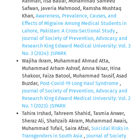
Rahman, Ilsa Babar, Mohammad Sameed
Safwan, Javeria Mahmood, Ramsha Mushtaq
Khan,
Awareness, Prevalence, Causes, and
Effects of Migraine Among Medical Students in
Lahore, Pakistan: A Cross-Sectional Study
,
Journal of Society of Prevention, Advocacy and
Research King Edward Medical University: Vol. 3
No. 3 (2024): JSPARK
Wajiha Ikram, Muhammad Ahmad Atta,
Muhammad Arham Ashraf, Amna Nisar, Hina
Shakoor, Faiza Batool, Muhammad Tausif, Asad
Buzdar,
Post-Covid-19 Long Haul Syndrome
,
Journal of Society of Prevention, Advocacy and
Research King Edward Medical University: Vol. 2
No. 1 (2023): JSPARK
Tahira Irshad, Tahreem Shahid, Tasmia Anwer,
Sheraz Ali, Shahzaib Akram, Muhammad Awais,
Muhammad Tufail, Saira Afzal,
Suicidal Risks in
Transgenders in South Asia
,
Journal of Society