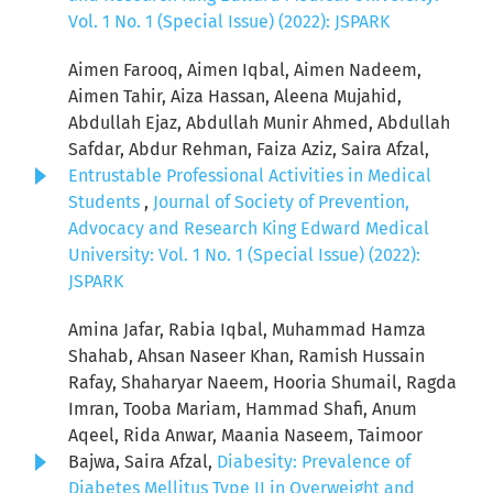
Vol. 1 No. 1 (Special Issue) (2022): JSPARK
Aimen Farooq, Aimen Iqbal, Aimen Nadeem,
Aimen Tahir, Aiza Hassan, Aleena Mujahid,
Abdullah Ejaz, Abdullah Munir Ahmed, Abdullah
Safdar, Abdur Rehman, Faiza Aziz, Saira Afzal,
Entrustable Professional Activities in Medical
Students
,
Journal of Society of Prevention,
Advocacy and Research King Edward Medical
University: Vol. 1 No. 1 (Special Issue) (2022):
JSPARK
Amina Jafar, Rabia Iqbal, Muhammad Hamza
Shahab, Ahsan Naseer Khan, Ramish Hussain
Rafay, Shaharyar Naeem, Hooria Shumail, Ragda
Imran, Tooba Mariam, Hammad Shafi, Anum
Aqeel, Rida Anwar, Maania Naseem, Taimoor
Bajwa, Saira Afzal,
Diabesity: Prevalence of
Diabetes Mellitus Type II in Overweight and