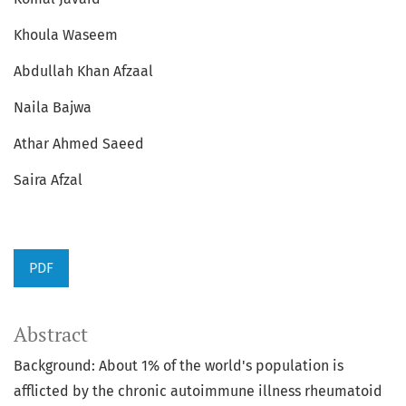
Khoula Waseem
Abdullah Khan Afzaal
Naila Bajwa
Athar Ahmed Saeed
Saira Afzal
PDF
Abstract
Background: About 1% of the world's population is
afflicted by the chronic autoimmune illness rheumatoid