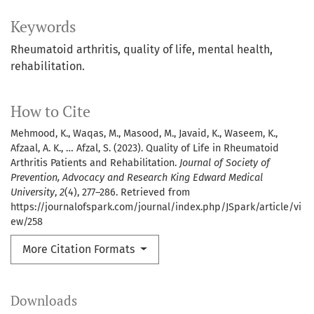
Keywords
Rheumatoid arthritis, quality of life, mental health,
rehabilitation.
How to Cite
Mehmood, K., Waqas, M., Masood, M., Javaid, K., Waseem, K.,
Afzaal, A. K., … Afzal, S. (2023). Quality of Life in Rheumatoid
Arthritis Patients and Rehabilitation.
Journal of Society of
Prevention, Advocacy and Research King Edward Medical
University
,
2
(4), 277–286. Retrieved from
https://journalofspark.com/journal/index.php/JSpark/article/vi
ew/258
More Citation Formats
Downloads