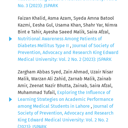
No. 3 (2023): JSPARK
Faizan Khalid, Asma Azam, Syeda Amna Batool
Kazmi, Eesha Gul, Usama Khan, Shahr Yar, Nimra
Bint e Tahir, Ayesha Saeed Malik, Saira Afzal,
Nutritional Awareness Among Patients of
Diabetes Mellitus Type II
,
Journal of Society of
Prevention, Advocacy and Research King Edward
Medical University: Vol. 2 No. 2 (2023): JSPARK
Zargham Abbas Syed, Zain Ahmad, Uzair Nisar
Malik, Warzan Ali Zahid, Zarnab Malik, Zainab
Amir, Zeenat Nazir Bhutta, Zainab, Saira Afzal,
Muhammad Tufail,
Exploring the Influence of
Learning Strategies on Academic Performance
among Medical Students in Lahore
,
Journal of
Society of Prevention, Advocacy and Research
King Edward Medical University: Vol. 2 No. 2
(2023): JSPARK