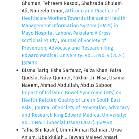
Ghuman, Tehreem Rasool, Shahzada Ghulam
Ali, Nabeela Umar,
Attitude and Practice of
Healthcare Workers Towards the use of Health
Management Information System (HMIS) in
Mayo Hospital Lahore, Pakistan: A Cross-
sectional Study
,
Journal of Society of
Prevention, Advocacy and Research King
Edward Medical University: Vol. 3 No. 4 (2024):
JSPARK
Bisma Tariq, Esha Sarfaraz, Faiza Khan, Faiza
Qudsia, Faiza Qumber, Fakhar Un Nisa, Usama
Naeem, Ahmad Abdullah, Abdus Saboor,
Impact of Irritable Bowel Syndrome (IBS) on
Health-Related Quality of Life in South East
Asia
,
Journal of Society of Prevention, Advocacy
and Research King Edward Medical University:
Vol. 1 No. 1 (Special Issue) (2022): JSPARK
Talha Bin Kashif, Ummi Aiman Rahman, Urwa
Anjum, Ubaidullah ,, Tayyab Majeed Ansari,