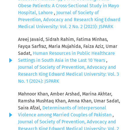
Obese Patients: A Cross-Sectional Study in Mayo
Hospital, Lahore
,
Journal of Society of
Prevention, Advocacy and Research King Edward
Medical University: Vol. 2 No. 2 (2023): JSPARK
Areej Javaid, Sidrah Rahim, Fatima Minhas,
Fayqa Sarfraz, Maria Mujahida, Faiza Aziz, Umar
Sadat,
Human Resources in Public Healthcare
Settings in South Asia in the Last 10 Years
,
Journal of Society of Prevention, Advocacy and
Research King Edward Medical University: Vol. 3
No. 1 (2024): JSPARK
Mahnoor Khan, Amber Arshad, Marina Akhtar,
Ramsha Mushtaq Khan, Amna Khan, Umar Sadat,
Saira Afzal,
Determinants of Interpersonal
Violence among Married Couples of Pakistan
,
Journal of Society of Prevention, Advocacy and
Research King Edward Medical University: Vol. 2