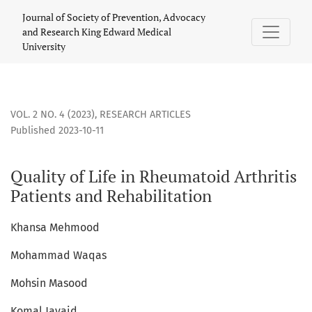
Quality of Life in Rheumatoid Arthritis Patients and Rehabil
Journal of Society of Prevention, Advocacy
and Research King Edward Medical
University
VOL. 2 NO. 4 (2023)
,
RESEARCH ARTICLES
Published 2023-10-11
Quality of Life in Rheumatoid Arthritis
Patients and Rehabilitation
Khansa Mehmood
Mohammad Waqas
Mohsin Masood
Komal Javaid