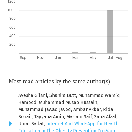
Most read articles by the same author(s)
Ayesha Gilani, Shahira Butt, Muhammad Wamiq
Hameed, Muhammad Musab Hussain,
Muhammad Jawad Javed, Ambar Akbar, Rida
Sohail, Tayyaba Amin, Mariam Saif, Saira Afzal,
Umar Sadat,
Internet And WhatsApp for Health
Education in The Obesity Prevention Program
,