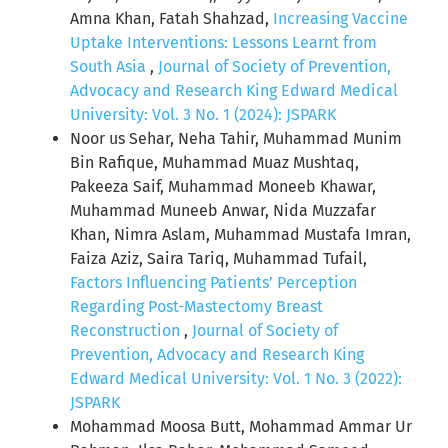
Amna Khan, Fatah Shahzad,
Increasing Vaccine
Uptake Interventions: Lessons Learnt from
South Asia
,
Journal of Society of Prevention,
Advocacy and Research King Edward Medical
University: Vol. 3 No. 1 (2024): JSPARK
Noor us Sehar, Neha Tahir, Muhammad Munim
Bin Rafique, Muhammad Muaz Mushtaq,
Pakeeza Saif, Muhammad Moneeb Khawar,
Muhammad Muneeb Anwar, Nida Muzzafar
Khan, Nimra Aslam, Muhammad Mustafa Imran,
Faiza Aziz, Saira Tariq, Muhammad Tufail,
Factors Influencing Patients’ Perception
Regarding Post-Mastectomy Breast
Reconstruction
,
Journal of Society of
Prevention, Advocacy and Research King
Edward Medical University: Vol. 1 No. 3 (2022):
JSPARK
Mohammad Moosa Butt, Mohammad Ammar Ur