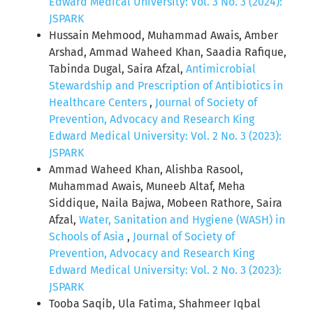
Edward Medical University: Vol. 3 No. 3 (2024):
JSPARK
Hussain Mehmood, Muhammad Awais, Amber
Arshad, Ammad Waheed Khan, Saadia Rafique,
Tabinda Dugal, Saira Afzal,
Antimicrobial
Stewardship and Prescription of Antibiotics in
Healthcare Centers
,
Journal of Society of
Prevention, Advocacy and Research King
Edward Medical University: Vol. 2 No. 3 (2023):
JSPARK
Ammad Waheed Khan, Alishba Rasool,
Muhammad Awais, Muneeb Altaf, Meha
Siddique, Naila Bajwa, Mobeen Rathore, Saira
Afzal,
Water, Sanitation and Hygiene (WASH) in
Schools of Asia
,
Journal of Society of
Prevention, Advocacy and Research King
Edward Medical University: Vol. 2 No. 3 (2023):
JSPARK
Tooba Saqib, Ula Fatima, Shahmeer Iqbal