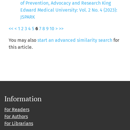
of Prevention, Advocacy and Research King
Edward Medical University: Vol. 2 No. 4 (2023):
JSPARK
<<
<
1
2
3
4
5
6
7
8
9
10
>
>>
You may also
start an advanced similarity search
for
this article.
Information
For Readers
For Authors
For Librarians