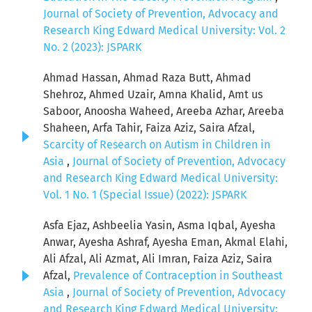
Journal of Society of Prevention, Advocacy and
Research King Edward Medical University: Vol. 2
No. 2 (2023): JSPARK
Ahmad Hassan, Ahmad Raza Butt, Ahmad
Shehroz, Ahmed Uzair, Amna Khalid, Amt us
Saboor, Anoosha Waheed, Areeba Azhar, Areeba
Shaheen, Arfa Tahir, Faiza Aziz, Saira Afzal,
Scarcity of Research on Autism in Children in
Asia
,
Journal of Society of Prevention, Advocacy
and Research King Edward Medical University:
Vol. 1 No. 1 (Special Issue) (2022): JSPARK
Asfa Ejaz, Ashbeelia Yasin, Asma Iqbal, Ayesha
Anwar, Ayesha Ashraf, Ayesha Eman, Akmal Elahi,
Ali Afzal, Ali Azmat, Ali Imran, Faiza Aziz, Saira
Afzal,
Prevalence of Contraception in Southeast
Asia
,
Journal of Society of Prevention, Advocacy
and Research King Edward Medical University: