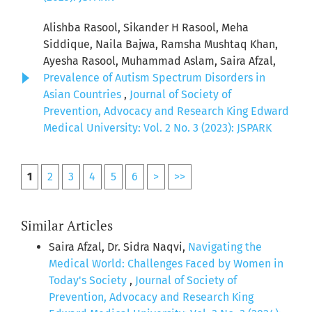
Alishba Rasool, Sikander H Rasool, Meha
Siddique, Naila Bajwa, Ramsha Mushtaq Khan,
Ayesha Rasool, Muhammad Aslam, Saira Afzal,
Prevalence of Autism Spectrum Disorders in
Asian Countries
,
Journal of Society of
Prevention, Advocacy and Research King Edward
Medical University: Vol. 2 No. 3 (2023): JSPARK
1
2
3
4
5
6
>
>>
Similar Articles
Saira Afzal, Dr. Sidra Naqvi,
Navigating the
Medical World: Challenges Faced by Women in
Today's Society
,
Journal of Society of
Prevention, Advocacy and Research King