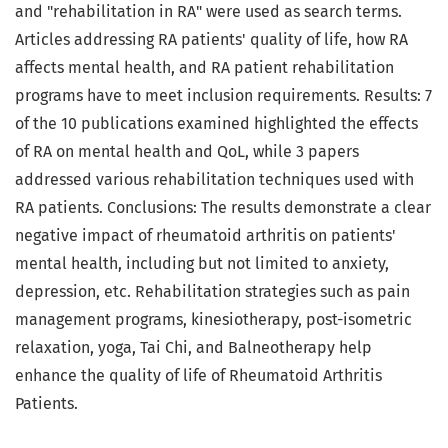
and "rehabilitation in RA" were used as search terms.
Articles addressing RA patients' quality of life, how RA
affects mental health, and RA patient rehabilitation
programs have to meet inclusion requirements. Results: 7
of the 10 publications examined highlighted the effects
of RA on mental health and QoL, while 3 papers
addressed various rehabilitation techniques used with
RA patients. Conclusions: The results demonstrate a clear
negative impact of rheumatoid arthritis on patients'
mental health, including but not limited to anxiety,
depression, etc. Rehabilitation strategies such as pain
management programs, kinesiotherapy, post-isometric
relaxation, yoga, Tai Chi, and Balneotherapy help
enhance the quality of life of Rheumatoid Arthritis
Patients.