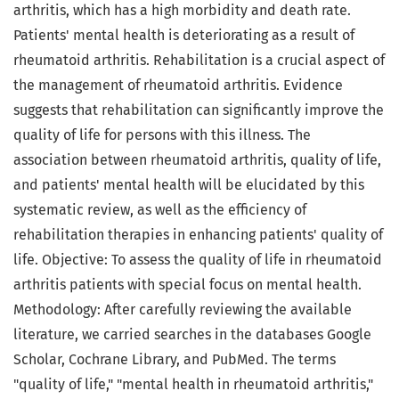
arthritis, which has a high morbidity and death rate.
Patients' mental health is deteriorating as a result of
rheumatoid arthritis. Rehabilitation is a crucial aspect of
the management of rheumatoid arthritis. Evidence
suggests that rehabilitation can significantly improve the
quality of life for persons with this illness. The
association between rheumatoid arthritis, quality of life,
and patients' mental health will be elucidated by this
systematic review, as well as the efficiency of
rehabilitation therapies in enhancing patients' quality of
life. Objective: To assess the quality of life in rheumatoid
arthritis patients with special focus on mental health.
Methodology: After carefully reviewing the available
literature, we carried searches in the databases Google
Scholar, Cochrane Library, and PubMed. The terms
"quality of life," "mental health in rheumatoid arthritis,"