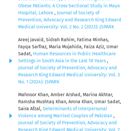
Obese Patients: A Cross-Sectional Study in Mayo
Hospital, Lahore
,
Journal of Society of
Prevention, Advocacy and Research King Edward
Medical University: Vol. 2 No. 2 (2023): JSPARK
Areej Javaid, Sidrah Rahim, Fatima Minhas,
Fayqa Sarfraz, Maria Mujahida, Faiza Aziz, Umar
Sadat,
Human Resources in Public Healthcare
Settings in South Asia in the Last 10 Years
,
Journal of Society of Prevention, Advocacy and
Research King Edward Medical University: Vol. 3
No. 1 (2024): JSPARK
Mahnoor Khan, Amber Arshad, Marina Akhtar,
Ramsha Mushtaq Khan, Amna Khan, Umar Sadat,
Saira Afzal,
Determinants of Interpersonal
Violence among Married Couples of Pakistan
,
Journal of Society of Prevention, Advocacy and
Research King Edward Medical University: Vol. 2