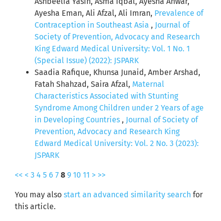
Ashbeelia Yasin, Asma Iqbal, Ayesha Anwar,
Ayesha Eman, Ali Afzal, Ali Imran,
Prevalence of
Contraception in Southeast Asia
,
Journal of
Society of Prevention, Advocacy and Research
King Edward Medical University: Vol. 1 No. 1
(Special Issue) (2022): JSPARK
Saadia Rafique, Khunsa Junaid, Amber Arshad,
Fatah Shahzad, Saira Afzal,
Maternal
Characteristics Associated with Stunting
Syndrome Among Children under 2 Years of age
in Developing Countries
,
Journal of Society of
Prevention, Advocacy and Research King
Edward Medical University: Vol. 2 No. 3 (2023):
JSPARK
<<
<
3
4
5
6
7
8
9
10
11
>
>>
You may also
start an advanced similarity search
for
this article.