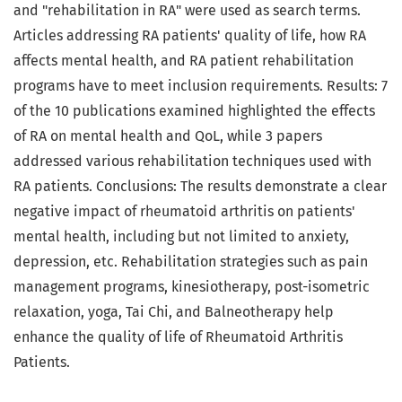
and "rehabilitation in RA" were used as search terms.
Articles addressing RA patients' quality of life, how RA
affects mental health, and RA patient rehabilitation
programs have to meet inclusion requirements. Results: 7
of the 10 publications examined highlighted the effects
of RA on mental health and QoL, while 3 papers
addressed various rehabilitation techniques used with
RA patients. Conclusions: The results demonstrate a clear
negative impact of rheumatoid arthritis on patients'
mental health, including but not limited to anxiety,
depression, etc. Rehabilitation strategies such as pain
management programs, kinesiotherapy, post-isometric
relaxation, yoga, Tai Chi, and Balneotherapy help
enhance the quality of life of Rheumatoid Arthritis
Patients.