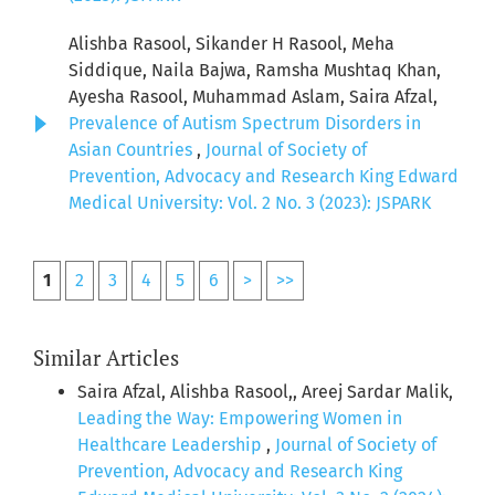
Alishba Rasool, Sikander H Rasool, Meha
Siddique, Naila Bajwa, Ramsha Mushtaq Khan,
Ayesha Rasool, Muhammad Aslam, Saira Afzal,
Prevalence of Autism Spectrum Disorders in
Asian Countries
,
Journal of Society of
Prevention, Advocacy and Research King Edward
Medical University: Vol. 2 No. 3 (2023): JSPARK
1
2
3
4
5
6
>
>>
Similar Articles
Saira Afzal, Alishba Rasool,, Areej Sardar Malik,
Leading the Way: Empowering Women in
Healthcare Leadership
,
Journal of Society of
Prevention, Advocacy and Research King