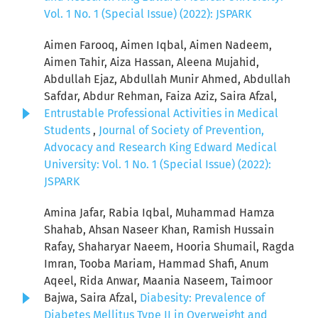
Vol. 1 No. 1 (Special Issue) (2022): JSPARK
Aimen Farooq, Aimen Iqbal, Aimen Nadeem,
Aimen Tahir, Aiza Hassan, Aleena Mujahid,
Abdullah Ejaz, Abdullah Munir Ahmed, Abdullah
Safdar, Abdur Rehman, Faiza Aziz, Saira Afzal,
Entrustable Professional Activities in Medical
Students
,
Journal of Society of Prevention,
Advocacy and Research King Edward Medical
University: Vol. 1 No. 1 (Special Issue) (2022):
JSPARK
Amina Jafar, Rabia Iqbal, Muhammad Hamza
Shahab, Ahsan Naseer Khan, Ramish Hussain
Rafay, Shaharyar Naeem, Hooria Shumail, Ragda
Imran, Tooba Mariam, Hammad Shafi, Anum
Aqeel, Rida Anwar, Maania Naseem, Taimoor
Bajwa, Saira Afzal,
Diabesity: Prevalence of
Diabetes Mellitus Type II in Overweight and