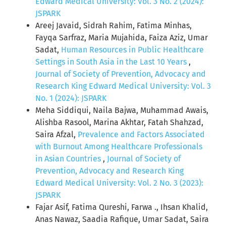
Edward Medical University: Vol. 3 No. 2 (2024):
JSPARK
Areej Javaid, Sidrah Rahim, Fatima Minhas,
Fayqa Sarfraz, Maria Mujahida, Faiza Aziz, Umar
Sadat,
Human Resources in Public Healthcare
Settings in South Asia in the Last 10 Years
,
Journal of Society of Prevention, Advocacy and
Research King Edward Medical University: Vol. 3
No. 1 (2024): JSPARK
Meha Siddiqui, Naila Bajwa, Muhammad Awais,
Alishba Rasool, Marina Akhtar, Fatah Shahzad,
Saira Afzal,
Prevalence and Factors Associated
with Burnout Among Healthcare Professionals
in Asian Countries
,
Journal of Society of
Prevention, Advocacy and Research King
Edward Medical University: Vol. 2 No. 3 (2023):
JSPARK
Fajar Asif, Fatima Qureshi, Farwa ., Ihsan Khalid,
Anas Nawaz, Saadia Rafique, Umar Sadat, Saira