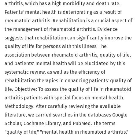
arthritis, which has a high morbidity and death rate.
Patients' mental health is deteriorating as a result of
rheumatoid arthritis. Rehabilitation is a crucial aspect of
the management of rheumatoid arthritis. Evidence
suggests that rehabilitation can significantly improve the
quality of life for persons with this illness. The
association between rheumatoid arthritis, quality of life,
and patients' mental health will be elucidated by this
systematic review, as well as the efficiency of
rehabilitation therapies in enhancing patients' quality of
life. Objective: To assess the quality of life in rheumatoid
arthritis patients with special focus on mental health.
Methodology: After carefully reviewing the available
literature, we carried searches in the databases Google
Scholar, Cochrane Library, and PubMed. The terms
"quality of life," "mental health in rheumatoid arthritis,"