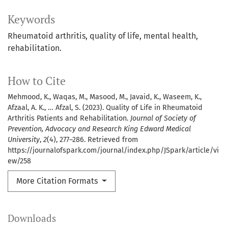
Keywords
Rheumatoid arthritis, quality of life, mental health,
rehabilitation.
How to Cite
Mehmood, K., Waqas, M., Masood, M., Javaid, K., Waseem, K.,
Afzaal, A. K., … Afzal, S. (2023). Quality of Life in Rheumatoid
Arthritis Patients and Rehabilitation.
Journal of Society of
Prevention, Advocacy and Research King Edward Medical
University
,
2
(4), 277–286. Retrieved from
https://journalofspark.com/journal/index.php/JSpark/article/vi
ew/258
More Citation Formats
Downloads