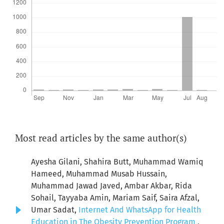
Most read articles by the same author(s)
Ayesha Gilani, Shahira Butt, Muhammad Wamiq
Hameed, Muhammad Musab Hussain,
Muhammad Jawad Javed, Ambar Akbar, Rida
Sohail, Tayyaba Amin, Mariam Saif, Saira Afzal,
Umar Sadat,
Internet And WhatsApp for Health
Education in The Obesity Prevention Program
,