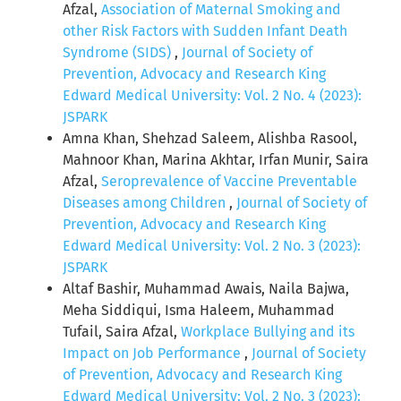
Afzal,
Association of Maternal Smoking and
other Risk Factors with Sudden Infant Death
Syndrome (SIDS)
,
Journal of Society of
Prevention, Advocacy and Research King
Edward Medical University: Vol. 2 No. 4 (2023):
JSPARK
Amna Khan, Shehzad Saleem, Alishba Rasool,
Mahnoor Khan, Marina Akhtar, Irfan Munir, Saira
Afzal,
Seroprevalence of Vaccine Preventable
Diseases among Children
,
Journal of Society of
Prevention, Advocacy and Research King
Edward Medical University: Vol. 2 No. 3 (2023):
JSPARK
Altaf Bashir, Muhammad Awais, Naila Bajwa,
Meha Siddiqui, Isma Haleem, Muhammad
Tufail, Saira Afzal,
Workplace Bullying and its
Impact on Job Performance
,
Journal of Society
of Prevention, Advocacy and Research King
Edward Medical University: Vol. 2 No. 3 (2023):