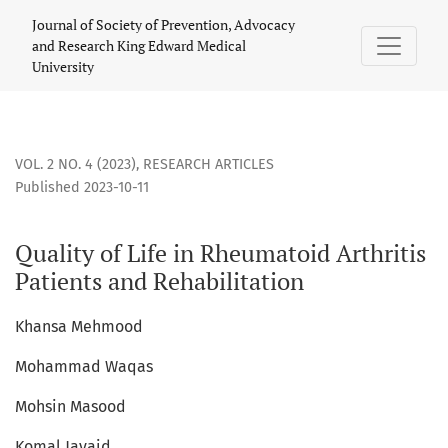
Quality of Life in Rheumatoid Arthritis Patients and Rehabil
Journal of Society of Prevention, Advocacy
and Research King Edward Medical
University
VOL. 2 NO. 4 (2023)
,
RESEARCH ARTICLES
Published 2023-10-11
Quality of Life in Rheumatoid Arthritis
Patients and Rehabilitation
Khansa Mehmood
Mohammad Waqas
Mohsin Masood
Komal Javaid