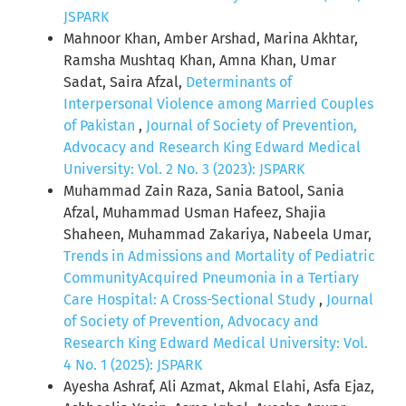
JSPARK
Mahnoor Khan, Amber Arshad, Marina Akhtar,
Ramsha Mushtaq Khan, Amna Khan, Umar
Sadat, Saira Afzal,
Determinants of
Interpersonal Violence among Married Couples
of Pakistan
,
Journal of Society of Prevention,
Advocacy and Research King Edward Medical
University: Vol. 2 No. 3 (2023): JSPARK
Muhammad Zain Raza, Sania Batool, Sania
Afzal, Muhammad Usman Hafeez, Shajia
Shaheen, Muhammad Zakariya, Nabeela Umar,
Trends in Admissions and Mortality of Pediatric
CommunityAcquired Pneumonia in a Tertiary
Care Hospital: A Cross-Sectional Study
,
Journal
of Society of Prevention, Advocacy and
Research King Edward Medical University: Vol.
4 No. 1 (2025): JSPARK
Ayesha Ashraf, Ali Azmat, Akmal Elahi, Asfa Ejaz,