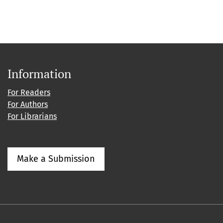
Information
For Readers
For Authors
For Librarians
Make a Submission