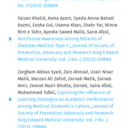
No. 3 (2023): JSPARK
Faizan Khalid, Asma Azam, Syeda Amna Batool
Kazmi, Eesha Gul, Usama Khan, Shahr Yar, Nimra
Bint e Tahir, Ayesha Saeed Malik, Saira Afzal,
Nutritional Awareness Among Patients of
Diabetes Mellitus Type II
,
Journal of Society of
Prevention, Advocacy and Research King Edward
Medical University: Vol. 2 No. 2 (2023): JSPARK
Zargham Abbas Syed, Zain Ahmad, Uzair Nisar
Malik, Warzan Ali Zahid, Zarnab Malik, Zainab
Amir, Zeenat Nazir Bhutta, Zainab, Saira Afzal,
Muhammad Tufail,
Exploring the Influence of
Learning Strategies on Academic Performance
among Medical Students in Lahore
,
Journal of
Society of Prevention, Advocacy and Research
King Edward Medical University: Vol. 2 No. 2
(2023): JSPARK