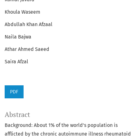
Khoula Waseem
Abdullah Khan Afzaal
Naila Bajwa
Athar Ahmed Saeed
Saira Afzal
PDF
Abstract
Background: About 1% of the world's population is
afflicted by the chronic autoimmune illness rheumatoid