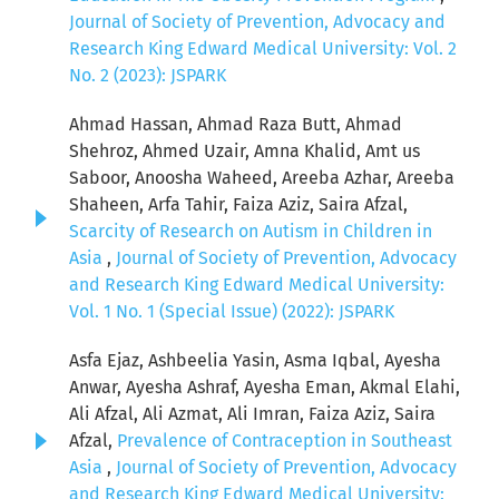
Journal of Society of Prevention, Advocacy and
Research King Edward Medical University: Vol. 2
No. 2 (2023): JSPARK
Ahmad Hassan, Ahmad Raza Butt, Ahmad
Shehroz, Ahmed Uzair, Amna Khalid, Amt us
Saboor, Anoosha Waheed, Areeba Azhar, Areeba
Shaheen, Arfa Tahir, Faiza Aziz, Saira Afzal,
Scarcity of Research on Autism in Children in
Asia
,
Journal of Society of Prevention, Advocacy
and Research King Edward Medical University:
Vol. 1 No. 1 (Special Issue) (2022): JSPARK
Asfa Ejaz, Ashbeelia Yasin, Asma Iqbal, Ayesha
Anwar, Ayesha Ashraf, Ayesha Eman, Akmal Elahi,
Ali Afzal, Ali Azmat, Ali Imran, Faiza Aziz, Saira
Afzal,
Prevalence of Contraception in Southeast
Asia
,
Journal of Society of Prevention, Advocacy
and Research King Edward Medical University: