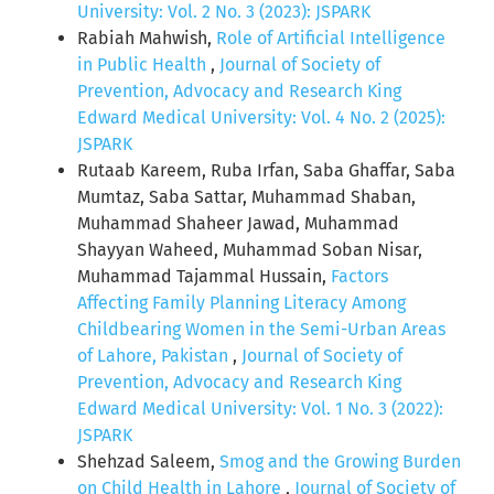
University: Vol. 2 No. 3 (2023): JSPARK
Rabiah Mahwish,
Role of Artificial Intelligence
in Public Health
,
Journal of Society of
Prevention, Advocacy and Research King
Edward Medical University: Vol. 4 No. 2 (2025):
JSPARK
Rutaab Kareem, Ruba Irfan, Saba Ghaffar, Saba
Mumtaz, Saba Sattar, Muhammad Shaban,
Muhammad Shaheer Jawad, Muhammad
Shayyan Waheed, Muhammad Soban Nisar,
Muhammad Tajammal Hussain,
Factors
Affecting Family Planning Literacy Among
Childbearing Women in the Semi-Urban Areas
of Lahore, Pakistan
,
Journal of Society of
Prevention, Advocacy and Research King
Edward Medical University: Vol. 1 No. 3 (2022):
JSPARK
Shehzad Saleem,
Smog and the Growing Burden
on Child Health in Lahore
,
Journal of Society of