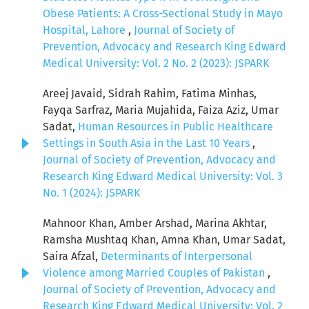
Obese Patients: A Cross-Sectional Study in Mayo
Hospital, Lahore
,
Journal of Society of
Prevention, Advocacy and Research King Edward
Medical University: Vol. 2 No. 2 (2023): JSPARK
Areej Javaid, Sidrah Rahim, Fatima Minhas,
Fayqa Sarfraz, Maria Mujahida, Faiza Aziz, Umar
Sadat,
Human Resources in Public Healthcare
Settings in South Asia in the Last 10 Years
,
Journal of Society of Prevention, Advocacy and
Research King Edward Medical University: Vol. 3
No. 1 (2024): JSPARK
Mahnoor Khan, Amber Arshad, Marina Akhtar,
Ramsha Mushtaq Khan, Amna Khan, Umar Sadat,
Saira Afzal,
Determinants of Interpersonal
Violence among Married Couples of Pakistan
,
Journal of Society of Prevention, Advocacy and
Research King Edward Medical University: Vol. 2