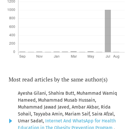
Most read articles by the same author(s)
Ayesha Gilani, Shahira Butt, Muhammad Wamiq
Hameed, Muhammad Musab Hussain,
Muhammad Jawad Javed, Ambar Akbar, Rida
Sohail, Tayyaba Amin, Mariam Saif, Saira Afzal,
Umar Sadat,
Internet And WhatsApp for Health
Education in The Obesity Prevention Program
,