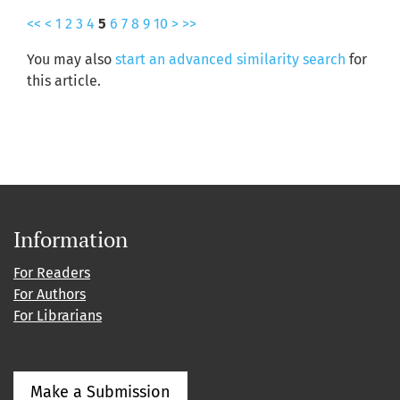
<<
<
1
2
3
4
5
6
7
8
9
10
>
>>
You may also
start an advanced similarity search
for
this article.
Information
For Readers
For Authors
For Librarians
Make a Submission