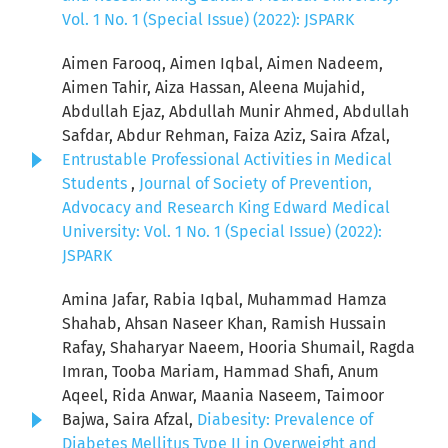
Vol. 1 No. 1 (Special Issue) (2022): JSPARK
Aimen Farooq, Aimen Iqbal, Aimen Nadeem,
Aimen Tahir, Aiza Hassan, Aleena Mujahid,
Abdullah Ejaz, Abdullah Munir Ahmed, Abdullah
Safdar, Abdur Rehman, Faiza Aziz, Saira Afzal,
Entrustable Professional Activities in Medical
Students
,
Journal of Society of Prevention,
Advocacy and Research King Edward Medical
University: Vol. 1 No. 1 (Special Issue) (2022):
JSPARK
Amina Jafar, Rabia Iqbal, Muhammad Hamza
Shahab, Ahsan Naseer Khan, Ramish Hussain
Rafay, Shaharyar Naeem, Hooria Shumail, Ragda
Imran, Tooba Mariam, Hammad Shafi, Anum
Aqeel, Rida Anwar, Maania Naseem, Taimoor
Bajwa, Saira Afzal,
Diabesity: Prevalence of
Diabetes Mellitus Type II in Overweight and