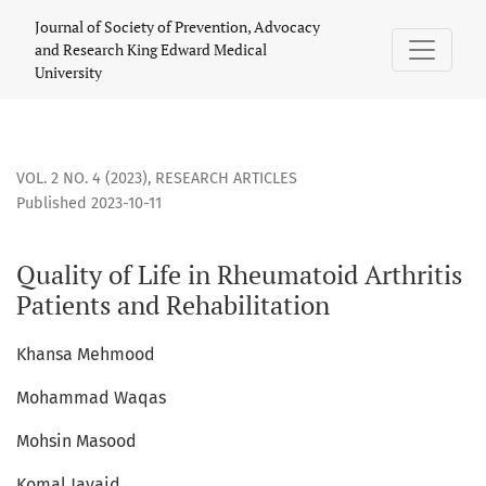
Quality of Life in Rheumatoid Arthritis Patients and Rehabil
Journal of Society of Prevention, Advocacy
and Research King Edward Medical
University
VOL. 2 NO. 4 (2023)
,
RESEARCH ARTICLES
Published 2023-10-11
Quality of Life in Rheumatoid Arthritis
Patients and Rehabilitation
Khansa Mehmood
Mohammad Waqas
Mohsin Masood
Komal Javaid