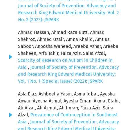
Journal of Society of Prevention, Advocacy and
Research King Edward Medical University: Vol. 2
No. 2 (2023): JSPARK
Ahmad Hassan, Ahmad Raza Butt, Ahmad
Shehroz, Ahmed Uzair, Amna Khalid, Amt us
Saboor, Anoosha Waheed, Areeba Azhar, Areeba
Shaheen, Arfa Tahir, Faiza Aziz, Saira Afzal,
Scarcity of Research on Autism in Children in
Asia
,
Journal of Society of Prevention, Advocacy
and Research King Edward Medical University:
Vol. 1 No. 1 (Special Issue) (2022): JSPARK
Asfa Ejaz, Ashbeelia Yasin, Asma Iqbal, Ayesha
Anwar, Ayesha Ashraf, Ayesha Eman, Akmal Elahi,
Ali Afzal, Ali Azmat, Ali Imran, Faiza Aziz, Saira
Afzal,
Prevalence of Contraception in Southeast
Asia
,
Journal of Society of Prevention, Advocacy
and Research King Edward Medical University: