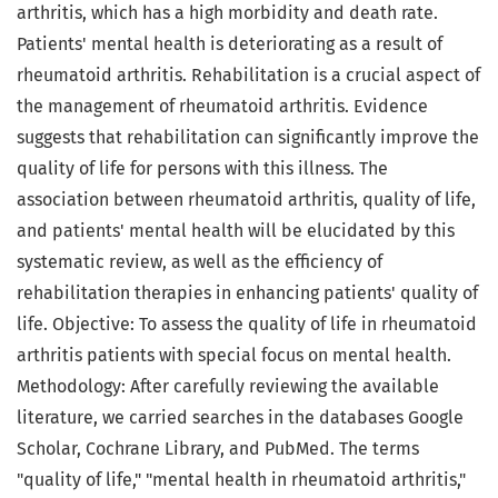
arthritis, which has a high morbidity and death rate.
Patients' mental health is deteriorating as a result of
rheumatoid arthritis. Rehabilitation is a crucial aspect of
the management of rheumatoid arthritis. Evidence
suggests that rehabilitation can significantly improve the
quality of life for persons with this illness. The
association between rheumatoid arthritis, quality of life,
and patients' mental health will be elucidated by this
systematic review, as well as the efficiency of
rehabilitation therapies in enhancing patients' quality of
life. Objective: To assess the quality of life in rheumatoid
arthritis patients with special focus on mental health.
Methodology: After carefully reviewing the available
literature, we carried searches in the databases Google
Scholar, Cochrane Library, and PubMed. The terms
"quality of life," "mental health in rheumatoid arthritis,"