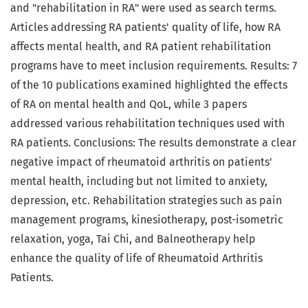
and "rehabilitation in RA" were used as search terms.
Articles addressing RA patients' quality of life, how RA
affects mental health, and RA patient rehabilitation
programs have to meet inclusion requirements. Results: 7
of the 10 publications examined highlighted the effects
of RA on mental health and QoL, while 3 papers
addressed various rehabilitation techniques used with
RA patients. Conclusions: The results demonstrate a clear
negative impact of rheumatoid arthritis on patients'
mental health, including but not limited to anxiety,
depression, etc. Rehabilitation strategies such as pain
management programs, kinesiotherapy, post-isometric
relaxation, yoga, Tai Chi, and Balneotherapy help
enhance the quality of life of Rheumatoid Arthritis
Patients.