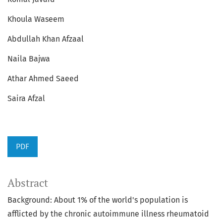
Khoula Waseem
Abdullah Khan Afzaal
Naila Bajwa
Athar Ahmed Saeed
Saira Afzal
PDF
Abstract
Background: About 1% of the world's population is
afflicted by the chronic autoimmune illness rheumatoid