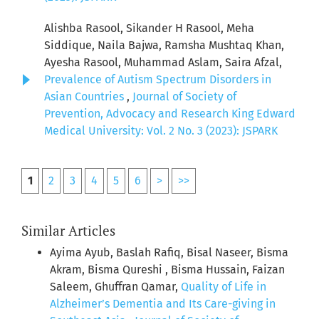
Alishba Rasool, Sikander H Rasool, Meha
Siddique, Naila Bajwa, Ramsha Mushtaq Khan,
Ayesha Rasool, Muhammad Aslam, Saira Afzal,
Prevalence of Autism Spectrum Disorders in
Asian Countries
,
Journal of Society of
Prevention, Advocacy and Research King Edward
Medical University: Vol. 2 No. 3 (2023): JSPARK
1
2
3
4
5
6
>
>>
Similar Articles
Ayima Ayub, Baslah Rafiq, Bisal Naseer, Bisma
Akram, Bisma Qureshi , Bisma Hussain, Faizan
Saleem, Ghuffran Qamar,
Quality of Life in
Alzheimer’s Dementia and Its Care-giving in