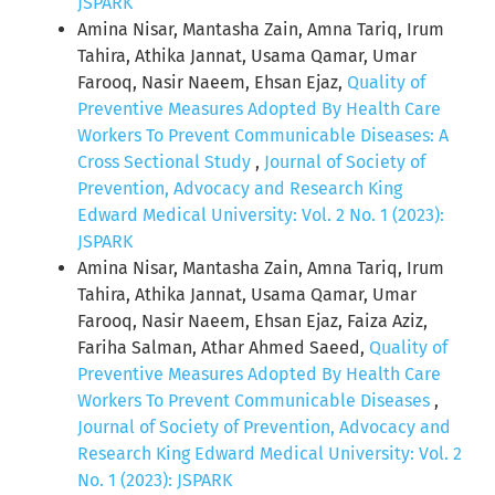
JSPARK
Amina Nisar, Mantasha Zain, Amna Tariq, Irum
Tahira, Athika Jannat, Usama Qamar, Umar
Farooq, Nasir Naeem, Ehsan Ejaz,
Quality of
Preventive Measures Adopted By Health Care
Workers To Prevent Communicable Diseases: A
Cross Sectional Study
,
Journal of Society of
Prevention, Advocacy and Research King
Edward Medical University: Vol. 2 No. 1 (2023):
JSPARK
Amina Nisar, Mantasha Zain, Amna Tariq, Irum
Tahira, Athika Jannat, Usama Qamar, Umar
Farooq, Nasir Naeem, Ehsan Ejaz, Faiza Aziz,
Fariha Salman, Athar Ahmed Saeed,
Quality of
Preventive Measures Adopted By Health Care
Workers To Prevent Communicable Diseases
,
Journal of Society of Prevention, Advocacy and
Research King Edward Medical University: Vol. 2
No. 1 (2023): JSPARK