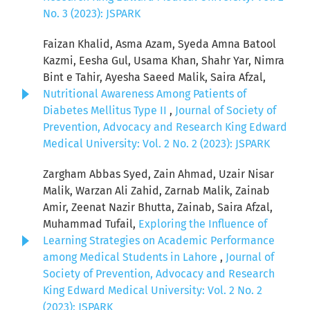
No. 3 (2023): JSPARK
Faizan Khalid, Asma Azam, Syeda Amna Batool
Kazmi, Eesha Gul, Usama Khan, Shahr Yar, Nimra
Bint e Tahir, Ayesha Saeed Malik, Saira Afzal,
Nutritional Awareness Among Patients of
Diabetes Mellitus Type II
,
Journal of Society of
Prevention, Advocacy and Research King Edward
Medical University: Vol. 2 No. 2 (2023): JSPARK
Zargham Abbas Syed, Zain Ahmad, Uzair Nisar
Malik, Warzan Ali Zahid, Zarnab Malik, Zainab
Amir, Zeenat Nazir Bhutta, Zainab, Saira Afzal,
Muhammad Tufail,
Exploring the Influence of
Learning Strategies on Academic Performance
among Medical Students in Lahore
,
Journal of
Society of Prevention, Advocacy and Research
King Edward Medical University: Vol. 2 No. 2
(2023): JSPARK