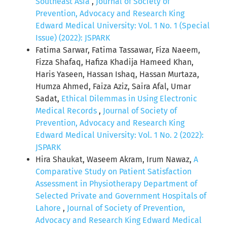
Southeast Asia
,
Journal of Society of
Prevention, Advocacy and Research King
Edward Medical University: Vol. 1 No. 1 (Special
Issue) (2022): JSPARK
Fatima Sarwar, Fatima Tassawar, Fiza Naeem,
Fizza Shafaq, Hafiza Khadija Hameed Khan,
Haris Yaseen, Hassan Ishaq, Hassan Murtaza,
Humza Ahmed, Faiza Aziz, Saira Afal, Umar
Sadat,
Ethical Dilemmas in Using Electronic
Medical Records
,
Journal of Society of
Prevention, Advocacy and Research King
Edward Medical University: Vol. 1 No. 2 (2022):
JSPARK
Hira Shaukat, Waseem Akram, Irum Nawaz,
A
Comparative Study on Patient Satisfaction
Assessment in Physiotherapy Department of
Selected Private and Government Hospitals of
Lahore
,
Journal of Society of Prevention,
Advocacy and Research King Edward Medical