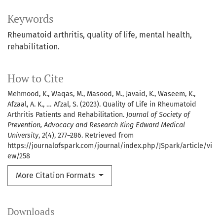
Keywords
Rheumatoid arthritis, quality of life, mental health,
rehabilitation.
How to Cite
Mehmood, K., Waqas, M., Masood, M., Javaid, K., Waseem, K.,
Afzaal, A. K., … Afzal, S. (2023). Quality of Life in Rheumatoid
Arthritis Patients and Rehabilitation.
Journal of Society of
Prevention, Advocacy and Research King Edward Medical
University
,
2
(4), 277–286. Retrieved from
https://journalofspark.com/journal/index.php/JSpark/article/vi
ew/258
More Citation Formats
Downloads