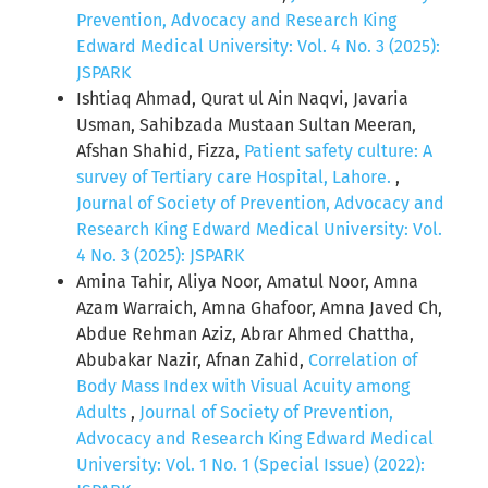
Prevention, Advocacy and Research King
Edward Medical University: Vol. 4 No. 3 (2025):
JSPARK
Ishtiaq Ahmad, Qurat ul Ain Naqvi, Javaria
Usman, Sahibzada Mustaan Sultan Meeran,
Afshan Shahid, Fizza,
Patient safety culture: A
survey of Tertiary care Hospital, Lahore.
,
Journal of Society of Prevention, Advocacy and
Research King Edward Medical University: Vol.
4 No. 3 (2025): JSPARK
Amina Tahir, Aliya Noor, Amatul Noor, Amna
Azam Warraich, Amna Ghafoor, Amna Javed Ch,
Abdue Rehman Aziz, Abrar Ahmed Chattha,
Abubakar Nazir, Afnan Zahid,
Correlation of
Body Mass Index with Visual Acuity among
Adults
,
Journal of Society of Prevention,
Advocacy and Research King Edward Medical
University: Vol. 1 No. 1 (Special Issue) (2022):