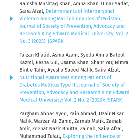
Ramsha Mushtaq Khan, Amna Khan, Umar Sadat,
Saira Afzal,
Determinants of Interpersonal
Violence among Married Couples of Pakistan
,
Journal of Society of Prevention, Advocacy and
Research King Edward Medical University: Vol. 2
No. 3 (2023): JSPARK
Faizan Khalid, Asma Azam, Syeda Amna Batool
Kazmi, Eesha Gul, Usama Khan, Shahr Yar, Nimra
Bint e Tahir, Ayesha Saeed Malik, Saira Afzal,
Nutritional Awareness Among Patients of
Diabetes Mellitus Type II
,
Journal of Society of
Prevention, Advocacy and Research King Edward
Medical University: Vol. 2 No. 2 (2023): JSPARK
Zargham Abbas Syed, Zain Ahmad, Uzair Nisar
Malik, Warzan Ali Zahid, Zarnab Malik, Zainab
Amir, Zeenat Nazir Bhutta, Zainab, Saira Afzal,
Muhammad Tufail,
Exploring the Influence of