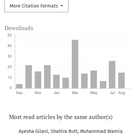
More Citation Formats
Downloads
Most read articles by the same author(s)
Ayesha Gilani, Shahira Butt, Muhammad Wamiq