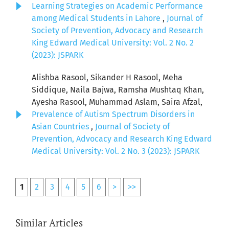
Learning Strategies on Academic Performance
among Medical Students in Lahore
,
Journal of
Society of Prevention, Advocacy and Research
King Edward Medical University: Vol. 2 No. 2
(2023): JSPARK
Alishba Rasool, Sikander H Rasool, Meha
Siddique, Naila Bajwa, Ramsha Mushtaq Khan,
Ayesha Rasool, Muhammad Aslam, Saira Afzal,
Prevalence of Autism Spectrum Disorders in
Asian Countries
,
Journal of Society of
Prevention, Advocacy and Research King Edward
Medical University: Vol. 2 No. 3 (2023): JSPARK
1
2
3
4
5
6
>
>>
Similar Articles