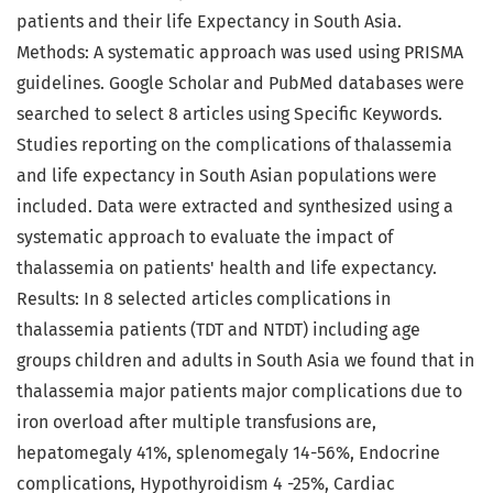
patients and their life Expectancy in South Asia.
Methods: A systematic approach was used using PRISMA
guidelines. Google Scholar and PubMed databases were
searched to select 8 articles using Specific Keywords.
Studies reporting on the complications of thalassemia
and life expectancy in South Asian populations were
included. Data were extracted and synthesized using a
systematic approach to evaluate the impact of
thalassemia on patients' health and life expectancy.
Results: In 8 selected articles complications in
thalassemia patients (TDT and NTDT) including age
groups children and adults in South Asia we found that in
thalassemia major patients major complications due to
iron overload after multiple transfusions are,
hepatomegaly 41%, splenomegaly 14-56%, Endocrine
complications, Hypothyroidism 4 -25%, Cardiac