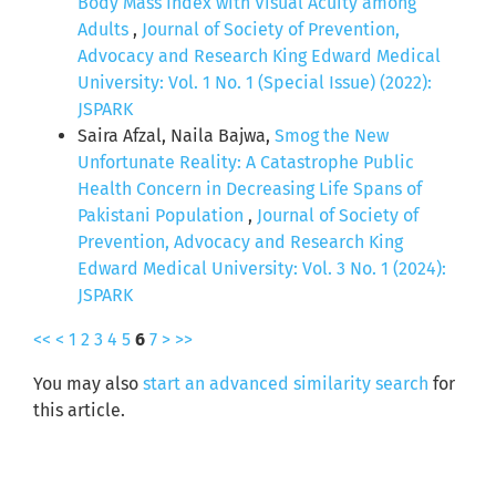
Body Mass Index with Visual Acuity among
Adults
,
Journal of Society of Prevention,
Advocacy and Research King Edward Medical
University: Vol. 1 No. 1 (Special Issue) (2022):
JSPARK
Saira Afzal, Naila Bajwa,
Smog the New
Unfortunate Reality: A Catastrophe Public
Health Concern in Decreasing Life Spans of
Pakistani Population
,
Journal of Society of
Prevention, Advocacy and Research King
Edward Medical University: Vol. 3 No. 1 (2024):
JSPARK
<<
<
1
2
3
4
5
6
7
>
>>
You may also
start an advanced similarity search
for
this article.