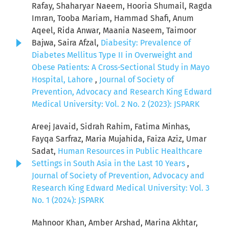
Rafay, Shaharyar Naeem, Hooria Shumail, Ragda
Imran, Tooba Mariam, Hammad Shafi, Anum
Aqeel, Rida Anwar, Maania Naseem, Taimoor
Bajwa, Saira Afzal,
Diabesity: Prevalence of
Diabetes Mellitus Type II in Overweight and
Obese Patients: A Cross-Sectional Study in Mayo
Hospital, Lahore
,
Journal of Society of
Prevention, Advocacy and Research King Edward
Medical University: Vol. 2 No. 2 (2023): JSPARK
Areej Javaid, Sidrah Rahim, Fatima Minhas,
Fayqa Sarfraz, Maria Mujahida, Faiza Aziz, Umar
Sadat,
Human Resources in Public Healthcare
Settings in South Asia in the Last 10 Years
,
Journal of Society of Prevention, Advocacy and
Research King Edward Medical University: Vol. 3
No. 1 (2024): JSPARK
Mahnoor Khan, Amber Arshad, Marina Akhtar,