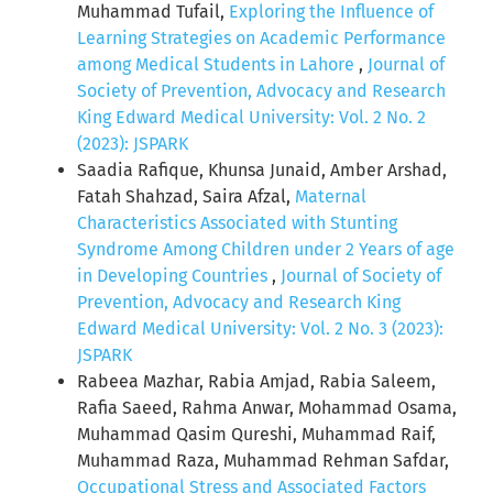
Muhammad Tufail,
Exploring the Influence of
Learning Strategies on Academic Performance
among Medical Students in Lahore
,
Journal of
Society of Prevention, Advocacy and Research
King Edward Medical University: Vol. 2 No. 2
(2023): JSPARK
Saadia Rafique, Khunsa Junaid, Amber Arshad,
Fatah Shahzad, Saira Afzal,
Maternal
Characteristics Associated with Stunting
Syndrome Among Children under 2 Years of age
in Developing Countries
,
Journal of Society of
Prevention, Advocacy and Research King
Edward Medical University: Vol. 2 No. 3 (2023):
JSPARK
Rabeea Mazhar, Rabia Amjad, Rabia Saleem,
Rafia Saeed, Rahma Anwar, Mohammad Osama,
Muhammad Qasim Qureshi, Muhammad Raif,
Muhammad Raza, Muhammad Rehman Safdar,
Occupational Stress and Associated Factors