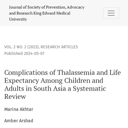
Complications of Thalassemia and Life Expectancy Among Ch
Journal of Society of Prevention, Advocacy
and Research King Edward Medical
University
VOL. 2 NO. 2 (2023)
,
RESEARCH ARTICLES
Published 2024-05-07
Complications of Thalassemia and Life
Expectancy Among Children and
Adults in South Asia a Systematic
Review
Marina Akhtar
Amber Arshad