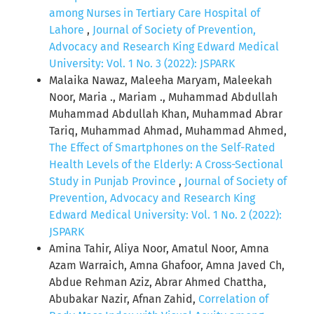
among Nurses in Tertiary Care Hospital of
Lahore
,
Journal of Society of Prevention,
Advocacy and Research King Edward Medical
University: Vol. 1 No. 3 (2022): JSPARK
Malaika Nawaz, Maleeha Maryam, Maleekah
Noor, Maria ., Mariam ., Muhammad Abdullah
Muhammad Abdullah Khan, Muhammad Abrar
Tariq, Muhammad Ahmad, Muhammad Ahmed,
The Effect of Smartphones on the Self-Rated
Health Levels of the Elderly: A Cross-Sectional
Study in Punjab Province
,
Journal of Society of
Prevention, Advocacy and Research King
Edward Medical University: Vol. 1 No. 2 (2022):
JSPARK
Amina Tahir, Aliya Noor, Amatul Noor, Amna
Azam Warraich, Amna Ghafoor, Amna Javed Ch,
Abdue Rehman Aziz, Abrar Ahmed Chattha,
Abubakar Nazir, Afnan Zahid,
Correlation of