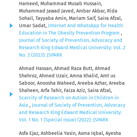
Hameed, Muhammad Musab Hussain,
Muhammad Jawad Javed, Ambar Akbar, Rida
Sohail, Tayyaba Amin, Mariam Saif, Saira Afzal,
Umar Sadat,
Internet And WhatsApp for Health
Education in The Obesity Prevention Program
,
Journal of Society of Prevention, Advocacy and
Research King Edward Medical University: Vol. 2
No. 2 (2023): JSPARK
Ahmad Hassan, Ahmad Raza Butt, Ahmad
Shehroz, Ahmed Uzair, Amna Khalid, Amt us
Saboor, Anoosha Waheed, Areeba Azhar, Areeba
Shaheen, Arfa Tahir, Faiza Aziz, Saira Afzal,
Scarcity of Research on Autism in Children in
Asia
,
Journal of Society of Prevention, Advocacy
and Research King Edward Medical University:
Vol. 1 No. 1 (Special Issue) (2022): JSPARK
Asfa Ejaz, Ashbeelia Yasin, Asma Iqbal, Ayesha