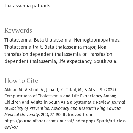
thalassemia patients.
Keywords
Thalassemia, Beta thalassemia, Hemoglobinopathies,
Thalassemia trait, Beta thalassemia major, Non-
transfusion dependent thalassemia or Transfusion
dependent thalassemia, life expectancy, South Asia.
How to Cite
Akhtar, M., Arshad, A., Junaid, K., Tufail, M., & Afzal, S. (2024).
Complications of Thalassemia and Life Expectancy Among
Children and Adults in South Asia a Systematic Review.
Journal
of Society of Prevention, Advocacy and Research King Edward
Medical University
,
2
(2), 77–90. Retrieved from
https://journalofspark.com/journal/index.php/JSpark/article/vi
ew/457