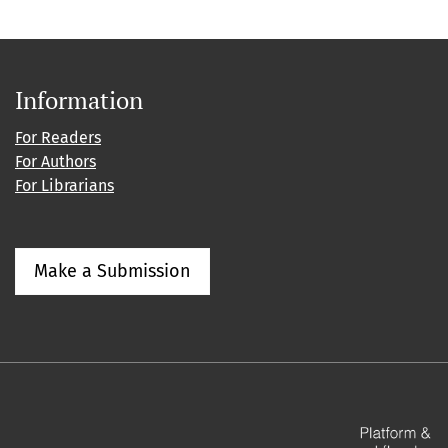
Information
For Readers
For Authors
For Librarians
Make a Submission