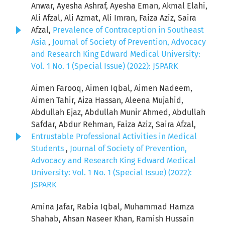
Anwar, Ayesha Ashraf, Ayesha Eman, Akmal Elahi,
Ali Afzal, Ali Azmat, Ali Imran, Faiza Aziz, Saira
Afzal,
Prevalence of Contraception in Southeast
Asia
,
Journal of Society of Prevention, Advocacy
and Research King Edward Medical University:
Vol. 1 No. 1 (Special Issue) (2022): JSPARK
Aimen Farooq, Aimen Iqbal, Aimen Nadeem,
Aimen Tahir, Aiza Hassan, Aleena Mujahid,
Abdullah Ejaz, Abdullah Munir Ahmed, Abdullah
Safdar, Abdur Rehman, Faiza Aziz, Saira Afzal,
Entrustable Professional Activities in Medical
Students
,
Journal of Society of Prevention,
Advocacy and Research King Edward Medical
University: Vol. 1 No. 1 (Special Issue) (2022):
JSPARK
Amina Jafar, Rabia Iqbal, Muhammad Hamza
Shahab, Ahsan Naseer Khan, Ramish Hussain