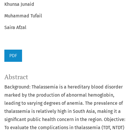
Khunsa Junaid
Muhammad Tufail
Saira Afzal
PDF
Abstract
Background: Thalassemia is a hereditary blood disorder
marked by the production of abnormal hemoglobin,
leading to varying degrees of anemia. The prevalence of
thalassemia is relatively high in South Asia, making it a
significant public health concern in the region. Objective:
To evaluate the complications in thalassemia (TDT, NTDT)