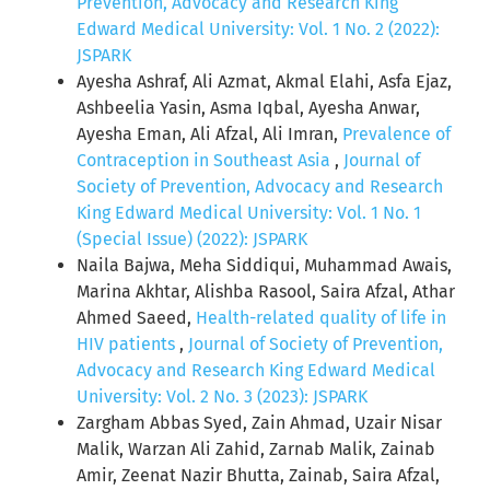
Prevention, Advocacy and Research King
Edward Medical University: Vol. 1 No. 2 (2022):
JSPARK
Ayesha Ashraf, Ali Azmat, Akmal Elahi, Asfa Ejaz,
Ashbeelia Yasin, Asma Iqbal, Ayesha Anwar,
Ayesha Eman, Ali Afzal, Ali Imran,
Prevalence of
Contraception in Southeast Asia
,
Journal of
Society of Prevention, Advocacy and Research
King Edward Medical University: Vol. 1 No. 1
(Special Issue) (2022): JSPARK
Naila Bajwa, Meha Siddiqui, Muhammad Awais,
Marina Akhtar, Alishba Rasool, Saira Afzal, Athar
Ahmed Saeed,
Health-related quality of life in
HIV patients
,
Journal of Society of Prevention,
Advocacy and Research King Edward Medical
University: Vol. 2 No. 3 (2023): JSPARK
Zargham Abbas Syed, Zain Ahmad, Uzair Nisar
Malik, Warzan Ali Zahid, Zarnab Malik, Zainab
Amir, Zeenat Nazir Bhutta, Zainab, Saira Afzal,