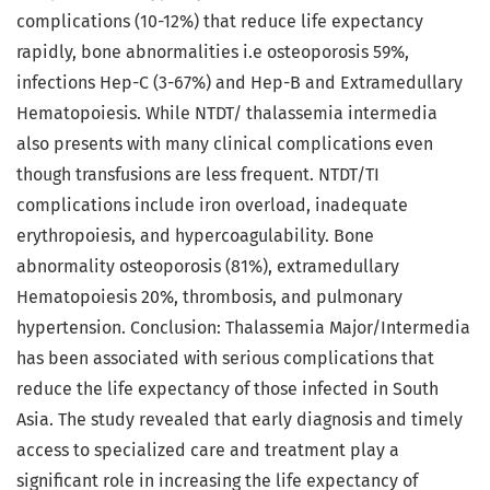
complications (10-12%) that reduce life expectancy
rapidly, bone abnormalities i.e osteoporosis 59%,
infections Hep-C (3-67%) and Hep-B and Extramedullary
Hematopoiesis. While NTDT/ thalassemia intermedia
also presents with many clinical complications even
though transfusions are less frequent. NTDT/TI
complications include iron overload, inadequate
erythropoiesis, and hypercoagulability. Bone
abnormality osteoporosis (81%), extramedullary
Hematopoiesis 20%, thrombosis, and pulmonary
hypertension. Conclusion: Thalassemia Major/Intermedia
has been associated with serious complications that
reduce the life expectancy of those infected in South
Asia. The study revealed that early diagnosis and timely
access to specialized care and treatment play a
significant role in increasing the life expectancy of