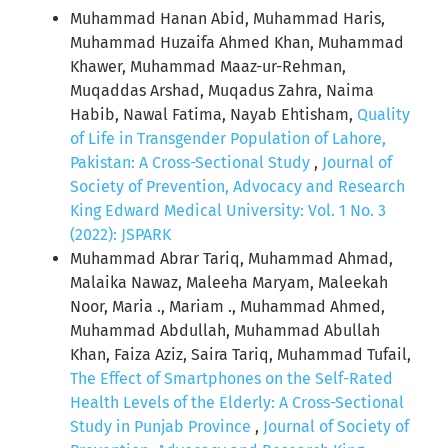
Muhammad Hanan Abid, Muhammad Haris,
Muhammad Huzaifa Ahmed Khan, Muhammad
Khawer, Muhammad Maaz-ur-Rehman,
Muqaddas Arshad, Muqadus Zahra, Naima
Habib, Nawal Fatima, Nayab Ehtisham,
Quality
of Life in Transgender Population of Lahore,
Pakistan: A Cross-Sectional Study
,
Journal of
Society of Prevention, Advocacy and Research
King Edward Medical University: Vol. 1 No. 3
(2022): JSPARK
Muhammad Abrar Tariq, Muhammad Ahmad,
Malaika Nawaz, Maleeha Maryam, Maleekah
Noor, Maria ., Mariam ., Muhammad Ahmed,
Muhammad Abdullah, Muhammad Abullah
Khan, Faiza Aziz, Saira Tariq, Muhammad Tufail,
The Effect of Smartphones on the Self-Rated
Health Levels of the Elderly: A Cross-Sectional
Study in Punjab Province
,
Journal of Society of