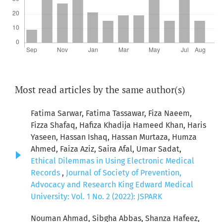
Most read articles by the same author(s)
Fatima Sarwar, Fatima Tassawar, Fiza Naeem,
Fizza Shafaq, Hafiza Khadija Hameed Khan, Haris
Yaseen, Hassan Ishaq, Hassan Murtaza, Humza
Ahmed, Faiza Aziz, Saira Afal, Umar Sadat,
Ethical Dilemmas in Using Electronic Medical
Records
,
Journal of Society of Prevention,
Advocacy and Research King Edward Medical
University: Vol. 1 No. 2 (2022): JSPARK
Nouman Ahmad, Sibgha Abbas, Shanza Hafeez,