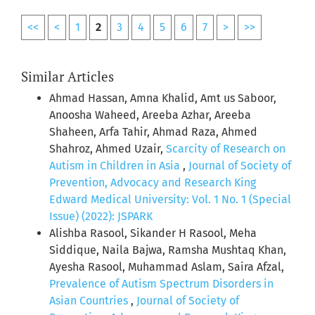
<<
<
1
2
3
4
5
6
7
>
>>
Similar Articles
Ahmad Hassan, Amna Khalid, Amt us Saboor,
Anoosha Waheed, Areeba Azhar, Areeba
Shaheen, Arfa Tahir, Ahmad Raza, Ahmed
Shahroz, Ahmed Uzair,
Scarcity of Research on
Autism in Children in Asia
,
Journal of Society of
Prevention, Advocacy and Research King
Edward Medical University: Vol. 1 No. 1 (Special
Issue) (2022): JSPARK
Alishba Rasool, Sikander H Rasool, Meha
Siddique, Naila Bajwa, Ramsha Mushtaq Khan,
Ayesha Rasool, Muhammad Aslam, Saira Afzal,
Prevalence of Autism Spectrum Disorders in
Asian Countries
,
Journal of Society of