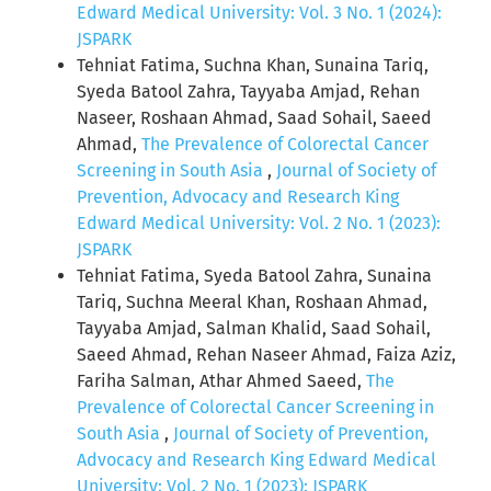
Edward Medical University: Vol. 3 No. 1 (2024):
JSPARK
Tehniat Fatima, Suchna Khan, Sunaina Tariq,
Syeda Batool Zahra, Tayyaba Amjad, Rehan
Naseer, Roshaan Ahmad, Saad Sohail, Saeed
Ahmad,
The Prevalence of Colorectal Cancer
Screening in South Asia
,
Journal of Society of
Prevention, Advocacy and Research King
Edward Medical University: Vol. 2 No. 1 (2023):
JSPARK
Tehniat Fatima, Syeda Batool Zahra, Sunaina
Tariq, Suchna Meeral Khan, Roshaan Ahmad,
Tayyaba Amjad, Salman Khalid, Saad Sohail,
Saeed Ahmad, Rehan Naseer Ahmad, Faiza Aziz,
Fariha Salman, Athar Ahmed Saeed,
The
Prevalence of Colorectal Cancer Screening in
South Asia
,
Journal of Society of Prevention,
Advocacy and Research King Edward Medical
University: Vol. 2 No. 1 (2023): JSPARK