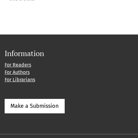
Information
For Readers
For Authors
For Librarians
Make a Submission