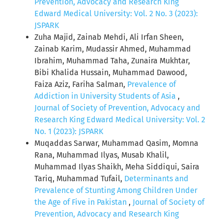
Prevention, Advocacy and Research King
Edward Medical University: Vol. 2 No. 3 (2023):
JSPARK
Zuha Majid, Zainab Mehdi, Ali Irfan Sheen,
Zainab Karim, Mudassir Ahmed, Muhammad
Ibrahim, Muhammad Taha, Zunaira Mukhtar,
Bibi Khalida Hussain, Muhammad Dawood,
Faiza Aziz, Fariha Salman,
Prevalence of
Addiction in University Students of Asia
,
Journal of Society of Prevention, Advocacy and
Research King Edward Medical University: Vol. 2
No. 1 (2023): JSPARK
Muqaddas Sarwar, Muhammad Qasim, Momna
Rana, Muhammad Ilyas, Musab Khalil,
Muhammad Ilyas Shaikh, Meha Siddiqui, Saira
Tariq, Muhammad Tufail,
Determinants and
Prevalence of Stunting Among Children Under
the Age of Five in Pakistan
,
Journal of Society of
Prevention, Advocacy and Research King