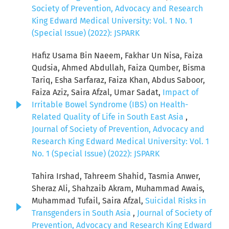
Society of Prevention, Advocacy and Research
King Edward Medical University: Vol. 1 No. 1
(Special Issue) (2022): JSPARK
Hafiz Usama Bin Naeem, Fakhar Un Nisa, Faiza
Qudsia, Ahmed Abdullah, Faiza Qumber, Bisma
Tariq, Esha Sarfaraz, Faiza Khan, Abdus Saboor,
Faiza Aziz, Saira Afzal, Umar Sadat,
Impact of
Irritable Bowel Syndrome (IBS) on Health-
Related Quality of Life in South East Asia
,
Journal of Society of Prevention, Advocacy and
Research King Edward Medical University: Vol. 1
No. 1 (Special Issue) (2022): JSPARK
Tahira Irshad, Tahreem Shahid, Tasmia Anwer,
Sheraz Ali, Shahzaib Akram, Muhammad Awais,
Muhammad Tufail, Saira Afzal,
Suicidal Risks in
Transgenders in South Asia
,
Journal of Society of
Prevention, Advocacy and Research King Edward