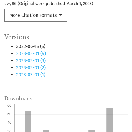
ew/86 (Original work published March 1, 2023)
More Citation Formats
Versions
2022-06-15 (5)
2023-03-01 (4)
2023-03-01 (3)
2023-03-01 (2)
2023-03-01 (1)
Downloads