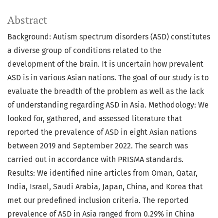
Abstract
Background: Autism spectrum disorders (ASD) constitutes
a diverse group of conditions related to the
development of the brain. It is uncertain how prevalent
ASD is in various Asian nations. The goal of our study is to
evaluate the breadth of the problem as well as the lack
of understanding regarding ASD in Asia. Methodology: We
looked for, gathered, and assessed literature that
reported the prevalence of ASD in eight Asian nations
between 2019 and September 2022. The search was
carried out in accordance with PRISMA standards.
Results: We identified nine articles from Oman, Qatar,
India, Israel, Saudi Arabia, Japan, China, and Korea that
met our predefined inclusion criteria. The reported
prevalence of ASD in Asia ranged from 0.29% in China