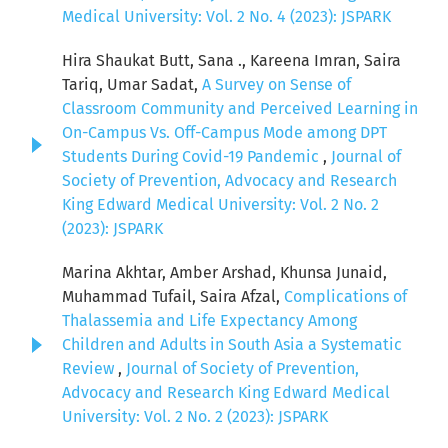
Medical University: Vol. 2 No. 4 (2023): JSPARK
Hira Shaukat Butt, Sana ., Kareena Imran, Saira
Tariq, Umar Sadat,
A Survey on Sense of
Classroom Community and Perceived Learning in
On-Campus Vs. Off-Campus Mode among DPT
Students During Covid-19 Pandemic
,
Journal of
Society of Prevention, Advocacy and Research
King Edward Medical University: Vol. 2 No. 2
(2023): JSPARK
Marina Akhtar, Amber Arshad, Khunsa Junaid,
Muhammad Tufail, Saira Afzal,
Complications of
Thalassemia and Life Expectancy Among
Children and Adults in South Asia a Systematic
Review
,
Journal of Society of Prevention,
Advocacy and Research King Edward Medical
University: Vol. 2 No. 2 (2023): JSPARK