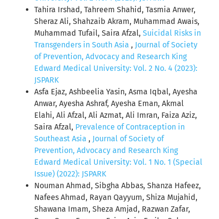
Tahira Irshad, Tahreem Shahid, Tasmia Anwer,
Sheraz Ali, Shahzaib Akram, Muhammad Awais,
Muhammad Tufail, Saira Afzal,
Suicidal Risks in
Transgenders in South Asia
,
Journal of Society
of Prevention, Advocacy and Research King
Edward Medical University: Vol. 2 No. 4 (2023):
JSPARK
Asfa Ejaz, Ashbeelia Yasin, Asma Iqbal, Ayesha
Anwar, Ayesha Ashraf, Ayesha Eman, Akmal
Elahi, Ali Afzal, Ali Azmat, Ali Imran, Faiza Aziz,
Saira Afzal,
Prevalence of Contraception in
Southeast Asia
,
Journal of Society of
Prevention, Advocacy and Research King
Edward Medical University: Vol. 1 No. 1 (Special
Issue) (2022): JSPARK
Nouman Ahmad, Sibgha Abbas, Shanza Hafeez,
Nafees Ahmad, Rayan Qayyum, Shiza Mujahid,
Shawana Imam, Sheza Amjad, Razwan Zafar,