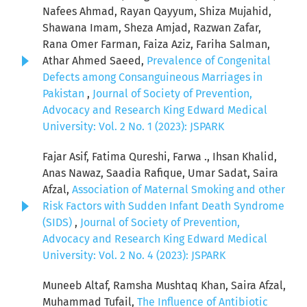
Nafees Ahmad, Rayan Qayyum, Shiza Mujahid,
Shawana Imam, Sheza Amjad, Razwan Zafar,
Rana Omer Farman, Faiza Aziz, Fariha Salman,
Athar Ahmed Saeed,
Prevalence of Congenital
Defects among Consanguineous Marriages in
Pakistan
,
Journal of Society of Prevention,
Advocacy and Research King Edward Medical
University: Vol. 2 No. 1 (2023): JSPARK
Fajar Asif, Fatima Qureshi, Farwa ., Ihsan Khalid,
Anas Nawaz, Saadia Rafique, Umar Sadat, Saira
Afzal,
Association of Maternal Smoking and other
Risk Factors with Sudden Infant Death Syndrome
(SIDS)
,
Journal of Society of Prevention,
Advocacy and Research King Edward Medical
University: Vol. 2 No. 4 (2023): JSPARK
Muneeb Altaf, Ramsha Mushtaq Khan, Saira Afzal,
Muhammad Tufail,
The Influence of Antibiotic