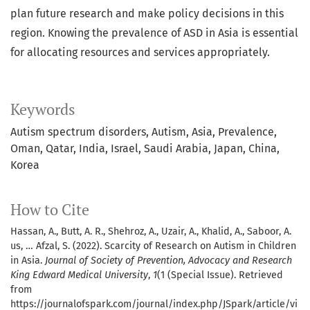
plan future research and make policy decisions in this
region. Knowing the prevalence of ASD in Asia is essential
for allocating resources and services appropriately.
Keywords
Autism spectrum disorders, Autism, Asia, Prevalence,
Oman, Qatar, India, Israel, Saudi Arabia, Japan, China,
Korea
How to Cite
Hassan, A., Butt, A. R., Shehroz, A., Uzair, A., Khalid, A., Saboor, A.
us, … Afzal, S. (2022). Scarcity of Research on Autism in Children
in Asia.
Journal of Society of Prevention, Advocacy and Research
King Edward Medical University
,
1
(1 (Special Issue). Retrieved
from
https://journalofspark.com/journal/index.php/JSpark/article/vi