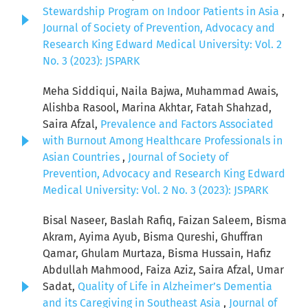
Stewardship Program on Indoor Patients in Asia
,
Journal of Society of Prevention, Advocacy and
Research King Edward Medical University: Vol. 2
No. 3 (2023): JSPARK
Meha Siddiqui, Naila Bajwa, Muhammad Awais,
Alishba Rasool, Marina Akhtar, Fatah Shahzad,
Saira Afzal,
Prevalence and Factors Associated
with Burnout Among Healthcare Professionals in
Asian Countries
,
Journal of Society of
Prevention, Advocacy and Research King Edward
Medical University: Vol. 2 No. 3 (2023): JSPARK
Bisal Naseer, Baslah Rafiq, Faizan Saleem, Bisma
Akram, Ayima Ayub, Bisma Qureshi, Ghuffran
Qamar, Ghulam Murtaza, Bisma Hussain, Hafiz
Abdullah Mahmood, Faiza Aziz, Saira Afzal, Umar
Sadat,
Quality of Life in Alzheimer’s Dementia
and its Caregiving in Southeast Asia
,
Journal of