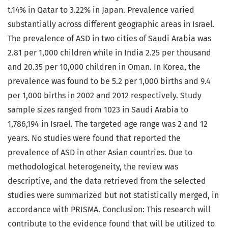
t.14% in Qatar to 3.22% in Japan. Prevalence varied
substantially across different geographic areas in Israel.
The prevalence of ASD in two cities of Saudi Arabia was
2.81 per 1,000 children while in India 2.25 per thousand
and 20.35 per 10,000 children in Oman. In Korea, the
prevalence was found to be 5.2 per 1,000 births and 9.4
per 1,000 births in 2002 and 2012 respectively. Study
sample sizes ranged from 1023 in Saudi Arabia to
1,786,194 in Israel. The targeted age range was 2 and 12
years. No studies were found that reported the
prevalence of ASD in other Asian countries. Due to
methodological heterogeneity, the review was
descriptive, and the data retrieved from the selected
studies were summarized but not statistically merged, in
accordance with PRISMA. Conclusion: This research will
contribute to the evidence found that will be utilized to