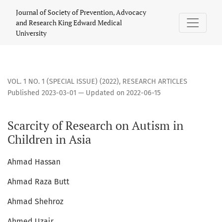
Scarcity of Research on Autism in Children in Asia
Journal of Society of Prevention, Advocacy
and Research King Edward Medical
University
VOL. 1 NO. 1 (SPECIAL ISSUE) (2022)
,
RESEARCH ARTICLES
Published 2023-03-01 — Updated on 2022-06-15
Scarcity of Research on Autism in
Children in Asia
Ahmad Hassan
Ahmad Raza Butt
Ahmad Shehroz
Ahmed Uzair