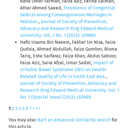
Rana Omer Farman, Faiza Aziz, Fariha Salman,
Athar Ahmed Saeed,
Prevalence of Congenital
Defects among Consanguineous Marriages in
Pakistan
,
Journal of Society of Prevention,
Advocacy and Research King Edward Medical
University: Vol. 2 No. 1 (2023): JSPARK
Hafiz Usama Bin Naeem, Fakhar Un Nisa, Faiza
Qudsia, Ahmed Abdullah, Faiza Qumber, Bisma
Tariq, Esha Sarfaraz, Faiza Khan, Abdus Saboor,
Faiza Aziz, Saira Afzal, Umar Sadat,
Impact of
Irritable Bowel Syndrome (IBS) on Health-
Related Quality of Life in South East Asia
,
Journal of Society of Prevention, Advocacy and
Research King Edward Medical University: Vol. 1
No. 1 (Special Issue) (2022): JSPARK
1
2
3
4
5
6
7
>
>>
You may also
start an advanced similarity search
for
this article.