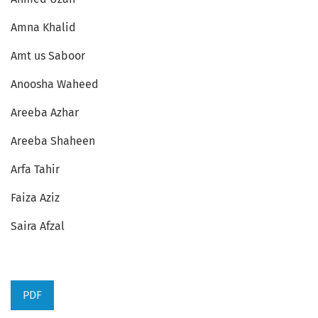
Amna Khalid
Amt us Saboor
Anoosha Waheed
Areeba Azhar
Areeba Shaheen
Arfa Tahir
Faiza Aziz
Saira Afzal
PDF