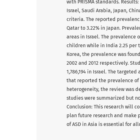
with PRISMA standards. Results: 
Israel, Saudi Arabia, Japan, Chi
criteria. The reported prevalenc
Qatar to 3.22% in Japan. Prevale
areas in Israel. The prevalence o
children while in India 2.25 per
Korea, the prevalence was found 
2002 and 2012 respectively. Stu
1,786,194 in Israel. The targete
that reported the prevalence of
heterogeneity, the review was d
studies were summarized but not
Conclusion: This research will co
plan future research and make p
of ASD in Asia is essential for a