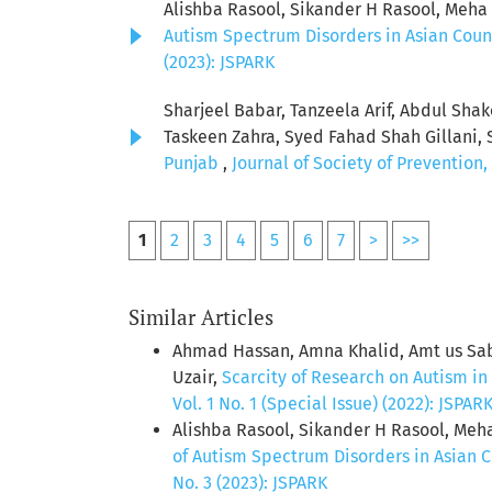
Alishba Rasool, Sikander H Rasool, Meh
Autism Spectrum Disorders in Asian Coun
(2023): JSPARK
Sharjeel Babar, Tanzeela Arif, Abdul Sha
Taskeen Zahra, Syed Fahad Shah Gillani, 
Punjab
,
Journal of Society of Prevention
1
2
3
4
5
6
7
>
>>
Similar Articles
Ahmad Hassan, Amna Khalid, Amt us Sab
Uzair,
Scarcity of Research on Autism in
Vol. 1 No. 1 (Special Issue) (2022): JSPAR
Alishba Rasool, Sikander H Rasool, Me
of Autism Spectrum Disorders in Asian 
No. 3 (2023): JSPARK