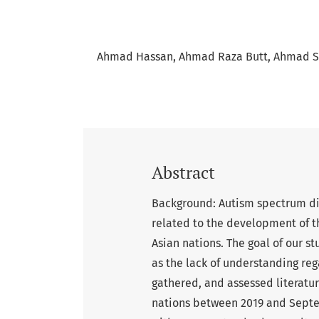
Ahmad Hassan
Ahmad Raza Butt
Ahmad S
Abstract
Background: Autism spectrum dis
related to the development of th
Asian nations. The goal of our s
as the lack of understanding reg
gathered, and assessed literatur
nations between 2019 and Septe