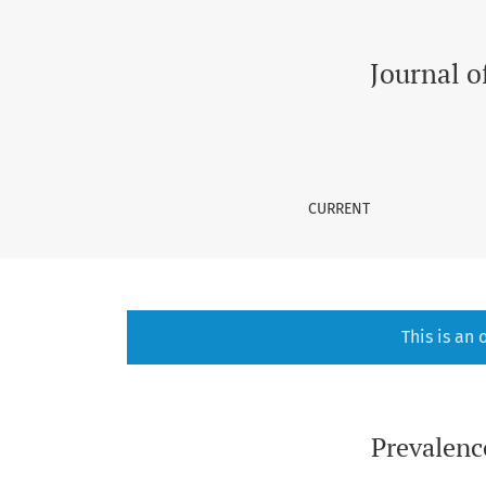
Scarcity of Research on Autism in Children in
Journal o
CURRENT
This is an
Prevalenc