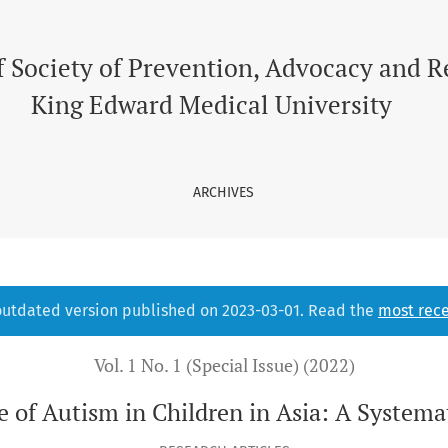
 Asia
f Society of Prevention, Advocacy and 
King Edward Medical University
ARCHIVES
 outdated version published on 2023-03-01. Read the
most rece
Vol. 1 No. 1 (Special Issue) (2022)
e of Autism in Children in Asia: A Systema