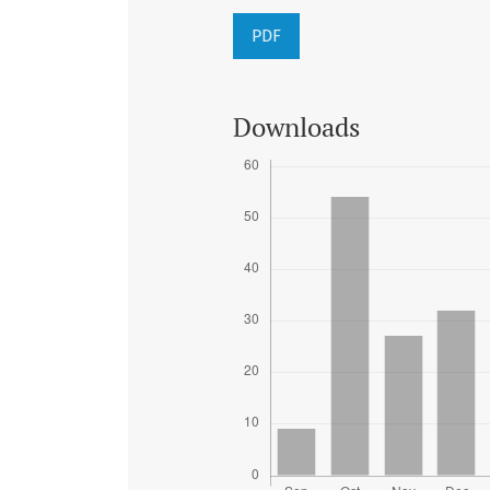
PDF
Downloads