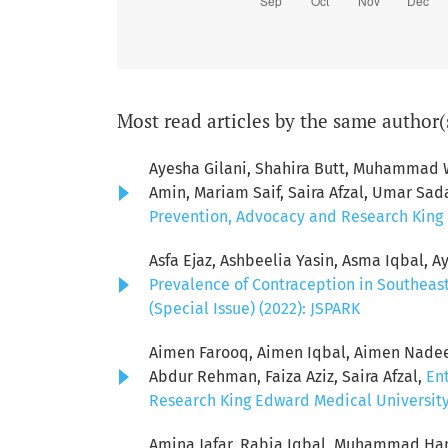
Most read articles by the same author(
Ayesha Gilani, Shahira Butt, Muhamma
Amin, Mariam Saif, Saira Afzal, Umar Sad
Prevention, Advocacy and Research King E
Asfa Ejaz, Ashbeelia Yasin, Asma Iqbal, Ay
Prevalence of Contraception in Southeas
(Special Issue) (2022): JSPARK
Aimen Farooq, Aimen Iqbal, Aimen Nadeem
Abdur Rehman, Faiza Aziz, Saira Afzal,
Ent
Research King Edward Medical University: 
Amina Jafar, Rabia Iqbal, Muhammad Ham