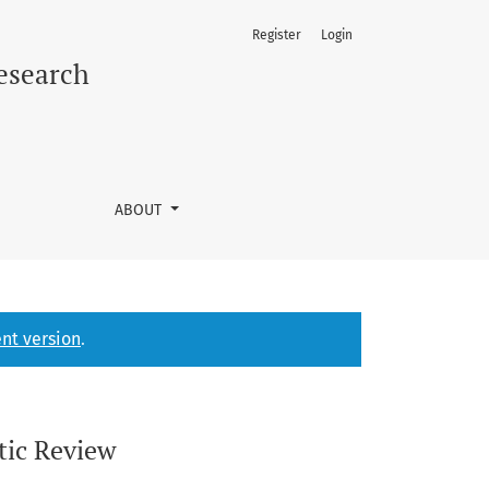
Register
Login
Research
ABOUT
nt version
.
tic Review