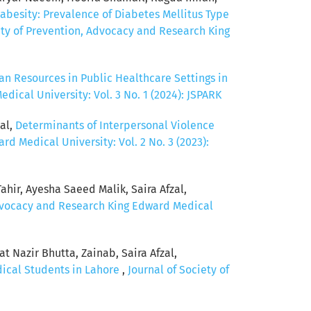
abesity: Prevalence of Diabetes Mellitus Type
ety of Prevention, Advocacy and Research King
n Resources in Public Healthcare Settings in
ical University: Vol. 3 No. 1 (2024): JSPARK
al,
Determinants of Interpersonal Violence
d Medical University: Vol. 2 No. 3 (2023):
hir, Ayesha Saeed Malik, Saira Afzal,
Advocacy and Research King Edward Medical
 Nazir Bhutta, Zainab, Saira Afzal,
dical Students in Lahore
,
Journal of Society of