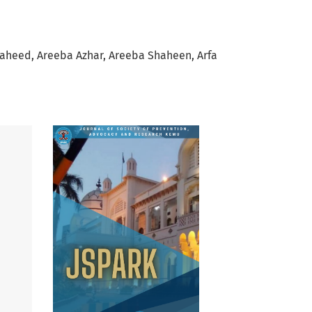
Waheed
Areeba Azhar
Areeba Shaheen
Arfa