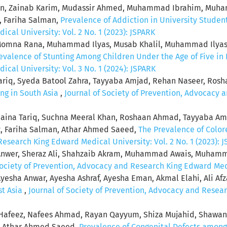
heen, Zainab Karim, Mudassir Ahmed, Muhammad Ibrahim, Muha
, Fariha Salman,
Prevalence of Addiction in University Studen
al University: Vol. 2 No. 1 (2023): JSPARK
na Rana, Muhammad Ilyas, Musab Khalil, Muhammad Ilyas Sh
valence of Stunting Among Children Under the Age of Five in
al University: Vol. 3 No. 1 (2024): JSPARK
Tariq, Syeda Batool Zahra, Tayyaba Amjad, Rehan Naseer, Ro
ng in South Asia
,
Journal of Society of Prevention, Advocacy 
naina Tariq, Suchna Meeral Khan, Roshaan Ahmad, Tayyaba Am
, Fariha Salman, Athar Ahmed Saeed,
The Prevalence of Color
esearch King Edward Medical University: Vol. 2 No. 1 (2023): 
Anwer, Sheraz Ali, Shahzaib Akram, Muhammad Awais, Muhammad
Society of Prevention, Advocacy and Research King Edward Medic
yesha Anwar, Ayesha Ashraf, Ayesha Eman, Akmal Elahi, Ali Afzal,
st Asia
,
Journal of Society of Prevention, Advocacy and Resear
afeez, Nafees Ahmad, Rayan Qayyum, Shiza Mujahid, Shawan
n, Athar Ahmed Saeed,
Prevalence of Congenital Defects among