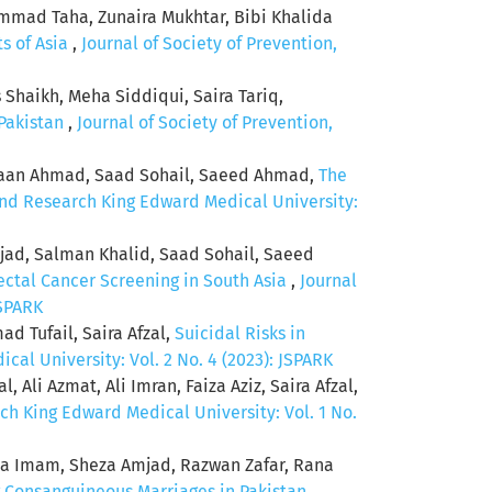
mmad Taha, Zunaira Mukhtar, Bibi Khalida
ts of Asia
,
Journal of Society of Prevention,
aikh, Meha Siddiqui, Saira Tariq,
 Pakistan
,
Journal of Society of Prevention,
shaan Ahmad, Saad Sohail, Saeed Ahmad,
The
and Research King Edward Medical University:
jad, Salman Khalid, Saad Sohail, Saeed
ectal Cancer Screening in South Asia
,
Journal
JSPARK
 Tufail, Saira Afzal,
Suicidal Risks in
al University: Vol. 2 No. 4 (2023): JSPARK
 Ali Azmat, Ali Imran, Faiza Aziz, Saira Afzal,
ch King Edward Medical University: Vol. 1 No.
a Imam, Sheza Amjad, Razwan Zafar, Rana
 Consanguineous Marriages in Pakistan
,