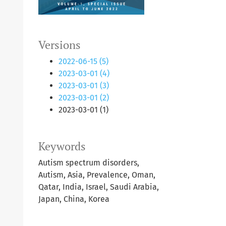
Versions
2022-06-15 (5)
2023-03-01 (4)
2023-03-01 (3)
2023-03-01 (2)
2023-03-01 (1)
Keywords
Autism spectrum disorders,
Autism, Asia, Prevalence, Oman,
Qatar, India, Israel, Saudi Arabia,
Japan, China, Korea