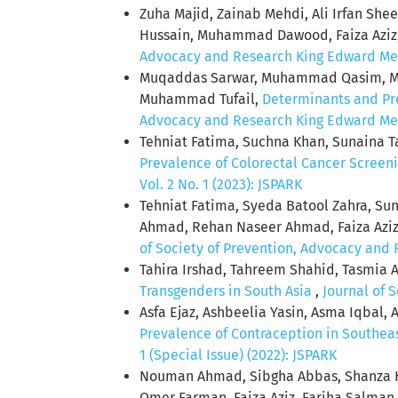
Zuha Majid, Zainab Mehdi, Ali Irfan S
Hussain, Muhammad Dawood, Faiza Aziz
Advocacy and Research King Edward Medic
Muqaddas Sarwar, Muhammad Qasim, Mom
Muhammad Tufail,
Determinants and Pre
Advocacy and Research King Edward Medic
Tehniat Fatima, Suchna Khan, Sunaina 
Prevalence of Colorectal Cancer Screeni
Vol. 2 No. 1 (2023): JSPARK
Tehniat Fatima, Syeda Batool Zahra, Su
Ahmad, Rehan Naseer Ahmad, Faiza Aziz
of Society of Prevention, Advocacy and R
Tahira Irshad, Tahreem Shahid, Tasmia 
Transgenders in South Asia
,
Journal of 
Asfa Ejaz, Ashbeelia Yasin, Asma Iqbal, A
Prevalence of Contraception in Southea
1 (Special Issue) (2022): JSPARK
Nouman Ahmad, Sibgha Abbas, Shanza H
Omer Farman, Faiza Aziz, Fariha Salma