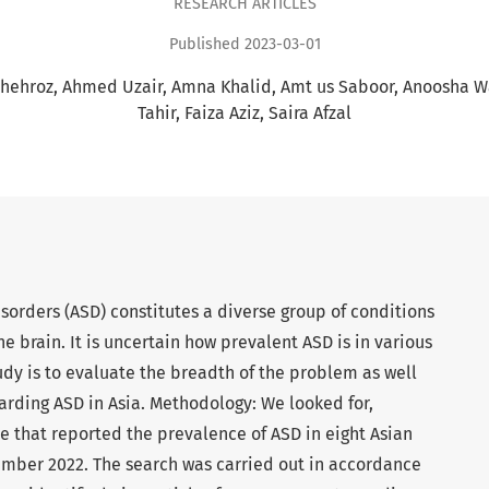
RESEARCH ARTICLES
Published 2023-03-01
hehroz
Ahmed Uzair
Amna Khalid
Amt us Saboor
Anoosha 
Tahir
Faiza Aziz
Saira Afzal
orders (ASD) constitutes a diverse group of conditions
e brain. It is uncertain how prevalent ASD is in various
tudy is to evaluate the breadth of the problem as well
arding ASD in Asia. Methodology: We looked for,
e that reported the prevalence of ASD in eight Asian
mber 2022. The search was carried out in accordance