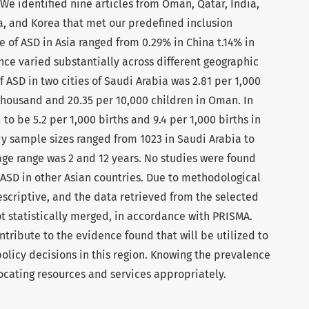
We identified nine articles from Oman, Qatar, India,
na, and Korea that met our predefined inclusion
e of ASD in Asia ranged from 0.29% in China t.14% in
nce varied substantially across different geographic
f ASD in two cities of Saudi Arabia was 2.81 per 1,000
 thousand and 20.35 per 10,000 children in Oman. In
to be 5.2 per 1,000 births and 9.4 per 1,000 births in
dy sample sizes ranged from 1023 in Saudi Arabia to
d age range was 2 and 12 years. No studies were found
 ASD in other Asian countries. Due to methodological
escriptive, and the data retrieved from the selected
 statistically merged, in accordance with PRISMA.
ntribute to the evidence found that will be utilized to
olicy decisions in this region. Knowing the prevalence
llocating resources and services appropriately.