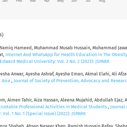
s)
d Wamiq Hameed, Muhammad Musab Hussain, Muhammad Jawad 
at,
Internet And WhatsApp for Health Education in The Obesit
dward Medical University: Vol. 2 No. 2 (2023): JSPARK
esha Anwar, Ayesha Ashraf, Ayesha Eman, Akmal Elahi, Ali Afzal, 
t Asia
,
Journal of Society of Prevention, Advocacy and Researc
, Aimen Tahir, Aiza Hassan, Aleena Mujahid, Abdullah Ejaz, 
rustable Professional Activities in Medical Students
,
Journal 
Vol. 1 No. 1 (Special Issue) (2022): JSPARK
za Shahab, Ahsan Naseer Khan, Ramish Hussain Rafay, Shaha