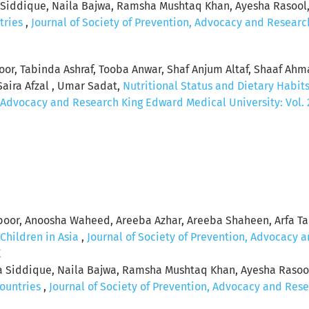
a Siddique, Naila Bajwa, Ramsha Mushtaq Khan, Ayesha Rasool
tries
,
Journal of Society of Prevention, Advocacy and Research
koor, Tabinda Ashraf, Tooba Anwar, Shaf Anjum Altaf, Shaaf Ah
Saira Afzal , Umar Sadat,
Nutritional Status and Dietary Habits 
, Advocacy and Research King Edward Medical University: Vol. 2
oor, Anoosha Waheed, Areeba Azhar, Areeba Shaheen, Arfa T
 Children in Asia
,
Journal of Society of Prevention, Advocacy 
K
ha Siddique, Naila Bajwa, Ramsha Mushtaq Khan, Ayesha Raso
Countries
,
Journal of Society of Prevention, Advocacy and Rese