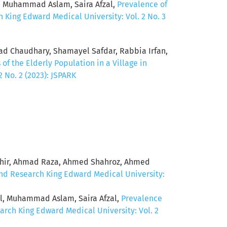
, Muhammad Aslam, Saira Afzal,
Prevalence of
 King Edward Medical University: Vol. 2 No. 3
mad Chaudhary, Shamayel Safdar, Rabbia Irfan,
of the Elderly Population in a Village in
 No. 2 (2023): JSPARK
ahir, Ahmad Raza, Ahmed Shahroz, Ahmed
and Research King Edward Medical University:
ol, Muhammad Aslam, Saira Afzal,
Prevalence
arch King Edward Medical University: Vol. 2