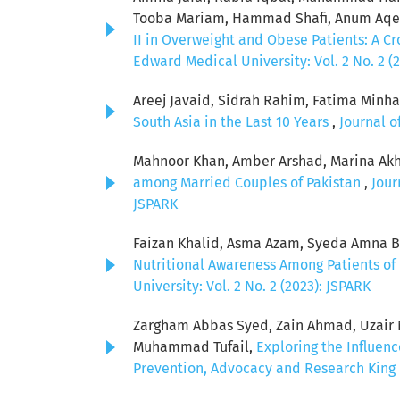
Tooba Mariam, Hammad Shafi, Anum Aqeel
II in Overweight and Obese Patients: A C
Edward Medical University: Vol. 2 No. 2 (
Areej Javaid, Sidrah Rahim, Fatima Minha
South Asia in the Last 10 Years
,
Journal o
Mahnoor Khan, Amber Arshad, Marina Akh
among Married Couples of Pakistan
,
Jour
JSPARK
Faizan Khalid, Asma Azam, Syeda Amna Bat
Nutritional Awareness Among Patients of 
University: Vol. 2 No. 2 (2023): JSPARK
Zargham Abbas Syed, Zain Ahmad, Uzair Ni
Muhammad Tufail,
Exploring the Influen
Prevention, Advocacy and Research King E