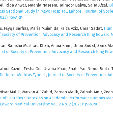
, Rida Anwar, Maania Naseem, Taimoor Bajwa, Saira Afzal,
Di
ross-Sectional Study in Mayo Hospital, Lahore
,
Journal of Soci
2023): JSPARK
s, Fayqa Sarfraz, Maria Mujahida, Faiza Aziz, Umar Sadat,
Huma
f Society of Prevention, Advocacy and Research King Edward Med
tar, Ramsha Mushtaq Khan, Amna Khan, Umar Sadat, Saira Afz
nal of Society of Prevention, Advocacy and Research King Edwar
ool Kazmi, Eesha Gul, Usama Khan, Shahr Yar, Nimra Bint e Ta
Diabetes Mellitus Type II
,
Journal of Society of Prevention, 
sar Malik, Warzan Ali Zahid, Zarnab Malik, Zainab Amir, Zeenat
ce of Learning Strategies on Academic Performance among Me
dward Medical University: Vol. 2 No. 2 (2023): JSPARK