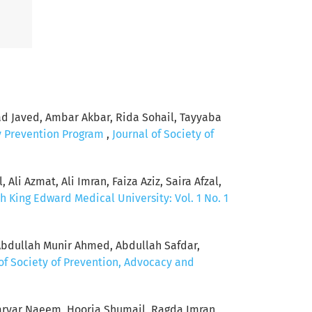
Javed, Ambar Akbar, Rida Sohail, Tayyaba
y Prevention Program
,
Journal of Society of
Ali Azmat, Ali Imran, Faiza Aziz, Saira Afzal,
h King Edward Medical University: Vol. 1 No. 1
Abdullah Munir Ahmed, Abdullah Safdar,
of Society of Prevention, Advocacy and
ryar Naeem, Hooria Shumail, Ragda Imran,