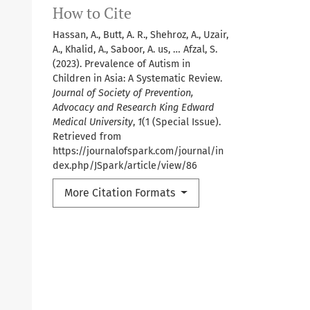
How to Cite
Hassan, A., Butt, A. R., Shehroz, A., Uzair,
A., Khalid, A., Saboor, A. us, … Afzal, S.
(2023). Prevalence of Autism in
Children in Asia: A Systematic Review.
Journal of Society of Prevention,
Advocacy and Research King Edward
Medical University
,
1
(1 (Special Issue).
Retrieved from
https://journalofspark.com/journal/in
dex.php/JSpark/article/view/86
More Citation Formats