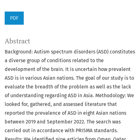
PDF
Abstract
Background: Autism spectrum disorders (ASD) constitutes
a diverse group of conditions related to the
development of the brain. It is uncertain how prevalent
ASD is in various Asian nations. The goal of our study is to
evaluate the breadth of the problem as well as the lack
of understanding regarding ASD in Asia. Methodology: We
looked for, gathered, and assessed literature that
reported the prevalence of ASD in eight Asian nations
between 2019 and September 2022. The search was
carried out in accordance with PRISMA standards.
Results: We identified nine articles from Oman, Qatar,