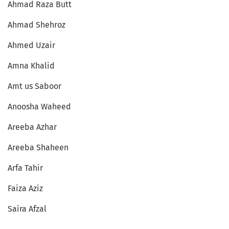
Ahmad Raza Butt
Ahmad Shehroz
Ahmed Uzair
Amna Khalid
Amt us Saboor
Anoosha Waheed
Areeba Azhar
Areeba Shaheen
Arfa Tahir
Faiza Aziz
Saira Afzal