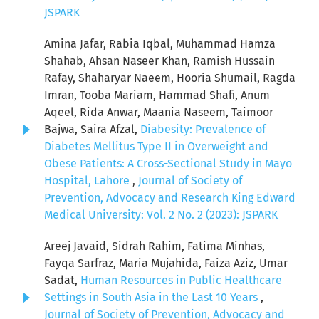
JSPARK
Amina Jafar, Rabia Iqbal, Muhammad Hamza
Shahab, Ahsan Naseer Khan, Ramish Hussain
Rafay, Shaharyar Naeem, Hooria Shumail, Ragda
Imran, Tooba Mariam, Hammad Shafi, Anum
Aqeel, Rida Anwar, Maania Naseem, Taimoor
Bajwa, Saira Afzal,
Diabesity: Prevalence of
Diabetes Mellitus Type II in Overweight and
Obese Patients: A Cross-Sectional Study in Mayo
Hospital, Lahore
,
Journal of Society of
Prevention, Advocacy and Research King Edward
Medical University: Vol. 2 No. 2 (2023): JSPARK
Areej Javaid, Sidrah Rahim, Fatima Minhas,
Fayqa Sarfraz, Maria Mujahida, Faiza Aziz, Umar
Sadat,
Human Resources in Public Healthcare
Settings in South Asia in the Last 10 Years
,
Journal of Society of Prevention, Advocacy and