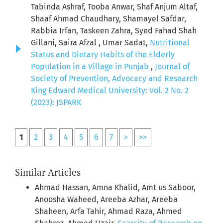
Tabinda Ashraf, Tooba Anwar, Shaf Anjum Altaf,
Shaaf Ahmad Chaudhary, Shamayel Safdar,
Rabbia Irfan, Taskeen Zahra, Syed Fahad Shah
Gillani, Saira Afzal , Umar Sadat,
Nutritional
Status and Dietary Habits of the Elderly
Population in a Village in Punjab
,
Journal of
Society of Prevention, Advocacy and Research
King Edward Medical University: Vol. 2 No. 2
(2023): JSPARK
1
2
3
4
5
6
7
>
>>
Similar Articles
Ahmad Hassan, Amna Khalid, Amt us Saboor,
Anoosha Waheed, Areeba Azhar, Areeba
Shaheen, Arfa Tahir, Ahmad Raza, Ahmed