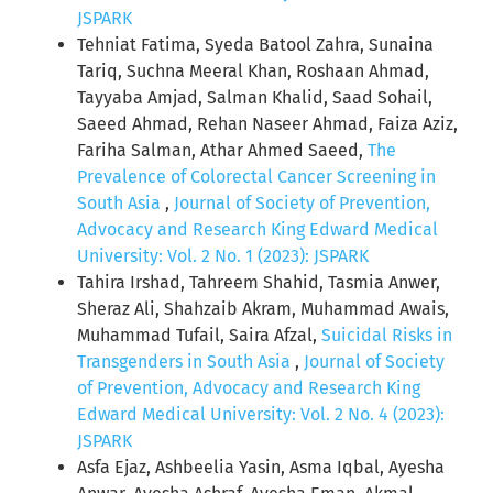
JSPARK
Tehniat Fatima, Syeda Batool Zahra, Sunaina
Tariq, Suchna Meeral Khan, Roshaan Ahmad,
Tayyaba Amjad, Salman Khalid, Saad Sohail,
Saeed Ahmad, Rehan Naseer Ahmad, Faiza Aziz,
Fariha Salman, Athar Ahmed Saeed,
The
Prevalence of Colorectal Cancer Screening in
South Asia
,
Journal of Society of Prevention,
Advocacy and Research King Edward Medical
University: Vol. 2 No. 1 (2023): JSPARK
Tahira Irshad, Tahreem Shahid, Tasmia Anwer,
Sheraz Ali, Shahzaib Akram, Muhammad Awais,
Muhammad Tufail, Saira Afzal,
Suicidal Risks in
Transgenders in South Asia
,
Journal of Society
of Prevention, Advocacy and Research King
Edward Medical University: Vol. 2 No. 4 (2023):
JSPARK
Asfa Ejaz, Ashbeelia Yasin, Asma Iqbal, Ayesha