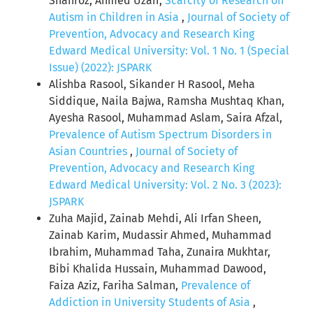
Shahroz, Ahmed Uzair,
Scarcity of Research on
Autism in Children in Asia
,
Journal of Society of
Prevention, Advocacy and Research King
Edward Medical University: Vol. 1 No. 1 (Special
Issue) (2022): JSPARK
Alishba Rasool, Sikander H Rasool, Meha
Siddique, Naila Bajwa, Ramsha Mushtaq Khan,
Ayesha Rasool, Muhammad Aslam, Saira Afzal,
Prevalence of Autism Spectrum Disorders in
Asian Countries
,
Journal of Society of
Prevention, Advocacy and Research King
Edward Medical University: Vol. 2 No. 3 (2023):
JSPARK
Zuha Majid, Zainab Mehdi, Ali Irfan Sheen,
Zainab Karim, Mudassir Ahmed, Muhammad
Ibrahim, Muhammad Taha, Zunaira Mukhtar,
Bibi Khalida Hussain, Muhammad Dawood,
Faiza Aziz, Fariha Salman,
Prevalence of
Addiction in University Students of Asia
,