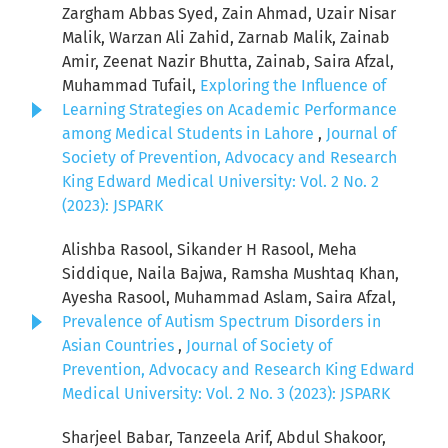
Zargham Abbas Syed, Zain Ahmad, Uzair Nisar
Malik, Warzan Ali Zahid, Zarnab Malik, Zainab
Amir, Zeenat Nazir Bhutta, Zainab, Saira Afzal,
Muhammad Tufail,
Exploring the Influence of
Learning Strategies on Academic Performance
among Medical Students in Lahore
,
Journal of
Society of Prevention, Advocacy and Research
King Edward Medical University: Vol. 2 No. 2
(2023): JSPARK
Alishba Rasool, Sikander H Rasool, Meha
Siddique, Naila Bajwa, Ramsha Mushtaq Khan,
Ayesha Rasool, Muhammad Aslam, Saira Afzal,
Prevalence of Autism Spectrum Disorders in
Asian Countries
,
Journal of Society of
Prevention, Advocacy and Research King Edward
Medical University: Vol. 2 No. 3 (2023): JSPARK
Sharjeel Babar, Tanzeela Arif, Abdul Shakoor,