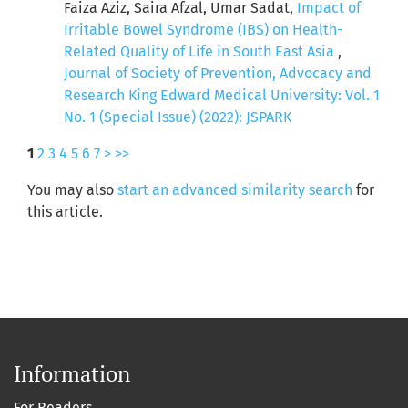
Faiza Aziz, Saira Afzal, Umar Sadat,
Impact of
Irritable Bowel Syndrome (IBS) on Health-
Related Quality of Life in South East Asia
,
Journal of Society of Prevention, Advocacy and
Research King Edward Medical University: Vol. 1
No. 1 (Special Issue) (2022): JSPARK
1
2
3
4
5
6
7
>
>>
You may also
start an advanced similarity search
for
this article.
Information
For Readers