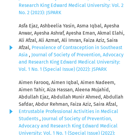
Research King Edward Medical University: Vol. 2
No. 2 (2023): JSPARK
Asfa Ejaz, Ashbeelia Yasin, Asma Iqbal, Ayesha
Anwar, Ayesha Ashraf, Ayesha Eman, Akmal Elahi,
Ali Afzal, Ali Azmat, Ali Imran, Faiza Aziz, Saira
Afzal,
Prevalence of Contraception in Southeast
Asia
,
Journal of Society of Prevention, Advocacy
and Research King Edward Medical University:
Vol. 1 No. 1 (Special Issue) (2022): JSPARK
Aimen Farooq, Aimen Iqbal, Aimen Nadeem,
Aimen Tahir, Aiza Hassan, Aleena Mujahid,
Abdullah Ejaz, Abdullah Munir Ahmed, Abdullah
Safdar, Abdur Rehman, Faiza Aziz, Saira Afzal,
Entrustable Professional Activities in Medical
Students
,
Journal of Society of Prevention,
Advocacy and Research King Edward Medical
University: Vol. 1 No. 1 (Special Issue) (2022):