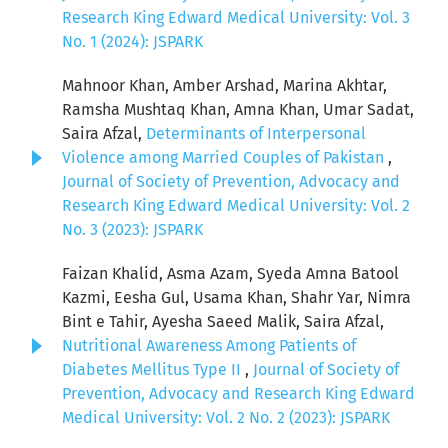
Research King Edward Medical University: Vol. 3
No. 1 (2024): JSPARK
Mahnoor Khan, Amber Arshad, Marina Akhtar,
Ramsha Mushtaq Khan, Amna Khan, Umar Sadat,
Saira Afzal,
Determinants of Interpersonal
Violence among Married Couples of Pakistan
,
Journal of Society of Prevention, Advocacy and
Research King Edward Medical University: Vol. 2
No. 3 (2023): JSPARK
Faizan Khalid, Asma Azam, Syeda Amna Batool
Kazmi, Eesha Gul, Usama Khan, Shahr Yar, Nimra
Bint e Tahir, Ayesha Saeed Malik, Saira Afzal,
Nutritional Awareness Among Patients of
Diabetes Mellitus Type II
,
Journal of Society of
Prevention, Advocacy and Research King Edward
Medical University: Vol. 2 No. 2 (2023): JSPARK