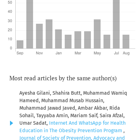
Most read articles by the same author(s)
Ayesha Gilani, Shahira Butt, Muhammad Wamiq
Hameed, Muhammad Musab Hussain,
Muhammad Jawad Javed, Ambar Akbar, Rida
Sohail, Tayyaba Amin, Mariam Saif, Saira Afzal,
Umar Sadat,
Internet And WhatsApp for Health
Education in The Obesity Prevention Program
,
Journal of Society of Prevention, Advocacy and