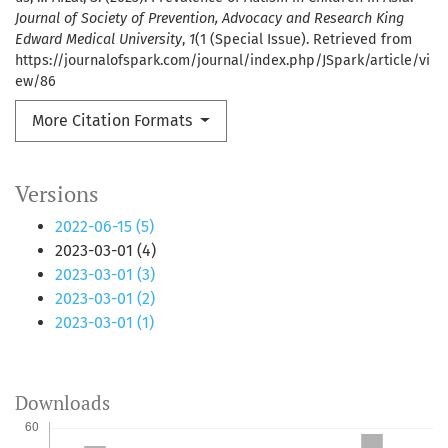
Journal of Society of Prevention, Advocacy and Research King
Edward Medical University
,
1
(1 (Special Issue). Retrieved from
https://journalofspark.com/journal/index.php/JSpark/article/vi
ew/86
More Citation Formats
Versions
2022-06-15 (5)
2023-03-01 (4)
2023-03-01 (3)
2023-03-01 (2)
2023-03-01 (1)
Downloads