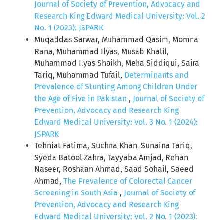
Journal of Society of Prevention, Advocacy and
Research King Edward Medical University: Vol. 2
No. 1 (2023): JSPARK
Muqaddas Sarwar, Muhammad Qasim, Momna
Rana, Muhammad Ilyas, Musab Khalil,
Muhammad Ilyas Shaikh, Meha Siddiqui, Saira
Tariq, Muhammad Tufail,
Determinants and
Prevalence of Stunting Among Children Under
the Age of Five in Pakistan
,
Journal of Society of
Prevention, Advocacy and Research King
Edward Medical University: Vol. 3 No. 1 (2024):
JSPARK
Tehniat Fatima, Suchna Khan, Sunaina Tariq,
Syeda Batool Zahra, Tayyaba Amjad, Rehan
Naseer, Roshaan Ahmad, Saad Sohail, Saeed
Ahmad,
The Prevalence of Colorectal Cancer
Screening in South Asia
,
Journal of Society of
Prevention, Advocacy and Research King
Edward Medical University: Vol. 2 No. 1 (2023):