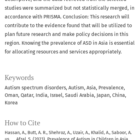
studies were summarized but not statistically merged, in
accordance with PRISMA. Conclusion: This research will
contribute to the evidence found that will be utilized to
plan future research and make policy decisions in this
region. Knowing the prevalence of ASD in Asia is essential
for allocating resources and services appropriately.
Keywords
Autism spectrum disorders, Autism, Asia, Prevalence,
Oman, Qatar, India, Israel, Saudi Arabia, Japan, China,
Korea
How to Cite
Hassan, A., Butt, A. R., Shehroz, A., Uzair, A., Khalid, A., Saboor, A.
us, … Afzal, S. (2023). Prevalence of Autism in Children in Asia.