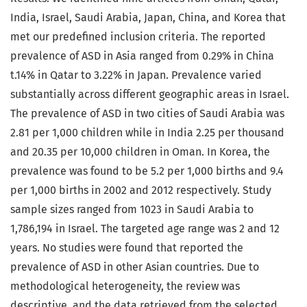
India, Israel, Saudi Arabia, Japan, China, and Korea that
met our predefined inclusion criteria. The reported
prevalence of ASD in Asia ranged from 0.29% in China
t.14% in Qatar to 3.22% in Japan. Prevalence varied
substantially across different geographic areas in Israel.
The prevalence of ASD in two cities of Saudi Arabia was
2.81 per 1,000 children while in India 2.25 per thousand
and 20.35 per 10,000 children in Oman. In Korea, the
prevalence was found to be 5.2 per 1,000 births and 9.4
per 1,000 births in 2002 and 2012 respectively. Study
sample sizes ranged from 1023 in Saudi Arabia to
1,786,194 in Israel. The targeted age range was 2 and 12
years. No studies were found that reported the
prevalence of ASD in other Asian countries. Due to
methodological heterogeneity, the review was
descriptive, and the data retrieved from the selected