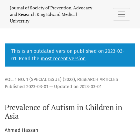
Scarcity of Research on Autism in Children in Asia
Journal of Society of Prevention, Advocacy
and Research King Edward Medical
University
This is an outdated version published on 2023-03-
01. Read the
most recent version
.
VOL. 1 NO. 1 (SPECIAL ISSUE) (2022)
,
RESEARCH ARTICLES
Published 2023-03-01 — Updated on 2023-03-01
Prevalence of Autism in Children in
Asia
Ahmad Hassan