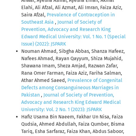
Anwar, Ayesha Ashraf, Ayesha Eman, Akmal
Elahi, Ali Afzal, Ali Azmat, Ali Imran, Faiza Aziz,
Saira Afzal,
Prevalence of Contraception in
Southeast Asia
,
Journal of Society of
Prevention, Advocacy and Research King
Edward Medical University: Vol. 1 No. 1 (Special
Issue) (2022): JSPARK
Nouman Ahmad, Sibgha Abbas, Shanza Hafeez,
Nafees Ahmad, Rayan Qayyum, Shiza Mujahid,
Shawana Imam, Sheza Amjad, Razwan Zafar,
Rana Omer Farman, Faiza Aziz, Fariha Salman,
Athar Ahmed Saeed,
Prevalence of Congenital
Defects among Consanguineous Marriages in
Pakistan
,
Journal of Society of Prevention,
Advocacy and Research King Edward Medical
University: Vol. 2 No. 1 (2023): JSPARK
Hafiz Usama Bin Naeem, Fakhar Un Nisa, Faiza
Qudsia, Ahmed Abdullah, Faiza Qumber, Bisma
Tariq, Esha Sarfaraz, Faiza Khan, Abdus Saboor,