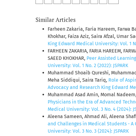
Similar Articles
Farheen Zakaria, Faria Hareem, Farwa B
Khokhar, Faiza Aziz, Saira Afzal, Umar S
King Edward Medical University: Vol. 1 N
FARHEEN ZAKARIA, FARIA HAREEM, FARWA
SAEED KHOKHAR,
Peer Assisted Learning
University: Vol. 1 No. 2 (2022): JSPARK
Muhammad Shoaib Qureshi, Muhammad R
Meha Siddiqui, Saira Tariq,
Role of Aspi
Advocacy and Research King Edward Medic
Muhammad Asad Amin, Momal Nadeem, Mo
Physicians in the Era of Advanced Techno
Medical University: Vol. 3 No. 4 (2024): 
Aleena Sameen, Ahmad Ali, Aleena Shafi
and Challenges in Medical Students - A
University: Vol. 3 No. 3 (2024): JSPARK