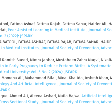
atool, Fatima Ashraf, Fatima Rajab, Fatima Sahar, Haider A
adat,
Peer-Assisted Learning in Medical Institute
,
Journal of S
o. 2 (2022): JSPARK
 BATOOL, FATIMA ASHRAF, FATIMA RAJAB, FATIMA SAHAR, HAID
 in Medical Institutes
,
Journal of Society of Prevention, Adv
amish Saeed, Nimra Jabbar, Mustabeen Zahra Naqvi, Nizal
rin in Early Pregnancy to Reduce Preterm Births- A Systemati
al University: Vol. 3 No. 2 (2024): JSPARK
mena Ali, Muhammad Bilal, Minal Khalida, Inshrah Khan, M
logy And Artificial Intelligence
,
Journal of Society of Preve
JSPARK
que, Ahmed Ali, Aleena Arshad, Naila Bajwa,
Artificial Intell
 Cross-Sectional Study
,
Journal of Society of Prevention, Adv