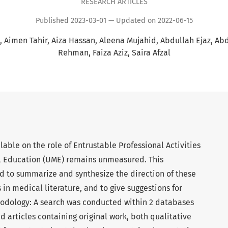
RESEARCH ARTICLES
Published 2023-03-01 — Updated on 2022-06-15
Aimen Tahir
Aiza Hassan
Aleena Mujahid
Abdullah Ejaz
Abd
Rehman
Faiza Aziz
Saira Afzal
lable on the role of Entrustable Professional Activities
l Education (UME) remains unmeasured. This
 to summarize and synthesize the direction of these
 in medical literature, and to give suggestions for
hodology: A search was conducted within 2 databases
 articles containing original work, both qualitative