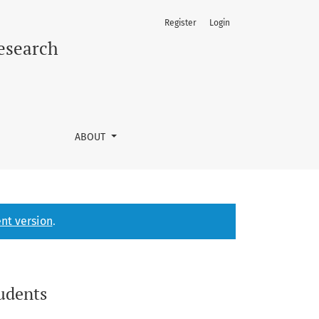
Register
Login
Research
ABOUT
nt version
.
tudents