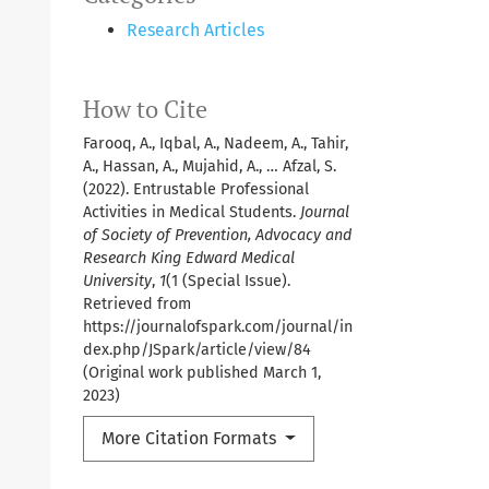
Research Articles
How to Cite
Farooq, A., Iqbal, A., Nadeem, A., Tahir,
A., Hassan, A., Mujahid, A., … Afzal, S.
(2022). Entrustable Professional
Activities in Medical Students.
Journal
of Society of Prevention, Advocacy and
Research King Edward Medical
University
,
1
(1 (Special Issue).
Retrieved from
https://journalofspark.com/journal/in
dex.php/JSpark/article/view/84
(Original work published March 1,
2023)
More Citation Formats