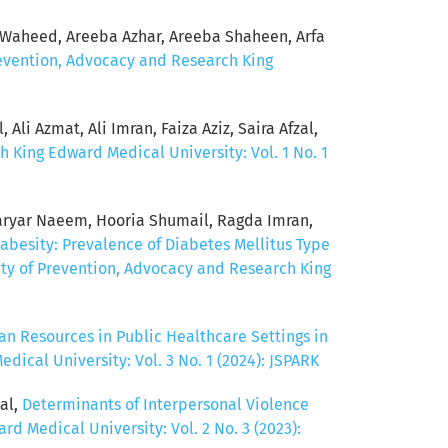
Waheed, Areeba Azhar, Areeba Shaheen, Arfa
revention, Advocacy and Research King
Ali Azmat, Ali Imran, Faiza Aziz, Saira Afzal,
h King Edward Medical University: Vol. 1 No. 1
ryar Naeem, Hooria Shumail, Ragda Imran,
abesity: Prevalence of Diabetes Mellitus Type
ety of Prevention, Advocacy and Research King
n Resources in Public Healthcare Settings in
ical University: Vol. 3 No. 1 (2024): JSPARK
al,
Determinants of Interpersonal Violence
d Medical University: Vol. 2 No. 3 (2023):