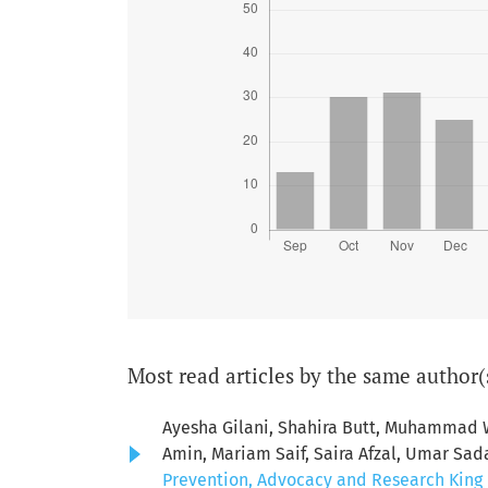
Most read articles by the same author(
Ayesha Gilani, Shahira Butt, Muhamma
Amin, Mariam Saif, Saira Afzal, Umar Sad
Prevention, Advocacy and Research King E