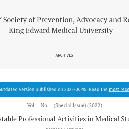
l Students
f Society of Prevention, Advocacy and 
King Edward Medical University
ARCHIVES
 outdated version published on 2022-06-15. Read the
most rece
Vol. 1 No. 1 (Special Issue) (2022)
table Professional Activities in Medical S