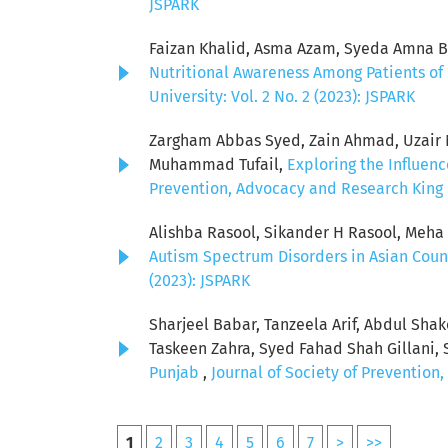
JSPARK
Faizan Khalid, Asma Azam, Syeda Amna Bat
Nutritional Awareness Among Patients of 
University: Vol. 2 No. 2 (2023): JSPARK
Zargham Abbas Syed, Zain Ahmad, Uzair Ni
Muhammad Tufail,
Exploring the Influen
Prevention, Advocacy and Research King E
Alishba Rasool, Sikander H Rasool, Meh
Autism Spectrum Disorders in Asian Coun
(2023): JSPARK
Sharjeel Babar, Tanzeela Arif, Abdul Sha
Taskeen Zahra, Syed Fahad Shah Gillani, 
Punjab
,
Journal of Society of Prevention
1
2
3
4
5
6
7
>
>>