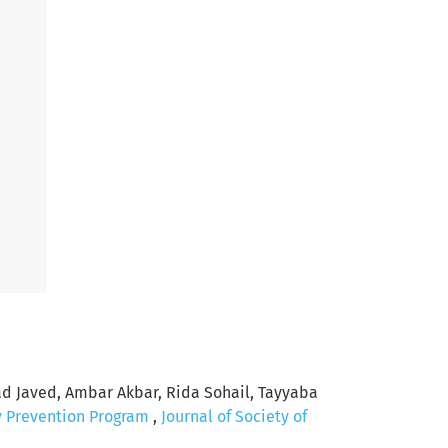
Javed, Ambar Akbar, Rida Sohail, Tayyaba
y Prevention Program
,
Journal of Society of