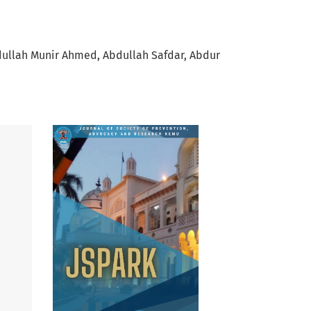
ullah Munir Ahmed
Abdullah Safdar
Abdur