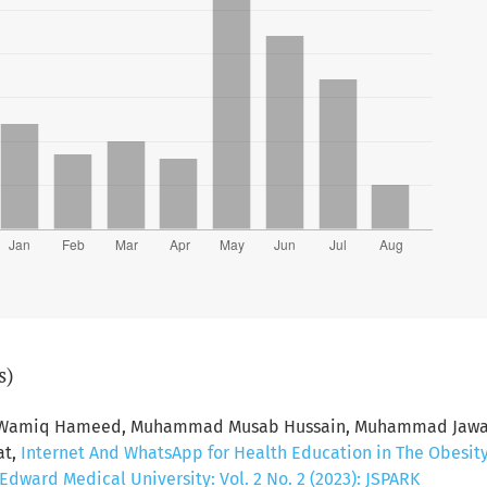
s)
d Wamiq Hameed, Muhammad Musab Hussain, Muhammad Jawad 
at,
Internet And WhatsApp for Health Education in The Obesit
dward Medical University: Vol. 2 No. 2 (2023): JSPARK