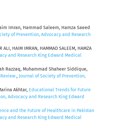
li, Haim Imran, Hammad Saleem, Hamza Saeed
ociety of Prevention, Advocacy and Research
ER ALI, HAIM IMRAN, HAMMAD SALEEM, HAMZA
ocacy and Research King Edward Medical
iah Razzaq, Muhammad Shaheer Siddique,
c Review
,
Journal of Society of Prevention,
arina Akhtar,
Educational Trends for Future
ntion, Advocacy and Research King Edward
igence and the Future of Healthcare in Pakistan
ocacy and Research King Edward Medical