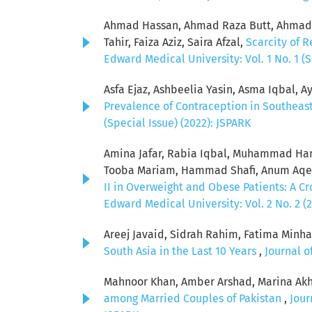
Ahmad Hassan, Ahmad Raza Butt, Ahmad S
Tahir, Faiza Aziz, Saira Afzal,
Scarcity of R
Edward Medical University: Vol. 1 No. 1 (S
Asfa Ejaz, Ashbeelia Yasin, Asma Iqbal, Ay
Prevalence of Contraception in Southeas
(Special Issue) (2022): JSPARK
Amina Jafar, Rabia Iqbal, Muhammad Ham
Tooba Mariam, Hammad Shafi, Anum Aqeel
II in Overweight and Obese Patients: A C
Edward Medical University: Vol. 2 No. 2 (
Areej Javaid, Sidrah Rahim, Fatima Minha
South Asia in the Last 10 Years
,
Journal o
Mahnoor Khan, Amber Arshad, Marina Akh
among Married Couples of Pakistan
,
Jour