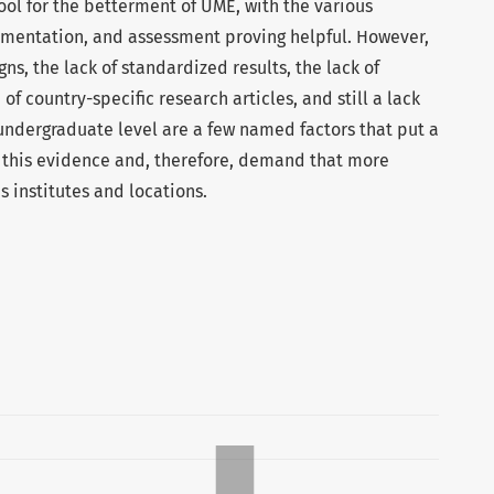
tool for the betterment of UME, with the various
entation, and assessment proving helpful. However,
gns, the lack of standardized results, the lack of
 of country-specific research articles, and still a lack
 undergraduate level are a few named factors that put a
f this evidence and, therefore, demand that more
 institutes and locations.