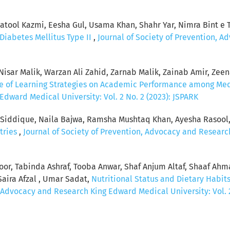
ool Kazmi, Eesha Gul, Usama Khan, Shahr Yar, Nimra Bint e Ta
Diabetes Mellitus Type II
,
Journal of Society of Prevention, 
sar Malik, Warzan Ali Zahid, Zarnab Malik, Zainab Amir, Zeenat
ce of Learning Strategies on Academic Performance among Me
dward Medical University: Vol. 2 No. 2 (2023): JSPARK
a Siddique, Naila Bajwa, Ramsha Mushtaq Khan, Ayesha Rasool
tries
,
Journal of Society of Prevention, Advocacy and Research
koor, Tabinda Ashraf, Tooba Anwar, Shaf Anjum Altaf, Shaaf Ah
Saira Afzal , Umar Sadat,
Nutritional Status and Dietary Habits 
, Advocacy and Research King Edward Medical University: Vol. 2