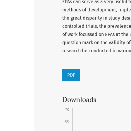
EPAs can serve as a very useful 
methods of development, implem
the great disparity in study desi
controlled trials, the prevalence
of work focussed on EPAs at the
question mark on the validity o
research be conducted in various
PDF
Downloads