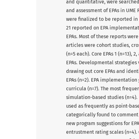
and quantitative, were searche
and assessment of EPAs in UME Re
were finalized to be reported in
21 reported on EPA implementati
EPAs. Most of these reports were
articles were cohort studies, cr
(n=5 each). Core EPAs 1 (n=13), 
EPAs. Developmental strategies v
drawing out core EPAs and identi
EPAs (n=2). EPA implementation g
curricula (n=7). The most frequ
simulation-based studies (n=4).
used as frequently as point-base
categorically found to comment o
new program suggestions for EPA 
entrustment rating scales (n=4). 