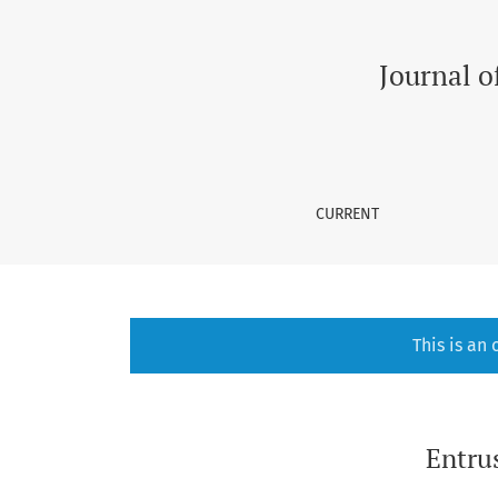
Entrustable Professional Activities in Medica
Journal o
CURRENT
This is an
Entrus