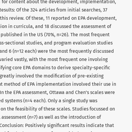
d for content about the development, implementation,
sults: Of the 324 articles from initial searches, 37
 this review. Of these, 11 reported on EPA development,
on in curricula, and 18 discussed the assessment of
 published in the US (70%, n=26). The most frequent
oss-sectional studies, and program evaluation studies
2, and 6 (n=12 each) were the most frequently discussed
aried vastly, with the most frequent one involving
fying core EPA domains to derive specialty-specific
reatly involved the modification of pre-existing
ent method of EPA implementation involved their use in
 In the EPA assessment, Ottawa and Chen’s scales were
d systems (n=4 each). Only a single study was
n the feasibility of these scales. Studies focussed on
assessment (n=7) as well as the introduction of
Conclusion: Positively significant results indicate that