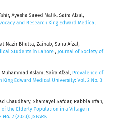
hir, Ayesha Saeed Malik, Saira Afzal,
Advocacy and Research King Edward Medical
 Nazir Bhutta, Zainab, Saira Afzal,
dical Students in Lahore
,
Journal of Society of
, Muhammad Aslam, Saira Afzal,
Prevalence of
 King Edward Medical University: Vol. 2 No. 3
mad Chaudhary, Shamayel Safdar, Rabbia Irfan,
of the Elderly Population in a Village in
 No. 2 (2023): JSPARK