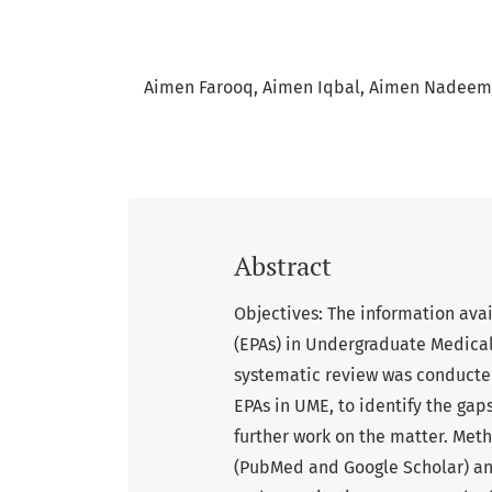
Aimen Farooq
Aimen Iqbal
Aimen Nadeem
Abstract
Objectives: The information avai
(EPAs) in Undergraduate Medica
systematic review was conducted
EPAs in UME, to identify the gaps
further work on the matter. Met
(PubMed and Google Scholar) and