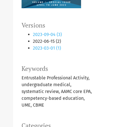
Versions
2023-09-04 (3)
2022-06-15 (2)
2023-03-01 (1)
Keywords
Entrustable Professional Activity,
undergraduate medical,
systematic review, AAMC core EPA,
competency-based education,
UME, CBME
Categories