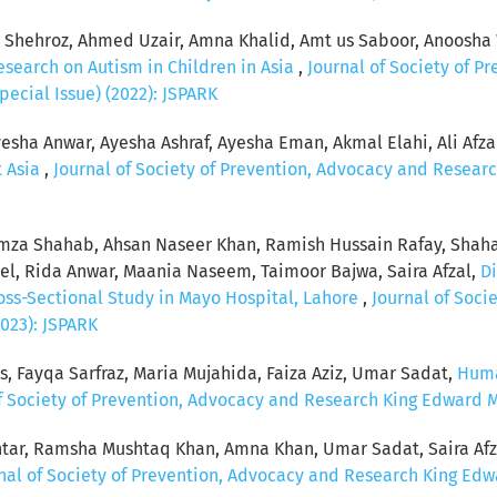
hehroz, Ahmed Uzair, Amna Khalid, Amt us Saboor, Anoosha 
esearch on Autism in Children in Asia
,
Journal of Society of P
pecial Issue) (2022): JSPARK
esha Anwar, Ayesha Ashraf, Ayesha Eman, Akmal Elahi, Ali Afzal, 
t Asia
,
Journal of Society of Prevention, Advocacy and Researc
za Shahab, Ahsan Naseer Khan, Ramish Hussain Rafay, Shaha
, Rida Anwar, Maania Naseem, Taimoor Bajwa, Saira Afzal,
Di
ross-Sectional Study in Mayo Hospital, Lahore
,
Journal of Soci
2023): JSPARK
s, Fayqa Sarfraz, Maria Mujahida, Faiza Aziz, Umar Sadat,
Huma
f Society of Prevention, Advocacy and Research King Edward Med
tar, Ramsha Mushtaq Khan, Amna Khan, Umar Sadat, Saira Afz
nal of Society of Prevention, Advocacy and Research King Edwar