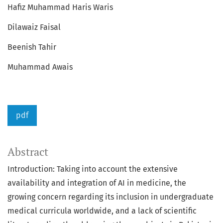
Hafiz Muhammad Haris Waris
Dilawaiz Faisal
Beenish Tahir
Muhammad Awais
pdf
Abstract
Introduction: Taking into account the extensive
availability and integration of AI in medicine, the
growing concern regarding its inclusion in undergraduate
medical curricula worldwide, and a lack of scientific