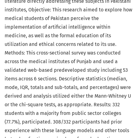
literature directly addressing these subjects in Pakistani
institutes, Objective: This research aimed to explore how
medical students of Pakistan perceive the
implementation of artificial intelligence within
medicine, as well as the formal education of its
utilization and ethical concerns related to its use.
Methods: This cross-sectional survey was conducted
across the medical institutes of Punjab and used a
validated web-based predeveloped study including 53
items across 6 sections. Descriptive statistics (median,
mode, IQR, totals and sub-totals, and percentages) were
derived and analysis utilized either the Mann-Whitney U
or the chi-square tests, as appropriate. Results: 332
students with a majority from public sector colleges
(77.7%), participated. 308/332 participants had prior
experience with these language models and other tools