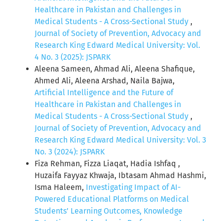
Healthcare in Pakistan and Challenges in
Medical Students - A Cross-Sectional Study
,
Journal of Society of Prevention, Advocacy and
Research King Edward Medical University: Vol.
4 No. 3 (2025): JSPARK
Aleena Sameen, Ahmad Ali, Aleena Shafique,
Ahmed Ali, Aleena Arshad, Naila Bajwa,
Artificial Intelligence and the Future of
Healthcare in Pakistan and Challenges in
Medical Students - A Cross-Sectional Study
,
Journal of Society of Prevention, Advocacy and
Research King Edward Medical University: Vol. 3
No. 3 (2024): JSPARK
Fiza Rehman, Fizza Liaqat, Hadia Ishfaq ,
Huzaifa Fayyaz Khwaja, Ibtasam Ahmad Hashmi,
Isma Haleem,
Investigating Impact of AI-
Powered Educational Platforms on Medical
Students’ Learning Outcomes, Knowledge