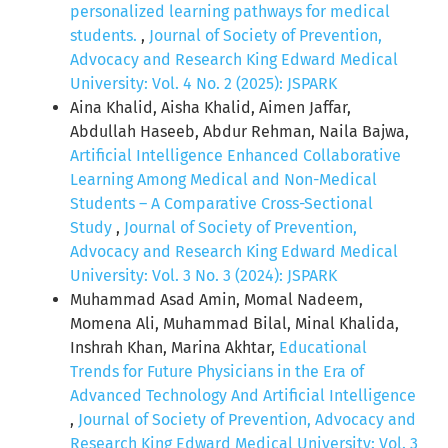
personalized learning pathways for medical
students.
,
Journal of Society of Prevention,
Advocacy and Research King Edward Medical
University: Vol. 4 No. 2 (2025): JSPARK
Aina Khalid, Aisha Khalid, Aimen Jaffar,
Abdullah Haseeb, Abdur Rehman, Naila Bajwa,
Artificial Intelligence Enhanced Collaborative
Learning Among Medical and Non-Medical
Students – A Comparative Cross-Sectional
Study
,
Journal of Society of Prevention,
Advocacy and Research King Edward Medical
University: Vol. 3 No. 3 (2024): JSPARK
Muhammad Asad Amin, Momal Nadeem,
Momena Ali, Muhammad Bilal, Minal Khalida,
Inshrah Khan, Marina Akhtar,
Educational
Trends for Future Physicians in the Era of
Advanced Technology And Artificial Intelligence
,
Journal of Society of Prevention, Advocacy and
Research King Edward Medical University: Vol. 3