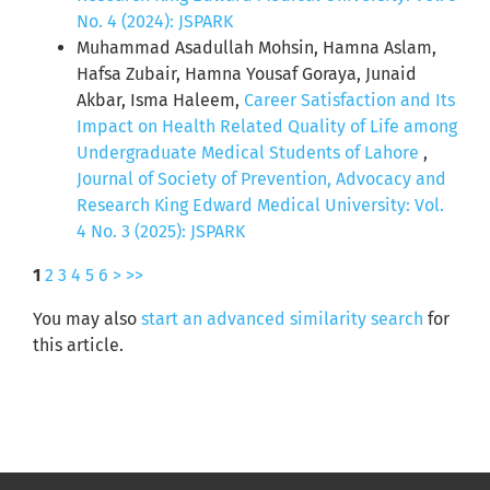
No. 4 (2024): JSPARK
Muhammad Asadullah Mohsin, Hamna Aslam,
Hafsa Zubair, Hamna Yousaf Goraya, Junaid
Akbar, Isma Haleem,
Career Satisfaction and Its
Impact on Health Related Quality of Life among
Undergraduate Medical Students of Lahore
,
Journal of Society of Prevention, Advocacy and
Research King Edward Medical University: Vol.
4 No. 3 (2025): JSPARK
1
2
3
4
5
6
>
>>
You may also
start an advanced similarity search
for
this article.