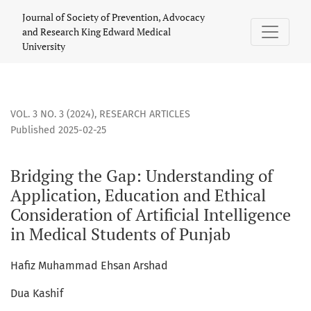
Bridging the Gap: Understanding of Application, Education a
Journal of Society of Prevention, Advocacy
and Research King Edward Medical
University
VOL. 3 NO. 3 (2024)
,
RESEARCH ARTICLES
Published 2025-02-25
Bridging the Gap: Understanding of
Application, Education and Ethical
Consideration of Artificial Intelligence
in Medical Students of Punjab
Hafiz Muhammad Ehsan Arshad
Dua Kashif