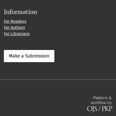
Information
For Readers
For Authors
For Librarians
Make a Submission