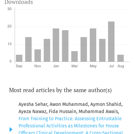
Downloads
Most read articles by the same author(s)
Ayesha Sehar, Awon Muhammad, Aymon Shahid,
Ayeza Nawaz, Fida Hussain, Muhammad Awais,
From Training to Practice: Assessing Entrustable
Professional Activities as Milestones for House
Officers Clinical Development: A Cross-Sectional