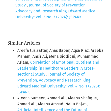
Study
,
Journal of Society of Prevention,
Advocacy and Research King Edward Medical
University: Vol. 3 No. 3 (2024): JSPARK
Similar Articles
Areefa tus Sattar, Anas Babar, Aqsa Riaz, Areeba
Maham, Ansir Ali, Meha Siddiqui, Muhammad
Aslam,
Correlation of Emotional Quotient and
Leadership in Healthcare Leaders: A Cross-
sectional Study
,
Journal of Society of
Prevention, Advocacy and Research King
Edward Medical University: Vol. 4 No. 1 (2025):
JSPARK
Aleena Sameen, Ahmad Ali, Aleena Shafique,
Ahmed Ali, Aleena Arshad, Naila Bajwa,
Artificial Intelligence and the Future of