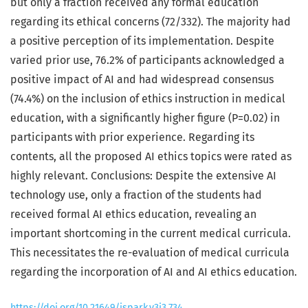
but only a fraction received any formal education
regarding its ethical concerns (72/332). The majority had
a positive perception of its implementation. Despite
varied prior use, 76.2% of participants acknowledged a
positive impact of AI and had widespread consensus
(74.4%) on the inclusion of ethics instruction in medical
education, with a significantly higher figure (P=0.02) in
participants with prior experience. Regarding its
contents, all the proposed AI ethics topics were rated as
highly relevant. Conclusions: Despite the extensive AI
technology use, only a fraction of the students had
received formal AI ethics education, revealing an
important shortcoming in the current medical curricula.
This necessitates the re-evaluation of medical curricula
regarding the incorporation of AI and AI ethics education.
https://doi.org/10.21649/jspark.v3i3.734