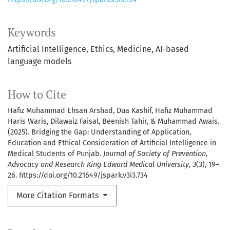
Keywords
Artificial Intelligence
Ethics
Medicine
AI-based
language models
How to Cite
Hafiz Muhammad Ehsan Arshad, Dua Kashif, Hafiz Muhammad
Haris Waris, Dilawaiz Faisal, Beenish Tahir, & Muhammad Awais.
(2025). Bridging the Gap: Understanding of Application,
Education and Ethical Consideration of Artificial Intelligence in
Medical Students of Punjab.
Journal of Society of Prevention,
Advocacy and Research King Edward Medical University
,
3
(3), 19–
26. https://doi.org/10.21649/jspark.v3i3.734
More Citation Formats