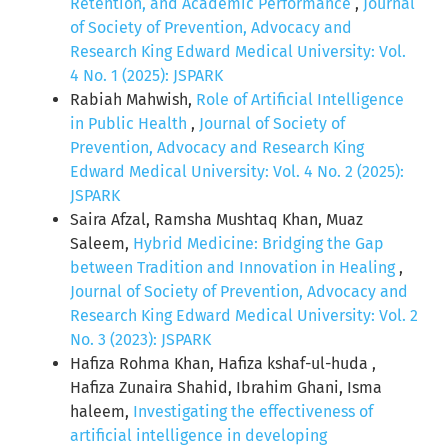
Retention, and Academic Performance
,
Journal
of Society of Prevention, Advocacy and
Research King Edward Medical University: Vol.
4 No. 1 (2025): JSPARK
Rabiah Mahwish,
Role of Artificial Intelligence
in Public Health
,
Journal of Society of
Prevention, Advocacy and Research King
Edward Medical University: Vol. 4 No. 2 (2025):
JSPARK
Saira Afzal, Ramsha Mushtaq Khan, Muaz
Saleem,
Hybrid Medicine: Bridging the Gap
between Tradition and Innovation in Healing
,
Journal of Society of Prevention, Advocacy and
Research King Edward Medical University: Vol. 2
No. 3 (2023): JSPARK
Hafiza Rohma Khan, Hafiza kshaf-ul-huda ,
Hafiza Zunaira Shahid, Ibrahim Ghani, Isma
haleem,
Investigating the effectiveness of
artificial intelligence in developing