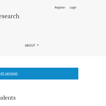
Register
Login
Research
ABOUT
nt version
.
tudents