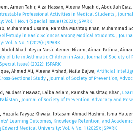
m, Aimen Tahir, Aiza Hassan, Aleena Mujahid, Abdullah Ejaz,
ntrustable Professional Activities in Medical Students
,
Journa
 Vol. 1 No. 1 (Special Issue) (2022): JSPARK
b, Muhammad Usama, Ramsha Mushtaq Khan, Muhammad Soha
 Self-Study in Basic Sciences among Medical Students.
,
Journa
 Vol. 4 No. 1 (2025): JSPARK
, Abdul Ahad, Aeyza Nasir, Aemen Nizam, Aiman Fatima, Aiman
ity of Life in Asthmatic Children in Asia
,
Journal of Society of
Special Issue) (2022): JSPARK
que, Ahmed Ali, Aleena Arshad, Naila Bajwa,
Artificial Intell
 Cross-Sectional Study
,
Journal of Society of Prevention, Adv
eed, Mudassir Nawaz, Laiba Aslam, Ramsha Mushtaq Khan,
Lear
 Pakistan
,
Journal of Society of Prevention, Advocacy and Rese
q , Huzaifa Fayyaz Khwaja, Ibtasam Ahmad Hashmi, Isma Hale
ents’ Learning Outcomes, Knowledge Retention, and Academi
Edward Medical University: Vol. 4 No. 1 (2025): JSPARK