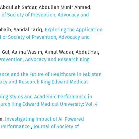
 Abdullah Safdar, Abdullah Munir Ahmed,
l of Society of Prevention, Advocacy and
ib, Sandal Tariq,
Exploring the Application
l of Society of Prevention, Advocacy and
 Gul, Aaima Wasim, Aimal Waqar, Abdul Hai,
 Prevention, Advocacy and Research King
igence and the Future of Healthcare in Pakistan
ocacy and Research King Edward Medical
ning Styles and Academic Performance in
arch King Edward Medical University: Vol. 4
em,
Investigating Impact of AI-Powered
c Performance
,
Journal of Society of