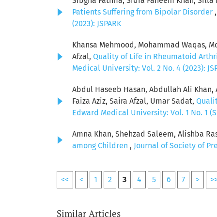
Sibgha Fatima, Sidra Faheem Khan, Sill
Patients Suffering from Bipolar Disorder
(2023): JSPARK
Khansa Mehmood, Mohammad Waqas, Mohsi
Afzal,
Quality of Life in Rheumatoid Arthr
Medical University: Vol. 2 No. 4 (2023): J
Abdul Haseeb Hasan, Abdullah Ali Khan,
Faiza Aziz, Saira Afzal, Umar Sadat,
Qualit
Edward Medical University: Vol. 1 No. 1 (S
Amna Khan, Shehzad Saleem, Alishba Rasoo
among Children
,
Journal of Society of P
<<
<
1
2
3
4
5
6
7
>
>
Similar Articles