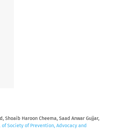
d, Shoaib Haroon Cheema, Saad Anwar Gujjar,
l of Society of Prevention, Advocacy and