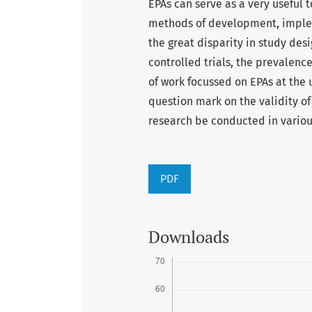
EPAs can serve as a very useful 
methods of development, implem
the great disparity in study desi
controlled trials, the prevalence
of work focussed on EPAs at the
question mark on the validity o
research be conducted in various
PDF
Downloads