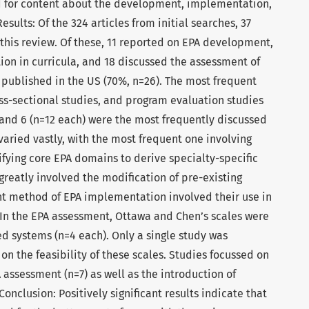
d for content about the development, implementation,
sults: Of the 324 articles from initial searches, 37
 this review. Of these, 11 reported on EPA development,
on in curricula, and 18 discussed the assessment of
 published in the US (70%, n=26). The most frequent
oss-sectional studies, and program evaluation studies
2, and 6 (n=12 each) were the most frequently discussed
aried vastly, with the most frequent one involving
fying core EPA domains to derive specialty-specific
reatly involved the modification of pre-existing
ent method of EPA implementation involved their use in
 In the EPA assessment, Ottawa and Chen’s scales were
d systems (n=4 each). Only a single study was
n the feasibility of these scales. Studies focussed on
assessment (n=7) as well as the introduction of
Conclusion: Positively significant results indicate that