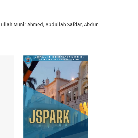
ullah Munir Ahmed
Abdullah Safdar
Abdur