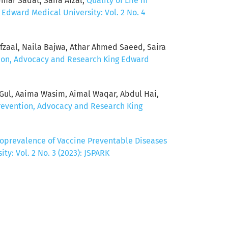
ar Sadat, Saira Afzal,
Quality of Life in
 Edward Medical University: Vol. 2 No. 4
aal, Naila Bajwa, Athar Ahmed Saeed, Saira
ntion, Advocacy and Research King Edward
Gul, Aaima Wasim, Aimal Waqar, Abdul Hai,
Prevention, Advocacy and Research King
oprevalence of Vaccine Preventable Diseases
y: Vol. 2 No. 3 (2023): JSPARK