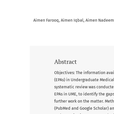
Aimen Farooq
Aimen Iqbal
Aimen Nadeem
Abstract
Objectives: The information avai
(EPAs) in Undergraduate Medica
systematic review was conducted
EPAs in UME, to identify the gaps
further work on the matter. Met
(PubMed and Google Scholar) and