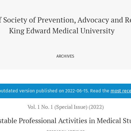
l Students
f Society of Prevention, Advocacy and 
King Edward Medical University
ARCHIVES
 outdated version published on 2022-06-15. Read the
most rece
Vol. 1 No. 1 (Special Issue) (2022)
table Professional Activities in Medical S