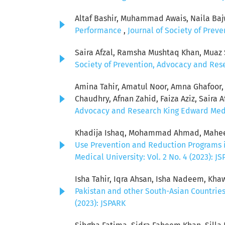
Altaf Bashir, Muhammad Awais, Naila Baj
Performance
,
Journal of Society of Prev
Saira Afzal, Ramsha Mushtaq Khan, Muaz
Society of Prevention, Advocacy and Rese
Amina Tahir, Amatul Noor, Amna Ghafoor,
Chaudhry, Afnan Zahid, Faiza Aziz, Saira A
Advocacy and Research King Edward Medical
Khadija Ishaq, Mohammad Ahmad, Maheer M
Use Prevention and Reduction Programs i
Medical University: Vol. 2 No. 4 (2023): J
Isha Tahir, Iqra Ahsan, Isha Nadeem, Kha
Pakistan and other South-Asian Countrie
(2023): JSPARK