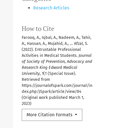
Research Articles
How to Cite
Farooq, A., Iqbal, A., Nadeem, A., Tahir,
A., Hassan, A., Mujahid, A., … Afzal, S.
(2022). Entrustable Professional
Activities in Medical Students.
Journal
of Society of Prevention, Advocacy and
Research King Edward Medical
University
,
1
(1 (Special Issue).
Retrieved from
https://journalofspark.com/journal/in
dex.php/JSpark/article/view/84
(Original work published March 1,
2023)
More Citation Formats