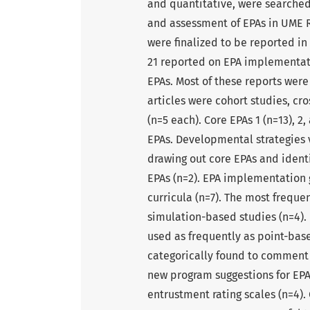
and quantitative, were searche
and assessment of EPAs in UME Re
were finalized to be reported in
21 reported on EPA implementati
EPAs. Most of these reports were
articles were cohort studies, cr
(n=5 each). Core EPAs 1 (n=13), 
EPAs. Developmental strategies v
drawing out core EPAs and identi
EPAs (n=2). EPA implementation g
curricula (n=7). The most frequ
simulation-based studies (n=4).
used as frequently as point-base
categorically found to comment o
new program suggestions for EPA 
entrustment rating scales (n=4). 