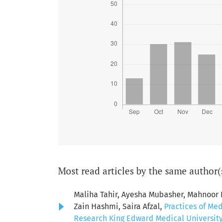
Most read articles by the same author(
Maliha Tahir, Ayesha Mubasher, Mahnoor
Zain Hashmi, Saira Afzal,
Practices of Me
Research King Edward Medical University: 