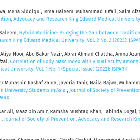
wa, Meha Siddiqui, Isma Haleem, Muhammad Tufail, Saira Afz
ention, Advocacy and Research King Edward Medical University: 
 Saleem,
Hybrid Medicine: Bridging the Gap between Tradition
arch King Edward Medical University: Vol. 2 No. 3 (2023): JSPA
 Aliya Noor, Abu Bakar Nazir, Abrar Ahmad Chattha, Amna Az
fzal,
Correlation of Body Mass Index with Visual Acuity among
 University: Vol. 1 No. 1 (Special Issue) (2022): JSPARK
ubashir, Kashaf Zahra, Javeria Tahir, Naila Bajwa, Muhammad
n University Students in Asia
,
Journal of Society of Preventi
SPARK
war Ali, Maaz bin Amir, Ramsha Mushtaq Khan, Tabinda Dugal, S
s
,
Journal of Society of Prevention, Advocacy and Research Kin