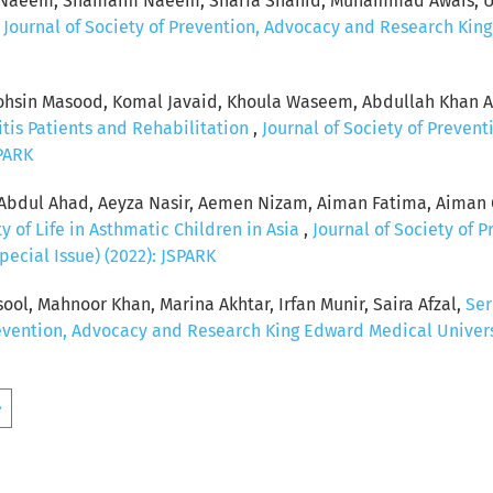
a Naeem, Shamaim Naeem, Sharfa Shahid, Muhammad Awais, Um
,
Journal of Society of Prevention, Advocacy and Research King
n Masood, Komal Javaid, Khoula Waseem, Abdullah Khan Afz
itis Patients and Rehabilitation
,
Journal of Society of Preve
SPARK
 Abdul Ahad, Aeyza Nasir, Aemen Nizam, Aiman Fatima, Aiman 
y of Life in Asthmatic Children in Asia
,
Journal of Society of 
pecial Issue) (2022): JSPARK
l, Mahnoor Khan, Marina Akhtar, Irfan Munir, Saira Afzal,
Ser
revention, Advocacy and Research King Edward Medical Universit
>