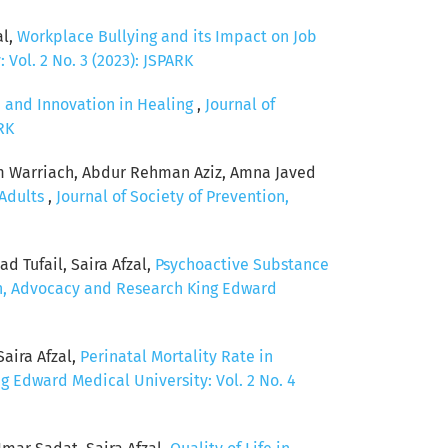
al,
Workplace Bullying and its Impact on Job
Vol. 2 No. 3 (2023): JSPARK
 and Innovation in Healing
,
Journal of
RK
am Warriach, Abdur Rehman Aziz, Amna Javed
 Adults
,
Journal of Society of Prevention,
 Tufail, Saira Afzal,
Psychoactive Substance
on, Advocacy and Research King Edward
aira Afzal,
Perinatal Mortality Rate in
g Edward Medical University: Vol. 2 No. 4