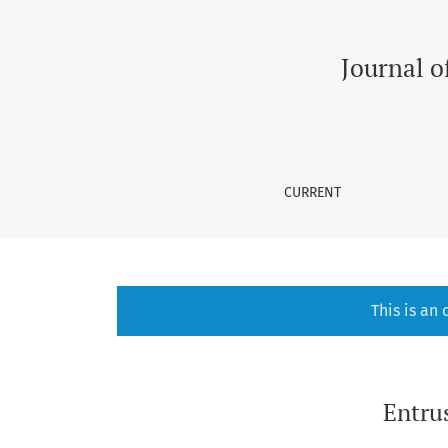
Entrustable Professional Activities in Medica
Journal o
CURRENT
This is an
Entrus