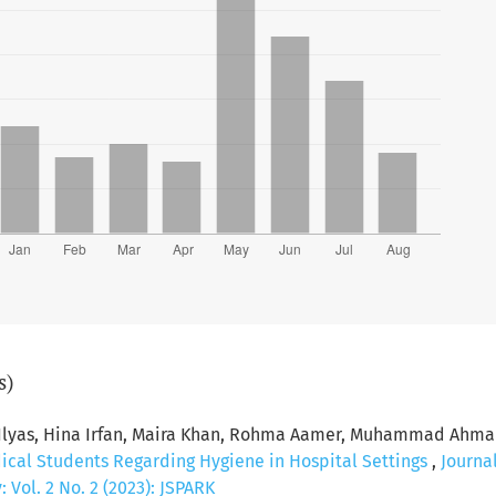
s)
 Ilyas, Hina Irfan, Maira Khan, Rohma Aamer, Muhammad Ahma
dical Students Regarding Hygiene in Hospital Settings
,
Journa
Vol. 2 No. 2 (2023): JSPARK