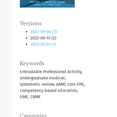
Versions
2023-09-04 (3)
2022-06-15 (2)
2023-03-01 (1)
Keywords
Entrustable Professional Activity,
undergraduate medical,
systematic review, AAMC core EPA,
competency-based education,
UME, CBME
Categories