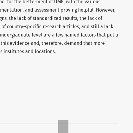
tool for the betterment of UME, with the various
entation, and assessment proving helpful. However,
gns, the lack of standardized results, the lack of
 of country-specific research articles, and still a lack
 undergraduate level are a few named factors that put a
f this evidence and, therefore, demand that more
 institutes and locations.