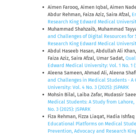
Aimen Farooq, Aimen Iqbal, Aimen Nadee
Abdur Rehman, Faiza Aziz, Saira Afzal,
E
Research King Edward Medical University:
Muhammad Shahzaib, Muhammad Tayya
and Challenges of Digital Resources for
Research King Edward Medical University:
Abdul Haseeb Hasan, Abdullah Ali Khan
Faiza Aziz, Saira Afzal, Umar Sadat,
Qual
Edward Medical University: Vol. 1 No. 1 (
Aleena Sameen, Ahmad Ali, Aleena Shafi
and Challenges in Medical Students - A
University: Vol. 4 No. 3 (2025): JSPARK
Mohsin Bilal, Laiba Zafar, Mudassir Sa
Medical Students: A Study from Lahore,
No. 3 (2025): JSPARK
Fiza Rehman, Fizza Liaqat, Hadia Ishfa
Educational Platforms on Medical Stud
Prevention, Advocacy and Research King 