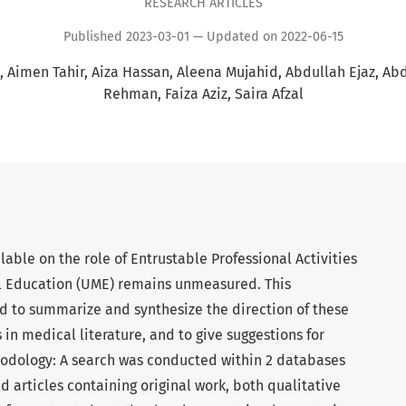
RESEARCH ARTICLES
Published 2023-03-01 — Updated on 2022-06-15
Aimen Tahir
Aiza Hassan
Aleena Mujahid
Abdullah Ejaz
Abd
Rehman
Faiza Aziz
Saira Afzal
lable on the role of Entrustable Professional Activities
l Education (UME) remains unmeasured. This
 to summarize and synthesize the direction of these
 in medical literature, and to give suggestions for
hodology: A search was conducted within 2 databases
 articles containing original work, both qualitative