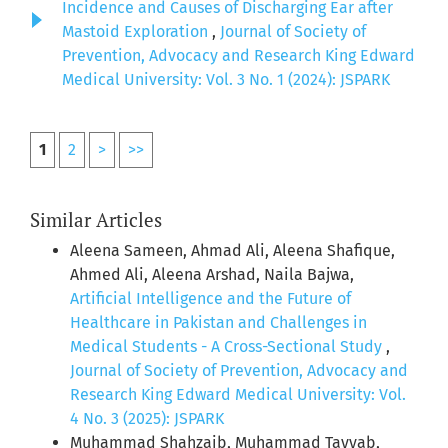
Incidence and Causes of Discharging Ear after
Mastoid Exploration
,
Journal of Society of
Prevention, Advocacy and Research King Edward
Medical University: Vol. 3 No. 1 (2024): JSPARK
1
2
>
>>
Similar Articles
Aleena Sameen, Ahmad Ali, Aleena Shafique,
Ahmed Ali, Aleena Arshad, Naila Bajwa,
Artificial Intelligence and the Future of
Healthcare in Pakistan and Challenges in
Medical Students - A Cross-Sectional Study
,
Journal of Society of Prevention, Advocacy and
Research King Edward Medical University: Vol.
4 No. 3 (2025): JSPARK
Muhammad Shahzaib, Muhammad Tayyab,