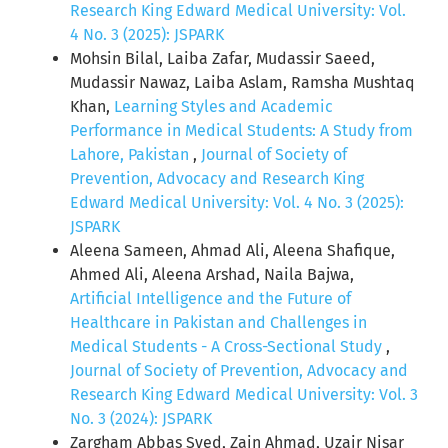
Research King Edward Medical University: Vol.
4 No. 3 (2025): JSPARK
Mohsin Bilal, Laiba Zafar, Mudassir Saeed,
Mudassir Nawaz, Laiba Aslam, Ramsha Mushtaq
Khan,
Learning Styles and Academic
Performance in Medical Students: A Study from
Lahore, Pakistan
,
Journal of Society of
Prevention, Advocacy and Research King
Edward Medical University: Vol. 4 No. 3 (2025):
JSPARK
Aleena Sameen, Ahmad Ali, Aleena Shafique,
Ahmed Ali, Aleena Arshad, Naila Bajwa,
Artificial Intelligence and the Future of
Healthcare in Pakistan and Challenges in
Medical Students - A Cross-Sectional Study
,
Journal of Society of Prevention, Advocacy and
Research King Edward Medical University: Vol. 3
No. 3 (2024): JSPARK
Zargham Abbas Syed, Zain Ahmad, Uzair Nisar