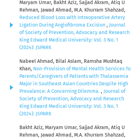
Maryam Umar, Bakht Aziz, Sajjad Akram, Atiq U
Rehman, Jawad Ahmad, M.A. Khurram Shahzad,
Reduced Blood Loss with Intraoperative Artery
Ligation During Angiofibroma Excision
,
Journal
of Society of Prevention, Advocacy and Research
King Edward Medical University: Vol. 3 No. 1
(2024): JSPARK
Nabeel Ahmad, Bilal Aslam, Ramsha Mushtaq
Khan,
Non-Provision of Mental Health Services To
Parents/Caregivers of Patients with Thalassemia
Major in Southeast Asian Countries Despite High
Prevalence: A Concerning Dilemma.
,
Journal of
Society of Prevention, Advocacy and Research
King Edward Medical University: Vol. 3 No. 1
(2024): JSPARK
Bakht Aziz, Maryam Umar, Sajjad Akram, Atiq U
Rehman, Jawad Ahmad, M.A. Khurram Shahzad,