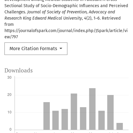
Sectional Study of Socio-Demographic Influences and Perceived
Challenges.
Journal of Society of Prevention, Advocacy and
Research King Edward Medical University
,
4
(2), 1–6. Retrieved
from
https://journalofspark.com/journal/index.php/JSpark/article/vi
ew/797
More Citation Formats
Downloads