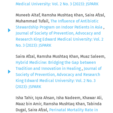
Medical University: Vol. 2 No. 3 (2023): JSPARK
Muneeb Altaf, Ramsha Mushtaq Khan, Saira Afzal,
Muhammad Tufail,
The Influence of Antibiotic
Stewardship Program on Indoor Patients in Asia
,
Journal of Society of Prevention, Advocacy and
Research King Edward Medical University: Vol. 2
No. 3 (2023): JSPARK
Saira Afzal, Ramsha Mushtaq Khan, Muaz Saleem,
Hybrid Medicine: Bridging the Gap between
Tradition and Innovation in Healing
,
Journal of
Society of Prevention, Advocacy and Research
King Edward Medical University: Vol. 2 No. 3
(2023): JSPARK
Isha Tahir, Iqra Ahsan, Isha Nadeem, Khawar Ali,
Maaz bin Amir, Ramsha Mushtaq Khan, Tabinda
Dugal, Saira Afzal,
Perinatal Mortality Rate in