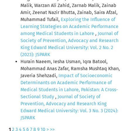
Malik, Warzan Ali Zahid, Zarnab Malik, Zainab
Amir, Zeenat Nazir Bhutta, Zainab, Saira Afzal,
Muhammad Tufail,
Exploring the Influence of
Learning Strategies on Academic Performance
among Medical Students in Lahore
,
Journal of
Society of Prevention, Advocacy and Research
King Edward Medical University: Vol. 2 No. 2
(2023): JSPARK
Hurain Naeem, Iesha Usman, Iqra Batool,
Mohammad Anas Zafar, Ramsha Mushtaq Khan,
Javeria Shehzadi,
Impact of Socioeconomic
Determinants on Academic Performance of
Medical Students in Lahore, Pakistan: A Cross-
Sectional Study
,
Journal of Society of
Prevention, Advocacy and Research King
Edward Medical University: Vol. 3 No. 3 (2024):
JSPARK
1
2
3
4
5
6
7
8
9
10
>
>>