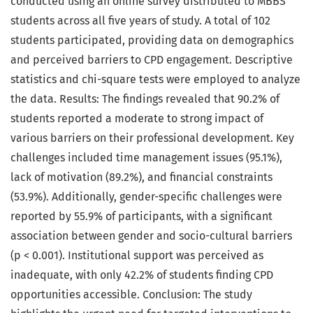
conducted using an online survey distributed to MBBS
students across all five years of study. A total of 102
students participated, providing data on demographics
and perceived barriers to CPD engagement. Descriptive
statistics and chi-square tests were employed to analyze
the data. Results: The findings revealed that 90.2% of
students reported a moderate to strong impact of
various barriers on their professional development. Key
challenges included time management issues (95.1%),
lack of motivation (89.2%), and financial constraints
(53.9%). Additionally, gender-specific challenges were
reported by 55.9% of participants, with a significant
association between gender and socio-cultural barriers
(p < 0.001). Institutional support was perceived as
inadequate, with only 42.2% of students finding CPD
opportunities accessible. Conclusion: The study