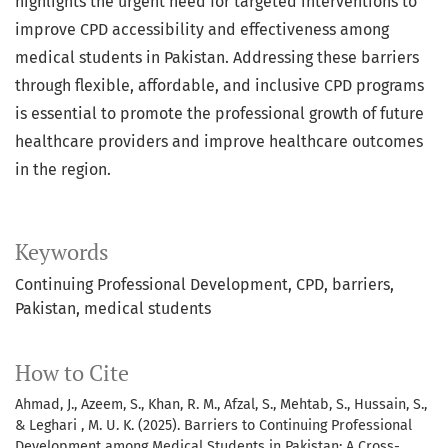
highlights the urgent need for targeted interventions to
improve CPD accessibility and effectiveness among
medical students in Pakistan. Addressing these barriers
through flexible, affordable, and inclusive CPD programs
is essential to promote the professional growth of future
healthcare providers and improve healthcare outcomes
in the region.
Keywords
Continuing Professional Development
CPD
barriers
Pakistan
medical students
How to Cite
Ahmad, J., Azeem, S., Khan, R. M., Afzal, S., Mehtab, S., Hussain, S.,
& Leghari , M. U. K. (2025). Barriers to Continuing Professional
Development among Medical Students in Pakistan: A Cross-