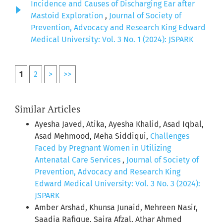
Incidence and Causes of Discharging Ear after
Mastoid Exploration
,
Journal of Society of
Prevention, Advocacy and Research King Edward
Medical University: Vol. 3 No. 1 (2024): JSPARK
1
2
>
>>
Similar Articles
Ayesha Javed, Atika, Ayesha Khalid, Asad Iqbal,
Asad Mehmood, Meha Siddiqui,
Challenges
Faced by Pregnant Women in Utilizing
Antenatal Care Services
,
Journal of Society of
Prevention, Advocacy and Research King
Edward Medical University: Vol. 3 No. 3 (2024):
JSPARK
Amber Arshad, Khunsa Junaid, Mehreen Nasir,
Saadia Rafique, Saira Afzal, Athar Ahmed