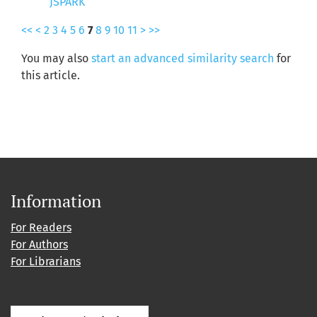
JSPARK
<<
<
2
3
4
5
6
7
8
9
10
11
>
>>
You may also
start an advanced similarity search
for
this article.
Information
For Readers
For Authors
For Librarians