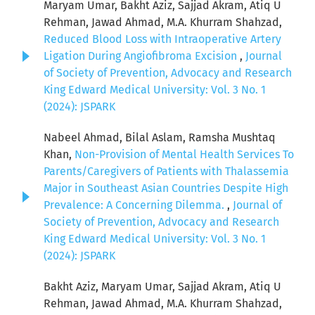
Maryam Umar, Bakht Aziz, Sajjad Akram, Atiq U
Rehman, Jawad Ahmad, M.A. Khurram Shahzad,
Reduced Blood Loss with Intraoperative Artery
Ligation During Angiofibroma Excision
,
Journal
of Society of Prevention, Advocacy and Research
King Edward Medical University: Vol. 3 No. 1
(2024): JSPARK
Nabeel Ahmad, Bilal Aslam, Ramsha Mushtaq
Khan,
Non-Provision of Mental Health Services To
Parents/Caregivers of Patients with Thalassemia
Major in Southeast Asian Countries Despite High
Prevalence: A Concerning Dilemma.
,
Journal of
Society of Prevention, Advocacy and Research
King Edward Medical University: Vol. 3 No. 1
(2024): JSPARK
Bakht Aziz, Maryam Umar, Sajjad Akram, Atiq U
Rehman, Jawad Ahmad, M.A. Khurram Shahzad,