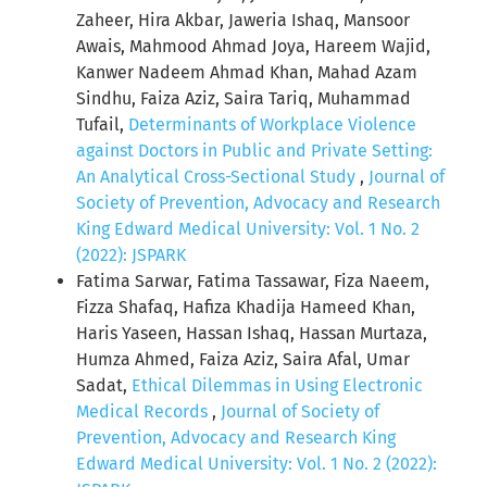
Zaheer, Hira Akbar, Jaweria Ishaq, Mansoor
Awais, Mahmood Ahmad Joya, Hareem Wajid,
Kanwer Nadeem Ahmad Khan, Mahad Azam
Sindhu, Faiza Aziz, Saira Tariq, Muhammad
Tufail,
Determinants of Workplace Violence
against Doctors in Public and Private Setting:
An Analytical Cross-Sectional Study
,
Journal of
Society of Prevention, Advocacy and Research
King Edward Medical University: Vol. 1 No. 2
(2022): JSPARK
Fatima Sarwar, Fatima Tassawar, Fiza Naeem,
Fizza Shafaq, Hafiza Khadija Hameed Khan,
Haris Yaseen, Hassan Ishaq, Hassan Murtaza,
Humza Ahmed, Faiza Aziz, Saira Afal, Umar
Sadat,
Ethical Dilemmas in Using Electronic
Medical Records
,
Journal of Society of
Prevention, Advocacy and Research King
Edward Medical University: Vol. 1 No. 2 (2022):