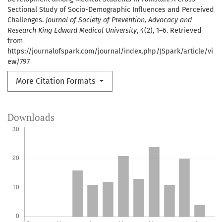
Sectional Study of Socio-Demographic Influences and Perceived
Challenges.
Journal of Society of Prevention, Advocacy and
Research King Edward Medical University
,
4
(2), 1–6. Retrieved
from
https://journalofspark.com/journal/index.php/JSpark/article/vi
ew/797
More Citation Formats
Downloads