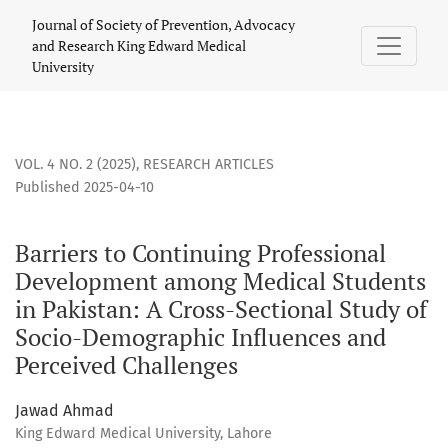
Barriers to Continuing Professional Development among Med
Journal of Society of Prevention, Advocacy
and Research King Edward Medical
University
VOL. 4 NO. 2 (2025)
,
RESEARCH ARTICLES
Published 2025-04-10
Barriers to Continuing Professional
Development among Medical Students
in Pakistan: A Cross-Sectional Study of
Socio-Demographic Influences and
Perceived Challenges
Jawad Ahmad
King Edward Medical University, Lahore