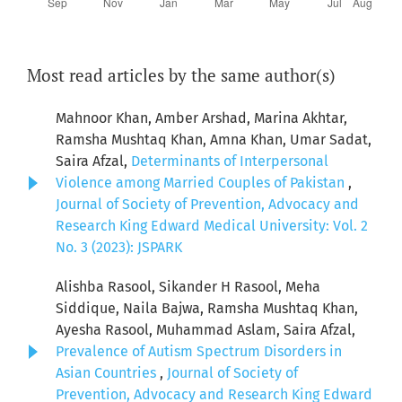
Most read articles by the same author(s)
Mahnoor Khan, Amber Arshad, Marina Akhtar,
Ramsha Mushtaq Khan, Amna Khan, Umar Sadat,
Saira Afzal,
Determinants of Interpersonal
Violence among Married Couples of Pakistan
,
Journal of Society of Prevention, Advocacy and
Research King Edward Medical University: Vol. 2
No. 3 (2023): JSPARK
Alishba Rasool, Sikander H Rasool, Meha
Siddique, Naila Bajwa, Ramsha Mushtaq Khan,
Ayesha Rasool, Muhammad Aslam, Saira Afzal,
Prevalence of Autism Spectrum Disorders in
Asian Countries
,
Journal of Society of
Prevention, Advocacy and Research King Edward