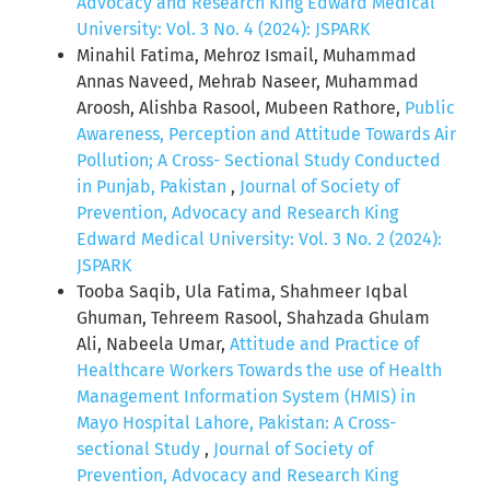
Advocacy and Research King Edward Medical
University: Vol. 3 No. 4 (2024): JSPARK
Minahil Fatima, Mehroz Ismail, Muhammad
Annas Naveed, Mehrab Naseer, Muhammad
Aroosh, Alishba Rasool, Mubeen Rathore,
Public
Awareness, Perception and Attitude Towards Air
Pollution; A Cross- Sectional Study Conducted
in Punjab, Pakistan
,
Journal of Society of
Prevention, Advocacy and Research King
Edward Medical University: Vol. 3 No. 2 (2024):
JSPARK
Tooba Saqib, Ula Fatima, Shahmeer Iqbal
Ghuman, Tehreem Rasool, Shahzada Ghulam
Ali, Nabeela Umar,
Attitude and Practice of
Healthcare Workers Towards the use of Health
Management Information System (HMIS) in
Mayo Hospital Lahore, Pakistan: A Cross-
sectional Study
,
Journal of Society of
Prevention, Advocacy and Research King