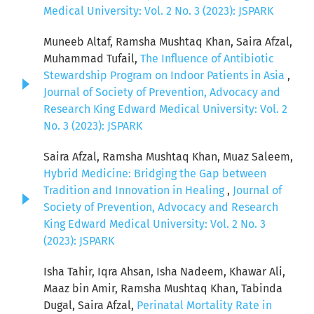
Medical University: Vol. 2 No. 3 (2023): JSPARK
Muneeb Altaf, Ramsha Mushtaq Khan, Saira Afzal,
Muhammad Tufail,
The Influence of Antibiotic
Stewardship Program on Indoor Patients in Asia
,
Journal of Society of Prevention, Advocacy and
Research King Edward Medical University: Vol. 2
No. 3 (2023): JSPARK
Saira Afzal, Ramsha Mushtaq Khan, Muaz Saleem,
Hybrid Medicine: Bridging the Gap between
Tradition and Innovation in Healing
,
Journal of
Society of Prevention, Advocacy and Research
King Edward Medical University: Vol. 2 No. 3
(2023): JSPARK
Isha Tahir, Iqra Ahsan, Isha Nadeem, Khawar Ali,
Maaz bin Amir, Ramsha Mushtaq Khan, Tabinda
Dugal, Saira Afzal,
Perinatal Mortality Rate in