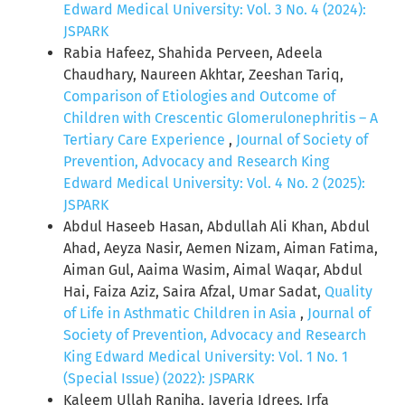
Edward Medical University: Vol. 3 No. 4 (2024):
JSPARK
Rabia Hafeez, Shahida Perveen, Adeela
Chaudhary, Naureen Akhtar, Zeeshan Tariq,
Comparison of Etiologies and Outcome of
Children with Crescentic Glomerulonephritis – A
Tertiary Care Experience
,
Journal of Society of
Prevention, Advocacy and Research King
Edward Medical University: Vol. 4 No. 2 (2025):
JSPARK
Abdul Haseeb Hasan, Abdullah Ali Khan, Abdul
Ahad, Aeyza Nasir, Aemen Nizam, Aiman Fatima,
Aiman Gul, Aaima Wasim, Aimal Waqar, Abdul
Hai, Faiza Aziz, Saira Afzal, Umar Sadat,
Quality
of Life in Asthmatic Children in Asia
,
Journal of
Society of Prevention, Advocacy and Research
King Edward Medical University: Vol. 1 No. 1
(Special Issue) (2022): JSPARK
Kaleem Ullah Ranjha, Javeria Idrees, Irfa