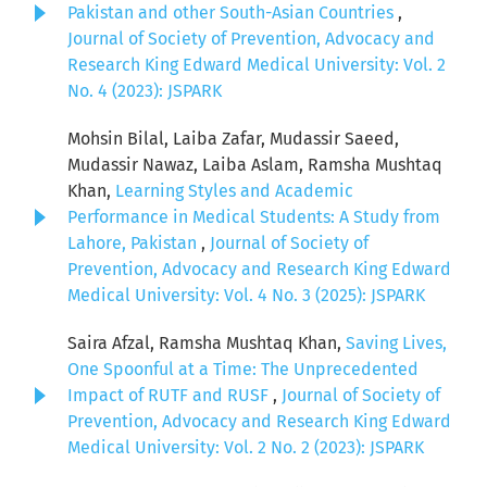
Pakistan and other South-Asian Countries
,
Journal of Society of Prevention, Advocacy and
Research King Edward Medical University: Vol. 2
No. 4 (2023): JSPARK
Mohsin Bilal, Laiba Zafar, Mudassir Saeed,
Mudassir Nawaz, Laiba Aslam, Ramsha Mushtaq
Khan,
Learning Styles and Academic
Performance in Medical Students: A Study from
Lahore, Pakistan
,
Journal of Society of
Prevention, Advocacy and Research King Edward
Medical University: Vol. 4 No. 3 (2025): JSPARK
Saira Afzal, Ramsha Mushtaq Khan,
Saving Lives,
One Spoonful at a Time: The Unprecedented
Impact of RUTF and RUSF
,
Journal of Society of
Prevention, Advocacy and Research King Edward
Medical University: Vol. 2 No. 2 (2023): JSPARK