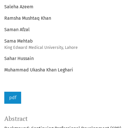
Saleha Azeem
Ramsha Mushtaq Khan
Saman Afzal
Sama Mehtab
King Edward Medical University, Lahore
Sahar Hussain
Muhammad Ukasha Khan Leghari
pdf
Abstract