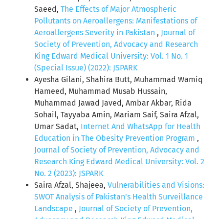
Saeed,
The Effects of Major Atmospheric
Pollutants on Aeroallergens: Manifestations of
Aeroallergens Severity in Pakistan
,
Journal of
Society of Prevention, Advocacy and Research
King Edward Medical University: Vol. 1 No. 1
(Special Issue) (2022): JSPARK
Ayesha Gilani, Shahira Butt, Muhammad Wamiq
Hameed, Muhammad Musab Hussain,
Muhammad Jawad Javed, Ambar Akbar, Rida
Sohail, Tayyaba Amin, Mariam Saif, Saira Afzal,
Umar Sadat,
Internet And WhatsApp for Health
Education in The Obesity Prevention Program
,
Journal of Society of Prevention, Advocacy and
Research King Edward Medical University: Vol. 2
No. 2 (2023): JSPARK
Saira Afzal, Shajeea,
Vulnerabilities and Visions:
SWOT Analysis of Pakistan's Health Surveillance
Landscape
,
Journal of Society of Prevention,