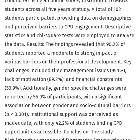
conducted using an online survey distributed to MBBS
students across all five years of study. A total of 102
students participated, providing data on demographics
and perceived barriers to CPD engagement. Descriptive
statistics and chi-square tests were employed to analyze
the data. Results: The findings revealed that 90.2% of
students reported a moderate to strong impact of
various barriers on their professional development. Key
challenges included time management issues (95.1%),
lack of motivation (89.2%), and financial constraints
(53.9%). Additionally, gender-specific challenges were
reported by 55.9% of participants, with a significant
association between gender and socio-cultural barriers
(p < 0.001). Institutional support was perceived as
inadequate, with only 42.2% of students finding CPD
opportunities accessible. Conclusion: The study