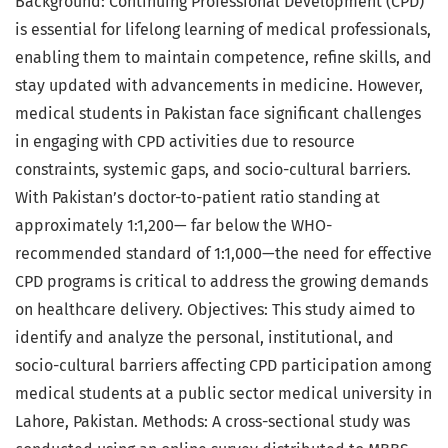
Background: Continuing Professional Development (CPD)
is essential for lifelong learning of medical professionals,
enabling them to maintain competence, refine skills, and
stay updated with advancements in medicine. However,
medical students in Pakistan face significant challenges
in engaging with CPD activities due to resource
constraints, systemic gaps, and socio-cultural barriers.
With Pakistan’s doctor-to-patient ratio standing at
approximately 1:1,200— far below the WHO-
recommended standard of 1:1,000—the need for effective
CPD programs is critical to address the growing demands
on healthcare delivery. Objectives: This study aimed to
identify and analyze the personal, institutional, and
socio-cultural barriers affecting CPD participation among
medical students at a public sector medical university in
Lahore, Pakistan. Methods: A cross-sectional study was