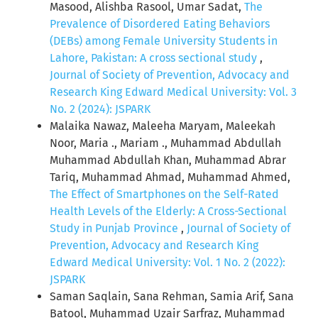
Masood, Alishba Rasool, Umar Sadat,
The
Prevalence of Disordered Eating Behaviors
(DEBs) among Female University Students in
Lahore, Pakistan: A cross sectional study
,
Journal of Society of Prevention, Advocacy and
Research King Edward Medical University: Vol. 3
No. 2 (2024): JSPARK
Malaika Nawaz, Maleeha Maryam, Maleekah
Noor, Maria ., Mariam ., Muhammad Abdullah
Muhammad Abdullah Khan, Muhammad Abrar
Tariq, Muhammad Ahmad, Muhammad Ahmed,
The Effect of Smartphones on the Self-Rated
Health Levels of the Elderly: A Cross-Sectional
Study in Punjab Province
,
Journal of Society of
Prevention, Advocacy and Research King
Edward Medical University: Vol. 1 No. 2 (2022):
JSPARK
Saman Saqlain, Sana Rehman, Samia Arif, Sana
Batool, Muhammad Uzair Sarfraz, Muhammad