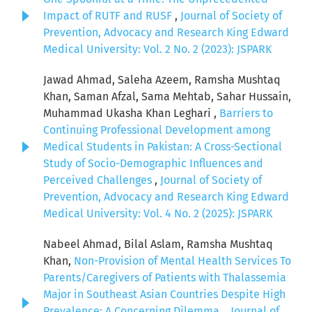
Impact of RUTF and RUSF
,
Journal of Society of
Prevention, Advocacy and Research King Edward
Medical University: Vol. 2 No. 2 (2023): JSPARK
Jawad Ahmad, Saleha Azeem, Ramsha Mushtaq
Khan, Saman Afzal, Sama Mehtab, Sahar Hussain,
Muhammad Ukasha Khan Leghari ,
Barriers to
Continuing Professional Development among
Medical Students in Pakistan: A Cross-Sectional
Study of Socio-Demographic Influences and
Perceived Challenges
,
Journal of Society of
Prevention, Advocacy and Research King Edward
Medical University: Vol. 4 No. 2 (2025): JSPARK
Nabeel Ahmad, Bilal Aslam, Ramsha Mushtaq
Khan,
Non-Provision of Mental Health Services To
Parents/Caregivers of Patients with Thalassemia
Major in Southeast Asian Countries Despite High
Prevalence: A Concerning Dilemma.
,
Journal of