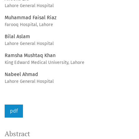
Lahore General Hospital
Muhammad Faisal Riaz
Farooq Hospital, Lahore
Bilal Aslam
Lahore General Hospital
Ramsha Mushtaq Khan
King Edward Medical University, Lahore
Nabeel Ahmad
Lahore General Hospital
pdf
Abstract