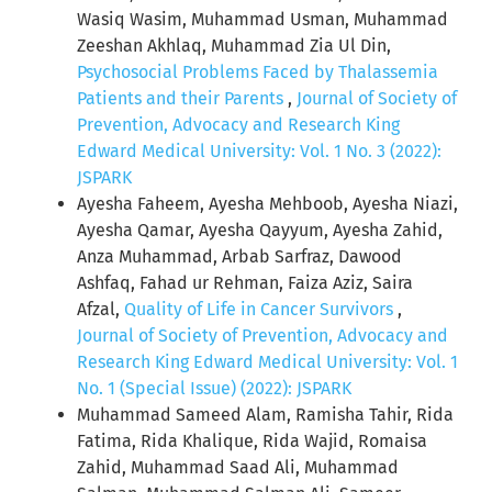
Wasiq Wasim, Muhammad Usman, Muhammad
Zeeshan Akhlaq, Muhammad Zia Ul Din,
Psychosocial Problems Faced by Thalassemia
Patients and their Parents
,
Journal of Society of
Prevention, Advocacy and Research King
Edward Medical University: Vol. 1 No. 3 (2022):
JSPARK
Ayesha Faheem, Ayesha Mehboob, Ayesha Niazi,
Ayesha Qamar, Ayesha Qayyum, Ayesha Zahid,
Anza Muhammad, Arbab Sarfraz, Dawood
Ashfaq, Fahad ur Rehman, Faiza Aziz, Saira
Afzal,
Quality of Life in Cancer Survivors
,
Journal of Society of Prevention, Advocacy and
Research King Edward Medical University: Vol. 1
No. 1 (Special Issue) (2022): JSPARK
Muhammad Sameed Alam, Ramisha Tahir, Rida
Fatima, Rida Khalique, Rida Wajid, Romaisa
Zahid, Muhammad Saad Ali, Muhammad