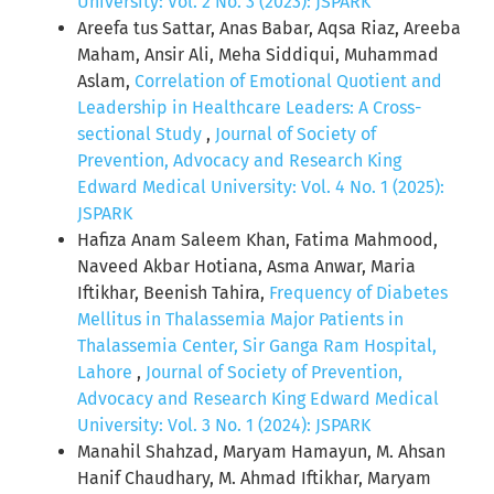
University: Vol. 2 No. 3 (2023): JSPARK
Areefa tus Sattar, Anas Babar, Aqsa Riaz, Areeba
Maham, Ansir Ali, Meha Siddiqui, Muhammad
Aslam,
Correlation of Emotional Quotient and
Leadership in Healthcare Leaders: A Cross-
sectional Study
,
Journal of Society of
Prevention, Advocacy and Research King
Edward Medical University: Vol. 4 No. 1 (2025):
JSPARK
Hafiza Anam Saleem Khan, Fatima Mahmood,
Naveed Akbar Hotiana, Asma Anwar, Maria
Iftikhar, Beenish Tahira,
Frequency of Diabetes
Mellitus in Thalassemia Major Patients in
Thalassemia Center, Sir Ganga Ram Hospital,
Lahore
,
Journal of Society of Prevention,
Advocacy and Research King Edward Medical
University: Vol. 3 No. 1 (2024): JSPARK
Manahil Shahzad, Maryam Hamayun, M. Ahsan
Hanif Chaudhary, M. Ahmad Iftikhar, Maryam