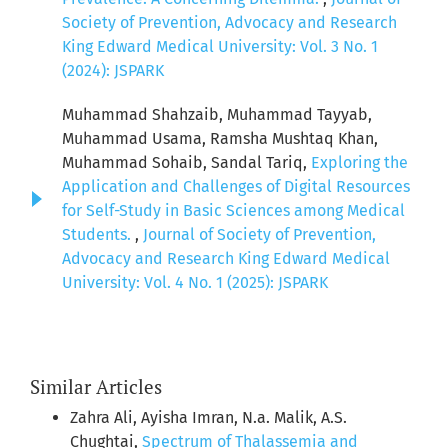
Society of Prevention, Advocacy and Research
King Edward Medical University: Vol. 3 No. 1
(2024): JSPARK
Muhammad Shahzaib, Muhammad Tayyab,
Muhammad Usama, Ramsha Mushtaq Khan,
Muhammad Sohaib, Sandal Tariq,
Exploring the
Application and Challenges of Digital Resources
for Self-Study in Basic Sciences among Medical
Students.
,
Journal of Society of Prevention,
Advocacy and Research King Edward Medical
University: Vol. 4 No. 1 (2025): JSPARK
Similar Articles
Zahra Ali, Ayisha Imran, N.a. Malik, A.S.
Chughtai,
Spectrum of Thalassemia and