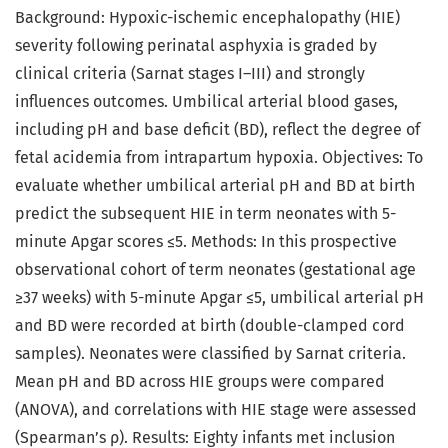
Background: Hypoxic-ischemic encephalopathy (HIE)
severity following perinatal asphyxia is graded by
clinical criteria (Sarnat stages I–III) and strongly
influences outcomes. Umbilical arterial blood gases,
including pH and base deficit (BD), reflect the degree of
fetal acidemia from intrapartum hypoxia. Objectives: To
evaluate whether umbilical arterial pH and BD at birth
predict the subsequent HIE in term neonates with 5-
minute Apgar scores ≤5. Methods: In this prospective
observational cohort of term neonates (gestational age
≥37 weeks) with 5-minute Apgar ≤5, umbilical arterial pH
and BD were recorded at birth (double-clamped cord
samples). Neonates were classified by Sarnat criteria.
Mean pH and BD across HIE groups were compared
(ANOVA), and correlations with HIE stage were assessed
(Spearman’s ρ). Results: Eighty infants met inclusion