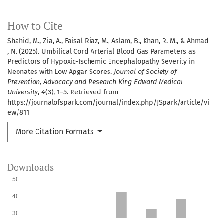
How to Cite
Shahid, M., Zia, A., Faisal Riaz, M., Aslam, B., Khan, R. M., & Ahmad
, N. (2025). Umbilical Cord Arterial Blood Gas Parameters as
Predictors of Hypoxic-Ischemic Encephalopathy Severity in
Neonates with Low Apgar Scores.
Journal of Society of
Prevention, Advocacy and Research King Edward Medical
University
,
4
(3), 1–5. Retrieved from
https://journalofspark.com/journal/index.php/JSpark/article/vi
ew/811
More Citation Formats
Downloads