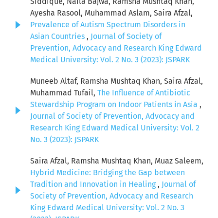
Siddique, Naila Bajwa, Ramsha Mushtaq Khan,
Ayesha Rasool, Muhammad Aslam, Saira Afzal,
Prevalence of Autism Spectrum Disorders in
Asian Countries
,
Journal of Society of
Prevention, Advocacy and Research King Edward
Medical University: Vol. 2 No. 3 (2023): JSPARK
Muneeb Altaf, Ramsha Mushtaq Khan, Saira Afzal,
Muhammad Tufail,
The Influence of Antibiotic
Stewardship Program on Indoor Patients in Asia
,
Journal of Society of Prevention, Advocacy and
Research King Edward Medical University: Vol. 2
No. 3 (2023): JSPARK
Saira Afzal, Ramsha Mushtaq Khan, Muaz Saleem,
Hybrid Medicine: Bridging the Gap between
Tradition and Innovation in Healing
,
Journal of
Society of Prevention, Advocacy and Research
King Edward Medical University: Vol. 2 No. 3