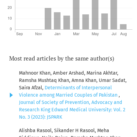
Most read articles by the same author(s)
Mahnoor Khan, Amber Arshad, Marina Akhtar,
Ramsha Mushtaq Khan, Amna Khan, Umar Sadat,
Saira Afzal,
Determinants of Interpersonal
Violence among Married Couples of Pakistan
,
Journal of Society of Prevention, Advocacy and
Research King Edward Medical University: Vol. 2
No. 3 (2023): JSPARK
Alishba Rasool, Sikander H Rasool, Meha