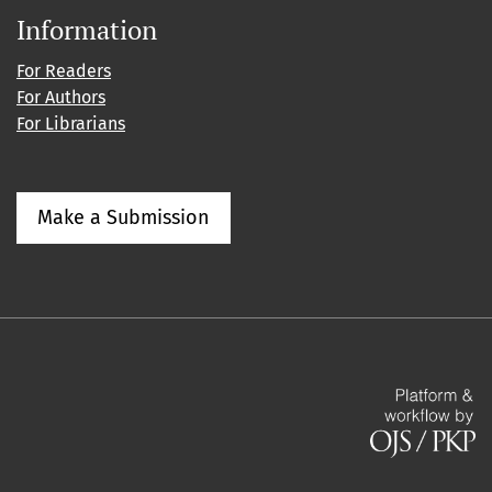
Information
For Readers
For Authors
For Librarians
Make a Submission