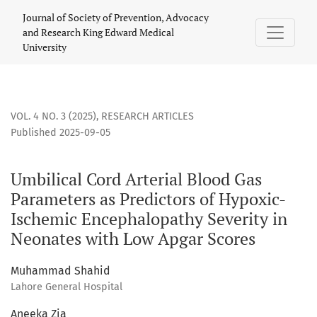
Umbilical Cord Arterial Blood Gas Parameters as Predictor
Journal of Society of Prevention, Advocacy
and Research King Edward Medical
University
VOL. 4 NO. 3 (2025)
,
RESEARCH ARTICLES
Published 2025-09-05
Umbilical Cord Arterial Blood Gas
Parameters as Predictors of Hypoxic-
Ischemic Encephalopathy Severity in
Neonates with Low Apgar Scores
Muhammad Shahid
Lahore General Hospital
Aneeka Zia