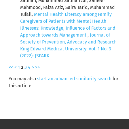
Salman, Muhammad Salman Ali, Sameer
Mehmood, Faiza Aziz, Saira Tariq, Muhammad
Tufail,
Mental Health Literacy among Family
Caregivers of Patients with Mental Health
Illnesses: Knowledge, Influence of Factors and
Approach towards Management
,
Journal of
Society of Prevention, Advocacy and Research
King Edward Medical University: Vol. 1 No. 3
(2022): JSPARK
<<
<
1
2
3
4
>
>>
You may also
start an advanced similarity search
for
this article.