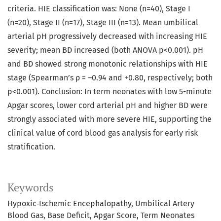
criteria. HIE classification was: None (n=40), Stage I
(n=20), Stage II (n=17), Stage III (n=13). Mean umbilical
arterial pH progressively decreased with increasing HIE
severity; mean BD increased (both ANOVA p<0.001). pH
and BD showed strong monotonic relationships with HIE
stage (Spearman’s ρ = –0.94 and +0.80, respectively; both
p<0.001). Conclusion: In term neonates with low 5-minute
Apgar scores, lower cord arterial pH and higher BD were
strongly associated with more severe HIE, supporting the
clinical value of cord blood gas analysis for early risk
stratification.
Keywords
Hypoxic‑Ischemic Encephalopathy
Umbilical Artery
Blood Gas
Base Deficit
Apgar Score
Term Neonates