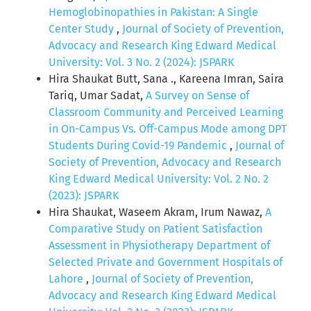
Hemoglobinopathies in Pakistan: A Single
Center Study
,
Journal of Society of Prevention,
Advocacy and Research King Edward Medical
University: Vol. 3 No. 2 (2024): JSPARK
Hira Shaukat Butt, Sana ., Kareena Imran, Saira
Tariq, Umar Sadat,
A Survey on Sense of
Classroom Community and Perceived Learning
in On-Campus Vs. Off-Campus Mode among DPT
Students During Covid-19 Pandemic
,
Journal of
Society of Prevention, Advocacy and Research
King Edward Medical University: Vol. 2 No. 2
(2023): JSPARK
Hira Shaukat, Waseem Akram, Irum Nawaz,
A
Comparative Study on Patient Satisfaction
Assessment in Physiotherapy Department of
Selected Private and Government Hospitals of
Lahore
,
Journal of Society of Prevention,
Advocacy and Research King Edward Medical