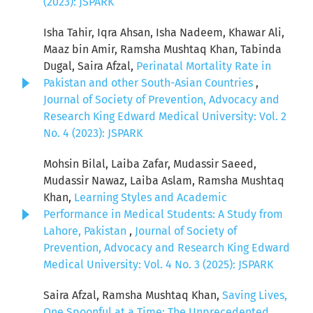
(2023): JSPARK
Isha Tahir, Iqra Ahsan, Isha Nadeem, Khawar Ali,
Maaz bin Amir, Ramsha Mushtaq Khan, Tabinda
Dugal, Saira Afzal,
Perinatal Mortality Rate in
Pakistan and other South-Asian Countries
,
Journal of Society of Prevention, Advocacy and
Research King Edward Medical University: Vol. 2
No. 4 (2023): JSPARK
Mohsin Bilal, Laiba Zafar, Mudassir Saeed,
Mudassir Nawaz, Laiba Aslam, Ramsha Mushtaq
Khan,
Learning Styles and Academic
Performance in Medical Students: A Study from
Lahore, Pakistan
,
Journal of Society of
Prevention, Advocacy and Research King Edward
Medical University: Vol. 4 No. 3 (2025): JSPARK
Saira Afzal, Ramsha Mushtaq Khan,
Saving Lives,
One Spoonful at a Time: The Unprecedented