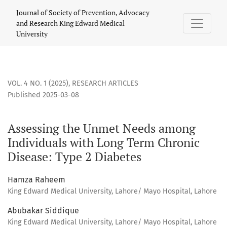
Assessing the Unmet Needs among Individuals with Long Te
Journal of Society of Prevention, Advocacy
and Research King Edward Medical
University
VOL. 4 NO. 1 (2025)
,
RESEARCH ARTICLES
Published 2025-03-08
Assessing the Unmet Needs among
Individuals with Long Term Chronic
Disease: Type 2 Diabetes
Hamza Raheem
King Edward Medical University, Lahore/ Mayo Hospital, Lahore
Abubakar Siddique
King Edward Medical University, Lahore/ Mayo Hospital, Lahore