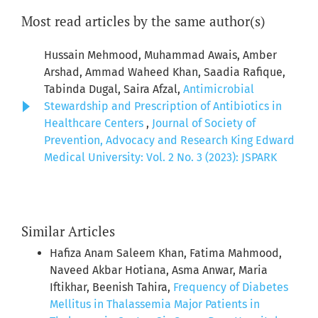
Most read articles by the same author(s)
Hussain Mehmood, Muhammad Awais, Amber
Arshad, Ammad Waheed Khan, Saadia Rafique,
Tabinda Dugal, Saira Afzal,
Antimicrobial
Stewardship and Prescription of Antibiotics in
Healthcare Centers
,
Journal of Society of
Prevention, Advocacy and Research King Edward
Medical University: Vol. 2 No. 3 (2023): JSPARK
Similar Articles
Hafiza Anam Saleem Khan, Fatima Mahmood,
Naveed Akbar Hotiana, Asma Anwar, Maria
Iftikhar, Beenish Tahira,
Frequency of Diabetes
Mellitus in Thalassemia Major Patients in