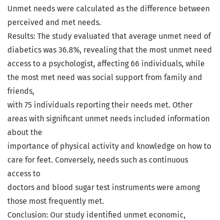
Unmet needs were calculated as the difference between
perceived and met needs.
Results: The study evaluated that average unmet need of
diabetics was 36.8%, revealing that the most unmet need
access to a psychologist, affecting 66 individuals, while
the most met need was social support from family and
friends,
with 75 individuals reporting their needs met. Other
areas with significant unmet needs included information
about the
importance of physical activity and knowledge on how to
care for feet. Conversely, needs such as continuous
access to
doctors and blood sugar test instruments were among
those most frequently met.
Conclusion: Our study identified unmet economic,