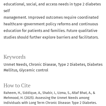
educational, social, and access needs in type 2 diabetes
self
management. Improved outcomes require coordinated
healthcare–government policy reforms and continuous
education for patients and families. Future qualitative
studies should further explore barriers and facilitators.
Keywords
Unmet Needs
Chronic Disease
Type 2 Diabetes
Diabetes
Mellitus
Glycemic control
How to Cite
Raheem, H., Siddique, A., Shabir, I., Uzma, S., Altaf Bhat, A., &
Mehmood, H. (2025). Assessing the Unmet Needs among
Individuals with Long Term Chronic Disease: Type 2 Diabetes.