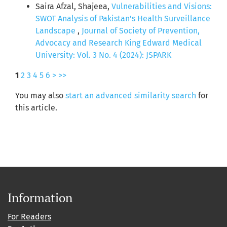
Saira Afzal, Shajeea,
Vulnerabilities and Visions:
SWOT Analysis of Pakistan's Health Surveillance
Landscape
,
Journal of Society of Prevention,
Advocacy and Research King Edward Medical
University: Vol. 3 No. 4 (2024): JSPARK
1
2
3
4
5
6
>
>>
You may also
start an advanced similarity search
for
this article.
Information
For Readers