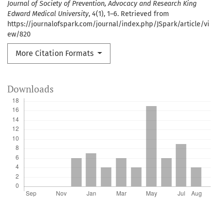
Journal of Society of Prevention, Advocacy and Research King
Edward Medical University
,
4
(1), 1–6. Retrieved from
https://journalofspark.com/journal/index.php/JSpark/article/vi
ew/820
More Citation Formats
Downloads