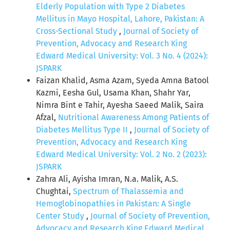
Elderly Population with Type 2 Diabetes
Mellitus in Mayo Hospital, Lahore, Pakistan: A
Cross-Sectional Study
,
Journal of Society of
Prevention, Advocacy and Research King
Edward Medical University: Vol. 3 No. 4 (2024):
JSPARK
Faizan Khalid, Asma Azam, Syeda Amna Batool
Kazmi, Eesha Gul, Usama Khan, Shahr Yar,
Nimra Bint e Tahir, Ayesha Saeed Malik, Saira
Afzal,
Nutritional Awareness Among Patients of
Diabetes Mellitus Type II
,
Journal of Society of
Prevention, Advocacy and Research King
Edward Medical University: Vol. 2 No. 2 (2023):
JSPARK
Zahra Ali, Ayisha Imran, N.a. Malik, A.S.
Chughtai,
Spectrum of Thalassemia and
Hemoglobinopathies in Pakistan: A Single
Center Study
,
Journal of Society of Prevention,
Advocacy and Research King Edward Medical