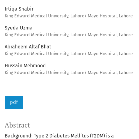
Irtiqa Shabir
King Edward Medical University, Lahore/ Mayo Hospital, Lahore
Syeda Uzma
King Edward Medical University, Lahore/ Mayo Hospital, Lahore
Abraheem Altaf Bhat
King Edward Medical University, Lahore/ Mayo Hospital, Lahore
Hussain Mehmood
King Edward Medical University, Lahore/ Mayo Hospital, Lahore
pdf
Abstract
Background: Type 2 Diabetes Mellitus (T2DM) is a