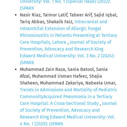
University: Vol. 1 No. 1 (Special Issue) (2022):
JSPARK
Nasir Riaz, Taimor Latif, Tabeer Arif, Sajid Iqbal,
Tariq Abbas, Shakaib Faiz,
Intracranial and
Intraorbital Extension of Allergic Fungal
Rhinosinusitis in Patients Presenting at Tertiary
Care Hospitals, Lahore
,
Journal of Society of
Prevention, Advocacy and Research King
Edward Medical University: Vol. 3 No. 2 (2024):
JSPARK
Muhammad Zain Raza, Sania Batool, Sania
Afzal, Muhammad Usman Hafeez, Shajia
Shaheen, Muhammad Zakariya, Nabeela Umar,
Trends in Admissions and Mortality of Pediatric
CommunityAcquired Pneumonia in a Tertiary
Care Hospital: A Cross-Sectional Study
,
Journal
of Society of Prevention, Advocacy and
Research King Edward Medical University: Vol.
4 No. 1 (2025): JSPARK