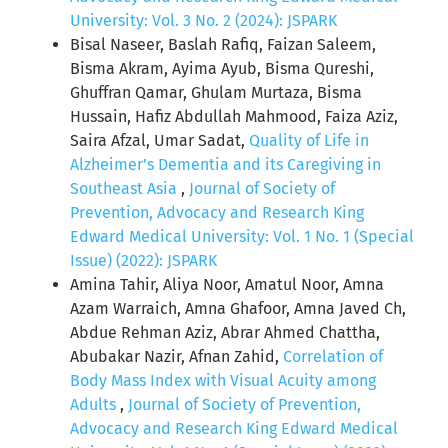
University: Vol. 3 No. 2 (2024): JSPARK
Bisal Naseer, Baslah Rafiq, Faizan Saleem,
Bisma Akram, Ayima Ayub, Bisma Qureshi,
Ghuffran Qamar, Ghulam Murtaza, Bisma
Hussain, Hafiz Abdullah Mahmood, Faiza Aziz,
Saira Afzal, Umar Sadat,
Quality of Life in
Alzheimer’s Dementia and its Caregiving in
Southeast Asia
,
Journal of Society of
Prevention, Advocacy and Research King
Edward Medical University: Vol. 1 No. 1 (Special
Issue) (2022): JSPARK
Amina Tahir, Aliya Noor, Amatul Noor, Amna
Azam Warraich, Amna Ghafoor, Amna Javed Ch,
Abdue Rehman Aziz, Abrar Ahmed Chattha,
Abubakar Nazir, Afnan Zahid,
Correlation of
Body Mass Index with Visual Acuity among
Adults
,
Journal of Society of Prevention,
Advocacy and Research King Edward Medical