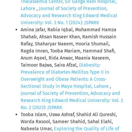
Thalassemia Center, Sir Ganga Ram Hospital,
Lahore
,
Journal of Society of Prevention,
Advocacy and Research King Edward Medical
University: Vol. 3 No. 1 (2024): JSPARK
Amina Jafar, Rabia Iqbal, Muhammad Hamza
Shahab, Ahsan Naseer Khan, Ramish Hussain
Rafay, Shaharyar Naeem, Hooria Shumail,
Ragda Imran, Tooba Mariam, Hammad Shafi,
Anum Aqeel, Rida Anwar, Maania Naseem,
Taimoor Bajwa, Saira Afzal,
Diabesity:
Prevalence of Diabetes Mellitus Type II in
Overweight and Obese Patients: A Cross-
Sectional Study in Mayo Hospital, Lahore
,
Journal of Society of Prevention, Advocacy and
Research King Edward Medical University: Vol. 2
No. 2 (2023): JSPARK
Tooba Islam, Uswa Ashraf, Shahid Ali Qureshi,
Warda Rasool, Sameer Shahid, Sahal Elahi,
Nabeela Umar,
Exploring the Quality of Life of