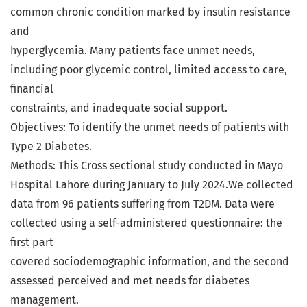
common chronic condition marked by insulin resistance
and
hyperglycemia. Many patients face unmet needs,
including poor glycemic control, limited access to care,
financial
constraints, and inadequate social support.
Objectives: To identify the unmet needs of patients with
Type 2 Diabetes.
Methods: This Cross sectional study conducted in Mayo
Hospital Lahore during January to July 2024.We collected
data from 96 patients suffering from T2DM. Data were
collected using a self-administered questionnaire: the
first part
covered sociodemographic information, and the second
assessed perceived and met needs for diabetes
management.