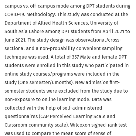
campus vs. off-campus mode among DPT students during
COVID-19. Methodology: This study was conducted at the
Department of Allied Health Sciences, University of
South Asia Lahore among DPT students from April 2021 to
June 2021. The study design was observational/cross-
sectional and a non-probability convenient sampling
technique was used. A total of 357 Male and female DPT
students were enrolled in this study who participated in
online study courses/programs were included in the
study (One semester/6months). New admission first-
semester students were excluded from the study due to
non-exposure to online learning mode. Data was
collected with the help of self-administered
questionnaires (CAP Perceived Learning Scale and
Classroom community scale). Wilcoxon signed-rank test
was used to compare the mean score of sense of