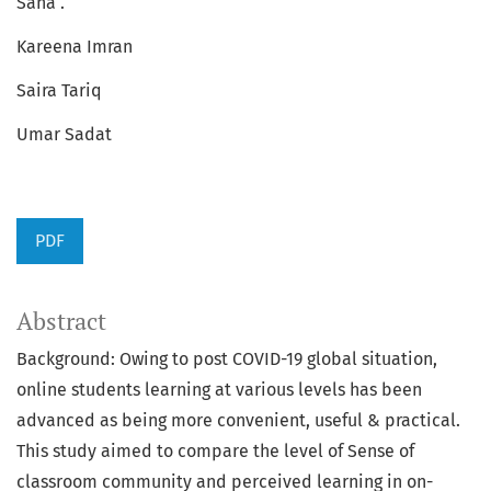
Sana .
Kareena Imran
Saira Tariq
Umar Sadat
PDF
Abstract
Background: Owing to post COVID-19 global situation,
online students learning at various levels has been
advanced as being more convenient, useful & practical.
This study aimed to compare the level of Sense of
classroom community and perceived learning in on-