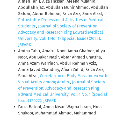
Aimen Tahir, Aiza Hassan, Aleena Mujahid,
Abdullah Ejaz, Abdullah Munir Ahmed, Abdullah
Safdar, Abdur Rehman, Faiza Aziz, Saira Afzal,
Entrustable Professional Activities in Medical
Students
,
Journal of Society of Prevention,
Advocacy and Research King Edward Medical
University: Vol. 1 No. 1 (Special Issue) (2022):
JSPARK
Amina Tahir, Amatul Noor, Amna Ghafoor, Aliya
Noor, Abu Bakar Nazir, Abrar Ahmad Chattha,
Amna Azam Warriach, Abdur Rehman Aziz,
Amna Javed Chaudhry, Afnan Zahid, Faiza Aziz,
Saira Afzal,
Correlation of Body Mass Index with
Visual Acuity among Adults
,
Journal of Society
of Prevention, Advocacy and Research King
Edward Medical University: Vol. 1 No. 1 (Special
Issue) (2022): JSPARK
Faiza Batool, Amna Nisar, Wajiha Ikram, Hina
Shakoor, Muhammad Ahmad, Muhammad