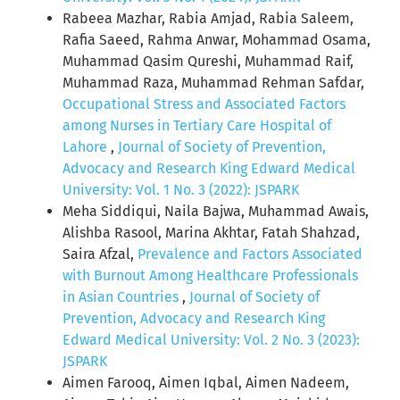
Rabeea Mazhar, Rabia Amjad, Rabia Saleem,
Rafia Saeed, Rahma Anwar, Mohammad Osama,
Muhammad Qasim Qureshi, Muhammad Raif,
Muhammad Raza, Muhammad Rehman Safdar,
Occupational Stress and Associated Factors
among Nurses in Tertiary Care Hospital of
Lahore
,
Journal of Society of Prevention,
Advocacy and Research King Edward Medical
University: Vol. 1 No. 3 (2022): JSPARK
Meha Siddiqui, Naila Bajwa, Muhammad Awais,
Alishba Rasool, Marina Akhtar, Fatah Shahzad,
Saira Afzal,
Prevalence and Factors Associated
with Burnout Among Healthcare Professionals
in Asian Countries
,
Journal of Society of
Prevention, Advocacy and Research King
Edward Medical University: Vol. 2 No. 3 (2023):
JSPARK
Aimen Farooq, Aimen Iqbal, Aimen Nadeem,