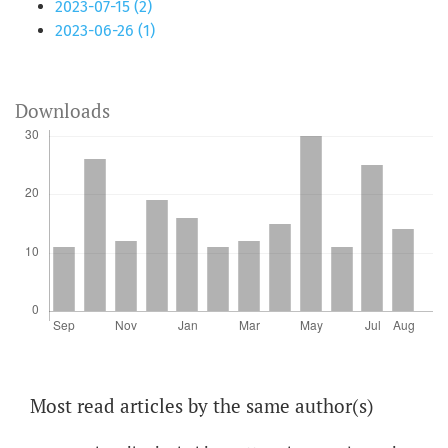
2023-07-15 (2)
2023-06-26 (1)
Downloads
Most read articles by the same author(s)