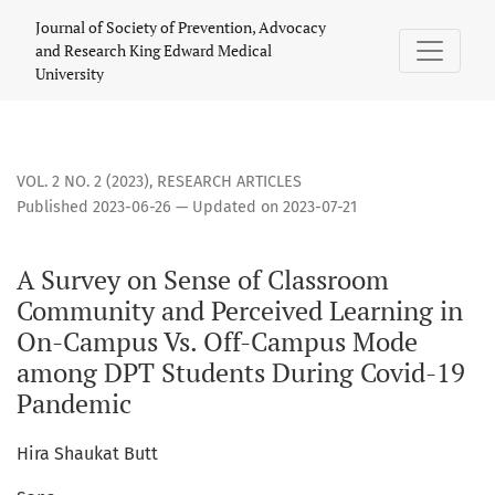
A Survey on Sense of Classroom Community and Perceived 
Journal of Society of Prevention, Advocacy
and Research King Edward Medical
University
VOL. 2 NO. 2 (2023)
,
RESEARCH ARTICLES
Published 2023-06-26 — Updated on 2023-07-21
A Survey on Sense of Classroom
Community and Perceived Learning in
On-Campus Vs. Off-Campus Mode
among DPT Students During Covid-19
Pandemic
Hira Shaukat Butt