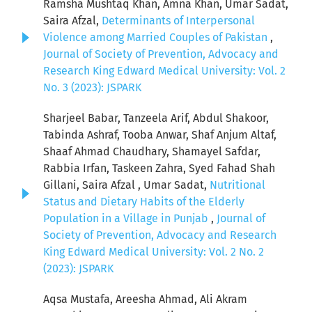
Ramsha Mushtaq Khan, Amna Khan, Umar Sadat,
Saira Afzal,
Determinants of Interpersonal
Violence among Married Couples of Pakistan
,
Journal of Society of Prevention, Advocacy and
Research King Edward Medical University: Vol. 2
No. 3 (2023): JSPARK
Sharjeel Babar, Tanzeela Arif, Abdul Shakoor,
Tabinda Ashraf, Tooba Anwar, Shaf Anjum Altaf,
Shaaf Ahmad Chaudhary, Shamayel Safdar,
Rabbia Irfan, Taskeen Zahra, Syed Fahad Shah
Gillani, Saira Afzal , Umar Sadat,
Nutritional
Status and Dietary Habits of the Elderly
Population in a Village in Punjab
,
Journal of
Society of Prevention, Advocacy and Research
King Edward Medical University: Vol. 2 No. 2
(2023): JSPARK
Aqsa Mustafa, Areesha Ahmad, Ali Akram