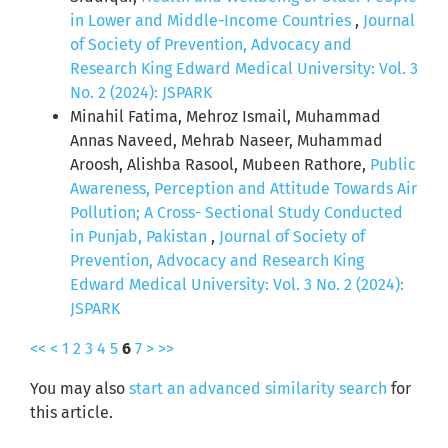
in Lower and Middle-Income Countries
,
Journal
of Society of Prevention, Advocacy and
Research King Edward Medical University: Vol. 3
No. 2 (2024): JSPARK
Minahil Fatima, Mehroz Ismail, Muhammad
Annas Naveed, Mehrab Naseer, Muhammad
Aroosh, Alishba Rasool, Mubeen Rathore,
Public
Awareness, Perception and Attitude Towards Air
Pollution; A Cross- Sectional Study Conducted
in Punjab, Pakistan
,
Journal of Society of
Prevention, Advocacy and Research King
Edward Medical University: Vol. 3 No. 2 (2024):
JSPARK
<<
<
1
2
3
4
5
6
7
>
>>
You may also
start an advanced similarity search
for
this article.