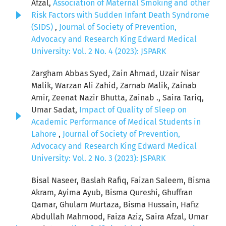
Afzal,
Association of Maternal Smoking and other
Risk Factors with Sudden Infant Death Syndrome
(SIDS)
,
Journal of Society of Prevention,
Advocacy and Research King Edward Medical
University: Vol. 2 No. 4 (2023): JSPARK
Zargham Abbas Syed, Zain Ahmad, Uzair Nisar
Malik, Warzan Ali Zahid, Zarnab Malik, Zainab
Amir, Zeenat Nazir Bhutta, Zainab ., Saira Tariq,
Umar Sadat,
Impact of Quality of Sleep on
Academic Performance of Medical Students in
Lahore
,
Journal of Society of Prevention,
Advocacy and Research King Edward Medical
University: Vol. 2 No. 3 (2023): JSPARK
Bisal Naseer, Baslah Rafiq, Faizan Saleem, Bisma
Akram, Ayima Ayub, Bisma Qureshi, Ghuffran
Qamar, Ghulam Murtaza, Bisma Hussain, Hafiz
Abdullah Mahmood, Faiza Aziz, Saira Afzal, Umar