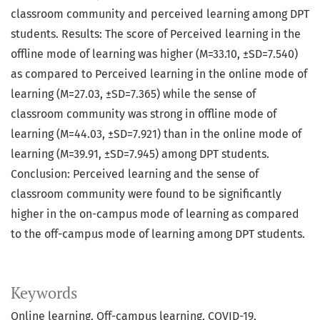
classroom community and perceived learning among DPT
students. Results: The score of Perceived learning in the
offline mode of learning was higher (M=33.10, ±SD=7.540)
as compared to Perceived learning in the online mode of
learning (M=27.03, ±SD=7.365) while the sense of
classroom community was strong in offline mode of
learning (M=44.03, ±SD=7.921) than in the online mode of
learning (M=39.91, ±SD=7.945) among DPT students.
Conclusion: Perceived learning and the sense of
classroom community were found to be significantly
higher in the on-campus mode of learning as compared
to the off-campus mode of learning among DPT students.
Keywords
Online learning, Off-campus learning, COVID-19,