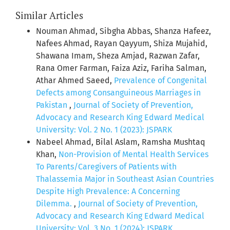
Similar Articles
Nouman Ahmad, Sibgha Abbas, Shanza Hafeez,
Nafees Ahmad, Rayan Qayyum, Shiza Mujahid,
Shawana Imam, Sheza Amjad, Razwan Zafar,
Rana Omer Farman, Faiza Aziz, Fariha Salman,
Athar Ahmed Saeed,
Prevalence of Congenital
Defects among Consanguineous Marriages in
Pakistan
,
Journal of Society of Prevention,
Advocacy and Research King Edward Medical
University: Vol. 2 No. 1 (2023): JSPARK
Nabeel Ahmad, Bilal Aslam, Ramsha Mushtaq
Khan,
Non-Provision of Mental Health Services
To Parents/Caregivers of Patients with
Thalassemia Major in Southeast Asian Countries
Despite High Prevalence: A Concerning
Dilemma.
,
Journal of Society of Prevention,
Advocacy and Research King Edward Medical
University: Vol. 3 No. 1 (2024): JSPARK