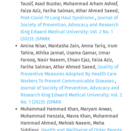
Tausif, Asad Buzdar, Muhammad Arham Ashraf,
Faiza Aziz, Fariha Salman, Athar Ahmed Saeed,
Post-Covid-19 Long Haul Syndrome
,
Journal of
Society of Prevention, Advocacy and Research
King Edward Medical University: Vol. 2 No. 1
(2023): JSPARK
Amina Nisar, Mantasha Zain, Amna Tariq, Irum
Tahira, Athika Jannat, Usama Qamar, Umar
Farooq, Nasir Naeem, Ehsan Ejaz, Faiza Aziz,
Fariha Salman, Athar Ahmed Saeed,
Quality of
Preventive Measures Adopted By Health Care
Workers To Prevent Communicable Diseases
,
Journal of Society of Prevention, Advocacy and
Research King Edward Medical University: Vol. 2
No. 1 (2023): JSPARK
Muhammad Hammad Khan, Maryam Anwar,
Muhammad Hanzala, Mavra Khan, Muhammad
Hammad Ahmed, Mehrab Naeem, Meha
Siddiqui,
Health and Wellbeing of Older People