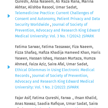
Qureshi, Ansa Naseem, Ali Raza Rana, Marina
Akhtar, Alishba Rasool, Umar Sadat,
Telemedicine Practice: Current Challenges of
Consent and Autonomy, Patient Privacy and Data
Security Worldwide
,
Journal of Society of
Prevention, Advocacy and Research King Edward
Medical University: Vol. 3 No. 1 (2024): JSPARK
Fatima Sarwar, Fatima Tassawar, Fiza Naeem,
Fizza Shafaq, Hafiza Khadija Hameed Khan, Haris
Yaseen, Hassan Ishaq, Hassan Murtaza, Humza
Ahmed, Faiza Aziz, Saira Afal, Umar Sadat,
Ethical Dilemmas in Using Electronic Medical
Records
,
Journal of Society of Prevention,
Advocacy and Research King Edward Medical
University: Vol. 1 No. 2 (2022): JSPARK
Fajar Asif, Fatima Qureshi, Farwa ., Ihsan Khalid,
Anas Nawaz, Saadia Rafique, Umar Sadat, Saira