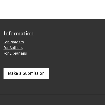
Information
For Readers
For Authors
For Librarians
Make a Submission