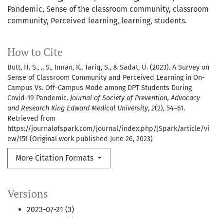
Pandemic, Sense of the classroom community, classroom
community, Perceived learning, learning, students.
How to Cite
Butt, H. S., ., S., Imran, K., Tariq, S., & Sadat, U. (2023). A Survey on
Sense of Classroom Community and Perceived Learning in On-
Campus Vs. Off-Campus Mode among DPT Students During
Covid-19 Pandemic.
Journal of Society of Prevention, Advocacy
and Research King Edward Medical University
,
2
(2), 54–61.
Retrieved from
https://journalofspark.com/journal/index.php/JSpark/article/vi
ew/151 (Original work published June 26, 2023)
More Citation Formats
Versions
2023-07-21 (3)