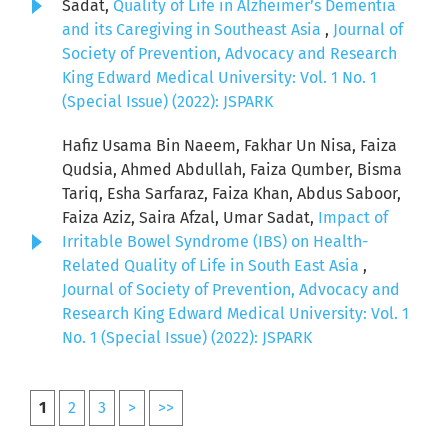
Sadat,
Quality of Life in Alzheimer’s Dementia
and its Caregiving in Southeast Asia
,
Journal of
Society of Prevention, Advocacy and Research
King Edward Medical University: Vol. 1 No. 1
(Special Issue) (2022): JSPARK
Hafiz Usama Bin Naeem, Fakhar Un Nisa, Faiza
Qudsia, Ahmed Abdullah, Faiza Qumber, Bisma
Tariq, Esha Sarfaraz, Faiza Khan, Abdus Saboor,
Faiza Aziz, Saira Afzal, Umar Sadat,
Impact of
Irritable Bowel Syndrome (IBS) on Health-
Related Quality of Life in South East Asia
,
Journal of Society of Prevention, Advocacy and
Research King Edward Medical University: Vol. 1
No. 1 (Special Issue) (2022): JSPARK
1
2
3
>
>>