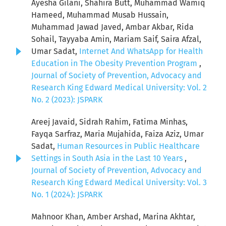
Ayesha Gilani, Shahira Butt, Muhammad Wamiq
Hameed, Muhammad Musab Hussain,
Muhammad Jawad Javed, Ambar Akbar, Rida
Sohail, Tayyaba Amin, Mariam Saif, Saira Afzal,
Umar Sadat,
Internet And WhatsApp for Health
Education in The Obesity Prevention Program
,
Journal of Society of Prevention, Advocacy and
Research King Edward Medical University: Vol. 2
No. 2 (2023): JSPARK
Areej Javaid, Sidrah Rahim, Fatima Minhas,
Fayqa Sarfraz, Maria Mujahida, Faiza Aziz, Umar
Sadat,
Human Resources in Public Healthcare
Settings in South Asia in the Last 10 Years
,
Journal of Society of Prevention, Advocacy and
Research King Edward Medical University: Vol. 3
No. 1 (2024): JSPARK
Mahnoor Khan, Amber Arshad, Marina Akhtar,