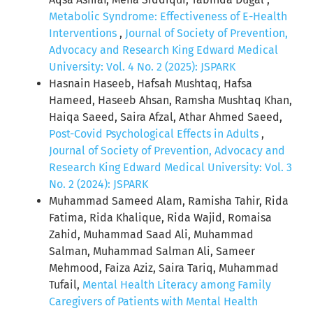
Metabolic Syndrome: Effectiveness of E-Health
Interventions
,
Journal of Society of Prevention,
Advocacy and Research King Edward Medical
University: Vol. 4 No. 2 (2025): JSPARK
Hasnain Haseeb, Hafsah Mushtaq, Hafsa
Hameed, Haseeb Ahsan, Ramsha Mushtaq Khan,
Haiqa Saeed, Saira Afzal, Athar Ahmed Saeed,
Post-Covid Psychological Effects in Adults
,
Journal of Society of Prevention, Advocacy and
Research King Edward Medical University: Vol. 3
No. 2 (2024): JSPARK
Muhammad Sameed Alam, Ramisha Tahir, Rida
Fatima, Rida Khalique, Rida Wajid, Romaisa
Zahid, Muhammad Saad Ali, Muhammad
Salman, Muhammad Salman Ali, Sameer
Mehmood, Faiza Aziz, Saira Tariq, Muhammad
Tufail,
Mental Health Literacy among Family
Caregivers of Patients with Mental Health