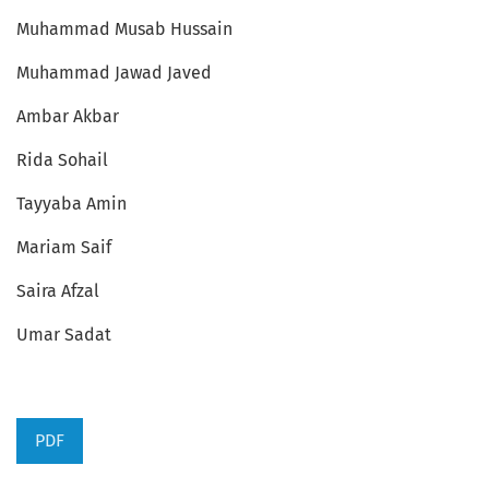
Muhammad Musab Hussain
Muhammad Jawad Javed
Ambar Akbar
Rida Sohail
Tayyaba Amin
Mariam Saif
Saira Afzal
Umar Sadat
PDF