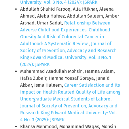
University: Vol. 3 No. 4 (2024): JSPARK
Abdullah Shahid Farooq, Alia Iftikhar, Aleena
Ahmed, Aleba Hafeez, Abdullah Saleem, Amber
Arshad, Umar Sadat,
Relationship Between
Adverse Childhood Experiences, Childhood
Obesity And Risk of Colorectal Cancer in
Adulthood: A Systematic Review
,
Journal of
Society of Prevention, Advocacy and Research
King Edward Medical University: Vol. 3 No. 1
(2024): JSPARK
Muhammad Asadullah Mohsin, Hamna Aslam,
Hafsa Zubair, Hamna Yousaf Goraya, Junaid
Akbar, Isma Haleem,
Career Satisfaction and Its
Impact on Health Related Quality of Life among
Undergraduate Medical Students of Lahore
,
Journal of Society of Prevention, Advocacy and
Research King Edward Medical University: Vol.
4 No. 3 (2025): JSPARK
Khansa Mehmood, Mohammad Waqas, Mohsin