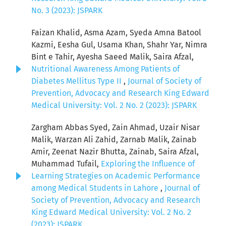
No. 3 (2023): JSPARK
Faizan Khalid, Asma Azam, Syeda Amna Batool
Kazmi, Eesha Gul, Usama Khan, Shahr Yar, Nimra
Bint e Tahir, Ayesha Saeed Malik, Saira Afzal,
Nutritional Awareness Among Patients of
Diabetes Mellitus Type II
,
Journal of Society of
Prevention, Advocacy and Research King Edward
Medical University: Vol. 2 No. 2 (2023): JSPARK
Zargham Abbas Syed, Zain Ahmad, Uzair Nisar
Malik, Warzan Ali Zahid, Zarnab Malik, Zainab
Amir, Zeenat Nazir Bhutta, Zainab, Saira Afzal,
Muhammad Tufail,
Exploring the Influence of
Learning Strategies on Academic Performance
among Medical Students in Lahore
,
Journal of
Society of Prevention, Advocacy and Research
King Edward Medical University: Vol. 2 No. 2
(2023): JSPARK