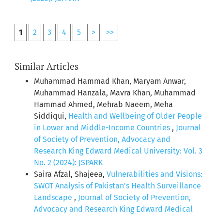
1
2
3
4
5
>
>>
Similar Articles
Muhammad Hammad Khan, Maryam Anwar,
Muhammad Hanzala, Mavra Khan, Muhammad
Hammad Ahmed, Mehrab Naeem, Meha
Siddiqui,
Health and Wellbeing of Older People
in Lower and Middle-Income Countries
,
Journal
of Society of Prevention, Advocacy and
Research King Edward Medical University: Vol. 3
No. 2 (2024): JSPARK
Saira Afzal, Shajeea,
Vulnerabilities and Visions:
SWOT Analysis of Pakistan's Health Surveillance
Landscape
,
Journal of Society of Prevention,
Advocacy and Research King Edward Medical