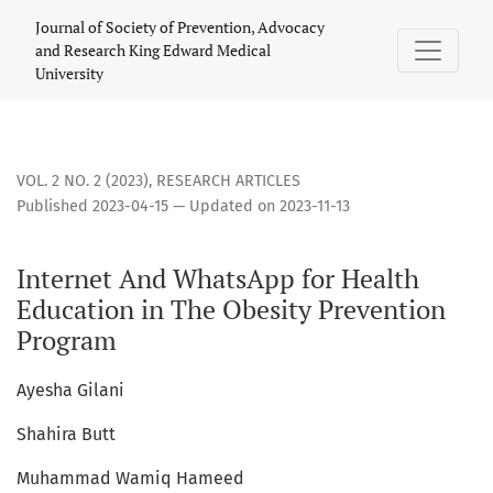
Internet And WhatsApp for Health Education in The Obesity
Journal of Society of Prevention, Advocacy
and Research King Edward Medical
University
VOL. 2 NO. 2 (2023)
,
RESEARCH ARTICLES
Published 2023-04-15 — Updated on 2023-11-13
Internet And WhatsApp for Health
Education in The Obesity Prevention
Program
Ayesha Gilani
Shahira Butt
Muhammad Wamiq Hameed