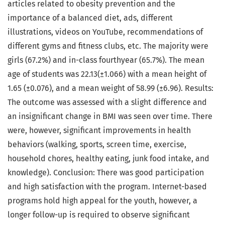
articles related to obesity prevention and the
importance of a balanced diet, ads, different
illustrations, videos on YouTube, recommendations of
different gyms and fitness clubs, etc. The majority were
girls (67.2%) and in-class fourthyear (65.7%). The mean
age of students was 22.13(±1.066) with a mean height of
1.65 (±0.076), and a mean weight of 58.99 (±6.96). Results:
The outcome was assessed with a slight difference and
an insignificant change in BMI was seen over time. There
were, however, significant improvements in health
behaviors (walking, sports, screen time, exercise,
household chores, healthy eating, junk food intake, and
knowledge). Conclusion: There was good participation
and high satisfaction with the program. Internet-based
programs hold high appeal for the youth, however, a
longer follow-up is required to observe significant