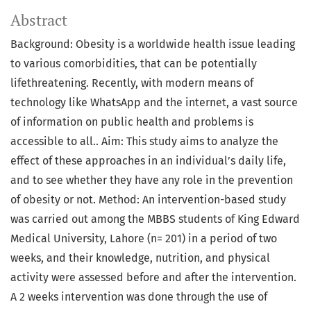
Abstract
Background: Obesity is a worldwide health issue leading
to various comorbidities, that can be potentially
lifethreatening. Recently, with modern means of
technology like WhatsApp and the internet, a vast source
of information on public health and problems is
accessible to all.. Aim: This study aims to analyze the
effect of these approaches in an individual’s daily life,
and to see whether they have any role in the prevention
of obesity or not. Method: An intervention-based study
was carried out among the MBBS students of King Edward
Medical University, Lahore (n= 201) in a period of two
weeks, and their knowledge, nutrition, and physical
activity were assessed before and after the intervention.
A 2 weeks intervention was done through the use of