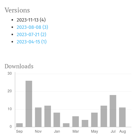
Versions
2023-11-13 (4)
2023-08-08 (3)
2023-07-21 (2)
2023-04-15 (1)
Downloads