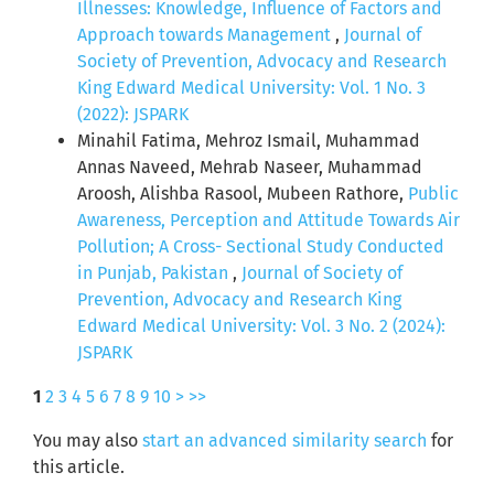
Illnesses: Knowledge, Influence of Factors and
Approach towards Management
,
Journal of
Society of Prevention, Advocacy and Research
King Edward Medical University: Vol. 1 No. 3
(2022): JSPARK
Minahil Fatima, Mehroz Ismail, Muhammad
Annas Naveed, Mehrab Naseer, Muhammad
Aroosh, Alishba Rasool, Mubeen Rathore,
Public
Awareness, Perception and Attitude Towards Air
Pollution; A Cross- Sectional Study Conducted
in Punjab, Pakistan
,
Journal of Society of
Prevention, Advocacy and Research King
Edward Medical University: Vol. 3 No. 2 (2024):
JSPARK
1
2
3
4
5
6
7
8
9
10
>
>>
You may also
start an advanced similarity search
for
this article.