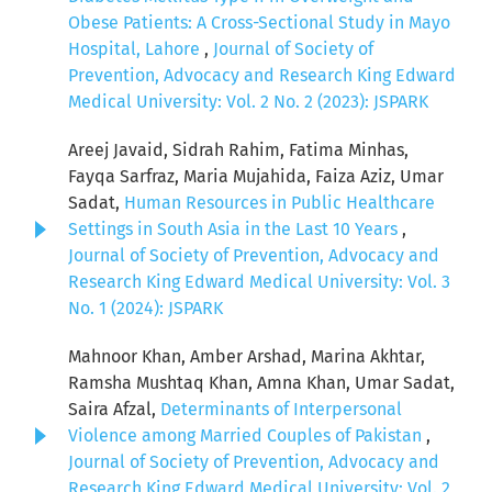
Obese Patients: A Cross-Sectional Study in Mayo
Hospital, Lahore
,
Journal of Society of
Prevention, Advocacy and Research King Edward
Medical University: Vol. 2 No. 2 (2023): JSPARK
Areej Javaid, Sidrah Rahim, Fatima Minhas,
Fayqa Sarfraz, Maria Mujahida, Faiza Aziz, Umar
Sadat,
Human Resources in Public Healthcare
Settings in South Asia in the Last 10 Years
,
Journal of Society of Prevention, Advocacy and
Research King Edward Medical University: Vol. 3
No. 1 (2024): JSPARK
Mahnoor Khan, Amber Arshad, Marina Akhtar,
Ramsha Mushtaq Khan, Amna Khan, Umar Sadat,
Saira Afzal,
Determinants of Interpersonal
Violence among Married Couples of Pakistan
,
Journal of Society of Prevention, Advocacy and
Research King Edward Medical University: Vol. 2