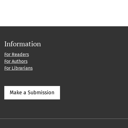
Information
For Readers
For Authors
For Librarians
Make a Submission