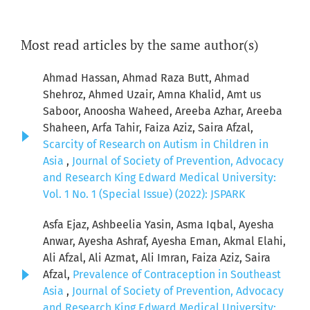
Most read articles by the same author(s)
Ahmad Hassan, Ahmad Raza Butt, Ahmad
Shehroz, Ahmed Uzair, Amna Khalid, Amt us
Saboor, Anoosha Waheed, Areeba Azhar, Areeba
Shaheen, Arfa Tahir, Faiza Aziz, Saira Afzal,
Scarcity of Research on Autism in Children in
Asia
,
Journal of Society of Prevention, Advocacy
and Research King Edward Medical University:
Vol. 1 No. 1 (Special Issue) (2022): JSPARK
Asfa Ejaz, Ashbeelia Yasin, Asma Iqbal, Ayesha
Anwar, Ayesha Ashraf, Ayesha Eman, Akmal Elahi,
Ali Afzal, Ali Azmat, Ali Imran, Faiza Aziz, Saira
Afzal,
Prevalence of Contraception in Southeast
Asia
,
Journal of Society of Prevention, Advocacy
and Research King Edward Medical University: