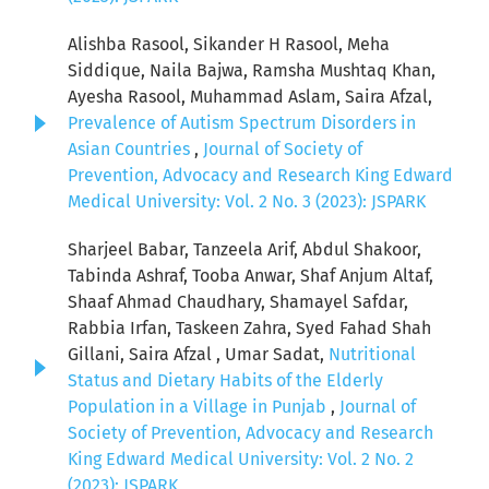
Alishba Rasool, Sikander H Rasool, Meha
Siddique, Naila Bajwa, Ramsha Mushtaq Khan,
Ayesha Rasool, Muhammad Aslam, Saira Afzal,
Prevalence of Autism Spectrum Disorders in
Asian Countries
,
Journal of Society of
Prevention, Advocacy and Research King Edward
Medical University: Vol. 2 No. 3 (2023): JSPARK
Sharjeel Babar, Tanzeela Arif, Abdul Shakoor,
Tabinda Ashraf, Tooba Anwar, Shaf Anjum Altaf,
Shaaf Ahmad Chaudhary, Shamayel Safdar,
Rabbia Irfan, Taskeen Zahra, Syed Fahad Shah
Gillani, Saira Afzal , Umar Sadat,
Nutritional
Status and Dietary Habits of the Elderly
Population in a Village in Punjab
,
Journal of
Society of Prevention, Advocacy and Research
King Edward Medical University: Vol. 2 No. 2
(2023): JSPARK