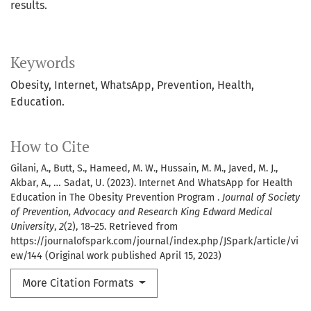
results.
Keywords
Obesity, Internet, WhatsApp, Prevention, Health,
Education.
How to Cite
Gilani, A., Butt, S., Hameed, M. W., Hussain, M. M., Javed, M. J.,
Akbar, A., … Sadat, U. (2023). Internet And WhatsApp for Health
Education in The Obesity Prevention Program .
Journal of Society
of Prevention, Advocacy and Research King Edward Medical
University
,
2
(2), 18–25. Retrieved from
https://journalofspark.com/journal/index.php/JSpark/article/vi
ew/144 (Original work published April 15, 2023)
More Citation Formats