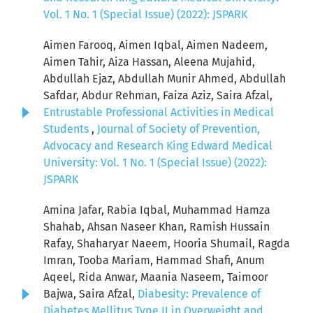
Vol. 1 No. 1 (Special Issue) (2022): JSPARK
Aimen Farooq, Aimen Iqbal, Aimen Nadeem,
Aimen Tahir, Aiza Hassan, Aleena Mujahid,
Abdullah Ejaz, Abdullah Munir Ahmed, Abdullah
Safdar, Abdur Rehman, Faiza Aziz, Saira Afzal,
Entrustable Professional Activities in Medical
Students
,
Journal of Society of Prevention,
Advocacy and Research King Edward Medical
University: Vol. 1 No. 1 (Special Issue) (2022):
JSPARK
Amina Jafar, Rabia Iqbal, Muhammad Hamza
Shahab, Ahsan Naseer Khan, Ramish Hussain
Rafay, Shaharyar Naeem, Hooria Shumail, Ragda
Imran, Tooba Mariam, Hammad Shafi, Anum
Aqeel, Rida Anwar, Maania Naseem, Taimoor
Bajwa, Saira Afzal,
Diabesity: Prevalence of
Diabetes Mellitus Type II in Overweight and