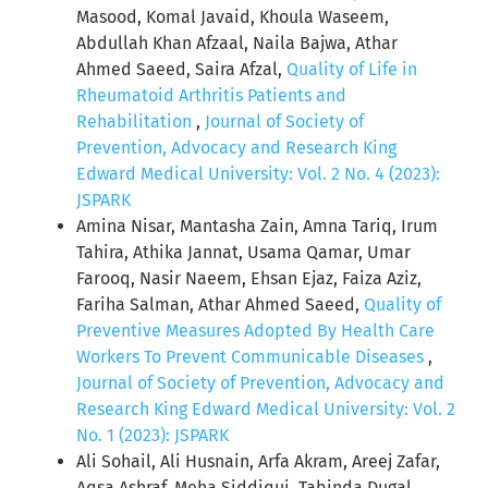
Masood, Komal Javaid, Khoula Waseem,
Abdullah Khan Afzaal, Naila Bajwa, Athar
Ahmed Saeed, Saira Afzal,
Quality of Life in
Rheumatoid Arthritis Patients and
Rehabilitation
,
Journal of Society of
Prevention, Advocacy and Research King
Edward Medical University: Vol. 2 No. 4 (2023):
JSPARK
Amina Nisar, Mantasha Zain, Amna Tariq, Irum
Tahira, Athika Jannat, Usama Qamar, Umar
Farooq, Nasir Naeem, Ehsan Ejaz, Faiza Aziz,
Fariha Salman, Athar Ahmed Saeed,
Quality of
Preventive Measures Adopted By Health Care
Workers To Prevent Communicable Diseases
,
Journal of Society of Prevention, Advocacy and
Research King Edward Medical University: Vol. 2
No. 1 (2023): JSPARK
Ali Sohail, Ali Husnain, Arfa Akram, Areej Zafar,
Aqsa Ashraf, Meha Siddiqui, Tabinda Dugal ,