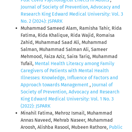
Journal of Society of Prevention, Advocacy and
Research King Edward Medical University: Vol. 3
No. 2 (2024): JSPARK
Muhammad Sameed Alam, Ramisha Tahir, Rida
Fatima, Rida Khalique, Rida Wajid, Romaisa
Zahid, Muhammad Saad Ali, Muhammad
Salman, Muhammad Salman Ali, Sameer
Mehmood, Faiza Aziz, Saira Tariq, Muhammad
Tufail,
Mental Health Literacy among Family
Caregivers of Patients with Mental Health
Illnesses: Knowledge, Influence of Factors and
Approach towards Management
,
Journal of
Society of Prevention, Advocacy and Research
King Edward Medical University: Vol. 1 No. 3
(2022): JSPARK
Minahil Fatima, Mehroz Ismail, Muhammad
Annas Naveed, Mehrab Naseer, Muhammad
Aroosh, Alishba Rasool, Mubeen Rathore,
Public