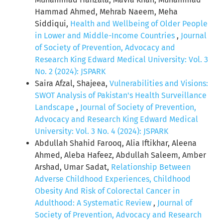
Hammad Ahmed, Mehrab Naeem, Meha
Siddiqui,
Health and Wellbeing of Older People
in Lower and Middle-Income Countries
,
Journal
of Society of Prevention, Advocacy and
Research King Edward Medical University: Vol. 3
No. 2 (2024): JSPARK
Saira Afzal, Shajeea,
Vulnerabilities and Visions:
SWOT Analysis of Pakistan's Health Surveillance
Landscape
,
Journal of Society of Prevention,
Advocacy and Research King Edward Medical
University: Vol. 3 No. 4 (2024): JSPARK
Abdullah Shahid Farooq, Alia Iftikhar, Aleena
Ahmed, Aleba Hafeez, Abdullah Saleem, Amber
Arshad, Umar Sadat,
Relationship Between
Adverse Childhood Experiences, Childhood
Obesity And Risk of Colorectal Cancer in
Adulthood: A Systematic Review
,
Journal of
Society of Prevention, Advocacy and Research