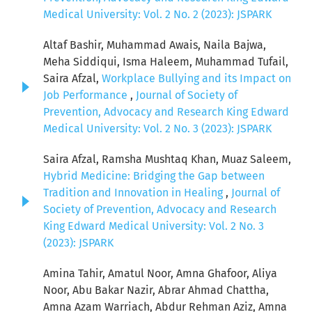
Medical University: Vol. 2 No. 2 (2023): JSPARK
Altaf Bashir, Muhammad Awais, Naila Bajwa,
Meha Siddiqui, Isma Haleem, Muhammad Tufail,
Saira Afzal,
Workplace Bullying and its Impact on
Job Performance
,
Journal of Society of
Prevention, Advocacy and Research King Edward
Medical University: Vol. 2 No. 3 (2023): JSPARK
Saira Afzal, Ramsha Mushtaq Khan, Muaz Saleem,
Hybrid Medicine: Bridging the Gap between
Tradition and Innovation in Healing
,
Journal of
Society of Prevention, Advocacy and Research
King Edward Medical University: Vol. 2 No. 3
(2023): JSPARK
Amina Tahir, Amatul Noor, Amna Ghafoor, Aliya
Noor, Abu Bakar Nazir, Abrar Ahmad Chattha,
Amna Azam Warriach, Abdur Rehman Aziz, Amna