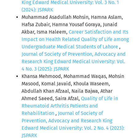
King Edward Medical University: Vol. 3 No. 1
(2024): JSPARK
Muhammad Asadullah Mohsin, Hamna Aslam,
Hafsa Zubair, Hamna Yousaf Goraya, Junaid
Akbar, Isma Haleem,
Career Satisfaction and Its
Impact on Health Related Quality of Life among
Undergraduate Medical Students of Lahore
,
Journal of Society of Prevention, Advocacy and
Research King Edward Medical University: Vol.
4 No. 3 (2025): JSPARK
Khansa Mehmood, Mohammad Waqas, Mohsin
Masood, Komal Javaid, Khoula Waseem,
Abdullah Khan Afzaal, Naila Bajwa, Athar
Ahmed Saeed, Saira Afzal,
Quality of Life in
Rheumatoid Arthritis Patients and
Rehabilitation
,
Journal of Society of
Prevention, Advocacy and Research King
Edward Medical University: Vol. 2 No. 4 (2023):
JSPARK