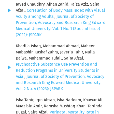
Javed Chaudhry, Afnan Zahid, Faiza Aziz, Saira
Afzal,
Correlation of Body Mass Index with Visual
Acuity among Adults
,
Journal of Society of
Prevention, Advocacy and Research King Edward
Medical University: Vol. 1 No. 1 (Special Issue)
(2022): JSPARK
Khadija Ishaq, Mohammad Ahmad, Maheer
Mubashir, Kashaf Zahra, Javeria Tahir, Naila
Bajwa, Muhammad Tufail, Saira Afzal,
Psychoactive Substance Use Prevention and
Reduction Programs in University Students in
Asia
,
Journal of Society of Prevention, Advocacy
and Research King Edward Medical University:
Vol. 2 No. 4 (2023): JSPARK
Isha Tahir, Iqra Ahsan, Isha Nadeem, Khawar Ali,
Maaz bin Amir, Ramsha Mushtaq Khan, Tabinda
Dugal, Saira Afzal,
Perinatal Mortality Rate in