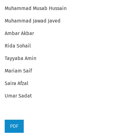
Muhammad Musab Hussain
Muhammad Jawad Javed
Ambar Akbar
Rida Sohail
Tayyaba Amin
Mariam Saif
Saira Afzal
Umar Sadat
PDF