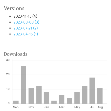
Versions
2023-11-13 (4)
2023-08-08 (3)
2023-07-21 (2)
2023-04-15 (1)
Downloads