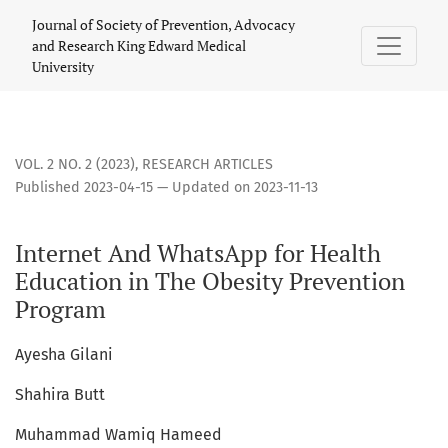
Internet And WhatsApp for Health Education in The Obesity
Journal of Society of Prevention, Advocacy
and Research King Edward Medical
University
VOL. 2 NO. 2 (2023)
,
RESEARCH ARTICLES
Published 2023-04-15 — Updated on 2023-11-13
Internet And WhatsApp for Health
Education in The Obesity Prevention
Program
Ayesha Gilani
Shahira Butt
Muhammad Wamiq Hameed