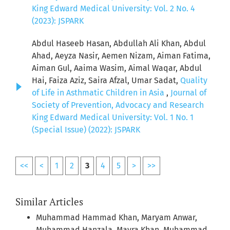
King Edward Medical University: Vol. 2 No. 4
(2023): JSPARK
Abdul Haseeb Hasan, Abdullah Ali Khan, Abdul
Ahad, Aeyza Nasir, Aemen Nizam, Aiman Fatima,
Aiman Gul, Aaima Wasim, Aimal Waqar, Abdul
Hai, Faiza Aziz, Saira Afzal, Umar Sadat,
Quality
of Life in Asthmatic Children in Asia
,
Journal of
Society of Prevention, Advocacy and Research
King Edward Medical University: Vol. 1 No. 1
(Special Issue) (2022): JSPARK
<<
<
1
2
3
4
5
>
>>
Similar Articles
Muhammad Hammad Khan, Maryam Anwar,
Muhammad Hanzala, Mavra Khan, Muhammad