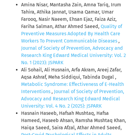
Amina Nisar, Mantasha Zain, Amna Tariq, Irum
Tahira, Athika Jannat, Usama Qamar, Umar
Farooq, Nasir Naeem, Ehsan Ejaz, Faiza Aziz,
Fariha Salman, Athar Ahmed Saeed,
Quality of
Preventive Measures Adopted By Health Care
Workers To Prevent Communicable Diseases
,
Journal of Society of Prevention, Advocacy and
Research King Edward Medical University: Vol. 2
No. 1 (2023): JSPARK
Ali Sohail, Ali Husnain, Arfa Akram, Areej Zafar,
Aqsa Ashraf, Meha Siddiqui, Tabinda Dugal ,
Metabolic Syndrome: Effectiveness of E-Health
Interventions
,
Journal of Society of Prevention,
Advocacy and Research King Edward Medical
University: Vol. 4 No. 2 (2025): JSPARK
Hasnain Haseeb, Hafsah Mushtaq, Hafsa
Hameed, Haseeb Ahsan, Ramsha Mushtaq Khan,
Haiqa Saeed, Saira Afzal, Athar Ahmed Saeed,
Post-Covid Psychological Effects in Adults
,