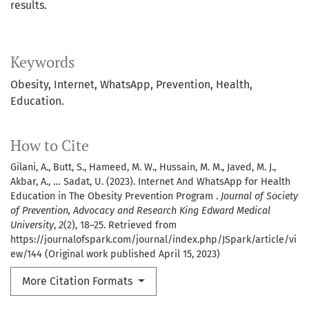
results.
Keywords
Obesity, Internet, WhatsApp, Prevention, Health,
Education.
How to Cite
Gilani, A., Butt, S., Hameed, M. W., Hussain, M. M., Javed, M. J.,
Akbar, A., … Sadat, U. (2023). Internet And WhatsApp for Health
Education in The Obesity Prevention Program .
Journal of Society
of Prevention, Advocacy and Research King Edward Medical
University
,
2
(2), 18–25. Retrieved from
https://journalofspark.com/journal/index.php/JSpark/article/vi
ew/144 (Original work published April 15, 2023)
More Citation Formats