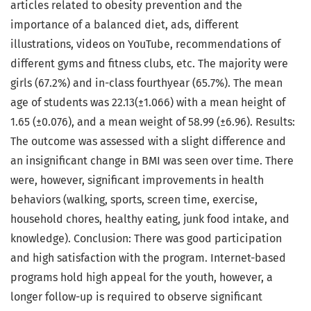
articles related to obesity prevention and the
importance of a balanced diet, ads, different
illustrations, videos on YouTube, recommendations of
different gyms and fitness clubs, etc. The majority were
girls (67.2%) and in-class fourthyear (65.7%). The mean
age of students was 22.13(±1.066) with a mean height of
1.65 (±0.076), and a mean weight of 58.99 (±6.96). Results:
The outcome was assessed with a slight difference and
an insignificant change in BMI was seen over time. There
were, however, significant improvements in health
behaviors (walking, sports, screen time, exercise,
household chores, healthy eating, junk food intake, and
knowledge). Conclusion: There was good participation
and high satisfaction with the program. Internet-based
programs hold high appeal for the youth, however, a
longer follow-up is required to observe significant