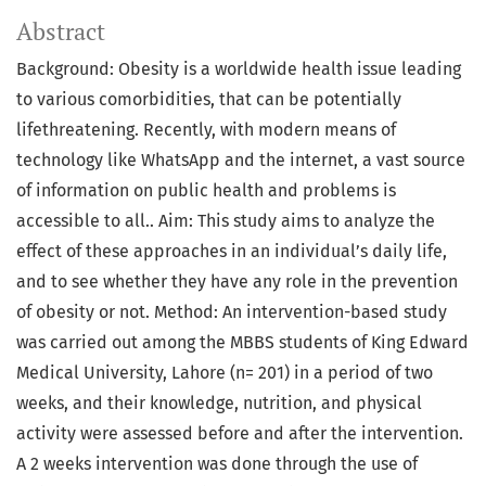
Abstract
Background: Obesity is a worldwide health issue leading
to various comorbidities, that can be potentially
lifethreatening. Recently, with modern means of
technology like WhatsApp and the internet, a vast source
of information on public health and problems is
accessible to all.. Aim: This study aims to analyze the
effect of these approaches in an individual’s daily life,
and to see whether they have any role in the prevention
of obesity or not. Method: An intervention-based study
was carried out among the MBBS students of King Edward
Medical University, Lahore (n= 201) in a period of two
weeks, and their knowledge, nutrition, and physical
activity were assessed before and after the intervention.
A 2 weeks intervention was done through the use of