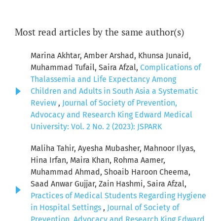
Most read articles by the same author(s)
Marina Akhtar, Amber Arshad, Khunsa Junaid,
Muhammad Tufail, Saira Afzal,
Complications of
Thalassemia and Life Expectancy Among
Children and Adults in South Asia a Systematic
Review
,
Journal of Society of Prevention,
Advocacy and Research King Edward Medical
University: Vol. 2 No. 2 (2023): JSPARK
Maliha Tahir, Ayesha Mubasher, Mahnoor Ilyas,
Hina Irfan, Maira Khan, Rohma Aamer,
Muhammad Ahmad, Shoaib Haroon Cheema,
Saad Anwar Gujjar, Zain Hashmi, Saira Afzal,
Practices of Medical Students Regarding Hygiene
in Hospital Settings
,
Journal of Society of
Prevention, Advocacy and Research King Edward