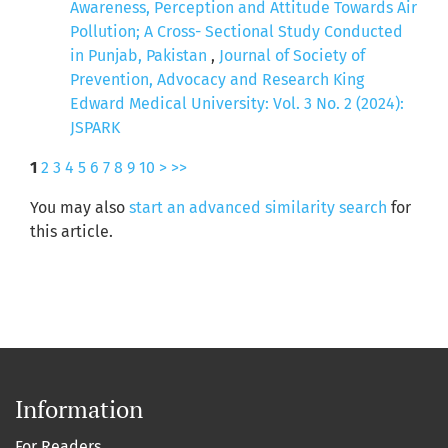
Awareness, Perception and Attitude Towards Air
Pollution; A Cross- Sectional Study Conducted
in Punjab, Pakistan
,
Journal of Society of
Prevention, Advocacy and Research King
Edward Medical University: Vol. 3 No. 2 (2024):
JSPARK
1
2
3
4
5
6
7
8
9
10
>
>>
You may also
start an advanced similarity search
for
this article.
Information
For Readers