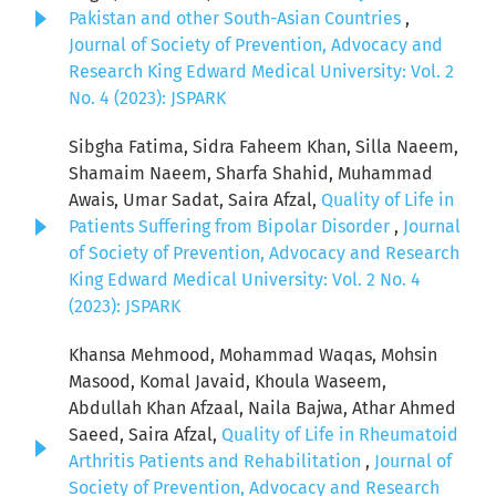
Pakistan and other South-Asian Countries
,
Journal of Society of Prevention, Advocacy and
Research King Edward Medical University: Vol. 2
No. 4 (2023): JSPARK
Sibgha Fatima, Sidra Faheem Khan, Silla Naeem,
Shamaim Naeem, Sharfa Shahid, Muhammad
Awais, Umar Sadat, Saira Afzal,
Quality of Life in
Patients Suffering from Bipolar Disorder
,
Journal
of Society of Prevention, Advocacy and Research
King Edward Medical University: Vol. 2 No. 4
(2023): JSPARK
Khansa Mehmood, Mohammad Waqas, Mohsin
Masood, Komal Javaid, Khoula Waseem,
Abdullah Khan Afzaal, Naila Bajwa, Athar Ahmed
Saeed, Saira Afzal,
Quality of Life in Rheumatoid
Arthritis Patients and Rehabilitation
,
Journal of
Society of Prevention, Advocacy and Research