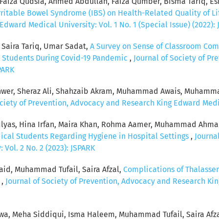
Faiza Qudsia, Ahmed Abdullah, Faiza Qumber, Bisma Tariq, Esh
rritable Bowel Syndrome (IBS) on Health-Related Quality of Li
ward Medical University: Vol. 1 No. 1 (Special Issue) (2022):
, Saira Tariq, Umar Sadat,
A Survey on Sense of Classroom Com
Students During Covid-19 Pandemic
,
Journal of Society of P
SPARK
nwer, Sheraz Ali, Shahzaib Akram, Muhammad Awais, Muhammad 
ociety of Prevention, Advocacy and Research King Edward Medica
 Ilyas, Hina Irfan, Maira Khan, Rohma Aamer, Muhammad Ahma
dical Students Regarding Hygiene in Hospital Settings
,
Journa
Vol. 2 No. 2 (2023): JSPARK
aid, Muhammad Tufail, Saira Afzal,
Complications of Thalasse
w
,
Journal of Society of Prevention, Advocacy and Research Kin
wa, Meha Siddiqui, Isma Haleem, Muhammad Tufail, Saira Afz