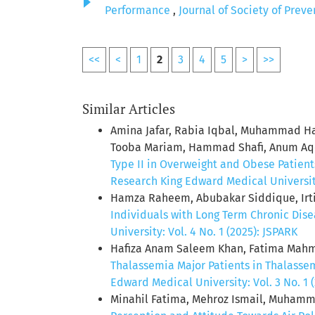
Performance
,
Journal of Society of Prev
<<
<
1
2
3
4
5
>
>>
Similar Articles
Amina Jafar, Rabia Iqbal, Muhammad Ha
Tooba Mariam, Hammad Shafi, Anum Aqee
Type II in Overweight and Obese Patient
Research King Edward Medical University:
Hamza Raheem, Abubakar Siddique, Irt
Individuals with Long Term Chronic Dis
University: Vol. 4 No. 1 (2025): JSPARK
Hafiza Anam Saleem Khan, Fatima Mahmo
Thalassemia Major Patients in Thalasse
Edward Medical University: Vol. 3 No. 1 
Minahil Fatima, Mehroz Ismail, Muham