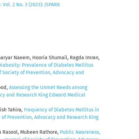
Vol. 2 No. 3 (2023): JSPARK
aryar Naeem, Hooria Shumail, Ragda Imran,
Diabesity: Prevalence of Diabetes Mellitus
f Society of Prevention, Advocacy and
ood,
Assessing the Unmet Needs among
cacy and Research King Edward Medical
ish Tahira,
Frequency of Diabetes Mellitus in
y of Prevention, Advocacy and Research King
a Rasool, Mubeen Rathore,
Public Awareness,