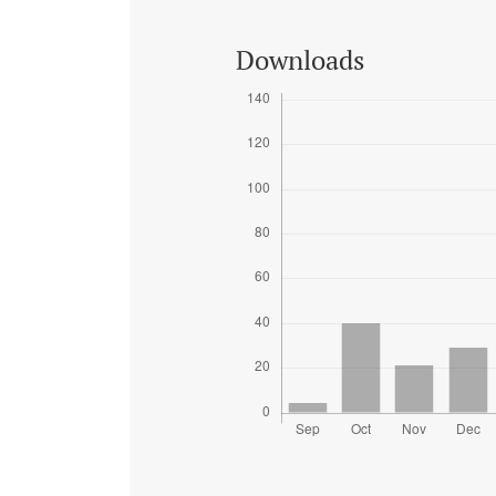
Downloads