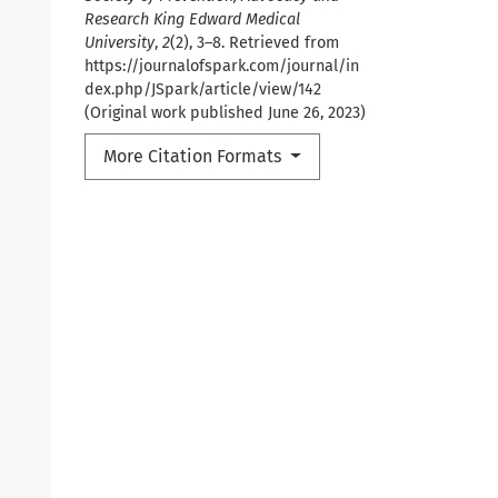
Research King Edward Medical
University
,
2
(2), 3–8. Retrieved from
https://journalofspark.com/journal/in
dex.php/JSpark/article/view/142
(Original work published June 26, 2023)
More Citation Formats