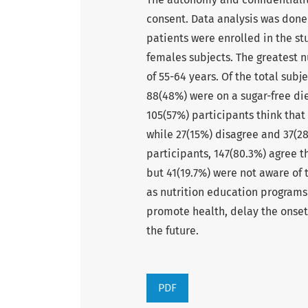
consent. Data analysis was done
patients were enrolled in the s
females subjects. The greatest n
of 55-64 years. Of the total subj
88(48%) were on a sugar-free die
105(57%) participants think that
while 27(15%) disagree and 37(2
participants, 147(80.3%) agree t
but 41(19.7%) were not aware of 
as nutrition education programs
promote health, delay the onset
the future.
PDF