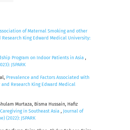
ssociation of Maternal Smoking and other
d Research King Edward Medical University:
dship Program on Indoor Patients in Asia
,
2023): JSPARK
al,
Prevalence and Factors Associated with
cy and Research King Edward Medical
Ghulam Murtaza, Bisma Hussain, Hafiz
 Caregiving in Southeast Asia
,
Journal of
e) (2022): JSPARK