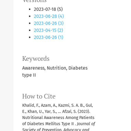
2023-07-18 (5)
2023-06-28 (4)
2023-06-26 (3)
2023-04-15 (2)
2023-06-26 (1)
Keywords
Awareness, Nutrition, Diabetes
type II
How to Cite
Khalid, F., Azam, A., Kazmi, S. A. B., Gul,
E., Khan, U., Yar, S., … Afzal, S. (2023).
Nutritional Awareness Among Patients
of Diabetes Mellitus Type II .
Journal of
Society of Prevention, Advocacy and