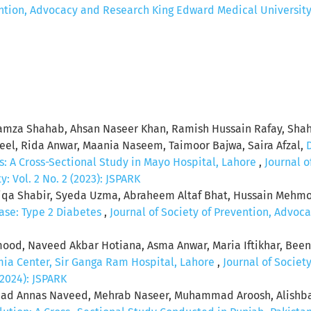
ention, Advocacy and Research King Edward Medical University: 
mza Shahab, Ahsan Naseer Khan, Ramish Hussain Rafay, Shah
l, Rida Anwar, Maania Naseem, Taimoor Bajwa, Saira Afzal,
s: A Cross-Sectional Study in Mayo Hospital, Lahore
,
Journal o
 Vol. 2 No. 2 (2023): JSPARK
iqa Shabir, Syeda Uzma, Abraheem Altaf Bhat, Hussain Mehm
ease: Type 2 Diabetes
,
Journal of Society of Prevention, Advo
od, Naveed Akbar Hotiana, Asma Anwar, Maria Iftikhar, Been
mia Center, Sir Ganga Ram Hospital, Lahore
,
Journal of Societ
(2024): JSPARK
mad Annas Naveed, Mehrab Naseer, Muhammad Aroosh, Alishb