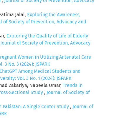
n
,
Journal of Society of Prevention, Advocacy
atima Jalal,
Exploring the Awareness,
l of Society of Prevention, Advocacy and
ar,
Exploring the Quality of Life of Elderly
,
Journal of Society of Prevention, Advocacy
regnant Women in Utilizing Antenatal Care
. 3 No. 3 (2024): JSPARK
 ChatGPT Among Medical Students and
rsity: Vol. 3 No. 1 (2024): JSPARK
mad Zakariya, Nabeela Umar,
Trends in
ross-Sectional Study
,
Journal of Society of
Pakistan: A Single Center Study
,
Journal of
PARK