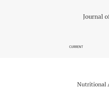
Nutritional Awareness Among Patients of Diabe
Journal o
CURRENT
Nutritional 