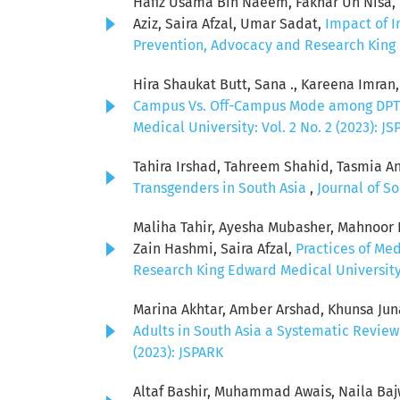
Hafiz Usama Bin Naeem, Fakhar Un Nisa, 
Aziz, Saira Afzal, Umar Sadat,
Impact of I
Prevention, Advocacy and Research King Ed
Hira Shaukat Butt, Sana ., Kareena Imran
Campus Vs. Off-Campus Mode among DPT 
Medical University: Vol. 2 No. 2 (2023): J
Tahira Irshad, Tahreem Shahid, Tasmia A
Transgenders in South Asia
,
Journal of S
Maliha Tahir, Ayesha Mubasher, Mahnoor
Zain Hashmi, Saira Afzal,
Practices of Me
Research King Edward Medical University: 
Marina Akhtar, Amber Arshad, Khunsa Jun
Adults in South Asia a Systematic Revie
(2023): JSPARK
Altaf Bashir, Muhammad Awais, Naila Baj