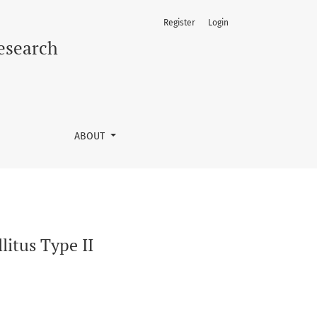
Register
Login
Research
ABOUT
litus Type II