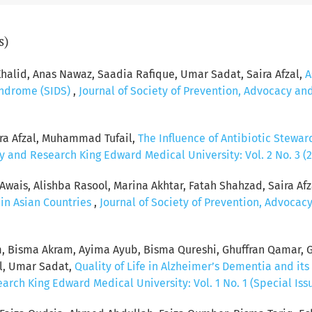
s)
n Khalid, Anas Nawaz, Saadia Rafique, Umar Sadat, Saira Afzal,
A
yndrome (SIDS)
,
Journal of Society of Prevention, Advocacy an
ra Afzal, Muhammad Tufail,
The Influence of Antibiotic Stewar
y and Research King Edward Medical University: Vol. 2 No. 3 (
ais, Alishba Rasool, Marina Akhtar, Fatah Shahzad, Saira Afz
in Asian Countries
,
Journal of Society of Prevention, Advoca
em, Bisma Akram, Ayima Ayub, Bisma Qureshi, Ghuffran Qamar, 
al, Umar Sadat,
Quality of Life in Alzheimer’s Dementia and its
rch King Edward Medical University: Vol. 1 No. 1 (Special Issu