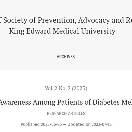
tes Mellitus Type II
f Society of Prevention, Advocacy and 
King Edward Medical University
ARCHIVES
Vol. 2 No. 2 (2023)
Awareness Among Patients of Diabetes Mel
RESEARCH ARTICLES
Published 2023-06-26 — Updated on 2023-07-18