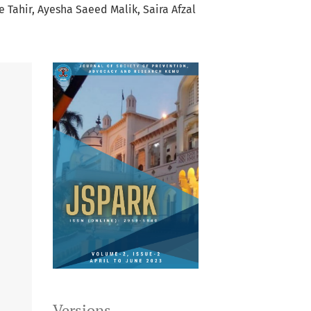
e Tahir
Ayesha Saeed Malik
Saira Afzal
Versions