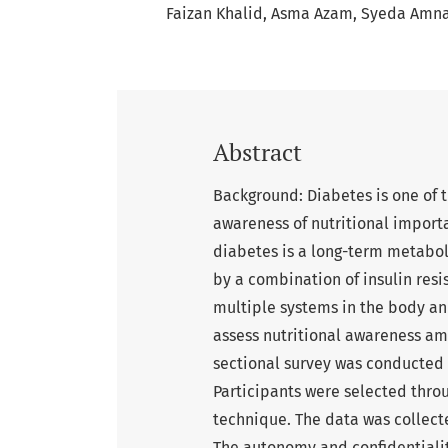
Faizan Khalid
Asma Azam
Syeda Amna
Abstract
Background: Diabetes is one of 
awareness of nutritional importa
diabetes is a long-term metabol
by a combination of insulin resis
multiple systems in the body an
assess nutritional awareness am
sectional survey was conducted 
Participants were selected thr
technique. The data was collect
The autonomy and confidentiali