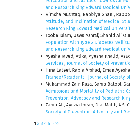
Perception and Attitude Towards Air Pol
and Research King Edward Medical Univer
Rimsha Mushtaq, Rabbiya Ghani, Rabbea
Attitude, and Inclination of Medical St
Research King Edward Medical University:
Tooba Islam, Uswa Ashraf, Shahid Ali Q
Population with Type 2 Diabetes Mellitu
and Research King Edward Medical Univer
Ayesha Javed, Atika, Ayesha Khalid, As
Services
,
Journal of Society of Prevent
Hina Lateef, Rabia Arshad, Eman Ayesha
Trainee/Residents
,
Journal of Society 
Muhammad Zain Raza, Sania Batool, Sa
Admissions and Mortality of Pediatric 
Prevention, Advocacy and Research King 
Zahra Ali, Ayisha Imran, N.a. Malik, A.S. 
Society of Prevention, Advocacy and Res
1
2
3
4
5
>
>>