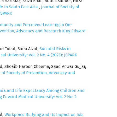
a Sarfaraz, Faiza Khan, Abdus Saboor, Faiza
fe in South East Asia
,
Journal of Society of
 JSPARK
munity and Perceived Learning in On-
revention, Advocacy and Research King Edward
Tufail, Saira Afzal,
Suicidal Risks in
l University: Vol. 2 No. 4 (2023): JSPARK
d, Shoaib Haroon Cheema, Saad Anwar Gujjar,
l of Society of Prevention, Advocacy and
mia and Life Expectancy Among Children and
g Edward Medical University: Vol. 2 No. 2
al,
Workplace Bullying and its Impact on Job