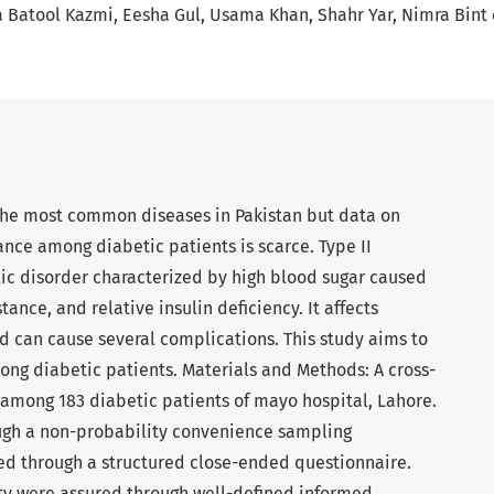
 Batool Kazmi
Eesha Gul
Usama Khan
Shahr Yar
Nimra Bint 
the most common diseases in Pakistan but data on
nce among diabetic patients is scarce. Type II
ic disorder characterized by high blood sugar caused
tance, and relative insulin deficiency. It affects
d can cause several complications. This study aims to
ong diabetic patients. Materials and Methods: A cross-
among 183 diabetic patients of mayo hospital, Lahore.
ough a non-probability convenience sampling
ed through a structured close-ended questionnaire.
ty were assured through well-defined informed