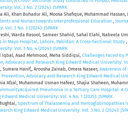
lution; A Cross- Sectional Study Conducted in Punjab, Pakista
sity: Vol. 3 No. 2 (2024): JSPARK
 Ali, Khan Buhadur Ali, Moosa Shafique, Muhammad Hassan, F
udents and Nurses towards Interprofessional Education
,
Journa
 Vol. 3 No. 3 (2024): JSPARK
ureshi, Warda Rasool, Sameer Shahid, Sahal Elahi, Nabeela Um
s in Mayo Hospital, Lahore, Pakistan: A Cross-Sectional Study
sity: Vol. 3 No. 4 (2024): JSPARK
ad Iqbal, Asad Mehmood, Meha Siddiqui,
Challenges Faced by P
ion, Advocacy and Research King Edward Medical University: Vol
, Sumera Hanif,, Aroosha Zainab, Omera Naseer,
Awareness of
of Prevention, Advocacy and Research King Edward Medical Unive
nia Afzal, Muhammad Usman Hafeez, Shajia Shaheen, Muham
CommunityAcquired Pneumonia in a Tertiary Care Hospital: A C
Edward Medical University: Vol. 4 No. 1 (2025): JSPARK
Chughtai,
Spectrum of Thalassemia and Hemoglobinopathies in 
earch King Edward Medical University: Vol. 3 No. 2 (2024): JS