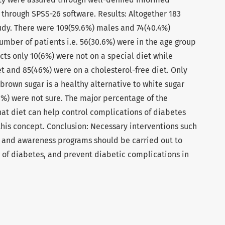
 through SPSS-26 software. Results: Altogether 183
tudy. There were 109(59.6%) males and 74(40.4%)
umber of patients i.e. 56(30.6%) were in the age group
ects only 10(6%) were not on a special diet while
t and 85(46%) were on a cholesterol-free diet. Only
 brown sugar is a healthy alternative to white sugar
8%) were not sure. The major percentage of the
hat diet can help control complications of diabetes
this concept. Conclusion: Necessary interventions such
 and awareness programs should be carried out to
 of diabetes, and prevent diabetic complications in