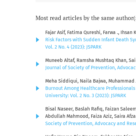
Most read articles by the same author(
Fajar Asif, Fatima Qureshi, Farwa ., Ihsa
Risk Factors with Sudden Infant Death S
Vol. 2 No. 4 (2023): JSPARK
Muneeb Altaf, Ramsha Mushtaq Khan, Sai
Journal of Society of Prevention, Advocac
Meha Siddiqui, Naila Bajwa, Muhammad Aw
Burnout Among Healthcare Professionals 
University: Vol. 2 No. 3 (2023): JSPARK
Bisal Naseer, Baslah Rafiq, Faizan Sale
Abdullah Mahmood, Faiza Aziz, Saira Afz
Society of Prevention, Advocacy and Resea