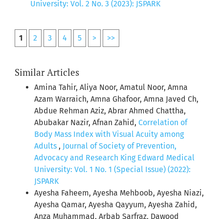
University: Vol. 2 No. 3 (2023): JSPARK
1
2
3
4
5
>
>>
Similar Articles
Amina Tahir, Aliya Noor, Amatul Noor, Amna
Azam Warraich, Amna Ghafoor, Amna Javed Ch,
Abdue Rehman Aziz, Abrar Ahmed Chattha,
Abubakar Nazir, Afnan Zahid,
Correlation of
Body Mass Index with Visual Acuity among
Adults
,
Journal of Society of Prevention,
Advocacy and Research King Edward Medical
University: Vol. 1 No. 1 (Special Issue) (2022):
JSPARK
Ayesha Faheem, Ayesha Mehboob, Ayesha Niazi,
Ayesha Qamar, Ayesha Qayyum, Ayesha Zahid,
Anza Muhammad, Arbab Sarfraz, Dawood