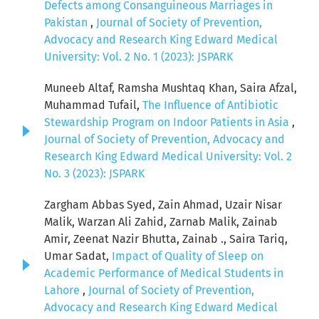
Defects among Consanguineous Marriages in
Pakistan
,
Journal of Society of Prevention,
Advocacy and Research King Edward Medical
University: Vol. 2 No. 1 (2023): JSPARK
Muneeb Altaf, Ramsha Mushtaq Khan, Saira Afzal,
Muhammad Tufail,
The Influence of Antibiotic
Stewardship Program on Indoor Patients in Asia
,
Journal of Society of Prevention, Advocacy and
Research King Edward Medical University: Vol. 2
No. 3 (2023): JSPARK
Zargham Abbas Syed, Zain Ahmad, Uzair Nisar
Malik, Warzan Ali Zahid, Zarnab Malik, Zainab
Amir, Zeenat Nazir Bhutta, Zainab ., Saira Tariq,
Umar Sadat,
Impact of Quality of Sleep on
Academic Performance of Medical Students in
Lahore
,
Journal of Society of Prevention,
Advocacy and Research King Edward Medical