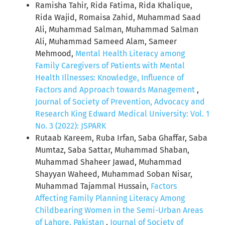
Ramisha Tahir, Rida Fatima, Rida Khalique,
Rida Wajid, Romaisa Zahid, Muhammad Saad
Ali, Muhammad Salman, Muhammad Salman
Ali, Muhammad Sameed Alam, Sameer
Mehmood,
Mental Health Literacy among
Family Caregivers of Patients with Mental
Health Illnesses: Knowledge, Influence of
Factors and Approach towards Management
,
Journal of Society of Prevention, Advocacy and
Research King Edward Medical University: Vol. 1
No. 3 (2022): JSPARK
Rutaab Kareem, Ruba Irfan, Saba Ghaffar, Saba
Mumtaz, Saba Sattar, Muhammad Shaban,
Muhammad Shaheer Jawad, Muhammad
Shayyan Waheed, Muhammad Soban Nisar,
Muhammad Tajammal Hussain,
Factors
Affecting Family Planning Literacy Among
Childbearing Women in the Semi-Urban Areas
of Lahore, Pakistan
,
Journal of Society of