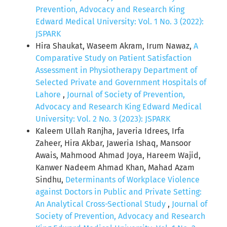
Prevention, Advocacy and Research King
Edward Medical University: Vol. 1 No. 3 (2022):
JSPARK
Hira Shaukat, Waseem Akram, Irum Nawaz,
A
Comparative Study on Patient Satisfaction
Assessment in Physiotherapy Department of
Selected Private and Government Hospitals of
Lahore
,
Journal of Society of Prevention,
Advocacy and Research King Edward Medical
University: Vol. 2 No. 3 (2023): JSPARK
Kaleem Ullah Ranjha, Javeria Idrees, Irfa
Zaheer, Hira Akbar, Jaweria Ishaq, Mansoor
Awais, Mahmood Ahmad Joya, Hareem Wajid,
Kanwer Nadeem Ahmad Khan, Mahad Azam
Sindhu,
Determinants of Workplace Violence
against Doctors in Public and Private Setting:
An Analytical Cross-Sectional Study
,
Journal of
Society of Prevention, Advocacy and Research