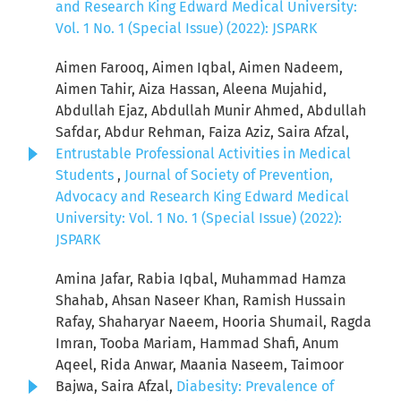
and Research King Edward Medical University:
Vol. 1 No. 1 (Special Issue) (2022): JSPARK
Aimen Farooq, Aimen Iqbal, Aimen Nadeem,
Aimen Tahir, Aiza Hassan, Aleena Mujahid,
Abdullah Ejaz, Abdullah Munir Ahmed, Abdullah
Safdar, Abdur Rehman, Faiza Aziz, Saira Afzal,
Entrustable Professional Activities in Medical
Students
,
Journal of Society of Prevention,
Advocacy and Research King Edward Medical
University: Vol. 1 No. 1 (Special Issue) (2022):
JSPARK
Amina Jafar, Rabia Iqbal, Muhammad Hamza
Shahab, Ahsan Naseer Khan, Ramish Hussain
Rafay, Shaharyar Naeem, Hooria Shumail, Ragda
Imran, Tooba Mariam, Hammad Shafi, Anum
Aqeel, Rida Anwar, Maania Naseem, Taimoor
Bajwa, Saira Afzal,
Diabesity: Prevalence of