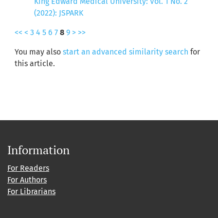
King Edward Medical University: Vol. 1 No. 2
(2022): JSPARK
<<
<
3
4
5
6
7
8
9
>
>>
You may also
start an advanced similarity search
for
this article.
Information
For Readers
For Authors
For Librarians