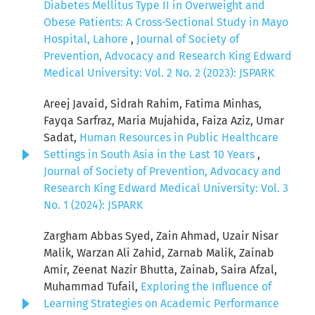
Diabetes Mellitus Type II in Overweight and
Obese Patients: A Cross-Sectional Study in Mayo
Hospital, Lahore
,
Journal of Society of
Prevention, Advocacy and Research King Edward
Medical University: Vol. 2 No. 2 (2023): JSPARK
Areej Javaid, Sidrah Rahim, Fatima Minhas,
Fayqa Sarfraz, Maria Mujahida, Faiza Aziz, Umar
Sadat,
Human Resources in Public Healthcare
Settings in South Asia in the Last 10 Years
,
Journal of Society of Prevention, Advocacy and
Research King Edward Medical University: Vol. 3
No. 1 (2024): JSPARK
Zargham Abbas Syed, Zain Ahmad, Uzair Nisar
Malik, Warzan Ali Zahid, Zarnab Malik, Zainab
Amir, Zeenat Nazir Bhutta, Zainab, Saira Afzal,
Muhammad Tufail,
Exploring the Influence of
Learning Strategies on Academic Performance