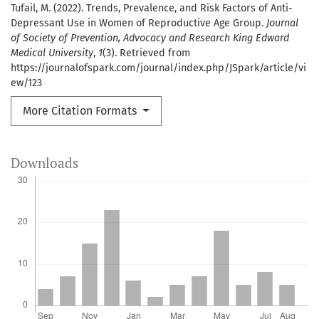
Tufail, M. (2022). Trends, Prevalence, and Risk Factors of Anti-
Depressant Use in Women of Reproductive Age Group.
Journal
of Society of Prevention, Advocacy and Research King Edward
Medical University
,
1
(3). Retrieved from
https://journalofspark.com/journal/index.php/JSpark/article/vi
ew/123
More Citation Formats
Downloads