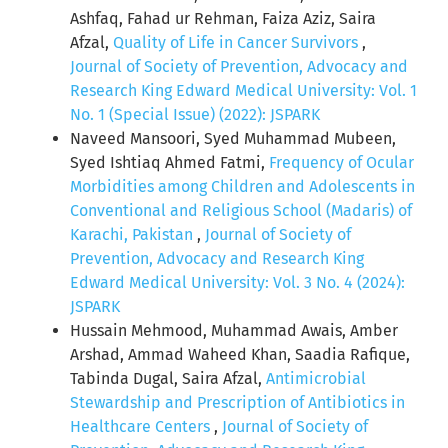
Ashfaq, Fahad ur Rehman, Faiza Aziz, Saira
Afzal,
Quality of Life in Cancer Survivors
,
Journal of Society of Prevention, Advocacy and
Research King Edward Medical University: Vol. 1
No. 1 (Special Issue) (2022): JSPARK
Naveed Mansoori, Syed Muhammad Mubeen,
Syed Ishtiaq Ahmed Fatmi,
Frequency of Ocular
Morbidities among Children and Adolescents in
Conventional and Religious School (Madaris) of
Karachi, Pakistan
,
Journal of Society of
Prevention, Advocacy and Research King
Edward Medical University: Vol. 3 No. 4 (2024):
JSPARK
Hussain Mehmood, Muhammad Awais, Amber
Arshad, Ammad Waheed Khan, Saadia Rafique,
Tabinda Dugal, Saira Afzal,
Antimicrobial
Stewardship and Prescription of Antibiotics in
Healthcare Centers
,
Journal of Society of