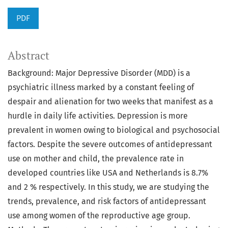
PDF
Abstract
Background: Major Depressive Disorder (MDD) is a
psychiatric illness marked by a constant feeling of
despair and alienation for two weeks that manifest as a
hurdle in daily life activities. Depression is more
prevalent in women owing to biological and psychosocial
factors. Despite the severe outcomes of antidepressant
use on mother and child, the prevalence rate in
developed countries like USA and Netherlands is 8.7%
and 2 % respectively. In this study, we are studying the
trends, prevalence, and risk factors of antidepressant
use among women of the reproductive age group.