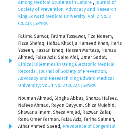
among Medical Students in Lahore
,
Journal of
Society of Prevention, Advocacy and Research
King Edward Medical University: Vol. 2 No. 2
(2023): JSPARK
Fatima Sarwar, Fatima Tassawar, Fiza Naeem,
Fizza Shafaq, Hafiza Khadija Hameed Khan, Haris
Yaseen, Hassan Ishaq, Hassan Murtaza, Humza
Ahmed, Faiza Aziz, Saira Afal, Umar Sadat,
Ethical Dilemmas in Using Electronic Medical
Records
,
Journal of Society of Prevention,
Advocacy and Research King Edward Medical
University: Vol. 1 No. 2 (2022): JSPARK
Nouman Ahmad, Sibgha Abbas, Shanza Hafeez,
Nafees Ahmad, Rayan Qayyum, Shiza Mujahid,
Shawana Imam, Sheza Amjad, Razwan Zafar,
Rana Omer Farman, Faiza Aziz, Fariha Salman,
Athar Ahmed Saeed,
Prevalence of Congenital