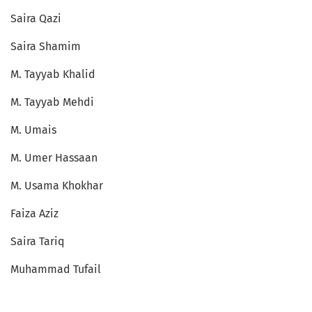
Saira Qazi
Saira Shamim
M. Tayyab Khalid
M. Tayyab Mehdi
M. Umais
M. Umer Hassaan
M. Usama Khokhar
Faiza Aziz
Saira Tariq
Muhammad Tufail