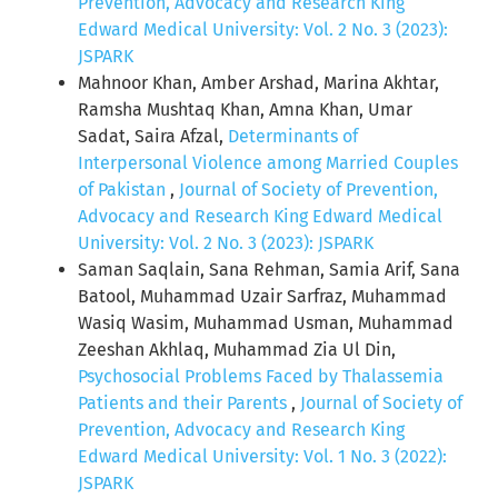
Prevention, Advocacy and Research King
Edward Medical University: Vol. 2 No. 3 (2023):
JSPARK
Mahnoor Khan, Amber Arshad, Marina Akhtar,
Ramsha Mushtaq Khan, Amna Khan, Umar
Sadat, Saira Afzal,
Determinants of
Interpersonal Violence among Married Couples
of Pakistan
,
Journal of Society of Prevention,
Advocacy and Research King Edward Medical
University: Vol. 2 No. 3 (2023): JSPARK
Saman Saqlain, Sana Rehman, Samia Arif, Sana
Batool, Muhammad Uzair Sarfraz, Muhammad
Wasiq Wasim, Muhammad Usman, Muhammad
Zeeshan Akhlaq, Muhammad Zia Ul Din,
Psychosocial Problems Faced by Thalassemia
Patients and their Parents
,
Journal of Society of
Prevention, Advocacy and Research King
Edward Medical University: Vol. 1 No. 3 (2022):
JSPARK