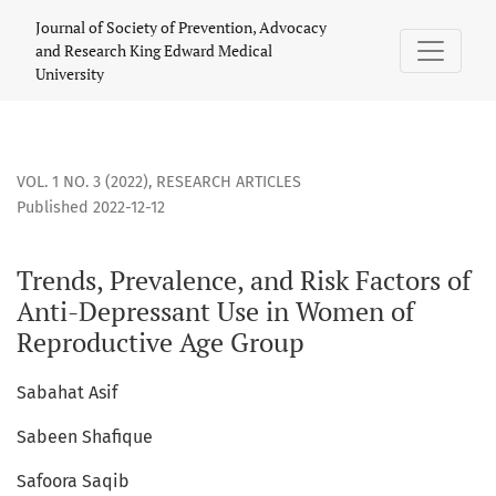
Trends, Prevalence, and Risk Factors of Anti-Depressant U
Journal of Society of Prevention, Advocacy
and Research King Edward Medical
University
VOL. 1 NO. 3 (2022)
,
RESEARCH ARTICLES
Published 2022-12-12
Trends, Prevalence, and Risk Factors of
Anti-Depressant Use in Women of
Reproductive Age Group
Sabahat Asif
Sabeen Shafique
Safoora Saqib