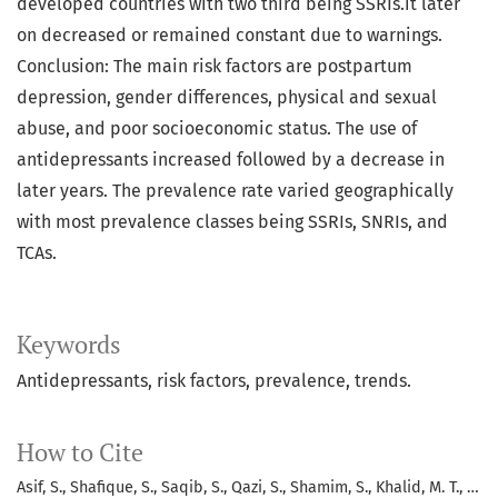
developed countries with two third being SSRIs.it later
on decreased or remained constant due to warnings.
Conclusion: The main risk factors are postpartum
depression, gender differences, physical and sexual
abuse, and poor socioeconomic status. The use of
antidepressants increased followed by a decrease in
later years. The prevalence rate varied geographically
with most prevalence classes being SSRIs, SNRIs, and
TCAs.
Keywords
Antidepressants, risk factors, prevalence, trends.
How to Cite
Asif, S., Shafique, S., Saqib, S., Qazi, S., Shamim, S., Khalid, M. T., …