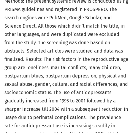
Methods: The present systemic review is conducted using
PRISMA guidelines and registered in PROSPERO. The
search engines were PubMed, Google Scholar, and
Science Direct. All those which didn’t match the title, in
other languages, and were duplicated were excluded
from the study. The screening was done based on
abstracts. Selected articles were studied and data was
finalized. Results: The risk factors in the reproductive age
group are loneliness, marital conflicts, many Children,
postpartum blues, postpartum depression, physical and
sexual abuse, gender, cultural and racial differences, and
socioeconomic status. The use of antidepressants
gradually increased from 1995 to 2001 followed by a
sharper increase till 2004 with a subsequent reduction in
usage due to perinatal complications. The prevalence
rate for antidepressant use is increasing steadily in