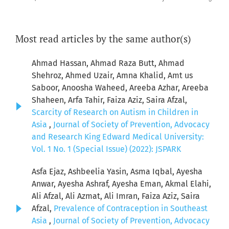
Most read articles by the same author(s)
Ahmad Hassan, Ahmad Raza Butt, Ahmad
Shehroz, Ahmed Uzair, Amna Khalid, Amt us
Saboor, Anoosha Waheed, Areeba Azhar, Areeba
Shaheen, Arfa Tahir, Faiza Aziz, Saira Afzal,
Scarcity of Research on Autism in Children in
Asia
,
Journal of Society of Prevention, Advocacy
and Research King Edward Medical University:
Vol. 1 No. 1 (Special Issue) (2022): JSPARK
Asfa Ejaz, Ashbeelia Yasin, Asma Iqbal, Ayesha
Anwar, Ayesha Ashraf, Ayesha Eman, Akmal Elahi,
Ali Afzal, Ali Azmat, Ali Imran, Faiza Aziz, Saira
Afzal,
Prevalence of Contraception in Southeast
Asia
,
Journal of Society of Prevention, Advocacy