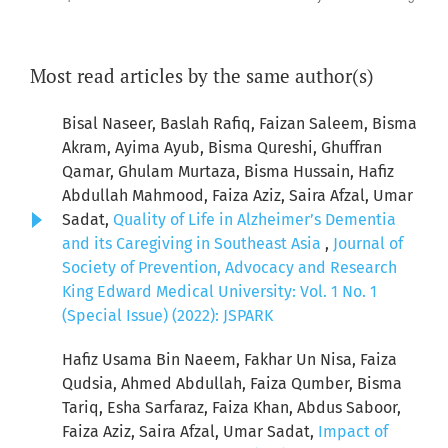
Most read articles by the same author(s)
Bisal Naseer, Baslah Rafiq, Faizan Saleem, Bisma
Akram, Ayima Ayub, Bisma Qureshi, Ghuffran
Qamar, Ghulam Murtaza, Bisma Hussain, Hafiz
Abdullah Mahmood, Faiza Aziz, Saira Afzal, Umar
Sadat,
Quality of Life in Alzheimer’s Dementia
and its Caregiving in Southeast Asia
,
Journal of
Society of Prevention, Advocacy and Research
King Edward Medical University: Vol. 1 No. 1
(Special Issue) (2022): JSPARK
Hafiz Usama Bin Naeem, Fakhar Un Nisa, Faiza
Qudsia, Ahmed Abdullah, Faiza Qumber, Bisma
Tariq, Esha Sarfaraz, Faiza Khan, Abdus Saboor,
Faiza Aziz, Saira Afzal, Umar Sadat,
Impact of