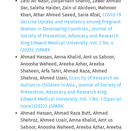
Zaid Ali Nasir, Zulqarnain Shahid, Zawar Ahmad
Dar, Saleha Haider, Zain ul Abideen, Mahnoor
Khan, Athar Ahmed Saeed, Saira Afzal,
COVID-19
Vaccine Uptake and Hesitancy among Pregnant
Women in Developing Countries
,
Journal of
Society of Prevention, Advocacy and Research
King Edward Medical University: Vol. 2 No. 4
(2023): JSPARK
Ahmad Hassan, Amna Khalid, Amt us Saboor,
Anoosha Waheed, Areeba Azhar, Areeba
Shaheen, Arfa Tahir, Ahmad Raza, Ahmed
Shahroz, Ahmed Uzair,
Scarcity of Research on
Autism in Children in Asia
,
Journal of Society of
Prevention, Advocacy and Research King
Edward Medical University: Vol. 1 No. 1 (Special
Issue) (2022): JSPARK
Ahmad Hassan, Ahmad Raza Butt, Ahmad
Shehroz, Ahmed Uzair, Amna Khalid, Amt us
Saboor, Anoosha Waheed, Areeba Azhar, Areeba