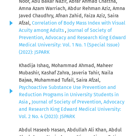
Noor, Abu Bakar Nazir, Abrar Ahmad Chattha,
Amna Azam Warriach, Abdur Rehman Aziz, Amna
Javed Chaudhry, Afnan Zahid, Faiza Aziz, Saira
Afzal,
Correlation of Body Mass Index with Visual
Acuity among Adults
,
Journal of Society of
Prevention, Advocacy and Research King Edward
Medical University: Vol. 1 No. 1 (Special Issue)
(2022): JSPARK
Khadija Ishaq, Mohammad Ahmad, Maheer
Mubashir, Kashaf Zahra, Javeria Tahir, Naila
Bajwa, Muhammad Tufail, Saira Afzal,
Psychoactive Substance Use Prevention and
Reduction Programs in University Students in
Asia
,
Journal of Society of Prevention, Advocacy
and Research King Edward Medical University:
Vol. 2 No. 4 (2023): JSPARK
Abdul Haseeb Hasan, Abdullah Ali Khan, Abdul