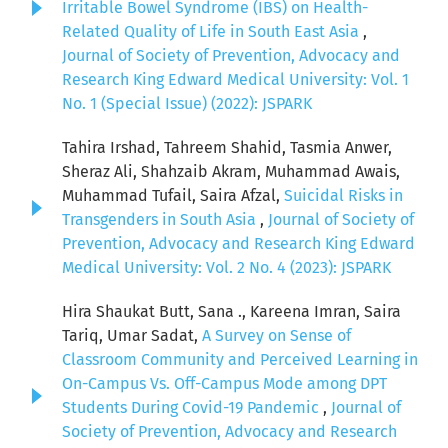
Irritable Bowel Syndrome (IBS) on Health-
Related Quality of Life in South East Asia
,
Journal of Society of Prevention, Advocacy and
Research King Edward Medical University: Vol. 1
No. 1 (Special Issue) (2022): JSPARK
Tahira Irshad, Tahreem Shahid, Tasmia Anwer,
Sheraz Ali, Shahzaib Akram, Muhammad Awais,
Muhammad Tufail, Saira Afzal,
Suicidal Risks in
Transgenders in South Asia
,
Journal of Society of
Prevention, Advocacy and Research King Edward
Medical University: Vol. 2 No. 4 (2023): JSPARK
Hira Shaukat Butt, Sana ., Kareena Imran, Saira
Tariq, Umar Sadat,
A Survey on Sense of
Classroom Community and Perceived Learning in
On-Campus Vs. Off-Campus Mode among DPT
Students During Covid-19 Pandemic
,
Journal of
Society of Prevention, Advocacy and Research