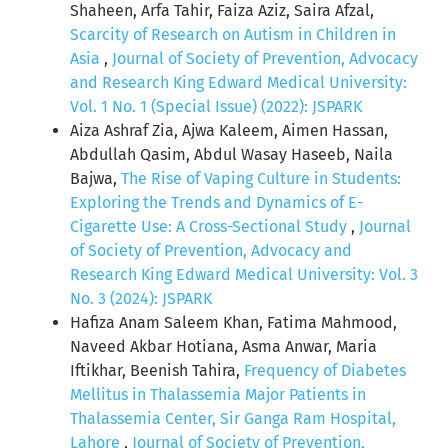
Shaheen, Arfa Tahir, Faiza Aziz, Saira Afzal,
Scarcity of Research on Autism in Children in
Asia
,
Journal of Society of Prevention, Advocacy
and Research King Edward Medical University:
Vol. 1 No. 1 (Special Issue) (2022): JSPARK
Aiza Ashraf Zia, Ajwa Kaleem, Aimen Hassan,
Abdullah Qasim, Abdul Wasay Haseeb, Naila
Bajwa,
The Rise of Vaping Culture in Students:
Exploring the Trends and Dynamics of E-
Cigarette Use: A Cross-Sectional Study
,
Journal
of Society of Prevention, Advocacy and
Research King Edward Medical University: Vol. 3
No. 3 (2024): JSPARK
Hafiza Anam Saleem Khan, Fatima Mahmood,
Naveed Akbar Hotiana, Asma Anwar, Maria
Iftikhar, Beenish Tahira,
Frequency of Diabetes
Mellitus in Thalassemia Major Patients in
Thalassemia Center, Sir Ganga Ram Hospital,
Lahore
,
Journal of Society of Prevention,