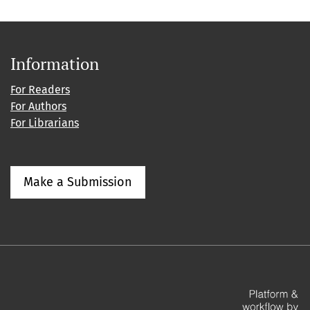
Information
For Readers
For Authors
For Librarians
Make a Submission