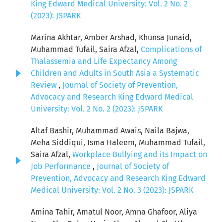
King Edward Medical University: Vol. 2 No. 2
(2023): JSPARK
Marina Akhtar, Amber Arshad, Khunsa Junaid,
Muhammad Tufail, Saira Afzal,
Complications of
Thalassemia and Life Expectancy Among
Children and Adults in South Asia a Systematic
Review
,
Journal of Society of Prevention,
Advocacy and Research King Edward Medical
University: Vol. 2 No. 2 (2023): JSPARK
Altaf Bashir, Muhammad Awais, Naila Bajwa,
Meha Siddiqui, Isma Haleem, Muhammad Tufail,
Saira Afzal,
Workplace Bullying and its Impact on
Job Performance
,
Journal of Society of
Prevention, Advocacy and Research King Edward
Medical University: Vol. 2 No. 3 (2023): JSPARK
Amina Tahir, Amatul Noor, Amna Ghafoor, Aliya