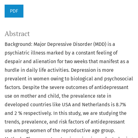
PDF
Abstract
Background: Major Depressive Disorder (MDD) is a
psychiatric illness marked by a constant feeling of
despair and alienation for two weeks that manifest as a
hurdle in daily life activities. Depression is more
prevalent in women owing to biological and psychosocial
factors. Despite the severe outcomes of antidepressant
use on mother and child, the prevalence rate in
developed countries like USA and Netherlands is 8.7%
and 2 % respectively. In this study, we are studying the
trends, prevalence, and risk factors of antidepressant
use among women of the reproductive age group.