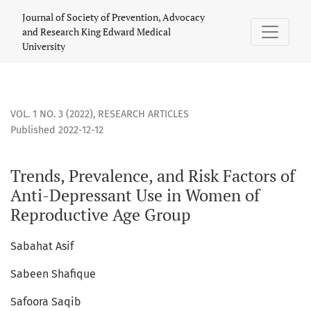
Trends, Prevalence, and Risk Factors of Anti-Depressant U
Journal of Society of Prevention, Advocacy
and Research King Edward Medical
University
VOL. 1 NO. 3 (2022)
,
RESEARCH ARTICLES
Published 2022-12-12
Trends, Prevalence, and Risk Factors of
Anti-Depressant Use in Women of
Reproductive Age Group
Sabahat Asif
Sabeen Shafique
Safoora Saqib