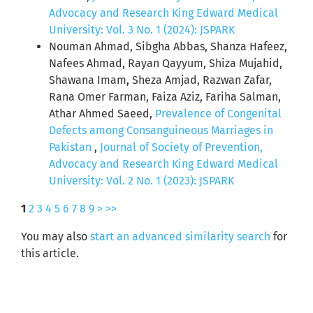
Advocacy and Research King Edward Medical
University: Vol. 3 No. 1 (2024): JSPARK
Nouman Ahmad, Sibgha Abbas, Shanza Hafeez,
Nafees Ahmad, Rayan Qayyum, Shiza Mujahid,
Shawana Imam, Sheza Amjad, Razwan Zafar,
Rana Omer Farman, Faiza Aziz, Fariha Salman,
Athar Ahmed Saeed,
Prevalence of Congenital
Defects among Consanguineous Marriages in
Pakistan
,
Journal of Society of Prevention,
Advocacy and Research King Edward Medical
University: Vol. 2 No. 1 (2023): JSPARK
1
2
3
4
5
6
7
8
9
>
>>
You may also
start an advanced similarity search
for
this article.