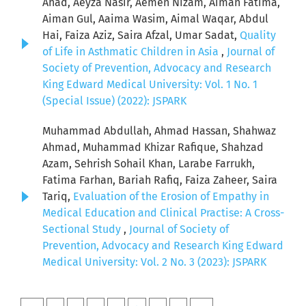
Ahad, Aeyza Nasir, Aemen Nizam, Aiman Fatima,
Aiman Gul, Aaima Wasim, Aimal Waqar, Abdul
Hai, Faiza Aziz, Saira Afzal, Umar Sadat,
Quality
of Life in Asthmatic Children in Asia
,
Journal of
Society of Prevention, Advocacy and Research
King Edward Medical University: Vol. 1 No. 1
(Special Issue) (2022): JSPARK
Muhammad Abdullah, Ahmad Hassan, Shahwaz
Ahmad, Muhammad Khizar Rafique, Shahzad
Azam, Sehrish Sohail Khan, Larabe Farrukh,
Fatima Farhan, Bariah Rafiq, Faiza Zaheer, Saira
Tariq,
Evaluation of the Erosion of Empathy in
Medical Education and Clinical Practise: A Cross-
Sectional Study
,
Journal of Society of
Prevention, Advocacy and Research King Edward
Medical University: Vol. 2 No. 3 (2023): JSPARK