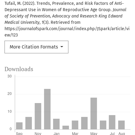
Tufail, M. (2022). Trends, Prevalence, and Risk Factors of Anti-
Depressant Use in Women of Reproductive Age Group.
Journal
of Society of Prevention, Advocacy and Research King Edward
Medical University
,
1
(3). Retrieved from
https://journalofspark.com/journal/index.php/JSpark/article/vi
ew/123
More Citation Formats
Downloads