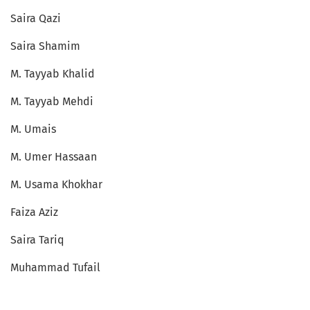
Saira Qazi
Saira Shamim
M. Tayyab Khalid
M. Tayyab Mehdi
M. Umais
M. Umer Hassaan
M. Usama Khokhar
Faiza Aziz
Saira Tariq
Muhammad Tufail