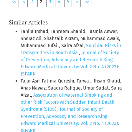
<<
<
1
2
3
4
5
>
>>
Similar Articles
Tahira Irshad, Tahreem Shahid, Tasmia Anwer,
Sheraz Ali, Shahzaib Akram, Muhammad Awais,
Muhammad Tufail, Saira Afzal,
Suicidal Risks in
Transgenders in South Asia
,
Journal of Society
of Prevention, Advocacy and Research King
Edward Medical University: Vol. 2 No. 4 (2023):
JSPARK
Fajar Asif, Fatima Qureshi, Farwa ., Ihsan Khalid,
Anas Nawaz, Saadia Rafique, Umar Sadat, Saira
Afzal,
Association of Maternal Smoking and
other Risk Factors with Sudden Infant Death
Syndrome (SIDS)
,
Journal of Society of
Prevention, Advocacy and Research King
Edward Medical University: Vol. 2 No. 4 (2023):
JSPARK