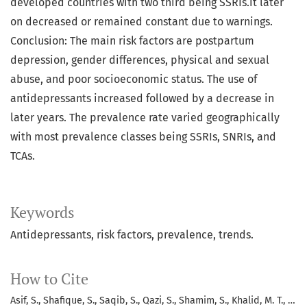
developed countries with two third being SSRIs.it later
on decreased or remained constant due to warnings.
Conclusion: The main risk factors are postpartum
depression, gender differences, physical and sexual
abuse, and poor socioeconomic status. The use of
antidepressants increased followed by a decrease in
later years. The prevalence rate varied geographically
with most prevalence classes being SSRIs, SNRIs, and
TCAs.
Keywords
Antidepressants, risk factors, prevalence, trends.
How to Cite
Asif, S., Shafique, S., Saqib, S., Qazi, S., Shamim, S., Khalid, M. T., …