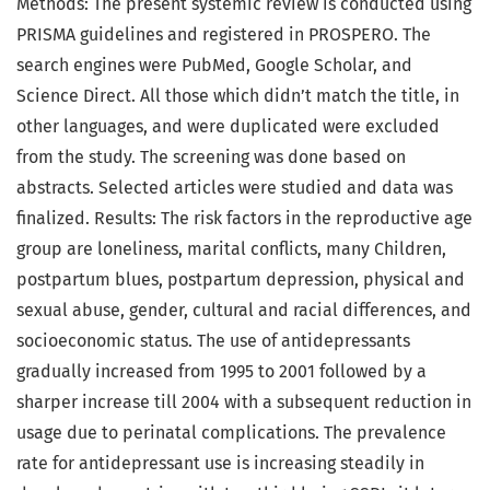
Methods: The present systemic review is conducted using
PRISMA guidelines and registered in PROSPERO. The
search engines were PubMed, Google Scholar, and
Science Direct. All those which didn’t match the title, in
other languages, and were duplicated were excluded
from the study. The screening was done based on
abstracts. Selected articles were studied and data was
finalized. Results: The risk factors in the reproductive age
group are loneliness, marital conflicts, many Children,
postpartum blues, postpartum depression, physical and
sexual abuse, gender, cultural and racial differences, and
socioeconomic status. The use of antidepressants
gradually increased from 1995 to 2001 followed by a
sharper increase till 2004 with a subsequent reduction in
usage due to perinatal complications. The prevalence
rate for antidepressant use is increasing steadily in