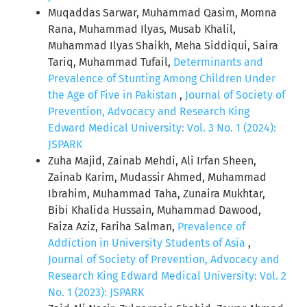
Muqaddas Sarwar, Muhammad Qasim, Momna
Rana, Muhammad Ilyas, Musab Khalil,
Muhammad Ilyas Shaikh, Meha Siddiqui, Saira
Tariq, Muhammad Tufail,
Determinants and
Prevalence of Stunting Among Children Under
the Age of Five in Pakistan
,
Journal of Society of
Prevention, Advocacy and Research King
Edward Medical University: Vol. 3 No. 1 (2024):
JSPARK
Zuha Majid, Zainab Mehdi, Ali Irfan Sheen,
Zainab Karim, Mudassir Ahmed, Muhammad
Ibrahim, Muhammad Taha, Zunaira Mukhtar,
Bibi Khalida Hussain, Muhammad Dawood,
Faiza Aziz, Fariha Salman,
Prevalence of
Addiction in University Students of Asia
,
Journal of Society of Prevention, Advocacy and
Research King Edward Medical University: Vol. 2
No. 1 (2023): JSPARK