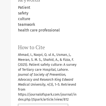
Patient
safety
culture
teamwork
health care professional
How to Cite
Ahmad, I., Naqvi, Q. ul A., Usman, J.,
Meeran, S. M. S., Shahid, A., & Fizza, F.
(2025). Patient safety culture: A survey
of Tertiary care Hospital, Lahore.
Journal of Society of Prevention,
Advocacy and Research King Edward
Medical University
,
4
(3), 1–5. Retrieved
from
https://journalofspark.com/journal/in
dex.php/JSpark/article/view/812