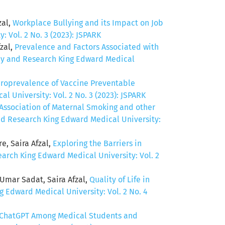
zal,
Workplace Bullying and its Impact on Job
 Vol. 2 No. 3 (2023): JSPARK
zal,
Prevalence and Factors Associated with
acy and Research King Edward Medical
roprevalence of Vaccine Preventable
 University: Vol. 2 No. 3 (2023): JSPARK
Association of Maternal Smoking and other
and Research King Edward Medical University:
, Saira Afzal,
Exploring the Barriers in
earch King Edward Medical University: Vol. 2
mar Sadat, Saira Afzal,
Quality of Life in
g Edward Medical University: Vol. 2 No. 4
 ChatGPT Among Medical Students and