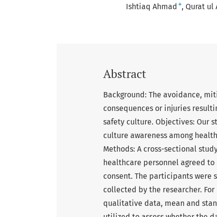
+
Ishtiaq Ahmad
Qurat ul
Abstract
Background: The avoidance, mit
consequences or injuries resulti
safety culture. Objectives: Our 
culture awareness among health c
Methods: A cross-sectional stud
healthcare personnel agreed to p
consent. The participants were 
collected by the researcher. For
qualitative data, mean and stan
utilized to assess whether the da