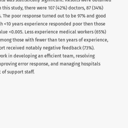
n this study, there were 107 (42%) doctors, 87 (34%)
. The poor response turned out to be 97% and good
h <10 years experience responded poor then those
alue <0.005. Less experience medical workers (65%)
mong those with fewer than ten years of experience,
t received notably negative feedback (73%).
work in developing an efficient team, resolving
improving error response, and managing hospitals
 of support staff.