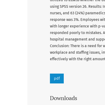
using SPSS version 26. Results: I
nurses, and 63 (24%) paramedics
response was 3%. Employees wit
with longer experience with p-v
responded poorly to mistakes. A
hospital management and suppor
Conclusion: There is a need for 
workplace and staffing issues, 
effectively with the right amount
pdf
Downloads