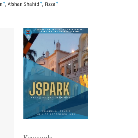
+
+
+
n
Afshan Shahid
Fizza
Keywords