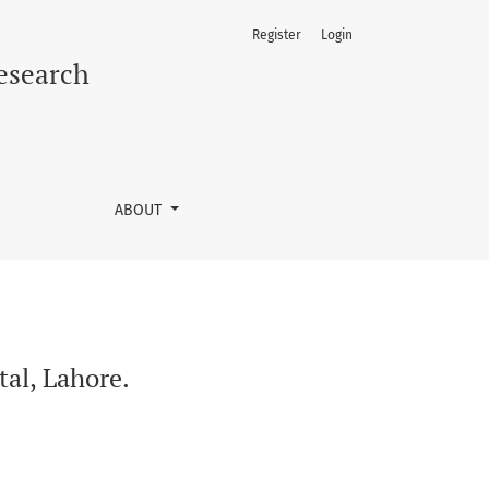
Register
Login
Research
ABOUT
tal, Lahore.