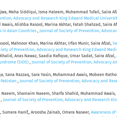
jwa, Meha Siddiqui, Isma Haleem, Muhammad Tufail, Saira Af
vention, Advocacy and Research King Edward Medical University:
wais, Alishba Rasool, Marina Akhtar, Fatah Shahzad, Saira Af
 in Asian Countries
,
Journal of Society of Prevention, Advoc
ol, Mahnoor Khan, Marina Akhtar, Irfan Munir, Saira Afzal,
Se
ciety of Prevention, Advocacy and Research King Edward Medical
an Khalid, Anas Nawaz, Saadia Rafique, Umar Sadat, Saira Afzal,
Syndrome (SIDS)
,
Journal of Society of Prevention, Advocacy 
qa, Sana Razzaq, Sara Yasin, Muhammad Awais, Mobeen Rathore
n Pakistan
,
Journal of Society of Prevention, Advocacy and Res
la Naeem, Shamaim Naeem, Sharfa Shahid, Muhammad Awais, U
r
,
Journal of Society of Prevention, Advocacy and Research Kin
, Sumera Hanif,, Aroosha Zainab, Omera Naseer,
Awareness of