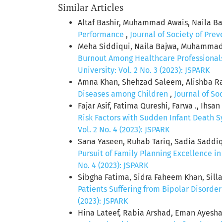
Similar Articles
Altaf Bashir, Muhammad Awais, Naila Ba
Performance
,
Journal of Society of Pre
Meha Siddiqui, Naila Bajwa, Muhammad A
Burnout Among Healthcare Professionals
University: Vol. 2 No. 3 (2023): JSPARK
Amna Khan, Shehzad Saleem, Alishba Raso
Diseases among Children
,
Journal of So
Fajar Asif, Fatima Qureshi, Farwa ., Ihs
Risk Factors with Sudden Infant Death 
Vol. 2 No. 4 (2023): JSPARK
Sana Yaseen, Ruhab Tariq, Sadia Saddi
Pursuit of Family Planning Excellence i
No. 4 (2023): JSPARK
Sibgha Fatima, Sidra Faheem Khan, Sil
Patients Suffering from Bipolar Disorde
(2023): JSPARK
Hina Lateef, Rabia Arshad, Eman Ayesha