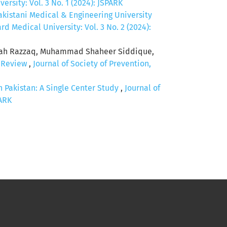
rsity: Vol. 3 No. 1 (2024): JSPARK
kistani Medical & Engineering University
d Medical University: Vol. 3 No. 2 (2024):
iah Razzaq, Muhammad Shaheer Siddique,
c Review
,
Journal of Society of Prevention,
Pakistan: A Single Center Study
,
Journal of
PARK