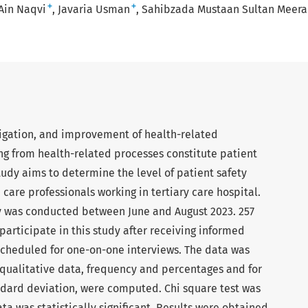
+
+
 Ain Naqvi
Javaria Usman
Sahibzada Mustaan Sultan Meera
igation, and improvement of health-related
ng from health-related processes constitute patient
study aims to determine the level of patient safety
are professionals working in tertiary care hospital.
y was conducted between June and August 2023. 257
articipate in this study after receiving informed
scheduled for one-on-one interviews. The data was
 qualitative data, frequency and percentages and for
dard deviation, were computed. Chi square test was
ta was statistically significant. Results were obtained