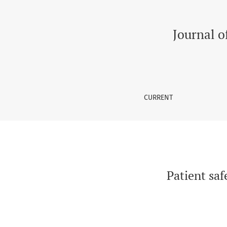
Patient safety culture: A survey of Tertiary ca
Journal o
CURRENT
Patient saf