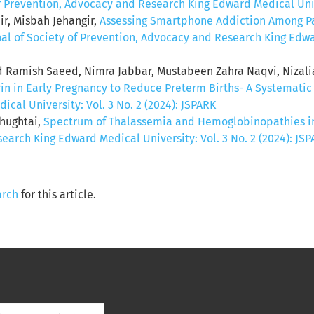
of Prevention, Advocacy and Research King Edward Medical Unive
r, Misbah Jehangir,
Assessing Smartphone Addiction Among Pa
nal of Society of Prevention, Advocacy and Research King Edwar
amish Saeed, Nimra Jabbar, Mustabeen Zahra Naqvi, Nizal
rin in Early Pregnancy to Reduce Preterm Births- A Systemati
al University: Vol. 3 No. 2 (2024): JSPARK
Chughtai,
Spectrum of Thalassemia and Hemoglobinopathies in 
earch King Edward Medical University: Vol. 3 No. 2 (2024): JS
arch
for this article.