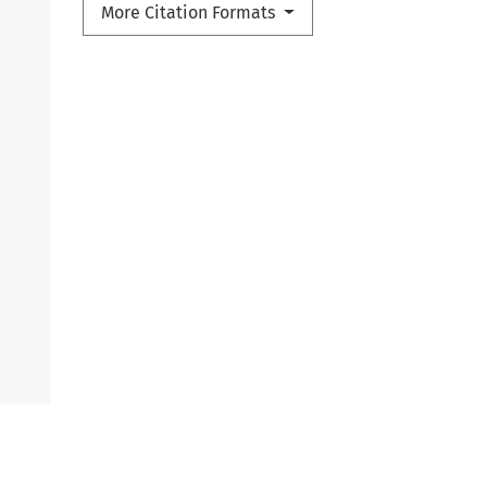
More Citation Formats