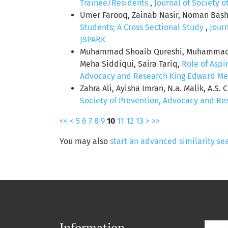
Trainee/Residents
,
Journal of Society 
Umer Farooq, Zainab Nasir, Noman Bashi
Students; A Cross Sectional Study
,
Jour
JSPARK
Muhammad Shoaib Qureshi, Muhammad R
Meha Siddiqui, Saira Tariq,
Role of Aspi
Advocacy and Research King Edward Medic
Zahra Ali, Ayisha Imran, N.a. Malik, A.S. 
Society of Prevention, Advocacy and Res
<<
<
5
6
7
8
9
10
11
12
13
>
>>
You may also
start an advanced similarity se
Information