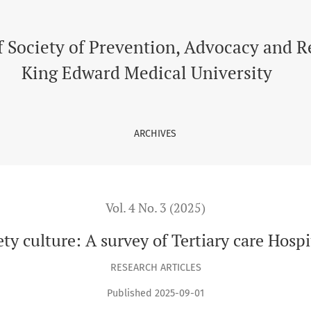
re Hospital, Lahore.
f Society of Prevention, Advocacy and 
King Edward Medical University
ARCHIVES
Vol. 4 No. 3 (2025)
ety culture: A survey of Tertiary care Hospi
RESEARCH ARTICLES
Published 2025-09-01