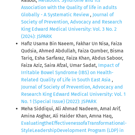
Rasool,
Metabolic Syndrome and Its
Association with the Quality of life in adults
Globally - A Systematic Review
,
Journal of
Society of Prevention, Advocacy and Research
King Edward Medical University: Vol. 3 No. 2
(2024): JSPARK
Hafiz Usama Bin Naeem, Fakhar Un Nisa, Faiza
Qudsia, Ahmed Abdullah, Faiza Qumber, Bisma
Tariq, Esha Sarfaraz, Faiza Khan, Abdus Saboor,
Faiza Aziz, Saira Afzal, Umar Sadat,
Impact of
Irritable Bowel Syndrome (IBS) on Health-
Related Quality of Life in South East Asia
,
Journal of Society of Prevention, Advocacy and
Research King Edward Medical University: Vol. 1
No. 1 (Special Issue) (2022): JSPARK
Meha Siddiqui, Ali Ahmad Nadeem, Amal Arif,
Amina Asghar, Ali Haider Khan, Amna Haq,
EvaluatingtheEffectivenessofaTransformational-
StyleLeadershipDevelopment Program (LDP) in