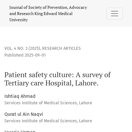
Patient safety culture: A survey of Tertiary care Hospital, La
Journal of Society of Prevention, Advocacy
and Research King Edward Medical
University
VOL. 4 NO. 3 (2025)
,
RESEARCH ARTICLES
Published 2025-09-01
Patient safety culture: A survey of
Tertiary care Hospital, Lahore.
Ishtiaq Ahmad
Services Institute of Medical Sciences, Lahore
Qurat ul Ain Naqvi
Services Institute of Medical Sciences, Lahore