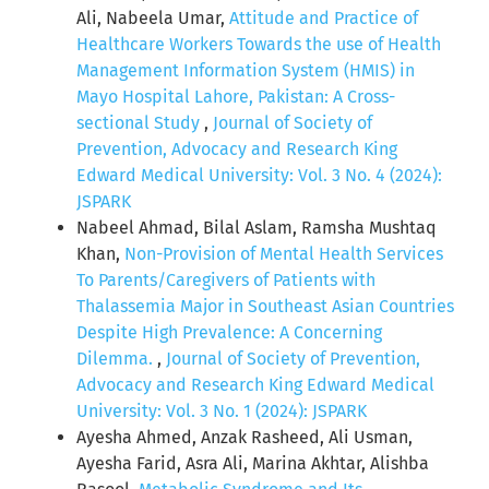
Ali, Nabeela Umar,
Attitude and Practice of
Healthcare Workers Towards the use of Health
Management Information System (HMIS) in
Mayo Hospital Lahore, Pakistan: A Cross-
sectional Study
,
Journal of Society of
Prevention, Advocacy and Research King
Edward Medical University: Vol. 3 No. 4 (2024):
JSPARK
Nabeel Ahmad, Bilal Aslam, Ramsha Mushtaq
Khan,
Non-Provision of Mental Health Services
To Parents/Caregivers of Patients with
Thalassemia Major in Southeast Asian Countries
Despite High Prevalence: A Concerning
Dilemma.
,
Journal of Society of Prevention,
Advocacy and Research King Edward Medical
University: Vol. 3 No. 1 (2024): JSPARK
Ayesha Ahmed, Anzak Rasheed, Ali Usman,
Ayesha Farid, Asra Ali, Marina Akhtar, Alishba