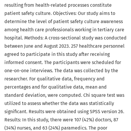
resulting from health-related processes constitute
patient safety culture. Objectives: Our study aims to
determine the level of patient safety culture awareness
among health care professionals working in tertiary care
hospital. Methods: A cross-sectional study was conducted
between June and August 2023. 257 healthcare personnel
agreed to participate in this study after receiving
informed consent. The participants were scheduled for
one-on-one interviews. The data was collected by the
researcher. For qualitative data, frequency and
percentages and for qualitative data, mean and
standard deviation, were computed. Chi square test was
utilized to assess whether the data was statistically
significant. Results were obtained using SPSS version 26.
Results: In this study, there were 107 (42%) doctors, 87
(34%) nurses, and 63 (24%) paramedics. The poor