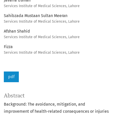
Javaria Usman
Services Institute of Medical Sciences, Lahore
Sahibzada Mustaan Sultan Meeran
Services Institute of Medical Sciences, Lahore
Afshan Shahid
Services Institute of Medical Sciences, Lahore
Fizza
Services Institute of Medical Sciences, Lahore
pdf
Abstract
Background: The avoidance, mitigation, and
improvement of health-related consequences or injuries