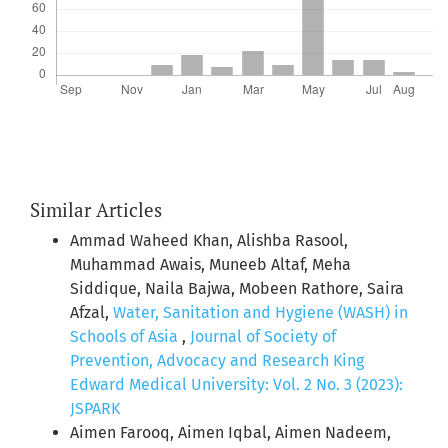
Similar Articles
Ammad Waheed Khan, Alishba Rasool,
Muhammad Awais, Muneeb Altaf, Meha
Siddique, Naila Bajwa, Mobeen Rathore, Saira
Afzal,
Water, Sanitation and Hygiene (WASH) in
Schools of Asia
,
Journal of Society of
Prevention, Advocacy and Research King
Edward Medical University: Vol. 2 No. 3 (2023):
JSPARK
Aimen Farooq, Aimen Iqbal, Aimen Nadeem,