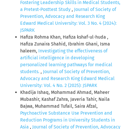
Fostering Leadership Skills in Medical Students,
a Pretest-Posttest Study
,
Journal of Society of
Prevention, Advocacy and Research King
Edward Medical University: Vol. 3 No. 4 (2024):
JSPARK
Hafiza Rohma Khan, Hafiza kshaf-ul-huda ,
Hafiza Zunaira Shahid, Ibrahim Ghani, Isma
haleem,
Investigating the effectiveness of
artificial intelligence in developing
personalized learning pathways for medical
students.
,
Journal of Society of Prevention,
Advocacy and Research King Edward Medical
University: Vol. 4 No. 2 (2025): JSPARK
Khadija Ishaq, Mohammad Ahmad, Maheer
Mubashir, Kashaf Zahra, Javeria Tahir, Naila
Bajwa, Muhammad Tufail, Saira Afzal,
Psychoactive Substance Use Prevention and
Reduction Programs in University Students in
Asia
,
Journal of Society of Prevention, Advocacy