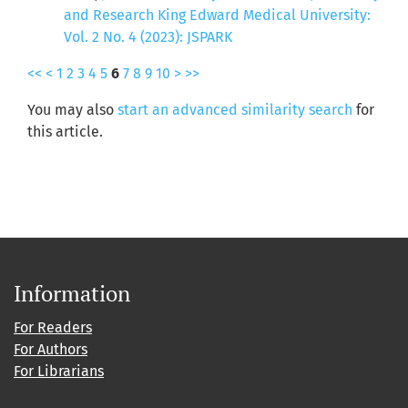
and Research King Edward Medical University:
Vol. 2 No. 4 (2023): JSPARK
<<
<
1
2
3
4
5
6
7
8
9
10
>
>>
You may also
start an advanced similarity search
for
this article.
Information
For Readers
For Authors
For Librarians