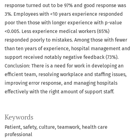
response turned out to be 97% and good response was
3%. Employees with <10 years experience responded
poor then those with longer experience with p-value
<0.005. Less experience medical workers (65%)
responded poorly to mistakes. Among those with fewer
than ten years of experience, hospital management and
support received notably negative feedback (73%).
Conclusion: There is a need for work in developing an
efficient team, resolving workplace and staffing issues,
improving error response, and managing hospitals
effectively with the right amount of support staff.
Keywords
Patient
safety
culture
teamwork
health care
professional