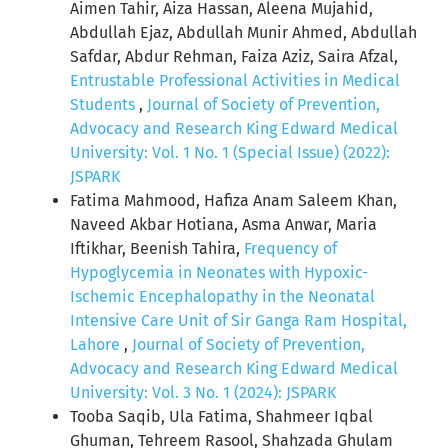
Aimen Tahir, Aiza Hassan, Aleena Mujahid,
Abdullah Ejaz, Abdullah Munir Ahmed, Abdullah
Safdar, Abdur Rehman, Faiza Aziz, Saira Afzal,
Entrustable Professional Activities in Medical
Students
,
Journal of Society of Prevention,
Advocacy and Research King Edward Medical
University: Vol. 1 No. 1 (Special Issue) (2022):
JSPARK
Fatima Mahmood, Hafiza Anam Saleem Khan,
Naveed Akbar Hotiana, Asma Anwar, Maria
Iftikhar, Beenish Tahira,
Frequency of
Hypoglycemia in Neonates with Hypoxic-
Ischemic Encephalopathy in the Neonatal
Intensive Care Unit of Sir Ganga Ram Hospital,
Lahore
,
Journal of Society of Prevention,
Advocacy and Research King Edward Medical
University: Vol. 3 No. 1 (2024): JSPARK
Tooba Saqib, Ula Fatima, Shahmeer Iqbal
Ghuman, Tehreem Rasool, Shahzada Ghulam