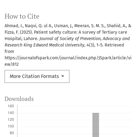
How to Cite
Ahmad, I., Naqvi, Q. ul A., Usman, J., Meeran, S. M. S., Shahid, A., &
Fizza, F. (2025). Patient safety culture: A survey of Tertiary care
Hospital, Lahore.
Journal of Society of Prevention, Advocacy and
Research King Edward Medical University
,
4
(3), 1–5. Retrieved
from
https://journalofspark.com/journal/index.php/JSpark/article/vi
ew/812
More Citation Formats
Downloads