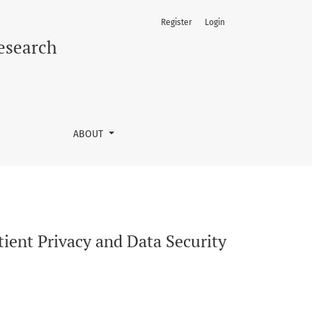
Register
Login
rldwide
Research
ABOUT
ient Privacy and Data Security