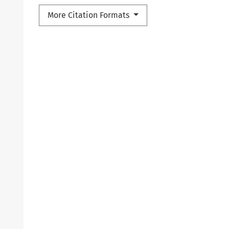
More Citation Formats