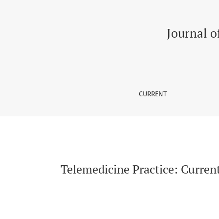
Telemedicine Practice: Current Challenges o
Journal o
CURRENT
Telemedicine Practice: Curren