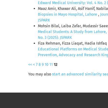
Edward Medical University: Vol. 4 No. 2 
Maaz Amir, Khawar Ali, Asif Hanif, Nabi
Biopsies in Mayo Hospital, Lahore
,
Jour
JSPARK
Mohsin Bilal, Laiba Zafar, Mudassir Sa
Medical Students: A Study from Lahore,
No. 3 (2025): JSPARK
Fiza Rehman, Fizza Liaqat, Hadia Ishfa
Educational Platforms on Medical Stud
Prevention, Advocacy and Research King 
<<
<
7
8
9
10
11
12
You may also
start an advanced similarity se