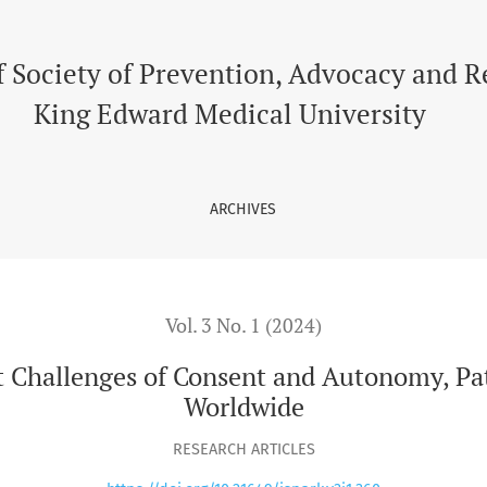
f Consent and Autonomy, Patient Privacy and Data Security Wo
f Society of Prevention, Advocacy and 
King Edward Medical University
ARCHIVES
Vol. 3 No. 1 (2024)
t Challenges of Consent and Autonomy, Pat
Worldwide
RESEARCH ARTICLES