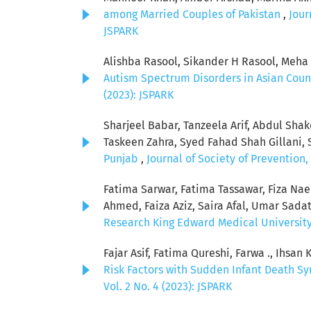
among Married Couples of Pakistan
,
Jour
JSPARK
Alishba Rasool, Sikander H Rasool, Meh
Autism Spectrum Disorders in Asian Coun
(2023): JSPARK
Sharjeel Babar, Tanzeela Arif, Abdul Sha
Taskeen Zahra, Syed Fahad Shah Gillani, 
Punjab
,
Journal of Society of Prevention
Fatima Sarwar, Fatima Tassawar, Fiza Na
Ahmed, Faiza Aziz, Saira Afal, Umar Sada
Research King Edward Medical University: 
Fajar Asif, Fatima Qureshi, Farwa ., Ihsa
Risk Factors with Sudden Infant Death S
Vol. 2 No. 4 (2023): JSPARK