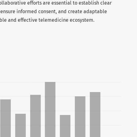
ollaborative efforts are essential to establish clear
, ensure informed consent, and create adaptable
sible and effective telemedicine ecosystem.