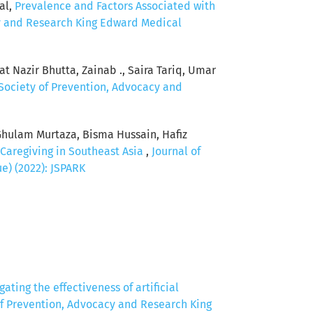
al,
Prevalence and Factors Associated with
cy and Research King Edward Medical
t Nazir Bhutta, Zainab ., Saira Tariq, Umar
 Society of Prevention, Advocacy and
Ghulam Murtaza, Bisma Hussain, Hafiz
 Caregiving in Southeast Asia
,
Journal of
e) (2022): JSPARK
gating the effectiveness of artificial
of Prevention, Advocacy and Research King