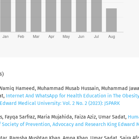
s)
d Wamiq Hameed, Muhammad Musab Hussain, Muhammad Jawad 
at,
Internet And WhatsApp for Health Education in The Obesit
dward Medical University: Vol. 2 No. 2 (2023): JSPARK
s, Fayqa Sarfraz, Maria Mujahida, Faiza Aziz, Umar Sadat,
Huma
f Society of Prevention, Advocacy and Research King Edward Med
tar, Ramsha Mushtaq Khan, Amna Khan, Umar Sadat, Saira Afz