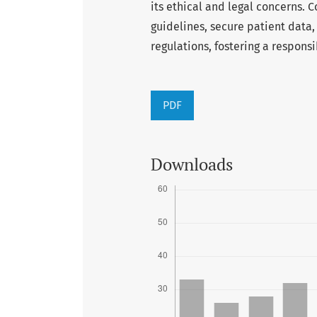
its ethical and legal concerns. C
guidelines, secure patient data
regulations, fostering a respon
PDF
Downloads