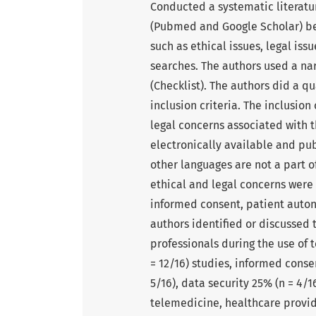
Conducted a systematic literatu
(Pubmed and Google Scholar) b
such as ethical issues, legal is
searches. The authors used a na
(Checklist). The authors did a qu
inclusion criteria. The inclusion
legal concerns associated with th
electronically available and pu
other languages are not a part o
ethical and legal concerns were 
informed consent, patient auton
authors identified or discussed 
professionals during the use of
= 12/16) studies, informed conse
5/16), data security 25% (n = 4/
telemedicine, healthcare provid