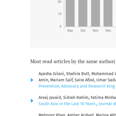
Most read articles by the same author(
Ayesha Gilani, Shahira Butt, Muhamma
Amin, Mariam Saif, Saira Afzal, Umar Sad
Prevention, Advocacy and Research King E
Areej Javaid, Sidrah Rahim, Fatima Minha
South Asia in the Last 10 Years
,
Journal o
Mahnoor Khan, Amber Arshad, Marina Akh