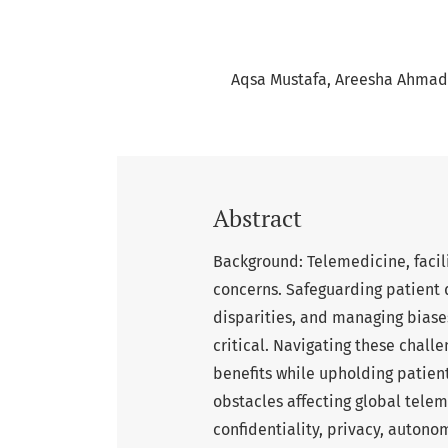
Aqsa Mustafa
Areesha Ahmad
Abstract
Background: Telemedicine, facil
concerns. Safeguarding patient 
disparities, and managing biases
critical. Navigating these challe
benefits while upholding patient
obstacles affecting global telem
confidentiality, privacy, autono