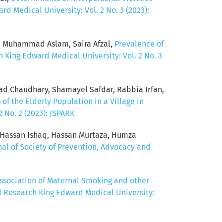
d Medical University: Vol. 2 No. 3 (2023):
, Muhammad Aslam, Saira Afzal,
Prevalence of
 King Edward Medical University: Vol. 2 No. 3
mad Chaudhary, Shamayel Safdar, Rabbia Irfan,
of the Elderly Population in a Village in
 No. 2 (2023): JSPARK
, Hassan Ishaq, Hassan Murtaza, Humza
nal of Society of Prevention, Advocacy and
ssociation of Maternal Smoking and other
d Research King Edward Medical University: