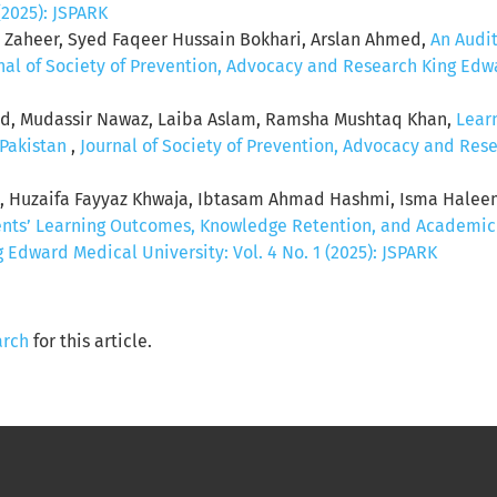
(2025): JSPARK
la Zaheer, Syed Faqeer Hussain Bokhari, Arslan Ahmed,
An Audi
nal of Society of Prevention, Advocacy and Research King Edwar
eed, Mudassir Nawaz, Laiba Aslam, Ramsha Mushtaq Khan,
Lear
 Pakistan
,
Journal of Society of Prevention, Advocacy and Rese
q , Huzaifa Fayyaz Khwaja, Ibtasam Ahmad Hashmi, Isma Hale
ents’ Learning Outcomes, Knowledge Retention, and Academi
Edward Medical University: Vol. 4 No. 1 (2025): JSPARK
arch
for this article.