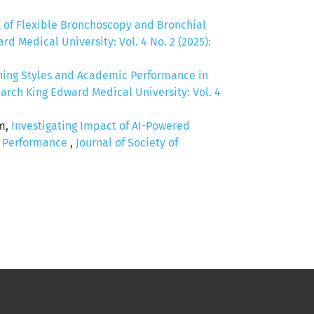
t of Flexible Bronchoscopy and Bronchial
d Medical University: Vol. 4 No. 2 (2025):
ning Styles and Academic Performance in
arch King Edward Medical University: Vol. 4
em,
Investigating Impact of AI-Powered
c Performance
,
Journal of Society of