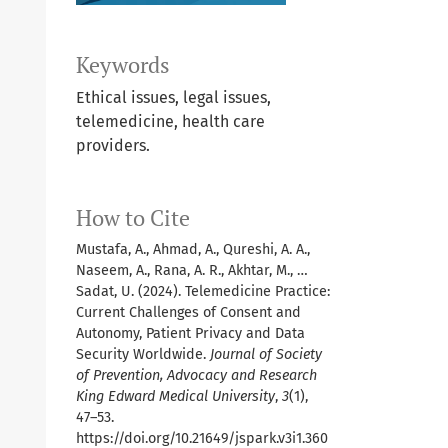
Keywords
Ethical issues, legal issues,
telemedicine, health care
providers.
How to Cite
Mustafa, A., Ahmad, A., Qureshi, A. A.,
Naseem, A., Rana, A. R., Akhtar, M., …
Sadat, U. (2024). Telemedicine Practice:
Current Challenges of Consent and
Autonomy, Patient Privacy and Data
Security Worldwide.
Journal of Society
of Prevention, Advocacy and Research
King Edward Medical University
,
3
(1),
47–53.
https://doi.org/10.21649/jspark.v3i1.360