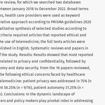
re review, for which we searched two databases
etween January 2018 to December 2022. Broad terms
sues, health care providers were used as keyword
rrative approach according to PRISMA guidelines 2020
alitative synthesis of selected studies according to
 criteria required articles that reported ethical and
e use of telemedicine; the full texts articles were
blished in English. Systematic reviews and papers in
f the study. Results: Results showed that most reported
related to privacy and confidentiality, followed by
omy and data security. From the 16 papers reviewed,
the following ethical concerns faced by healthcare
 telemedicine: patient privacy was addressed in 75% (n
nt 56.25% (n = 9/16), patient autonomy 31.25% (n =
16). Conclusions: In the dynamic landscape of
ers and policy makers play pivotal roles in addressing