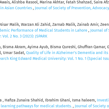
ais, Alishba Rasool, Marina Akhtar, Fatah Shahzad, Saira Afz
in Asian Countries
,
Journal of Society of Prevention, Advoca
sar Malik, Warzan Ali Zahid, Zarnab Malik, Zainab Amir, Zeena
ademic Performance of Medical Students in Lahore
,
Journal of
Vol. 2 No. 3 (2023): JSPARK
em, Bisma Akram, Ayima Ayub, Bisma Qureshi, Ghuffran Qamar, 
al, Umar Sadat,
Quality of Life in Alzheimer’s Dementia and its
rch King Edward Medical University: Vol. 1 No. 1 (Special Issu
a , Hafiza Zunaira Shahid, Ibrahim Ghani, Isma haleem,
Investi
d learning pathways for medical students.
,
Journal of Society 