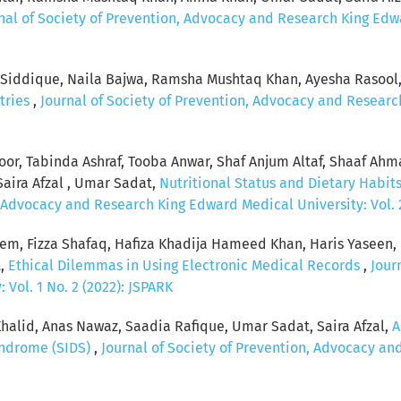
nal of Society of Prevention, Advocacy and Research King Edwar
a Siddique, Naila Bajwa, Ramsha Mushtaq Khan, Ayesha Rasool
tries
,
Journal of Society of Prevention, Advocacy and Research
koor, Tabinda Ashraf, Tooba Anwar, Shaf Anjum Altaf, Shaaf Ah
Saira Afzal , Umar Sadat,
Nutritional Status and Dietary Habits 
, Advocacy and Research King Edward Medical University: Vol. 2
eem, Fizza Shafaq, Hafiza Khadija Hameed Khan, Haris Yaseen
t,
Ethical Dilemmas in Using Electronic Medical Records
,
Jour
Vol. 1 No. 2 (2022): JSPARK
n Khalid, Anas Nawaz, Saadia Rafique, Umar Sadat, Saira Afzal,
A
yndrome (SIDS)
,
Journal of Society of Prevention, Advocacy an