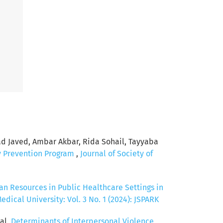
Javed, Ambar Akbar, Rida Sohail, Tayyaba
y Prevention Program
,
Journal of Society of
n Resources in Public Healthcare Settings in
ical University: Vol. 3 No. 1 (2024): JSPARK
al,
Determinants of Interpersonal Violence