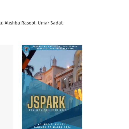
r
Alishba Rasool
Umar Sadat