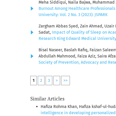
Meha Siddiqui, Naila Bajwa, Muhammad Aw
Burnout Among Healthcare Professionals 
University: Vol. 2 No. 3 (2023): JSPARK
Zargham Abbas Syed, Zain Ahmad, Uzair Ni
Sadat,
Impact of Quality of Sleep on Ac
Research King Edward Medical University: 
Bisal Naseer, Baslah Rafiq, Faizan Sale
Abdullah Mahmood, Faiza Aziz, Saira Afz
Society of Prevention, Advocacy and Resea
1
2
3
>
>>
Similar Articles
Hafiza Rohma Khan, Hafiza kshaf-ul-hud
intelligence in developing personalize