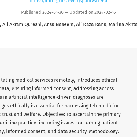
https://doi.org/10.21649/jspark.v3i1.360
Published 2024-01-30 — Updated on 2024-02-16
Ali Akram Qureshi
Ansa Naseem
Ali Raza Rana
Marina Akhta
itating medical services remotely, introduces ethical
data, ensuring informed consent, addressing access
 in artificial intelligence-driven diagnoses are
nges ethically is essential for harnessing telemedicine
 trust and welfare. Objective: To ascertain the primary
edicine practice, including issues concerning patient
my, informed consent, and data security. Methodology: