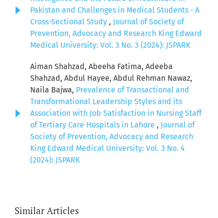
Pakistan and Challenges in Medical Students - A
Cross-Sectional Study
,
Journal of Society of
Prevention, Advocacy and Research King Edward
Medical University: Vol. 3 No. 3 (2024): JSPARK
Aiman Shahzad, Abeeha Fatima, Adeeba
Shahzad, Abdul Hayee, Abdul Rehman Nawaz,
Naila Bajwa,
Prevalence of Transactional and
Transformational Leadership Styles and its
Association with Job Satisfaction in Nursing Staff
of Tertiary Care Hospitals in Lahore
,
Journal of
Society of Prevention, Advocacy and Research
King Edward Medical University: Vol. 3 No. 4
(2024): JSPARK
Similar Articles