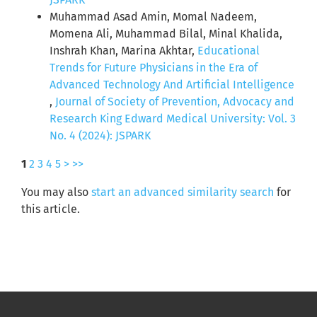
Muhammad Asad Amin, Momal Nadeem,
Momena Ali, Muhammad Bilal, Minal Khalida,
Inshrah Khan, Marina Akhtar,
Educational
Trends for Future Physicians in the Era of
Advanced Technology And Artificial Intelligence
,
Journal of Society of Prevention, Advocacy and
Research King Edward Medical University: Vol. 3
No. 4 (2024): JSPARK
1
2
3
4
5
>
>>
You may also
start an advanced similarity search
for
this article.