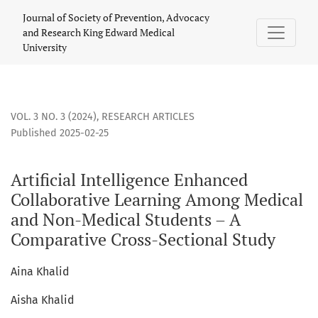
Artificial Intelligence Enhanced Collaborative Learning A
Journal of Society of Prevention, Advocacy
and Research King Edward Medical
University
VOL. 3 NO. 3 (2024)
,
RESEARCH ARTICLES
Published 2025-02-25
Artificial Intelligence Enhanced
Collaborative Learning Among Medical
and Non-Medical Students – A
Comparative Cross-Sectional Study
Aina Khalid
Aisha Khalid