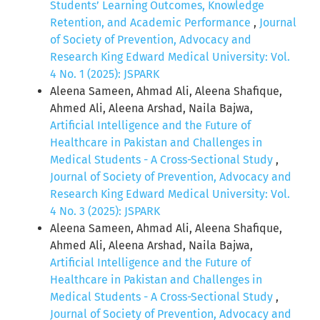
Students’ Learning Outcomes, Knowledge
Retention, and Academic Performance
,
Journal
of Society of Prevention, Advocacy and
Research King Edward Medical University: Vol.
4 No. 1 (2025): JSPARK
Aleena Sameen, Ahmad Ali, Aleena Shafique,
Ahmed Ali, Aleena Arshad, Naila Bajwa,
Artificial Intelligence and the Future of
Healthcare in Pakistan and Challenges in
Medical Students - A Cross-Sectional Study
,
Journal of Society of Prevention, Advocacy and
Research King Edward Medical University: Vol.
4 No. 3 (2025): JSPARK
Aleena Sameen, Ahmad Ali, Aleena Shafique,
Ahmed Ali, Aleena Arshad, Naila Bajwa,
Artificial Intelligence and the Future of
Healthcare in Pakistan and Challenges in
Medical Students - A Cross-Sectional Study
,
Journal of Society of Prevention, Advocacy and