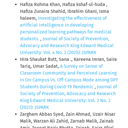
Hafiza Rohma Khan, Hafiza kshaf-ul-huda ,
Hafiza Zunaira Shahid, Ibrahim Ghani, Isma
haleem,
Investigating the effectiveness of
artificial intelligence in developing
personalized learning pathways for medical
students.
,
Journal of Society of Prevention,
Advocacy and Research King Edward Medical
University: Vol. 4 No. 2 (2025): JSPARK
Hira Shaukat Butt, Sana ., Kareena Imran, Saira
Tariq, Umar Sadat,
A Survey on Sense of
Classroom Community and Perceived Learning
in On-Campus Vs. Off-Campus Mode among DPT
Students During Covid-19 Pandemic
,
Journal of
Society of Prevention, Advocacy and Research
King Edward Medical University: Vol. 2 No. 2
(2023): JSPARK
Zargham Abbas Syed, Zain Ahmad, Uzair Nisar
Malik, Warzan Ali Zahid, Zarnab Malik, Zainab
Amir, Zeenat Nazir Bhutta, Zainab, Saira Afzal,