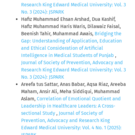
Research King Edward Medical University: Vol. 3
No. 3 (2024): JSPARK
Hafiz Muhammad Ehsan Arshad, Dua Kashif,
Hafiz Muhammad Haris Waris, Dilawaiz Faisal,
Beenish Tahir, Muhammad Awais,
Bridging the
Gap: Understanding of Application, Education
and Ethical Consideration of Artificial
Intelligence in Medical Students of Punjab
,
Journal of Society of Prevention, Advocacy and
Research King Edward Medical University: Vol. 3
No. 3 (2024): JSPARK
Areefa tus Sattar, Anas Babar, Aqsa Riaz, Areeba
Maham, Ansir Ali, Meha Siddiqui, Muhammad
Aslam,
Correlation of Emotional Quotient and
Leadership in Healthcare Leaders: A Cross-
sectional Study
,
Journal of Society of
Prevention, Advocacy and Research King
Edward Medical University: Vol. 4 No. 1 (2025):
JSPARK