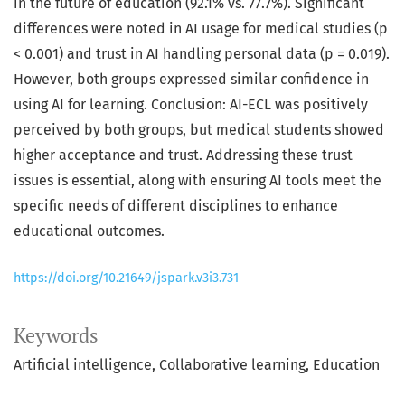
in the future of education (92.1% vs. 77.7%). Significant
differences were noted in AI usage for medical studies (p
< 0.001) and trust in AI handling personal data (p = 0.019).
However, both groups expressed similar confidence in
using AI for learning. Conclusion: AI-ECL was positively
perceived by both groups, but medical students showed
higher acceptance and trust. Addressing these trust
issues is essential, along with ensuring AI tools meet the
specific needs of different disciplines to enhance
educational outcomes.
https://doi.org/10.21649/jspark.v3i3.731
Keywords
Artificial intelligence
Collaborative learning
Education