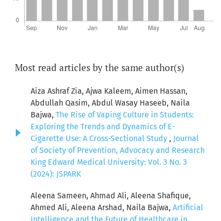
Most read articles by the same author(s)
Aiza Ashraf Zia, Ajwa Kaleem, Aimen Hassan,
Abdullah Qasim, Abdul Wasay Haseeb, Naila
Bajwa,
The Rise of Vaping Culture in Students:
Exploring the Trends and Dynamics of E-
Cigarette Use: A Cross-Sectional Study
,
Journal
of Society of Prevention, Advocacy and Research
King Edward Medical University: Vol. 3 No. 3
(2024): JSPARK
Aleena Sameen, Ahmad Ali, Aleena Shafique,
Ahmed Ali, Aleena Arshad, Naila Bajwa,
Artificial
Intelligence and the Future of Healthcare in