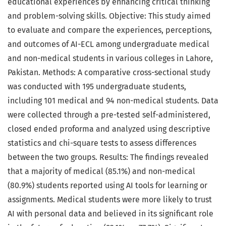
educational experiences by enhancing critical thinking
and problem-solving skills. Objective: This study aimed
to evaluate and compare the experiences, perceptions,
and outcomes of AI-ECL among undergraduate medical
and non-medical students in various colleges in Lahore,
Pakistan. Methods: A comparative cross-sectional study
was conducted with 195 undergraduate students,
including 101 medical and 94 non-medical students. Data
were collected through a pre-tested self-administered,
closed ended proforma and analyzed using descriptive
statistics and chi-square tests to assess differences
between the two groups. Results: The findings revealed
that a majority of medical (85.1%) and non-medical
(80.9%) students reported using AI tools for learning or
assignments. Medical students were more likely to trust
AI with personal data and believed in its significant role