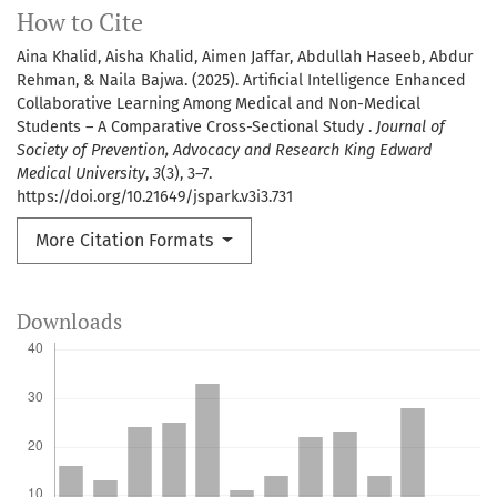
How to Cite
Aina Khalid, Aisha Khalid, Aimen Jaffar, Abdullah Haseeb, Abdur
Rehman, & Naila Bajwa. (2025). Artificial Intelligence Enhanced
Collaborative Learning Among Medical and Non-Medical
Students – A Comparative Cross-Sectional Study .
Journal of
Society of Prevention, Advocacy and Research King Edward
Medical University
,
3
(3), 3–7.
https://doi.org/10.21649/jspark.v3i3.731
More Citation Formats
Downloads