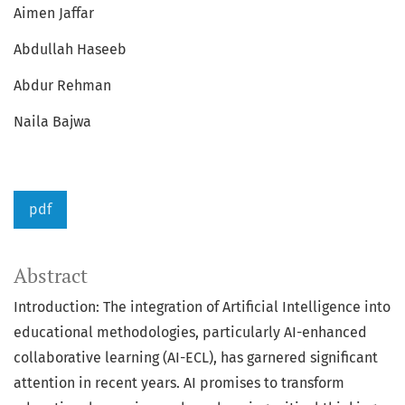
Aimen Jaffar
Abdullah Haseeb
Abdur Rehman
Naila Bajwa
pdf
Abstract
Introduction: The integration of Artificial Intelligence into
educational methodologies, particularly AI-enhanced
collaborative learning (AI-ECL), has garnered significant
attention in recent years. AI promises to transform