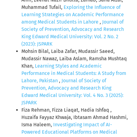
Muhammad Tufail,
Exploring the Influence of
Learning Strategies on Academic Performance
among Medical Students in Lahore
,
Journal of
Society of Prevention, Advocacy and Research
King Edward Medical University: Vol. 2 No. 2
(2023): JSPARK
Mohsin Bilal, Laiba Zafar, Mudassir Saeed,
Mudassir Nawaz, Laiba Aslam, Ramsha Mushtaq
Khan,
Learning Styles and Academic
Performance in Medical Students: A Study from
Lahore, Pakistan
,
Journal of Society of
Prevention, Advocacy and Research King
Edward Medical University: Vol. 4 No. 3 (2025):
JSPARK
Fiza Rehman, Fizza Liaqat, Hadia Ishfaq ,
Huzaifa Fayyaz Khwaja, Ibtasam Ahmad Hashmi,
Isma Haleem,
Investigating Impact of AI-
Powered Educational Platforms on Medical