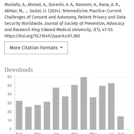
Mustafa, A., Ahmad, A., Qureshi, A. A., Naseem, A., Rana, A. R.,
Akhtar, M., … Sadat, U. (2024). Telemedicine Practice: Current
Challenges of Consent and Autonomy, Patient Privacy and Data
Security Worldwide.
Journal of Society of Prevention, Advocacy
and Research King Edward Medical University
,
3
(1), 47–53.
https://doi.org/10.21649/jspark.v3i1.360
More Citation Formats
Downloads