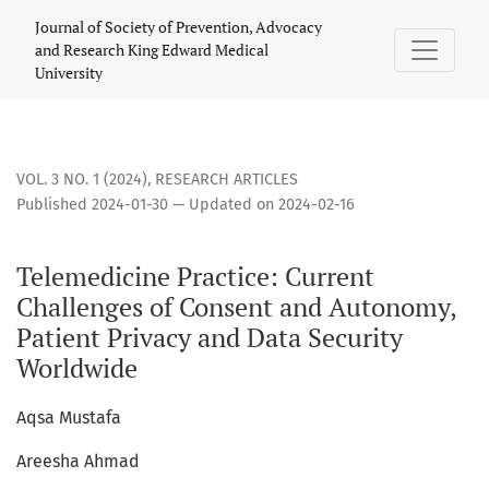
Telemedicine Practice: Current Challenges of Consent and 
Journal of Society of Prevention, Advocacy
and Research King Edward Medical
University
VOL. 3 NO. 1 (2024)
,
RESEARCH ARTICLES
Published 2024-01-30 — Updated on 2024-02-16
Telemedicine Practice: Current
Challenges of Consent and Autonomy,
Patient Privacy and Data Security
Worldwide
Aqsa Mustafa
Areesha Ahmad