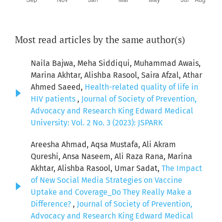
Most read articles by the same author(s)
Naila Bajwa, Meha Siddiqui, Muhammad Awais,
Marina Akhtar, Alishba Rasool, Saira Afzal, Athar
Ahmed Saeed,
Health-related quality of life in
HIV patients
,
Journal of Society of Prevention,
Advocacy and Research King Edward Medical
University: Vol. 2 No. 3 (2023): JSPARK
Areesha Ahmad, Aqsa Mustafa, Ali Akram
Qureshi, Ansa Naseem, Ali Raza Rana, Marina
Akhtar, Alishba Rasool, Umar Sadat,
The Impact
of New Social Media Strategies on Vaccine
Uptake and Coverage_Do They Really Make a
Difference?
,
Journal of Society of Prevention,
Advocacy and Research King Edward Medical