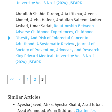
University: Vol. 3 No. 1 (2024): JSPARK
Abdullah Shahid Farooq, Alia Iftikhar, Aleena
Ahmed, Aleba Hafeez, Abdullah Saleem, Amber
Arshad, Umar Sadat,
Relationship Between
Adverse Childhood Experiences, Childhood
Obesity And Risk of Colorectal Cancer in
Adulthood: A Systematic Review
,
Journal of
Society of Prevention, Advocacy and Research
King Edward Medical University: Vol. 3 No. 1
(2024): JSPARK
<<
<
1
2
3
Similar Articles
Ayesha Javed, Atika, Ayesha Khalid, Asad Iqbal,
Asad Mehmood, Meha Siddiqui,
Challenges