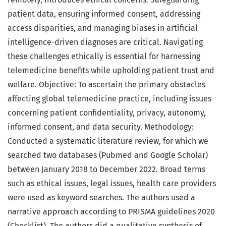
patient data, ensuring informed consent, addressing
access disparities, and managing biases in artificial
intelligence-driven diagnoses are critical. Navigating
these challenges ethically is essential for harnessing
telemedicine benefits while upholding patient trust and
welfare. Objective: To ascertain the primary obstacles
affecting global telemedicine practice, including issues
concerning patient confidentiality, privacy, autonomy,
informed consent, and data security. Methodology:
Conducted a systematic literature review, for which we
searched two databases (Pubmed and Google Scholar)
between January 2018 to December 2022. Broad terms
such as ethical issues, legal issues, health care providers
were used as keyword searches. The authors used a
narrative approach according to PRISMA guidelines 2020
(Checklist). The authors did a qualitative synthesis of