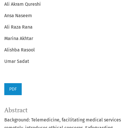
Ali Akram Qureshi
Ansa Naseem
Ali Raza Rana
Marina Akhtar
Alishba Rasool
Umar Sadat
PDF
Abstract
Background: Telemedicine, facilitating medical services
remotely, introduces ethical concerns. Safeguarding