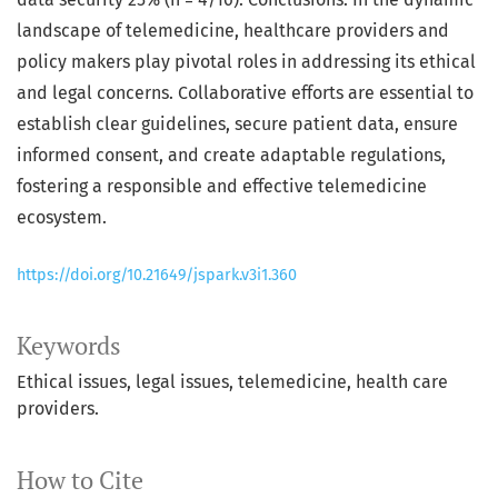
landscape of telemedicine, healthcare providers and
policy makers play pivotal roles in addressing its ethical
and legal concerns. Collaborative efforts are essential to
establish clear guidelines, secure patient data, ensure
informed consent, and create adaptable regulations,
fostering a responsible and effective telemedicine
ecosystem.
https://doi.org/10.21649/jspark.v3i1.360
Keywords
Ethical issues, legal issues, telemedicine, health care
providers.
How to Cite