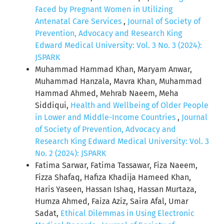
Faced by Pregnant Women in Utilizing
Antenatal Care Services
,
Journal of Society of
Prevention, Advocacy and Research King
Edward Medical University: Vol. 3 No. 3 (2024):
JSPARK
Muhammad Hammad Khan, Maryam Anwar,
Muhammad Hanzala, Mavra Khan, Muhammad
Hammad Ahmed, Mehrab Naeem, Meha
Siddiqui,
Health and Wellbeing of Older People
in Lower and Middle-Income Countries
,
Journal
of Society of Prevention, Advocacy and
Research King Edward Medical University: Vol. 3
No. 2 (2024): JSPARK
Fatima Sarwar, Fatima Tassawar, Fiza Naeem,
Fizza Shafaq, Hafiza Khadija Hameed Khan,
Haris Yaseen, Hassan Ishaq, Hassan Murtaza,
Humza Ahmed, Faiza Aziz, Saira Afal, Umar
Sadat,
Ethical Dilemmas in Using Electronic