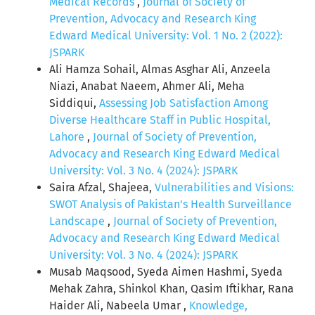
Medical Records
,
Journal of Society of
Prevention, Advocacy and Research King
Edward Medical University: Vol. 1 No. 2 (2022):
JSPARK
Ali Hamza Sohail, Almas Asghar Ali, Anzeela
Niazi, Anabat Naeem, Ahmer Ali, Meha
Siddiqui,
Assessing Job Satisfaction Among
Diverse Healthcare Staff in Public Hospital,
Lahore
,
Journal of Society of Prevention,
Advocacy and Research King Edward Medical
University: Vol. 3 No. 4 (2024): JSPARK
Saira Afzal, Shajeea,
Vulnerabilities and Visions:
SWOT Analysis of Pakistan's Health Surveillance
Landscape
,
Journal of Society of Prevention,
Advocacy and Research King Edward Medical
University: Vol. 3 No. 4 (2024): JSPARK
Musab Maqsood, Syeda Aimen Hashmi, Syeda
Mehak Zahra, Shinkol Khan, Qasim Iftikhar, Rana
Haider Ali, Nabeela Umar ,
Knowledge,