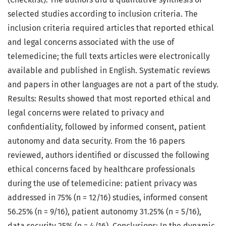
selected studies according to inclusion criteria. The
inclusion criteria required articles that reported ethical
and legal concerns associated with the use of
telemedicine; the full texts articles were electronically
available and published in English. Systematic reviews
and papers in other languages are not a part of the study.
Results: Results showed that most reported ethical and
legal concerns were related to privacy and
confidentiality, followed by informed consent, patient
autonomy and data security. From the 16 papers
reviewed, authors identified or discussed the following
ethical concerns faced by healthcare professionals
during the use of telemedicine: patient privacy was
addressed in 75% (n = 12/16) studies, informed consent
56.25% (n = 9/16), patient autonomy 31.25% (n = 5/16),
data security 25% (n = 4/16). Conclusions: In the dynamic