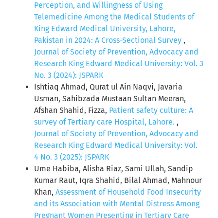
Perception, and Willingness of Using
Telemedicine Among the Medical Students of
King Edward Medical University, Lahore,
Pakistan in 2024: A Cross-Sectional Survey
,
Journal of Society of Prevention, Advocacy and
Research King Edward Medical University: Vol. 3
No. 3 (2024): JSPARK
Ishtiaq Ahmad, Qurat ul Ain Naqvi, Javaria
Usman, Sahibzada Mustaan Sultan Meeran,
Afshan Shahid, Fizza,
Patient safety culture: A
survey of Tertiary care Hospital, Lahore.
,
Journal of Society of Prevention, Advocacy and
Research King Edward Medical University: Vol.
4 No. 3 (2025): JSPARK
Ume Habiba, Alisha Riaz, Sami Ullah, Sandip
Kumar Raut, Iqra Shahid, Bilal Ahmad, Mahnour
Khan,
Assessment of Household Food Insecurity
and its Association with Mental Distress Among
Pregnant Women Presenting in Tertiary Care