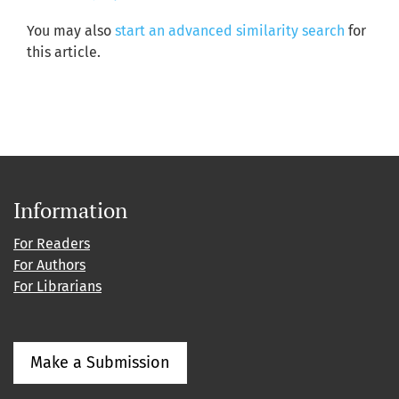
You may also
start an advanced similarity search
for
this article.
Information
For Readers
For Authors
For Librarians
Make a Submission