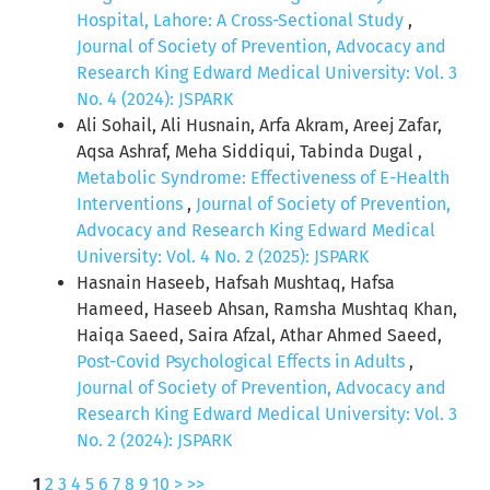
Hospital, Lahore: A Cross-Sectional Study
,
Journal of Society of Prevention, Advocacy and
Research King Edward Medical University: Vol. 3
No. 4 (2024): JSPARK
Ali Sohail, Ali Husnain, Arfa Akram, Areej Zafar,
Aqsa Ashraf, Meha Siddiqui, Tabinda Dugal ,
Metabolic Syndrome: Effectiveness of E-Health
Interventions
,
Journal of Society of Prevention,
Advocacy and Research King Edward Medical
University: Vol. 4 No. 2 (2025): JSPARK
Hasnain Haseeb, Hafsah Mushtaq, Hafsa
Hameed, Haseeb Ahsan, Ramsha Mushtaq Khan,
Haiqa Saeed, Saira Afzal, Athar Ahmed Saeed,
Post-Covid Psychological Effects in Adults
,
Journal of Society of Prevention, Advocacy and
Research King Edward Medical University: Vol. 3
No. 2 (2024): JSPARK
1
2
3
4
5
6
7
8
9
10
>
>>