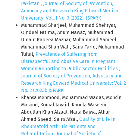
Pakistan
,
Journal of Society of Prevention,
Advocacy and Research King Edward Medical
University: Vol. 1 No. 3 (2022): JSPARK
Muhammad Sharjeel, Muhammad Shehryar,
Qindeel Fatima, Anum Nawaz, Muhammad
Umair, Rabeea Mazhar, Muhammad Sameel,
Muhammad Shah Wali, Saira Tariq, Muhammad
Tufail,
Prevalence of Suffering from
Disrespectful and Abusive Care in Pregnant
Women Reporting to Public Sector Facilities
,
Journal of Society of Prevention, Advocacy and
Research King Edward Medical University: Vol. 2
No. 2 (2023): JSPARK
Khansa Mehmood, Mohammad Waqas, Mohsin
Masood, Komal Javaid, Khoula Waseem,
Abdullah Khan Afzaal, Naila Bajwa, Athar
Ahmed Saeed, Saira Afzal,
Quality of Life in
Rheumatoid Arthritis Patients and
Rehabilitation
,
Journal of Society of