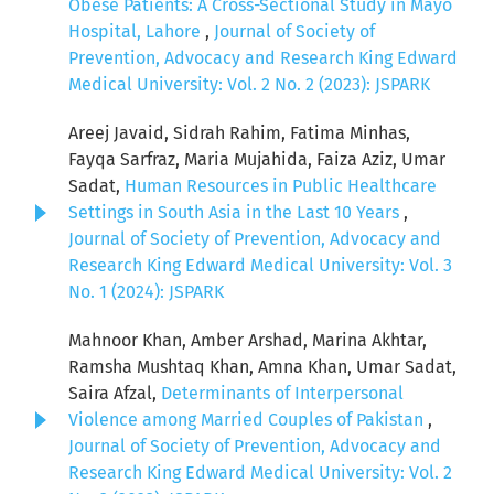
Obese Patients: A Cross-Sectional Study in Mayo
Hospital, Lahore
,
Journal of Society of
Prevention, Advocacy and Research King Edward
Medical University: Vol. 2 No. 2 (2023): JSPARK
Areej Javaid, Sidrah Rahim, Fatima Minhas,
Fayqa Sarfraz, Maria Mujahida, Faiza Aziz, Umar
Sadat,
Human Resources in Public Healthcare
Settings in South Asia in the Last 10 Years
,
Journal of Society of Prevention, Advocacy and
Research King Edward Medical University: Vol. 3
No. 1 (2024): JSPARK
Mahnoor Khan, Amber Arshad, Marina Akhtar,
Ramsha Mushtaq Khan, Amna Khan, Umar Sadat,
Saira Afzal,
Determinants of Interpersonal
Violence among Married Couples of Pakistan
,
Journal of Society of Prevention, Advocacy and
Research King Edward Medical University: Vol. 2