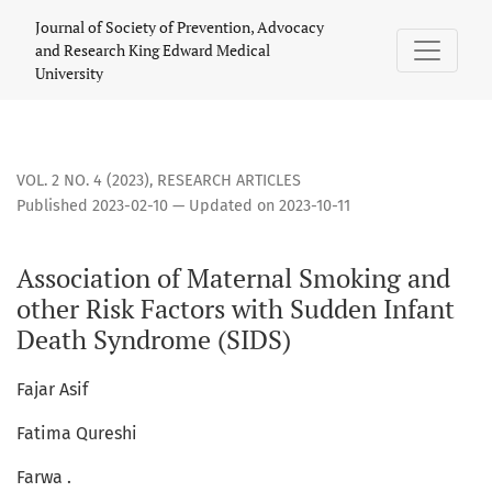
Association of Maternal Smoking and other Risk Factors wi
Journal of Society of Prevention, Advocacy
and Research King Edward Medical
University
VOL. 2 NO. 4 (2023)
,
RESEARCH ARTICLES
Published 2023-02-10 — Updated on 2023-10-11
Association of Maternal Smoking and
other Risk Factors with Sudden Infant
Death Syndrome (SIDS)
Fajar Asif
Fatima Qureshi
Farwa .