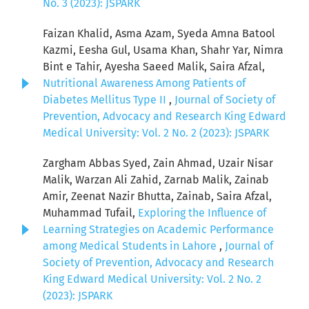
No. 3 (2023): JSPARK
Faizan Khalid, Asma Azam, Syeda Amna Batool
Kazmi, Eesha Gul, Usama Khan, Shahr Yar, Nimra
Bint e Tahir, Ayesha Saeed Malik, Saira Afzal,
Nutritional Awareness Among Patients of
Diabetes Mellitus Type II
,
Journal of Society of
Prevention, Advocacy and Research King Edward
Medical University: Vol. 2 No. 2 (2023): JSPARK
Zargham Abbas Syed, Zain Ahmad, Uzair Nisar
Malik, Warzan Ali Zahid, Zarnab Malik, Zainab
Amir, Zeenat Nazir Bhutta, Zainab, Saira Afzal,
Muhammad Tufail,
Exploring the Influence of
Learning Strategies on Academic Performance
among Medical Students in Lahore
,
Journal of
Society of Prevention, Advocacy and Research
King Edward Medical University: Vol. 2 No. 2
(2023): JSPARK