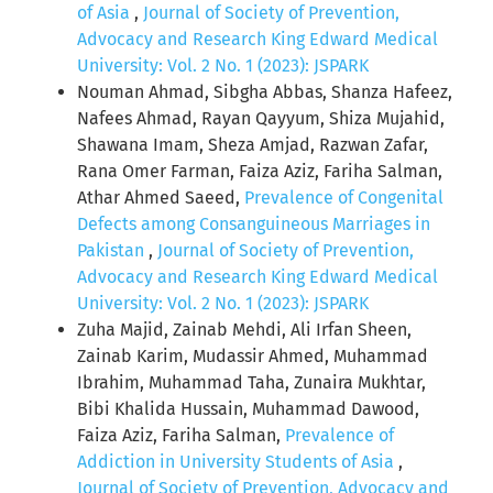
of Asia
,
Journal of Society of Prevention,
Advocacy and Research King Edward Medical
University: Vol. 2 No. 1 (2023): JSPARK
Nouman Ahmad, Sibgha Abbas, Shanza Hafeez,
Nafees Ahmad, Rayan Qayyum, Shiza Mujahid,
Shawana Imam, Sheza Amjad, Razwan Zafar,
Rana Omer Farman, Faiza Aziz, Fariha Salman,
Athar Ahmed Saeed,
Prevalence of Congenital
Defects among Consanguineous Marriages in
Pakistan
,
Journal of Society of Prevention,
Advocacy and Research King Edward Medical
University: Vol. 2 No. 1 (2023): JSPARK
Zuha Majid, Zainab Mehdi, Ali Irfan Sheen,
Zainab Karim, Mudassir Ahmed, Muhammad
Ibrahim, Muhammad Taha, Zunaira Mukhtar,
Bibi Khalida Hussain, Muhammad Dawood,
Faiza Aziz, Fariha Salman,
Prevalence of
Addiction in University Students of Asia
,
Journal of Society of Prevention, Advocacy and