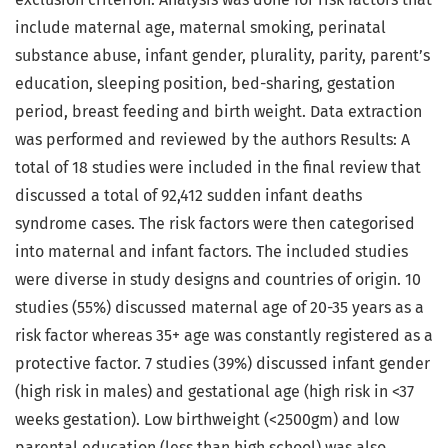
include maternal age, maternal smoking, perinatal
substance abuse, infant gender, plurality, parity, parent’s
education, sleeping position, bed-sharing, gestation
period, breast feeding and birth weight. Data extraction
was performed and reviewed by the authors Results: A
total of 18 studies were included in the final review that
discussed a total of 92,412 sudden infant deaths
syndrome cases. The risk factors were then categorised
into maternal and infant factors. The included studies
were diverse in study designs and countries of origin. 10
studies (55%) discussed maternal age of 20-35 years as a
risk factor whereas 35+ age was constantly registered as a
protective factor. 7 studies (39%) discussed infant gender
(high risk in males) and gestational age (high risk in <37
weeks gestation). Low birthweight (<2500gm) and low
parental education (less than high school) was also