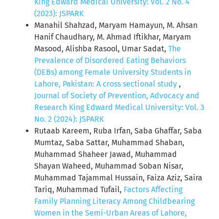
King Edward Medical University: Vol. 2 No. 4
(2023): JSPARK
Manahil Shahzad, Maryam Hamayun, M. Ahsan
Hanif Chaudhary, M. Ahmad Iftikhar, Maryam
Masood, Alishba Rasool, Umar Sadat,
The
Prevalence of Disordered Eating Behaviors
(DEBs) among Female University Students in
Lahore, Pakistan: A cross sectional study
,
Journal of Society of Prevention, Advocacy and
Research King Edward Medical University: Vol. 3
No. 2 (2024): JSPARK
Rutaab Kareem, Ruba Irfan, Saba Ghaffar, Saba
Mumtaz, Saba Sattar, Muhammad Shaban,
Muhammad Shaheer Jawad, Muhammad
Shayan Waheed, Muhammad Soban Nisar,
Muhammad Tajammal Hussain, Faiza Aziz, Saira
Tariq, Muhammad Tufail,
Factors Affecting
Family Planning Literacy Among Childbearing
Women in the Semi-Urban Areas of Lahore,