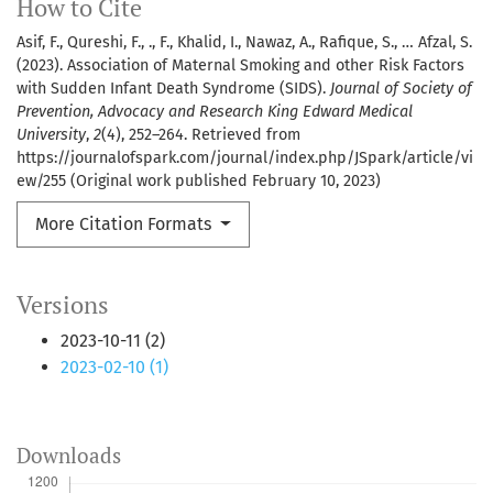
How to Cite
Asif, F., Qureshi, F., ., F., Khalid, I., Nawaz, A., Rafique, S., … Afzal, S.
(2023). Association of Maternal Smoking and other Risk Factors
with Sudden Infant Death Syndrome (SIDS).
Journal of Society of
Prevention, Advocacy and Research King Edward Medical
University
,
2
(4), 252–264. Retrieved from
https://journalofspark.com/journal/index.php/JSpark/article/vi
ew/255 (Original work published February 10, 2023)
More Citation Formats
Versions
2023-10-11 (2)
2023-02-10 (1)
Downloads