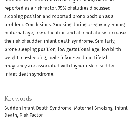
reported as a risk factor. 75% of studies discussed
sleeping position and reported prone position as a
problem. Conclusions: Smoking during pregnancy, young
maternal age, low education and alcohol abuse increase
the risk of sudden infant death syndrome. Similarly,
prone sleeping position, low gestational age, low birth
weight, co-sleeping, male infants and multifetal
pregnancy are associated with higher risk of sudden
infant death syndrome.
Keywords
Sudden Infant Death Syndrome, Maternal Smoking, Infant
Death, Risk Factor