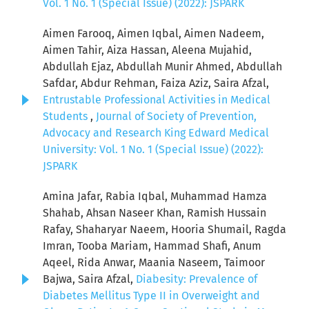
Vol. 1 No. 1 (Special Issue) (2022): JSPARK
Aimen Farooq, Aimen Iqbal, Aimen Nadeem,
Aimen Tahir, Aiza Hassan, Aleena Mujahid,
Abdullah Ejaz, Abdullah Munir Ahmed, Abdullah
Safdar, Abdur Rehman, Faiza Aziz, Saira Afzal,
Entrustable Professional Activities in Medical
Students
,
Journal of Society of Prevention,
Advocacy and Research King Edward Medical
University: Vol. 1 No. 1 (Special Issue) (2022):
JSPARK
Amina Jafar, Rabia Iqbal, Muhammad Hamza
Shahab, Ahsan Naseer Khan, Ramish Hussain
Rafay, Shaharyar Naeem, Hooria Shumail, Ragda
Imran, Tooba Mariam, Hammad Shafi, Anum
Aqeel, Rida Anwar, Maania Naseem, Taimoor
Bajwa, Saira Afzal,
Diabesity: Prevalence of
Diabetes Mellitus Type II in Overweight and