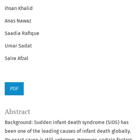
Ihsan Khalid
Anas Nawaz
Saadia Rafique
Umar Sadat
Saira Afzal
PDF
Abstract
Background: Sudden infant death syndrome (SIDS) has
been one of the leading causes of infant death globally.
Its exact cause is still unknown. However, certain factors