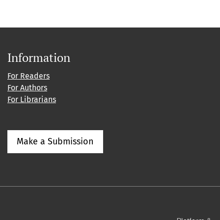
Information
For Readers
For Authors
For Librarians
Make a Submission