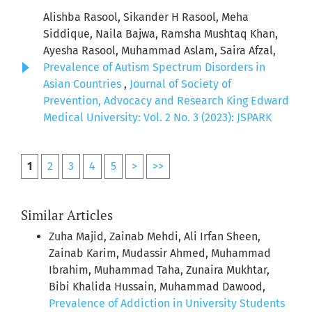
Alishba Rasool, Sikander H Rasool, Meha
Siddique, Naila Bajwa, Ramsha Mushtaq Khan,
Ayesha Rasool, Muhammad Aslam, Saira Afzal,
Prevalence of Autism Spectrum Disorders in
Asian Countries
,
Journal of Society of
Prevention, Advocacy and Research King Edward
Medical University: Vol. 2 No. 3 (2023): JSPARK
1
2
3
4
5
>
>>
Similar Articles
Zuha Majid, Zainab Mehdi, Ali Irfan Sheen,
Zainab Karim, Mudassir Ahmed, Muhammad
Ibrahim, Muhammad Taha, Zunaira Mukhtar,
Bibi Khalida Hussain, Muhammad Dawood,
Prevalence of Addiction in University Students