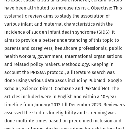
have been attributed to increase its risk. Objective: This
systematic review aims to study the association of
various infant and maternal characteristics with the
incidence of sudden infant death syndrome (SIDS). It
aims to provide a better understanding of this topic to
parents and caregivers, healthcare professionals, public
health workers, government, International organisations
and related policy makers. Methodology: Keeping in
account the PRISMA protocol, a literature search was
done using various databases including PubMed, Google
Scholar, Science Direct, Cochrane and PakMediNet. The
articles included were in English and within a 10-year
timeline from January 2013 till December 2023. Reviewers
assessed the studies for eligibility and screening was
done multiple times based on predefined inclusion and
exclusion criterion. Analysis was done for risk factors that