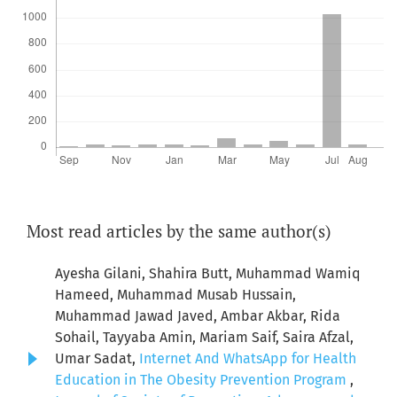
Most read articles by the same author(s)
Ayesha Gilani, Shahira Butt, Muhammad Wamiq
Hameed, Muhammad Musab Hussain,
Muhammad Jawad Javed, Ambar Akbar, Rida
Sohail, Tayyaba Amin, Mariam Saif, Saira Afzal,
Umar Sadat,
Internet And WhatsApp for Health
Education in The Obesity Prevention Program
,