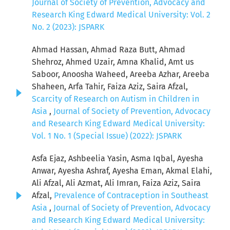
Journal of Society of Prevention, Advocacy and
Research King Edward Medical University: Vol. 2
No. 2 (2023): JSPARK
Ahmad Hassan, Ahmad Raza Butt, Ahmad
Shehroz, Ahmed Uzair, Amna Khalid, Amt us
Saboor, Anoosha Waheed, Areeba Azhar, Areeba
Shaheen, Arfa Tahir, Faiza Aziz, Saira Afzal,
Scarcity of Research on Autism in Children in
Asia
,
Journal of Society of Prevention, Advocacy
and Research King Edward Medical University:
Vol. 1 No. 1 (Special Issue) (2022): JSPARK
Asfa Ejaz, Ashbeelia Yasin, Asma Iqbal, Ayesha
Anwar, Ayesha Ashraf, Ayesha Eman, Akmal Elahi,
Ali Afzal, Ali Azmat, Ali Imran, Faiza Aziz, Saira
Afzal,
Prevalence of Contraception in Southeast
Asia
,
Journal of Society of Prevention, Advocacy
and Research King Edward Medical University: