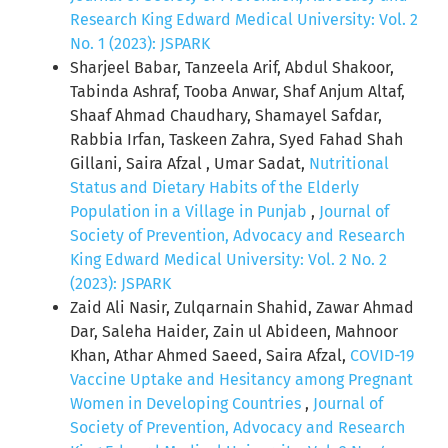
Research King Edward Medical University: Vol. 2
No. 1 (2023): JSPARK
Sharjeel Babar, Tanzeela Arif, Abdul Shakoor,
Tabinda Ashraf, Tooba Anwar, Shaf Anjum Altaf,
Shaaf Ahmad Chaudhary, Shamayel Safdar,
Rabbia Irfan, Taskeen Zahra, Syed Fahad Shah
Gillani, Saira Afzal , Umar Sadat,
Nutritional
Status and Dietary Habits of the Elderly
Population in a Village in Punjab
,
Journal of
Society of Prevention, Advocacy and Research
King Edward Medical University: Vol. 2 No. 2
(2023): JSPARK
Zaid Ali Nasir, Zulqarnain Shahid, Zawar Ahmad
Dar, Saleha Haider, Zain ul Abideen, Mahnoor
Khan, Athar Ahmed Saeed, Saira Afzal,
COVID-19
Vaccine Uptake and Hesitancy among Pregnant
Women in Developing Countries
,
Journal of
Society of Prevention, Advocacy and Research