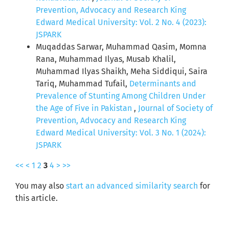
Prevention, Advocacy and Research King
Edward Medical University: Vol. 2 No. 4 (2023):
JSPARK
Muqaddas Sarwar, Muhammad Qasim, Momna
Rana, Muhammad Ilyas, Musab Khalil,
Muhammad Ilyas Shaikh, Meha Siddiqui, Saira
Tariq, Muhammad Tufail,
Determinants and
Prevalence of Stunting Among Children Under
the Age of Five in Pakistan
,
Journal of Society of
Prevention, Advocacy and Research King
Edward Medical University: Vol. 3 No. 1 (2024):
JSPARK
<<
<
1
2
3
4
>
>>
You may also
start an advanced similarity search
for
this article.