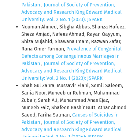
Pakistan
,
Journal of Society of Prevention,
Advocacy and Research King Edward Medical
University: Vol. 2 No. 1 (2023): JSPARK
Nouman Ahmed, Sibgha Abbas, Shanza Hafeez,
Sheza Amjad, Nafees Ahmad, Rayan Qayyum,
Shiza Mujahid, Shawana Imam, Razwan Zafar,
Rana Omer Farman,
Prevalence of Congenital
Defects among Consanguineous Marriages in
Pakistan
,
Journal of Society of Prevention,
Advocacy and Research King Edward Medical
University: Vol. 2 No. 1 (2023): JSPARK
Shah Gul Zahra, Mussavir Elahi, Semil Saleem,
Sania Noor, Muneeb ur Rehman, Muhammad
Zubair, Sarah Ali, Muhammad Anas Ejaz,
Muneeb Faiz, Shafeen Bashir Butt, Athar Ahmed
Saeed, Fariha Salman,
Causes of Suicides in
Pakistan
,
Journal of Society of Prevention,
Advocacy and Research King Edward Medical
University: Vol. 3 No. 1 (2024): JSPARK