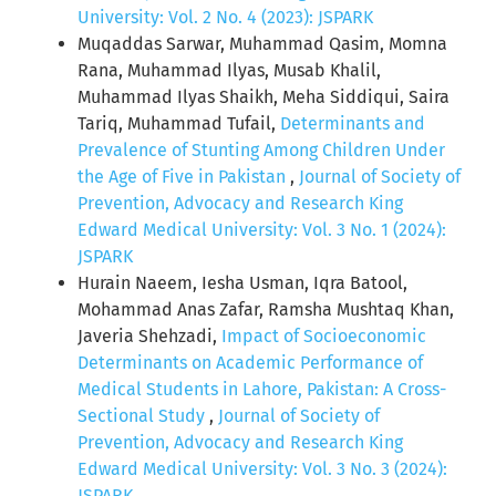
University: Vol. 2 No. 4 (2023): JSPARK
Muqaddas Sarwar, Muhammad Qasim, Momna
Rana, Muhammad Ilyas, Musab Khalil,
Muhammad Ilyas Shaikh, Meha Siddiqui, Saira
Tariq, Muhammad Tufail,
Determinants and
Prevalence of Stunting Among Children Under
the Age of Five in Pakistan
,
Journal of Society of
Prevention, Advocacy and Research King
Edward Medical University: Vol. 3 No. 1 (2024):
JSPARK
Hurain Naeem, Iesha Usman, Iqra Batool,
Mohammad Anas Zafar, Ramsha Mushtaq Khan,
Javeria Shehzadi,
Impact of Socioeconomic
Determinants on Academic Performance of
Medical Students in Lahore, Pakistan: A Cross-
Sectional Study
,
Journal of Society of
Prevention, Advocacy and Research King
Edward Medical University: Vol. 3 No. 3 (2024):
JSPARK