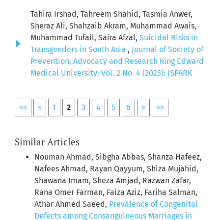
Tahira Irshad, Tahreem Shahid, Tasmia Anwer,
Sheraz Ali, Shahzaib Akram, Muhammad Awais,
Muhammad Tufail, Saira Afzal,
Suicidal Risks in
Transgenders in South Asia
,
Journal of Society of
Prevention, Advocacy and Research King Edward
Medical University: Vol. 2 No. 4 (2023): JSPARK
<<
<
1
2
3
4
5
6
>
>>
Similar Articles
Nouman Ahmad, Sibgha Abbas, Shanza Hafeez,
Nafees Ahmad, Rayan Qayyum, Shiza Mujahid,
Shawana Imam, Sheza Amjad, Razwan Zafar,
Rana Omer Farman, Faiza Aziz, Fariha Salman,
Athar Ahmed Saeed,
Prevalence of Congenital
Defects among Consanguineous Marriages in