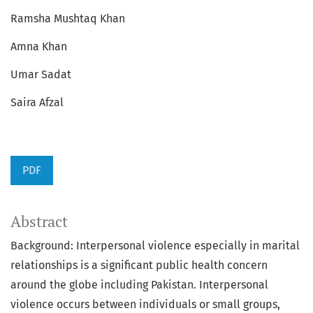
Ramsha Mushtaq Khan
Amna Khan
Umar Sadat
Saira Afzal
PDF
Abstract
Background: Interpersonal violence especially in marital
relationships is a significant public health concern
around the globe including Pakistan. Interpersonal
violence occurs between individuals or small groups,