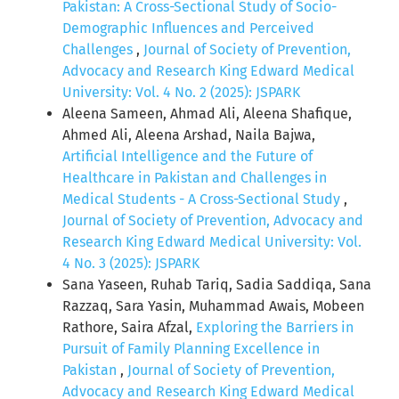
Pakistan: A Cross-Sectional Study of Socio-
Demographic Influences and Perceived
Challenges
,
Journal of Society of Prevention,
Advocacy and Research King Edward Medical
University: Vol. 4 No. 2 (2025): JSPARK
Aleena Sameen, Ahmad Ali, Aleena Shafique,
Ahmed Ali, Aleena Arshad, Naila Bajwa,
Artificial Intelligence and the Future of
Healthcare in Pakistan and Challenges in
Medical Students - A Cross-Sectional Study
,
Journal of Society of Prevention, Advocacy and
Research King Edward Medical University: Vol.
4 No. 3 (2025): JSPARK
Sana Yaseen, Ruhab Tariq, Sadia Saddiqa, Sana
Razzaq, Sara Yasin, Muhammad Awais, Mobeen
Rathore, Saira Afzal,
Exploring the Barriers in
Pursuit of Family Planning Excellence in
Pakistan
,
Journal of Society of Prevention,
Advocacy and Research King Edward Medical