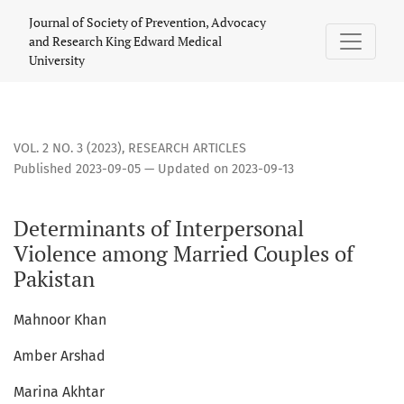
Determinants of Interpersonal Violence among Married Coup
Journal of Society of Prevention, Advocacy
and Research King Edward Medical
University
VOL. 2 NO. 3 (2023)
,
RESEARCH ARTICLES
Published 2023-09-05 — Updated on 2023-09-13
Determinants of Interpersonal
Violence among Married Couples of
Pakistan
Mahnoor Khan
Amber Arshad
Marina Akhtar