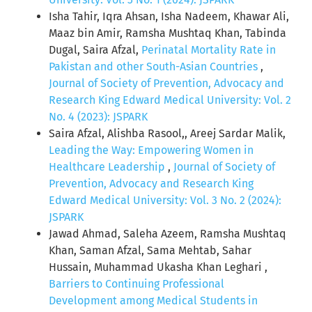
Isha Tahir, Iqra Ahsan, Isha Nadeem, Khawar Ali,
Maaz bin Amir, Ramsha Mushtaq Khan, Tabinda
Dugal, Saira Afzal,
Perinatal Mortality Rate in
Pakistan and other South-Asian Countries
,
Journal of Society of Prevention, Advocacy and
Research King Edward Medical University: Vol. 2
No. 4 (2023): JSPARK
Saira Afzal, Alishba Rasool,, Areej Sardar Malik,
Leading the Way: Empowering Women in
Healthcare Leadership
,
Journal of Society of
Prevention, Advocacy and Research King
Edward Medical University: Vol. 3 No. 2 (2024):
JSPARK
Jawad Ahmad, Saleha Azeem, Ramsha Mushtaq
Khan, Saman Afzal, Sama Mehtab, Sahar
Hussain, Muhammad Ukasha Khan Leghari ,
Barriers to Continuing Professional
Development among Medical Students in