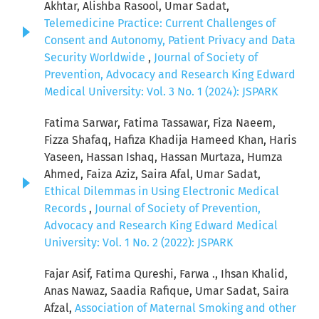
Akhtar, Alishba Rasool, Umar Sadat,
Telemedicine Practice: Current Challenges of
Consent and Autonomy, Patient Privacy and Data
Security Worldwide
,
Journal of Society of
Prevention, Advocacy and Research King Edward
Medical University: Vol. 3 No. 1 (2024): JSPARK
Fatima Sarwar, Fatima Tassawar, Fiza Naeem,
Fizza Shafaq, Hafiza Khadija Hameed Khan, Haris
Yaseen, Hassan Ishaq, Hassan Murtaza, Humza
Ahmed, Faiza Aziz, Saira Afal, Umar Sadat,
Ethical Dilemmas in Using Electronic Medical
Records
,
Journal of Society of Prevention,
Advocacy and Research King Edward Medical
University: Vol. 1 No. 2 (2022): JSPARK
Fajar Asif, Fatima Qureshi, Farwa ., Ihsan Khalid,
Anas Nawaz, Saadia Rafique, Umar Sadat, Saira
Afzal,
Association of Maternal Smoking and other