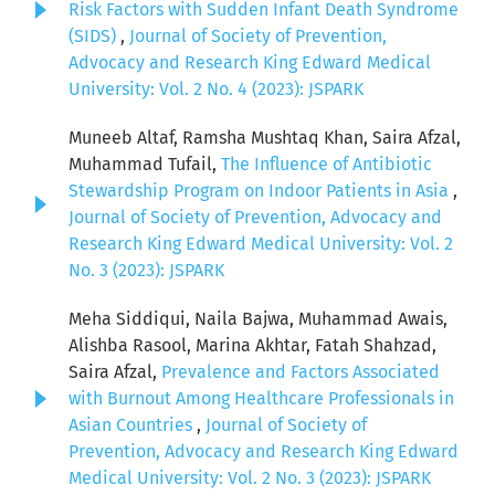
Risk Factors with Sudden Infant Death Syndrome
(SIDS)
,
Journal of Society of Prevention,
Advocacy and Research King Edward Medical
University: Vol. 2 No. 4 (2023): JSPARK
Muneeb Altaf, Ramsha Mushtaq Khan, Saira Afzal,
Muhammad Tufail,
The Influence of Antibiotic
Stewardship Program on Indoor Patients in Asia
,
Journal of Society of Prevention, Advocacy and
Research King Edward Medical University: Vol. 2
No. 3 (2023): JSPARK
Meha Siddiqui, Naila Bajwa, Muhammad Awais,
Alishba Rasool, Marina Akhtar, Fatah Shahzad,
Saira Afzal,
Prevalence and Factors Associated
with Burnout Among Healthcare Professionals in
Asian Countries
,
Journal of Society of
Prevention, Advocacy and Research King Edward
Medical University: Vol. 2 No. 3 (2023): JSPARK