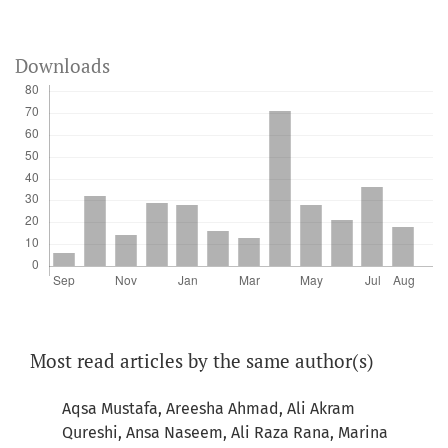
Downloads
Most read articles by the same author(s)
Aqsa Mustafa, Areesha Ahmad, Ali Akram
Qureshi, Ansa Naseem, Ali Raza Rana, Marina