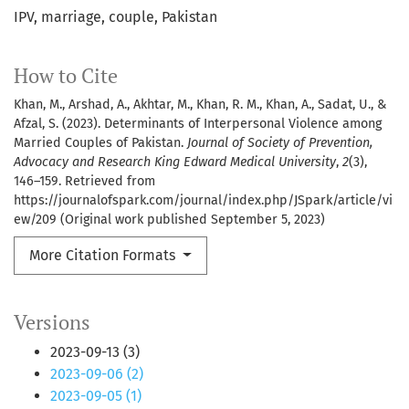
IPV, marriage, couple, Pakistan
How to Cite
Khan, M., Arshad, A., Akhtar, M., Khan, R. M., Khan, A., Sadat, U., &
Afzal, S. (2023). Determinants of Interpersonal Violence among
Married Couples of Pakistan.
Journal of Society of Prevention,
Advocacy and Research King Edward Medical University
,
2
(3),
146–159. Retrieved from
https://journalofspark.com/journal/index.php/JSpark/article/vi
ew/209 (Original work published September 5, 2023)
More Citation Formats
Versions
2023-09-13 (3)
2023-09-06 (2)
2023-09-05 (1)