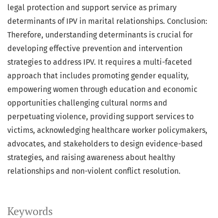
legal protection and support service as primary
determinants of IPV in marital relationships. Conclusion:
Therefore, understanding determinants is crucial for
developing effective prevention and intervention
strategies to address IPV. It requires a multi-faceted
approach that includes promoting gender equality,
empowering women through education and economic
opportunities challenging cultural norms and
perpetuating violence, providing support services to
victims, acknowledging healthcare worker policymakers,
advocates, and stakeholders to design evidence-based
strategies, and raising awareness about healthy
relationships and non-violent conflict resolution.
Keywords