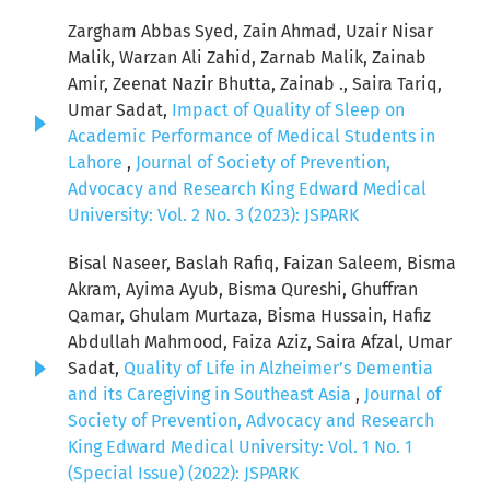
Zargham Abbas Syed, Zain Ahmad, Uzair Nisar
Malik, Warzan Ali Zahid, Zarnab Malik, Zainab
Amir, Zeenat Nazir Bhutta, Zainab ., Saira Tariq,
Umar Sadat,
Impact of Quality of Sleep on
Academic Performance of Medical Students in
Lahore
,
Journal of Society of Prevention,
Advocacy and Research King Edward Medical
University: Vol. 2 No. 3 (2023): JSPARK
Bisal Naseer, Baslah Rafiq, Faizan Saleem, Bisma
Akram, Ayima Ayub, Bisma Qureshi, Ghuffran
Qamar, Ghulam Murtaza, Bisma Hussain, Hafiz
Abdullah Mahmood, Faiza Aziz, Saira Afzal, Umar
Sadat,
Quality of Life in Alzheimer’s Dementia
and its Caregiving in Southeast Asia
,
Journal of
Society of Prevention, Advocacy and Research
King Edward Medical University: Vol. 1 No. 1
(Special Issue) (2022): JSPARK