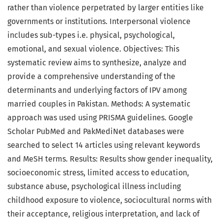
rather than violence perpetrated by larger entities like
governments or institutions. Interpersonal violence
includes sub-types i.e. physical, psychological,
emotional, and sexual violence. Objectives: This
systematic review aims to synthesize, analyze and
provide a comprehensive understanding of the
determinants and underlying factors of IPV among
married couples in Pakistan. Methods: A systematic
approach was used using PRISMA guidelines. Google
Scholar PubMed and PakMediNet databases were
searched to select 14 articles using relevant keywords
and MeSH terms. Results: Results show gender inequality,
socioeconomic stress, limited access to education,
substance abuse, psychological illness including
childhood exposure to violence, sociocultural norms with
their acceptance, religious interpretation, and lack of