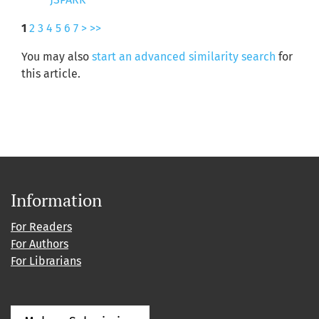
1
2
3
4
5
6
7
>
>>
You may also
start an advanced similarity search
for
this article.
Information
For Readers
For Authors
For Librarians