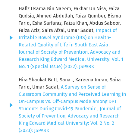
Hafiz Usama Bin Naeem, Fakhar Un Nisa, Faiza
Qudsia, Ahmed Abdullah, Faiza Qumber, Bisma
Tariq, Esha Sarfaraz, Faiza Khan, Abdus Saboor,
Faiza Aziz, Saira Afzal, Umar Sadat,
Impact of
Irritable Bowel Syndrome (IBS) on Health-
Related Quality of Life in South East Asia
,
Journal of Society of Prevention, Advocacy and
Research King Edward Medical University: Vol. 1
No. 1 (Special Issue) (2022): JSPARK
Hira Shaukat Butt, Sana ., Kareena Imran, Saira
Tariq, Umar Sadat,
A Survey on Sense of
Classroom Community and Perceived Learning in
On-Campus Vs. Off-Campus Mode among DPT
Students During Covid-19 Pandemic
,
Journal of
Society of Prevention, Advocacy and Research
King Edward Medical University: Vol. 2 No. 2
(2023): JSPARK