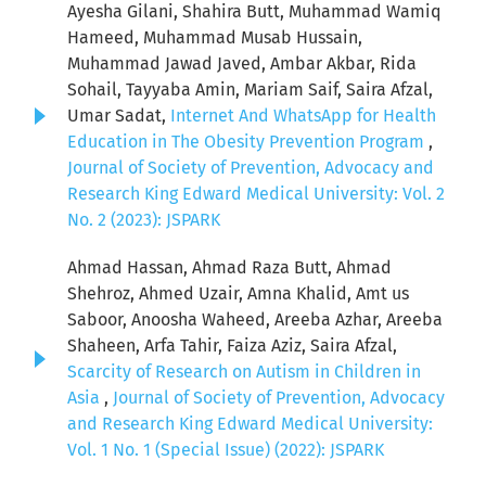
Ayesha Gilani, Shahira Butt, Muhammad Wamiq
Hameed, Muhammad Musab Hussain,
Muhammad Jawad Javed, Ambar Akbar, Rida
Sohail, Tayyaba Amin, Mariam Saif, Saira Afzal,
Umar Sadat,
Internet And WhatsApp for Health
Education in The Obesity Prevention Program
,
Journal of Society of Prevention, Advocacy and
Research King Edward Medical University: Vol. 2
No. 2 (2023): JSPARK
Ahmad Hassan, Ahmad Raza Butt, Ahmad
Shehroz, Ahmed Uzair, Amna Khalid, Amt us
Saboor, Anoosha Waheed, Areeba Azhar, Areeba
Shaheen, Arfa Tahir, Faiza Aziz, Saira Afzal,
Scarcity of Research on Autism in Children in
Asia
,
Journal of Society of Prevention, Advocacy
and Research King Edward Medical University:
Vol. 1 No. 1 (Special Issue) (2022): JSPARK