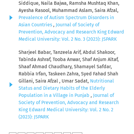
Siddique, Naila Bajwa, Ramsha Mushtaq Khan,
Ayesha Rasool, Muhammad Aslam, Saira Afzal,
Prevalence of Autism Spectrum Disorders in
Asian Countries
,
Journal of Society of
Prevention, Advocacy and Research King Edward
Medical University: Vol. 2 No. 3 (2023): JSPARK
Sharjeel Babar, Tanzeela Arif, Abdul Shakoor,
Tabinda Ashraf, Tooba Anwar, Shaf Anjum Altaf,
Shaaf Ahmad Chaudhary, Shamayel Safdar,
Rabbia Irfan, Taskeen Zahra, Syed Fahad Shah
Gillani, Saira Afzal , Umar Sadat,
Nutritional
Status and Dietary Habits of the Elderly
Population in a Village in Punjab
,
Journal of
Society of Prevention, Advocacy and Research
King Edward Medical University: Vol. 2 No. 2
(2023): JSPARK