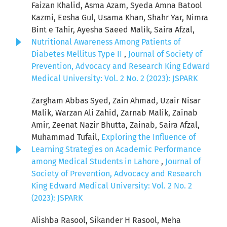
Faizan Khalid, Asma Azam, Syeda Amna Batool
Kazmi, Eesha Gul, Usama Khan, Shahr Yar, Nimra
Bint e Tahir, Ayesha Saeed Malik, Saira Afzal,
Nutritional Awareness Among Patients of
Diabetes Mellitus Type II
,
Journal of Society of
Prevention, Advocacy and Research King Edward
Medical University: Vol. 2 No. 2 (2023): JSPARK
Zargham Abbas Syed, Zain Ahmad, Uzair Nisar
Malik, Warzan Ali Zahid, Zarnab Malik, Zainab
Amir, Zeenat Nazir Bhutta, Zainab, Saira Afzal,
Muhammad Tufail,
Exploring the Influence of
Learning Strategies on Academic Performance
among Medical Students in Lahore
,
Journal of
Society of Prevention, Advocacy and Research
King Edward Medical University: Vol. 2 No. 2
(2023): JSPARK
Alishba Rasool, Sikander H Rasool, Meha