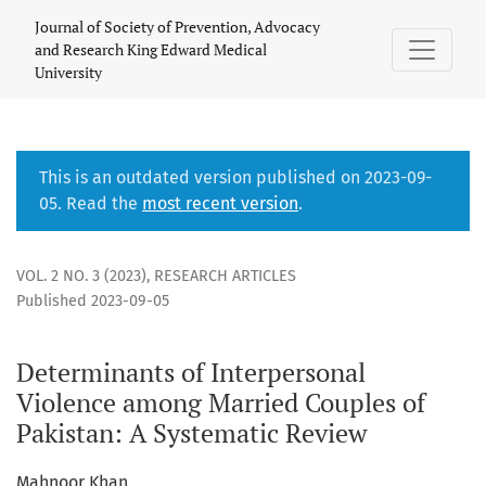
Determinants of Interpersonal Violence among Married Coup
Journal of Society of Prevention, Advocacy
and Research King Edward Medical
University
This is an outdated version published on 2023-09-
05. Read the
most recent version
.
VOL. 2 NO. 3 (2023)
,
RESEARCH ARTICLES
Published 2023-09-05
Determinants of Interpersonal
Violence among Married Couples of
Pakistan: A Systematic Review
Mahnoor Khan