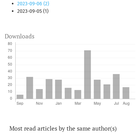
2023-09-06 (2)
2023-09-05 (1)
Downloads
Most read articles by the same author(s)