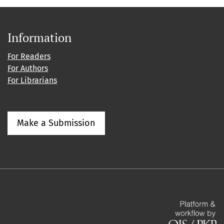
Information
For Readers
For Authors
For Librarians
Make a Submission