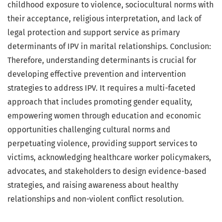
childhood exposure to violence, sociocultural norms with
their acceptance, religious interpretation, and lack of
legal protection and support service as primary
determinants of IPV in marital relationships. Conclusion:
Therefore, understanding determinants is crucial for
developing effective prevention and intervention
strategies to address IPV. It requires a multi-faceted
approach that includes promoting gender equality,
empowering women through education and economic
opportunities challenging cultural norms and
perpetuating violence, providing support services to
victims, acknowledging healthcare worker policymakers,
advocates, and stakeholders to design evidence-based
strategies, and raising awareness about healthy
relationships and non-violent conflict resolution.