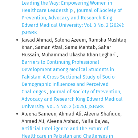
Leading the Way: Empowering Women in
Healthcare Leadership
,
Journal of Society of
Prevention, Advocacy and Research King
Edward Medical University: Vol. 3 No. 2 (2024):
JSPARK
Jawad Ahmad, Saleha Azeem, Ramsha Mushtaq
Khan, Saman Afzal, Sama Mehtab, Sahar
Hussain, Muhammad Ukasha Khan Leghari ,
Barriers to Continuing Professional
Development among Medical Students in
Pakistan: A Cross-Sectional Study of Socio-
Demographic Influences and Perceived
Challenges
,
Journal of Society of Prevention,
Advocacy and Research King Edward Medical
University: Vol. 4 No. 2 (2025): JSPARK
Aleena Sameen, Ahmad Ali, Aleena Shafique,
Ahmed Ali, Aleena Arshad, Naila Bajwa,
Artificial Intelligence and the Future of
Healthcare in Pakistan and Challenges in