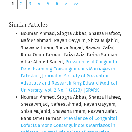
1
2
3
4
5
6
>
>>
Similar Articles
Nouman Ahmad, Sibgha Abbas, Shanza Hafeez,
Nafees Ahmad, Rayan Qayyum, Shiza Mujahid,
Shawana Imam, Sheza Amjad, Razwan Zafar,
Rana Omer Farman, Faiza Aziz, Fariha Salman,
Athar Ahmed Saeed,
Prevalence of Congenital
Defects among Consanguineous Marriages in
Pakistan
,
Journal of Society of Prevention,
Advocacy and Research King Edward Medical
University: Vol. 2 No. 1 (2023): JSPARK
Nouman Ahmed, Sibgha Abbas, Shanza Hafeez,
Sheza Amjad, Nafees Ahmad, Rayan Qayyum,
Shiza Mujahid, Shawana Imam, Razwan Zafar,
Rana Omer Farman,
Prevalence of Congenital
Defects among Consanguineous Marriages in