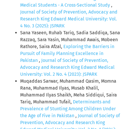
Medical Students - A Cross-Sectional Study
,
Journal of Society of Prevention, Advocacy and
Research King Edward Medical University: Vol.
4 No. 3 (2025): JSPARK
Sana Yaseen, Ruhab Tariq, Sadia Saddiqa, Sana
Razzaq, Sara Yasin, Muhammad Awais, Mobeen
Rathore, Saira Afzal,
Exploring the Barriers in
Pursuit of Family Planning Excellence in
Pakistan
,
Journal of Society of Prevention,
Advocacy and Research King Edward Medical
University: Vol. 2 No. 4 (2023): JSPARK
Muqaddas Sarwar, Muhammad Qasim, Momna
Rana, Muhammad Ilyas, Musab Khalil,
Muhammad Ilyas Shaikh, Meha Siddiqui, Saira
Tariq, Muhammad Tufail,
Determinants and
Prevalence of Stunting Among Children Under
the Age of Five in Pakistan
,
Journal of Society of
Prevention, Advocacy and Research King