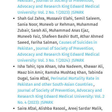
Pakistan
,
Journal of Society of Prevention,
Advocacy and Research King Edward Medical
University: Vol. 2 No. 1 (2023): JSPARK
Shah Gul Zahra, Mussavir Elahi, Semil Saleem,
Sania Noor, Muneeb ur Rehman, Muhammad
Zubair, Sarah Ali, Muhammad Anas Ejaz,
Muneeb Faiz, Shafeen Bashir Butt, Athar Ahmed
Saeed, Fariha Salman,
Causes of Suicides in
Pakistan
,
Journal of Society of Prevention,
Advocacy and Research King Edward Medical
University: Vol. 3 No. 1 (2024): JSPARK
Isha Tahir, Iqra Ahsan, Isha Nadeem, Khawar Ali,
Maaz bin Amir, Ramsha Mushtaq Khan, Tabinda
Dugal, Saira Afzal,
Perinatal Mortality Rate in
Pakistan and other South-Asian Countries
,
Journal of Society of Prevention, Advocacy and
Research King Edward Medical University: Vol. 2
No. 4 (2023): JSPARK
Saira Afzal, Alishba Rasool,, Areej Sardar Malik,