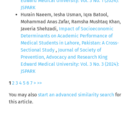
Edward Medical University: Vol. 3 No. 1 (2024):
JSPARK
Hurain Naeem, Iesha Usman, Iqra Batool,
Mohammad Anas Zafar, Ramsha Mushtaq Khan,
Javeria Shehzadi,
Impact of Socioeconomic
Determinants on Academic Performance of
Medical Students in Lahore, Pakistan: A Cross-
Sectional Study
,
Journal of Society of
Prevention, Advocacy and Research King
Edward Medical University: Vol. 3 No. 3 (2024):
JSPARK
1
2
3
4
5
6
7
>
>>
You may also
start an advanced similarity search
for
this article.