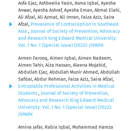
Asfa Ejaz, Ashbeelia Yasin, Asma Iqbal, Ayesha
Anwar, Ayesha Ashraf, Ayesha Eman, Akmal Elahi,
Ali Afzal, Ali Azmat, Ali Imran, Faiza Aziz, Saira
Afzal,
Prevalence of Contraception in Southeast
Asia
,
Journal of Society of Prevention, Advocacy
and Research King Edward Medical University:
Vol. 1 No. 1 (Special Issue) (2022): JSPARK
Aimen Farooq, Aimen Iqbal, Aimen Nadeem,
Aimen Tahir, Aiza Hassan, Aleena Mujahid,
Abdullah Ejaz, Abdullah Munir Ahmed, Abdullah
Safdar, Abdur Rehman, Faiza Aziz, Saira Afzal,
Entrustable Professional Activities in Medical
Students
,
Journal of Society of Prevention,
Advocacy and Research King Edward Medical
University: Vol. 1 No. 1 (Special Issue) (2022):
JSPARK
Amina Jafar, Rabia Iqbal, Muhammad Hamza