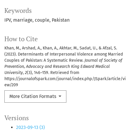
Keywords
IPV, marriage, couple, Pakistan
How to Cite
Khan, M., Arshad, A., Khan, A., Akhtar, M., Sadat, U., & Afzal, S.
(2023). Determinants of Interpersonal Violence among Married
Couples of Pakistan: A Systematic Review.
Journal of Society of
Prevention, Advocacy and Research King Edward Medical
University
,
2
(3), 146–159. Retrieved from
https://journalofspark.com/journal/index.php/JSpark/article/vi
ew/209
More Citation Formats
Versions
2023-09-13 (3)