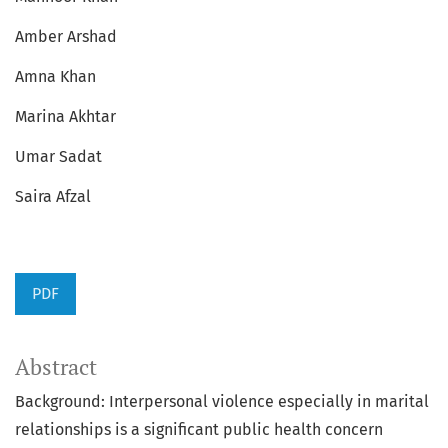
Amber Arshad
Amna Khan
Marina Akhtar
Umar Sadat
Saira Afzal
PDF
Abstract
Background: Interpersonal violence especially in marital
relationships is a significant public health concern