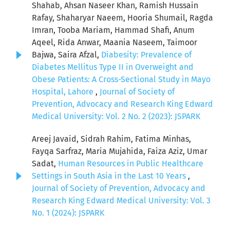
Shahab, Ahsan Naseer Khan, Ramish Hussain
Rafay, Shaharyar Naeem, Hooria Shumail, Ragda
Imran, Tooba Mariam, Hammad Shafi, Anum
Aqeel, Rida Anwar, Maania Naseem, Taimoor
Bajwa, Saira Afzal,
Diabesity: Prevalence of
Diabetes Mellitus Type II in Overweight and
Obese Patients: A Cross-Sectional Study in Mayo
Hospital, Lahore
,
Journal of Society of
Prevention, Advocacy and Research King Edward
Medical University: Vol. 2 No. 2 (2023): JSPARK
Areej Javaid, Sidrah Rahim, Fatima Minhas,
Fayqa Sarfraz, Maria Mujahida, Faiza Aziz, Umar
Sadat,
Human Resources in Public Healthcare
Settings in South Asia in the Last 10 Years
,
Journal of Society of Prevention, Advocacy and
Research King Edward Medical University: Vol. 3
No. 1 (2024): JSPARK