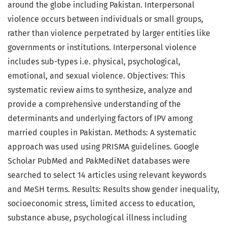
around the globe including Pakistan. Interpersonal
violence occurs between individuals or small groups,
rather than violence perpetrated by larger entities like
governments or institutions. Interpersonal violence
includes sub-types i.e. physical, psychological,
emotional, and sexual violence. Objectives: This
systematic review aims to synthesize, analyze and
provide a comprehensive understanding of the
determinants and underlying factors of IPV among
married couples in Pakistan. Methods: A systematic
approach was used using PRISMA guidelines. Google
Scholar PubMed and PakMediNet databases were
searched to select 14 articles using relevant keywords
and MeSH terms. Results: Results show gender inequality,
socioeconomic stress, limited access to education,
substance abuse, psychological illness including