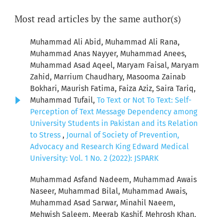
Most read articles by the same author(s)
Muhammad Ali Abid, Muhammad Ali Rana,
Muhammad Anas Nayyer, Muhammad Anees,
Muhammad Asad Aqeel, Maryam Faisal, Maryam
Zahid, Marrium Chaudhary, Masooma Zainab
Bokhari, Maurish Fatima, Faiza Aziz, Saira Tariq,
Muhammad Tufail,
To Text or Not To Text: Self-
Perception of Text Message Dependency among
University Students in Pakistan and its Relation
to Stress
,
Journal of Society of Prevention,
Advocacy and Research King Edward Medical
University: Vol. 1 No. 2 (2022): JSPARK
Muhammad Asfand Nadeem, Muhammad Awais
Naseer, Muhammad Bilal, Muhammad Awais,
Muhammad Asad Sarwar, Minahil Naeem,
Mehwish Saleem, Meerab Kashif, Mehrosh Khan,