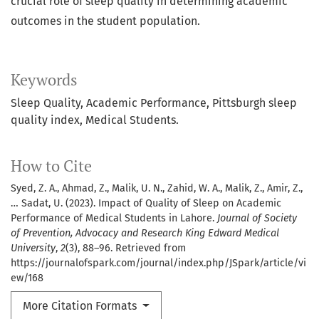
crucial role of sleep quality in determining academic
outcomes in the student population.
Keywords
Sleep Quality, Academic Performance, Pittsburgh sleep
quality index, Medical Students.
How to Cite
Syed, Z. A., Ahmad, Z., Malik, U. N., Zahid, W. A., Malik, Z., Amir, Z.,
… Sadat, U. (2023). Impact of Quality of Sleep on Academic
Performance of Medical Students in Lahore.
Journal of Society
of Prevention, Advocacy and Research King Edward Medical
University
,
2
(3), 88–96. Retrieved from
https://journalofspark.com/journal/index.php/JSpark/article/vi
ew/168
More Citation Formats