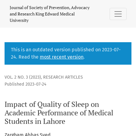
Impact of Quality of Sleep on Academic Performance of Med
Journal of Society of Prevention, Advocacy
and Research King Edward Medical
University
This is an outdated version published on 2023-07-
24. Read the
most recent version
.
VOL. 2 NO. 3 (2023)
,
RESEARCH ARTICLES
Published 2023-07-24
Impact of Quality of Sleep on
Academic Performance of Medical
Students in Lahore
Zargham Abbas Syed