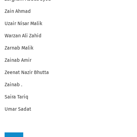
Zain Ahmad
Uzair Nisar Malik
Warzan Ali Zahid
Zarnab Malik
Zainab Amir
Zeenat Nazir Bhutta
Zainab .
Saira Tariq
Umar Sadat