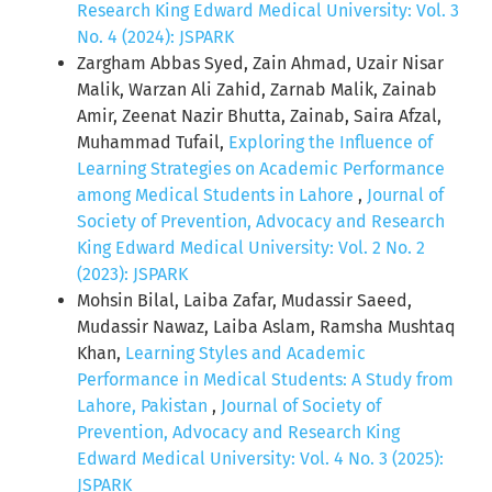
Research King Edward Medical University: Vol. 3
No. 4 (2024): JSPARK
Zargham Abbas Syed, Zain Ahmad, Uzair Nisar
Malik, Warzan Ali Zahid, Zarnab Malik, Zainab
Amir, Zeenat Nazir Bhutta, Zainab, Saira Afzal,
Muhammad Tufail,
Exploring the Influence of
Learning Strategies on Academic Performance
among Medical Students in Lahore
,
Journal of
Society of Prevention, Advocacy and Research
King Edward Medical University: Vol. 2 No. 2
(2023): JSPARK
Mohsin Bilal, Laiba Zafar, Mudassir Saeed,
Mudassir Nawaz, Laiba Aslam, Ramsha Mushtaq
Khan,
Learning Styles and Academic
Performance in Medical Students: A Study from
Lahore, Pakistan
,
Journal of Society of
Prevention, Advocacy and Research King
Edward Medical University: Vol. 4 No. 3 (2025):
JSPARK