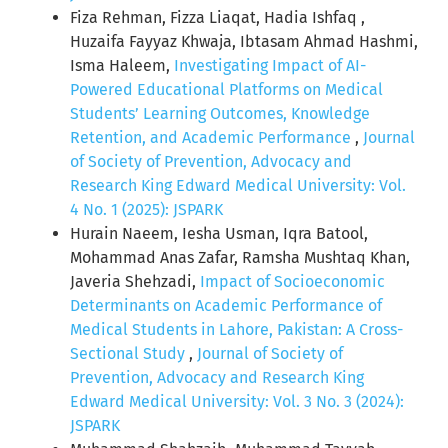
Fiza Rehman, Fizza Liaqat, Hadia Ishfaq ,
Huzaifa Fayyaz Khwaja, Ibtasam Ahmad Hashmi,
Isma Haleem,
Investigating Impact of AI-
Powered Educational Platforms on Medical
Students’ Learning Outcomes, Knowledge
Retention, and Academic Performance
,
Journal
of Society of Prevention, Advocacy and
Research King Edward Medical University: Vol.
4 No. 1 (2025): JSPARK
Hurain Naeem, Iesha Usman, Iqra Batool,
Mohammad Anas Zafar, Ramsha Mushtaq Khan,
Javeria Shehzadi,
Impact of Socioeconomic
Determinants on Academic Performance of
Medical Students in Lahore, Pakistan: A Cross-
Sectional Study
,
Journal of Society of
Prevention, Advocacy and Research King
Edward Medical University: Vol. 3 No. 3 (2024):
JSPARK