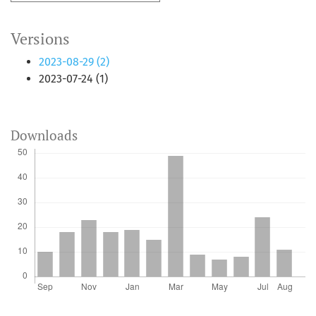
Versions
2023-08-29 (2)
2023-07-24 (1)
Downloads