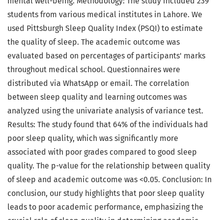
mental well-being. Methodology: The study included 239
students from various medical institutes in Lahore. We
used Pittsburgh Sleep Quality Index (PSQI) to estimate
the quality of sleep. The academic outcome was
evaluated based on percentages of participants' marks
throughout medical school. Questionnaires were
distributed via WhatsApp or email. The correlation
between sleep quality and learning outcomes was
analyzed using the univariate analysis of variance test.
Results: The study found that 64% of the individuals had
poor sleep quality, which was significantly more
associated with poor grades compared to good sleep
quality. The p-value for the relationship between quality
of sleep and academic outcome was <0.05. Conclusion: In
conclusion, our study highlights that poor sleep quality
leads to poor academic performance, emphasizing the