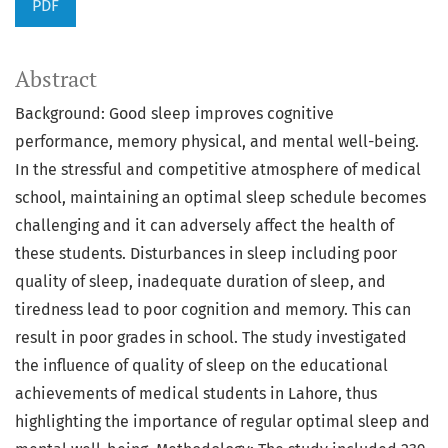
PDF
Abstract
Background: Good sleep improves cognitive
performance, memory physical, and mental well-being.
In the stressful and competitive atmosphere of medical
school, maintaining an optimal sleep schedule becomes
challenging and it can adversely affect the health of
these students. Disturbances in sleep including poor
quality of sleep, inadequate duration of sleep, and
tiredness lead to poor cognition and memory. This can
result in poor grades in school. The study investigated
the influence of quality of sleep on the educational
achievements of medical students in Lahore, thus
highlighting the importance of regular optimal sleep and