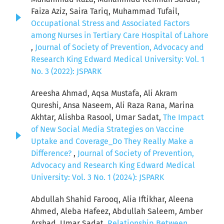
Faiza Aziz, Saira Tariq, Muhammad Tufail,
Occupational Stress and Associated Factors
among Nurses in Tertiary Care Hospital of Lahore
,
Journal of Society of Prevention, Advocacy and
Research King Edward Medical University: Vol. 1
No. 3 (2022): JSPARK
Areesha Ahmad, Aqsa Mustafa, Ali Akram
Qureshi, Ansa Naseem, Ali Raza Rana, Marina
Akhtar, Alishba Rasool, Umar Sadat,
The Impact
of New Social Media Strategies on Vaccine
Uptake and Coverage_Do They Really Make a
Difference?
,
Journal of Society of Prevention,
Advocacy and Research King Edward Medical
University: Vol. 3 No. 1 (2024): JSPARK
Abdullah Shahid Farooq, Alia Iftikhar, Aleena
Ahmed, Aleba Hafeez, Abdullah Saleem, Amber
Arshad, Umar Sadat,
Relationship Between