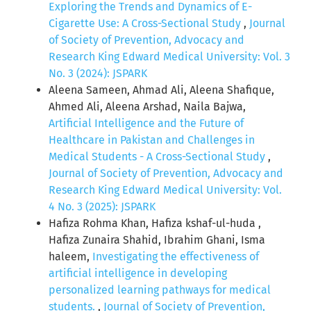
Exploring the Trends and Dynamics of E-
Cigarette Use: A Cross-Sectional Study
,
Journal
of Society of Prevention, Advocacy and
Research King Edward Medical University: Vol. 3
No. 3 (2024): JSPARK
Aleena Sameen, Ahmad Ali, Aleena Shafique,
Ahmed Ali, Aleena Arshad, Naila Bajwa,
Artificial Intelligence and the Future of
Healthcare in Pakistan and Challenges in
Medical Students - A Cross-Sectional Study
,
Journal of Society of Prevention, Advocacy and
Research King Edward Medical University: Vol.
4 No. 3 (2025): JSPARK
Hafiza Rohma Khan, Hafiza kshaf-ul-huda ,
Hafiza Zunaira Shahid, Ibrahim Ghani, Isma
haleem,
Investigating the effectiveness of
artificial intelligence in developing
personalized learning pathways for medical
students.
,
Journal of Society of Prevention,