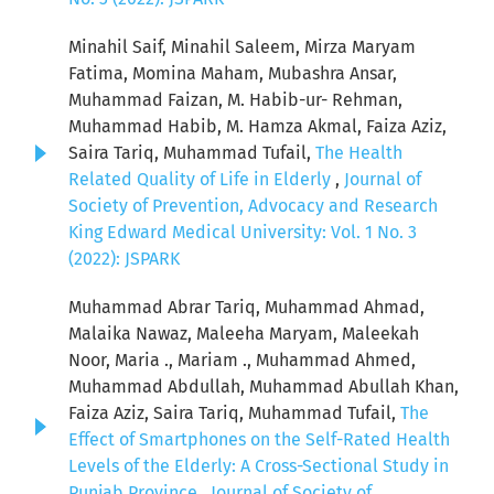
Minahil Saif, Minahil Saleem, Mirza Maryam
Fatima, Momina Maham, Mubashra Ansar,
Muhammad Faizan, M. Habib-ur- Rehman,
Muhammad Habib, M. Hamza Akmal, Faiza Aziz,
Saira Tariq, Muhammad Tufail,
The Health
Related Quality of Life in Elderly
,
Journal of
Society of Prevention, Advocacy and Research
King Edward Medical University: Vol. 1 No. 3
(2022): JSPARK
Muhammad Abrar Tariq, Muhammad Ahmad,
Malaika Nawaz, Maleeha Maryam, Maleekah
Noor, Maria ., Mariam ., Muhammad Ahmed,
Muhammad Abdullah, Muhammad Abullah Khan,
Faiza Aziz, Saira Tariq, Muhammad Tufail,
The
Effect of Smartphones on the Self-Rated Health
Levels of the Elderly: A Cross-Sectional Study in
Punjab Province
,
Journal of Society of