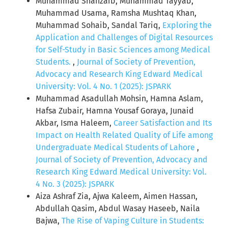
Muhammad Shahzaib, Muhammad Tayyab,
Muhammad Usama, Ramsha Mushtaq Khan,
Muhammad Sohaib, Sandal Tariq,
Exploring the
Application and Challenges of Digital Resources
for Self-Study in Basic Sciences among Medical
Students.
,
Journal of Society of Prevention,
Advocacy and Research King Edward Medical
University: Vol. 4 No. 1 (2025): JSPARK
Muhammad Asadullah Mohsin, Hamna Aslam,
Hafsa Zubair, Hamna Yousaf Goraya, Junaid
Akbar, Isma Haleem,
Career Satisfaction and Its
Impact on Health Related Quality of Life among
Undergraduate Medical Students of Lahore
,
Journal of Society of Prevention, Advocacy and
Research King Edward Medical University: Vol.
4 No. 3 (2025): JSPARK
Aiza Ashraf Zia, Ajwa Kaleem, Aimen Hassan,
Abdullah Qasim, Abdul Wasay Haseeb, Naila
Bajwa,
The Rise of Vaping Culture in Students: