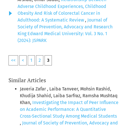
Adverse Childhood Experiences, Childhood
Obesity And Risk of Colorectal Cancer in
Adulthood: A Systematic Review
,
Journal of
Society of Prevention, Advocacy and Research
King Edward Medical University: Vol. 3 No. 1
(2024): JSPARK
<<
<
1
2
3
Similar Articles
Javeria Zafar , Laiba Tanveer, Mohsin Rashid,
Khudija Shahid, Laiba Sarfraz, Ramsha Mushtaq
Khan,
Investigating the Impact of Peer Influence
on Academic Performance: A Quantitative
Cross-Sectional Study Among Medical Students
,
Journal of Society of Prevention, Advocacy and