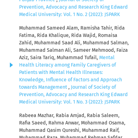
Prevention, Advocacy and Research King Edward
Medical University: Vol. 1 No. 2 (2022): JSPARK
Muhammad Sameed Alam, Ramisha Tahir, Rida
Fatima, Rida Khalique, Rida Wajid, Romaisa
Zahid, Muhammad Saad Ali, Muhammad Salman,
Muhammad Salman Ali, Sameer Mehmood, Faiza
Aziz, Saira Tariq, Muhammad Tufail,
Mental
Health Literacy among Family Caregivers of
Patients with Mental Health Illnesses:
Knowledge, Influence of Factors and Approach
towards Management
,
Journal of Society of
Prevention, Advocacy and Research King Edward
Medical University: Vol. 1 No. 3 (2022): JSPARK
Rabeea Mazhar, Rabia Amjad, Rabia Saleem,
Rafia Saeed, Rahma Anwar, Mohammad Osama,
Muhammad Qasim Qureshi, Muhammad Raif,
Muhammad Raza, Muhammad Rehman Safdar,