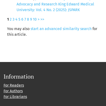
Advocacy and Research King Edward Medical
University: Vol. 4 No. 2 (2025): JSPARK
1
2
3
4
5
6
7
8
9
10
>
>>
You may also
start an advanced similarity search
for
this article.
Information
For Readers
For Authors
For Librarians