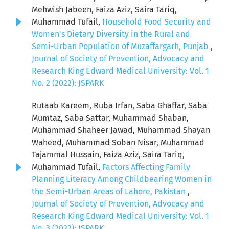
Mehwish Jabeen, Faiza Aziz, Saira Tariq,
Muhammad Tufail,
Household Food Security and
Women's Dietary Diversity in the Rural and
Semi-Urban Population of Muzaffargarh, Punjab
,
Journal of Society of Prevention, Advocacy and
Research King Edward Medical University: Vol. 1
No. 2 (2022): JSPARK
Rutaab Kareem, Ruba Irfan, Saba Ghaffar, Saba
Mumtaz, Saba Sattar, Muhammad Shaban,
Muhammad Shaheer Jawad, Muhammad Shayan
Waheed, Muhammad Soban Nisar, Muhammad
Tajammal Hussain, Faiza Aziz, Saira Tariq,
Muhammad Tufail,
Factors Affecting Family
Planning Literacy Among Childbearing Women in
the Semi-Urban Areas of Lahore, Pakistan
,
Journal of Society of Prevention, Advocacy and
Research King Edward Medical University: Vol. 1
No. 3 (2022): JSPARK