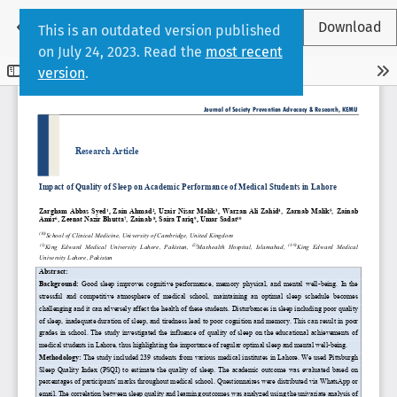
Return to Article Details
←
Download
This is an outdated version published
on July 24, 2023. Read the
most recent
version
.