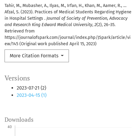
Tahir, M., Mubasher, A., Ilyas, M., Irfan, H., Khan, M., Aamer, R., …
Afzal, S. (2023). Practices of Medical Students Regarding Hygiene
in Hospital Settings .
Journal of Society of Prevention, Advocacy
and Research King Edward Medical University
,
2
(2), 26–35.
Retrieved from
https://journalofspark.com/journal/index.php/JSpark/article/vi
ew/145 (Original work published April 15, 2023)
More Citation Formats
Versions
2023-07-21 (2)
2023-04-15 (1)
Downloads