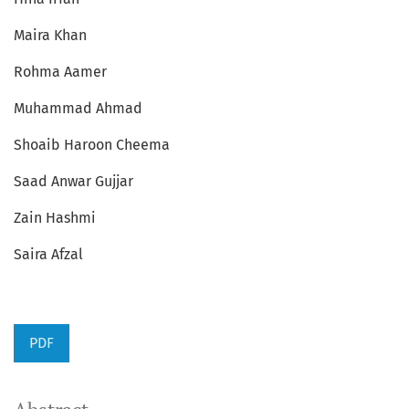
Maira Khan
Rohma Aamer
Muhammad Ahmad
Shoaib Haroon Cheema
Saad Anwar Gujjar
Zain Hashmi
Saira Afzal
PDF