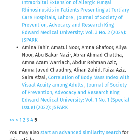
Intraorbital Extension of Allergic Fungal
Rhinosinusitis in Patients Presenting at Tertiary
Care Hospitals, Lahore
,
Journal of Society of
Prevention, Advocacy and Research King
Edward Medical University: Vol. 3 No. 2 (2024):
JSPARK
Amina Tahir, Amatul Noor, Amna Ghafoor, Aliya
Noor, Abu Bakar Nazir, Abrar Ahmad Chattha,
Amna Azam Warriach, Abdur Rehman Aziz,
Amna Javed Chaudhry, Afnan Zahid, Faiza Aziz,
Saira Afzal,
Correlation of Body Mass Index with
Visual Acuity among Adults
,
Journal of Society
of Prevention, Advocacy and Research King
Edward Medical University: Vol. 1 No. 1 (Special
Issue) (2022): JSPARK
<<
<
1
2
3
4
5
You may also
start an advanced similarity search
for
this article.