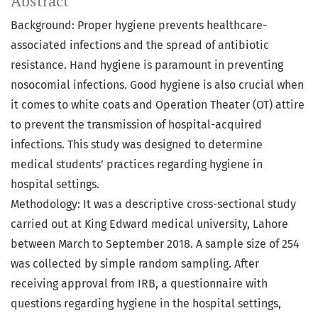
Abstract
Background: Proper hygiene prevents healthcare-
associated infections and the spread of antibiotic
resistance. Hand hygiene is paramount in preventing
nosocomial infections. Good hygiene is also crucial when
it comes to white coats and Operation Theater (OT) attire
to prevent the transmission of hospital-acquired
infections. This study was designed to determine
medical students’ practices regarding hygiene in
hospital settings.
Methodology: It was a descriptive cross-sectional study
carried out at King Edward medical university, Lahore
between March to September 2018. A sample size of 254
was collected by simple random sampling. After
receiving approval from IRB, a questionnaire with
questions regarding hygiene in the hospital settings,