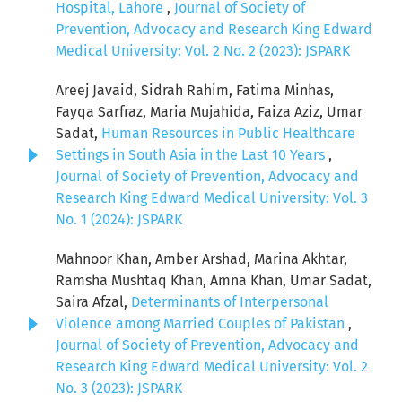
Hospital, Lahore
,
Journal of Society of
Prevention, Advocacy and Research King Edward
Medical University: Vol. 2 No. 2 (2023): JSPARK
Areej Javaid, Sidrah Rahim, Fatima Minhas,
Fayqa Sarfraz, Maria Mujahida, Faiza Aziz, Umar
Sadat,
Human Resources in Public Healthcare
Settings in South Asia in the Last 10 Years
,
Journal of Society of Prevention, Advocacy and
Research King Edward Medical University: Vol. 3
No. 1 (2024): JSPARK
Mahnoor Khan, Amber Arshad, Marina Akhtar,
Ramsha Mushtaq Khan, Amna Khan, Umar Sadat,
Saira Afzal,
Determinants of Interpersonal
Violence among Married Couples of Pakistan
,
Journal of Society of Prevention, Advocacy and
Research King Edward Medical University: Vol. 2
No. 3 (2023): JSPARK