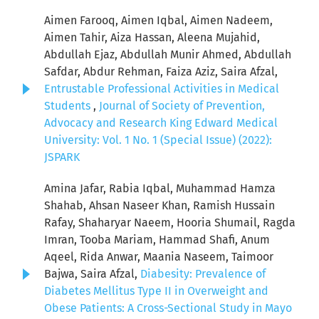
Aimen Farooq, Aimen Iqbal, Aimen Nadeem,
Aimen Tahir, Aiza Hassan, Aleena Mujahid,
Abdullah Ejaz, Abdullah Munir Ahmed, Abdullah
Safdar, Abdur Rehman, Faiza Aziz, Saira Afzal,
Entrustable Professional Activities in Medical
Students
,
Journal of Society of Prevention,
Advocacy and Research King Edward Medical
University: Vol. 1 No. 1 (Special Issue) (2022):
JSPARK
Amina Jafar, Rabia Iqbal, Muhammad Hamza
Shahab, Ahsan Naseer Khan, Ramish Hussain
Rafay, Shaharyar Naeem, Hooria Shumail, Ragda
Imran, Tooba Mariam, Hammad Shafi, Anum
Aqeel, Rida Anwar, Maania Naseem, Taimoor
Bajwa, Saira Afzal,
Diabesity: Prevalence of
Diabetes Mellitus Type II in Overweight and
Obese Patients: A Cross-Sectional Study in Mayo