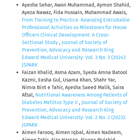
Ayesha Sehar, Awon Muhammad, Aymon Shahid,
Ayeza Nawaz, Fida Hussain, Muhammad Awais,
From Training to Practice: Assessing Entrustable
Professional Activities as Milestones for House
Officers Clinical Development: A Cross-
Sectional Study
,
Journal of Society of
Prevention, Advocacy and Research King
Edward Medical University: Vol. 3 No. 3 (2024):
JSPARK
Faizan Khalid, Asma Azam, Syeda Amna Batool
Kazmi, Eesha Gul, Usama Khan, Shahr Yar,
Nimra Bint e Tahir, Ayesha Saeed Malik, Saira
Afzal,
Nutritional Awareness Among Patients of
Diabetes Mellitus Type II
,
Journal of Society of
Prevention, Advocacy and Research King
Edward Medical University: Vol. 2 No. 2 (2023):
JSPARK
Aimen Farooq, Aimen Iqbal, Aimen Nadeem,
Aimen Tahir, Aiza Hassan, Aleena Mujahid,