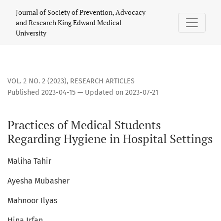
Practices of Medical Students Regarding Hygiene in Hospita
Journal of Society of Prevention, Advocacy
and Research King Edward Medical
University
VOL. 2 NO. 2 (2023)
,
RESEARCH ARTICLES
Published 2023-04-15 — Updated on 2023-07-21
Practices of Medical Students
Regarding Hygiene in Hospital Settings
Maliha Tahir
Ayesha Mubasher
Mahnoor Ilyas
Hina Irfan