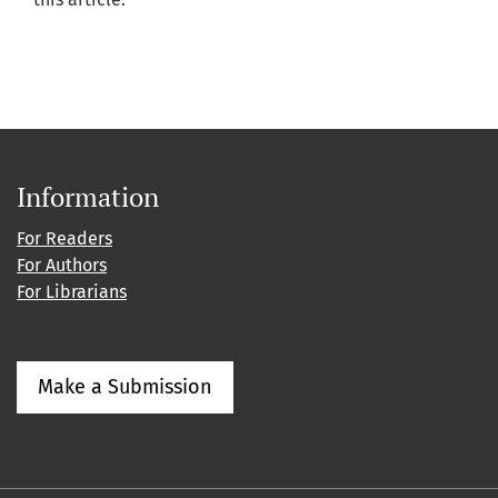
Information
For Readers
For Authors
For Librarians
Make a Submission