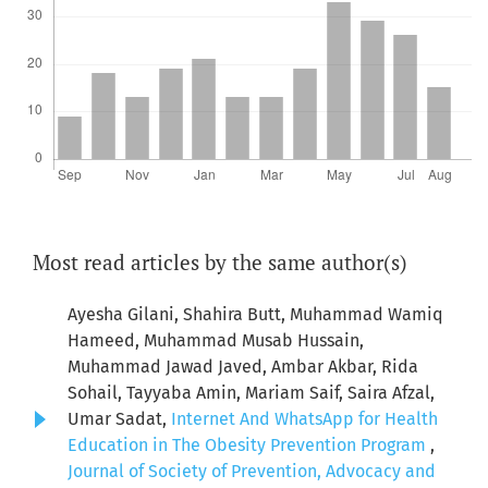
Most read articles by the same author(s)
Ayesha Gilani, Shahira Butt, Muhammad Wamiq
Hameed, Muhammad Musab Hussain,
Muhammad Jawad Javed, Ambar Akbar, Rida
Sohail, Tayyaba Amin, Mariam Saif, Saira Afzal,
Umar Sadat,
Internet And WhatsApp for Health
Education in The Obesity Prevention Program
,
Journal of Society of Prevention, Advocacy and