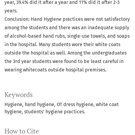
year, 39.4% did it after a year and 11% did it after 2-3
years.
Conclusion: Hand Hygiene practices were not satisfactory
among the students and there was an inadequate supply
of alcohol-based hand rubs, single-use towels, and soaps
in the hospital. Many students wore their white coats
outside the hospital as well. Among the undergraduates
the 3rd year students were found to be least careful in
wearing whitecoats outside hospital premises.
Keywords
Hygiene, hand hygiene, OT dress hygiene, white coat
hygiene, students’ hygiene practices.
How to Cite