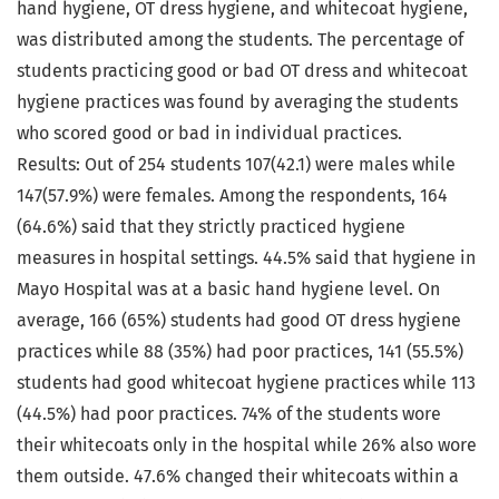
hand hygiene, OT dress hygiene, and whitecoat hygiene,
was distributed among the students. The percentage of
students practicing good or bad OT dress and whitecoat
hygiene practices was found by averaging the students
who scored good or bad in individual practices.
Results: Out of 254 students 107(42.1) were males while
147(57.9%) were females. Among the respondents, 164
(64.6%) said that they strictly practiced hygiene
measures in hospital settings. 44.5% said that hygiene in
Mayo Hospital was at a basic hand hygiene level. On
average, 166 (65%) students had good OT dress hygiene
practices while 88 (35%) had poor practices, 141 (55.5%)
students had good whitecoat hygiene practices while 113
(44.5%) had poor practices. 74% of the students wore
their whitecoats only in the hospital while 26% also wore
them outside. 47.6% changed their whitecoats within a