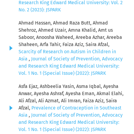
Research King Edward Medical University: Vol. 2
No. 2 (2023): JSPARK
Ahmad Hassan, Ahmad Raza Butt, Ahmad
Shehroz, Ahmed Uzair, Amna Khalid, Amt us
Saboor, Anoosha Waheed, Areeba Azhar, Areeba
Shaheen, Arfa Tahir, Faiza Aziz, Saira Afzal,
Scarcity of Research on Autism in Children in
Asia
,
Journal of Society of Prevention, Advocacy
and Research King Edward Medical University:
Vol. 1 No. 1 (Special Issue) (2022): JSPARK
Asfa Ejaz, Ashbeelia Yasin, Asma Iqbal, Ayesha
Anwar, Ayesha Ashraf, Ayesha Eman, Akmal Elahi,
Ali Afzal, Ali Azmat, Ali Imran, Faiza Aziz, Saira
Afzal,
Prevalence of Contraception in Southeast
Asia
,
Journal of Society of Prevention, Advocacy
and Research King Edward Medical University:
Vol. 1 No. 1 (Special Issue) (2022): JSPARK