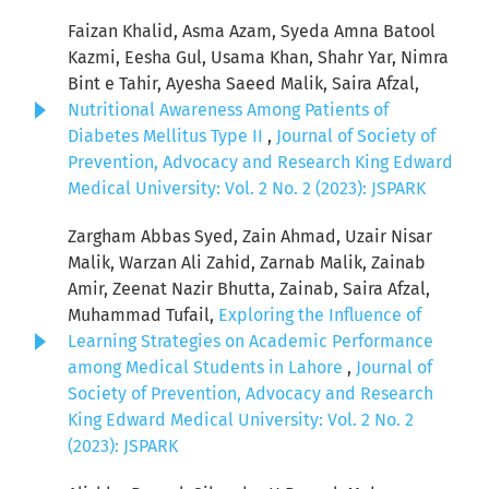
Faizan Khalid, Asma Azam, Syeda Amna Batool
Kazmi, Eesha Gul, Usama Khan, Shahr Yar, Nimra
Bint e Tahir, Ayesha Saeed Malik, Saira Afzal,
Nutritional Awareness Among Patients of
Diabetes Mellitus Type II
,
Journal of Society of
Prevention, Advocacy and Research King Edward
Medical University: Vol. 2 No. 2 (2023): JSPARK
Zargham Abbas Syed, Zain Ahmad, Uzair Nisar
Malik, Warzan Ali Zahid, Zarnab Malik, Zainab
Amir, Zeenat Nazir Bhutta, Zainab, Saira Afzal,
Muhammad Tufail,
Exploring the Influence of
Learning Strategies on Academic Performance
among Medical Students in Lahore
,
Journal of
Society of Prevention, Advocacy and Research
King Edward Medical University: Vol. 2 No. 2
(2023): JSPARK