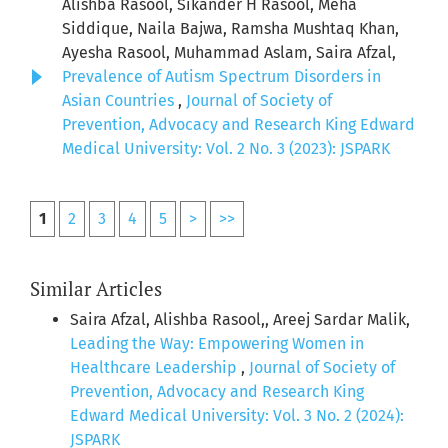
Alishba Rasool, Sikander H Rasool, Meha
Siddique, Naila Bajwa, Ramsha Mushtaq Khan,
Ayesha Rasool, Muhammad Aslam, Saira Afzal,
Prevalence of Autism Spectrum Disorders in
Asian Countries
,
Journal of Society of
Prevention, Advocacy and Research King Edward
Medical University: Vol. 2 No. 3 (2023): JSPARK
1
2
3
4
5
>
>>
Similar Articles
Saira Afzal, Alishba Rasool,, Areej Sardar Malik,
Leading the Way: Empowering Women in
Healthcare Leadership
,
Journal of Society of
Prevention, Advocacy and Research King
Edward Medical University: Vol. 3 No. 2 (2024):
JSPARK