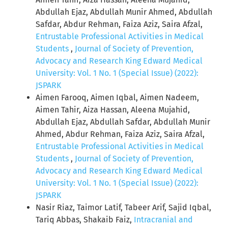
Abdullah Ejaz, Abdullah Munir Ahmed, Abdullah
Safdar, Abdur Rehman, Faiza Aziz, Saira Afzal,
Entrustable Professional Activities in Medical
Students
,
Journal of Society of Prevention,
Advocacy and Research King Edward Medical
University: Vol. 1 No. 1 (Special Issue) (2022):
JSPARK
Aimen Farooq, Aimen Iqbal, Aimen Nadeem,
Aimen Tahir, Aiza Hassan, Aleena Mujahid,
Abdullah Ejaz, Abdullah Safdar, Abdullah Munir
Ahmed, Abdur Rehman, Faiza Aziz, Saira Afzal,
Entrustable Professional Activities in Medical
Students
,
Journal of Society of Prevention,
Advocacy and Research King Edward Medical
University: Vol. 1 No. 1 (Special Issue) (2022):
JSPARK
Nasir Riaz, Taimor Latif, Tabeer Arif, Sajid Iqbal,
Tariq Abbas, Shakaib Faiz,
Intracranial and