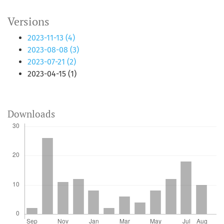
Versions
2023-11-13 (4)
2023-08-08 (3)
2023-07-21 (2)
2023-04-15 (1)
Downloads