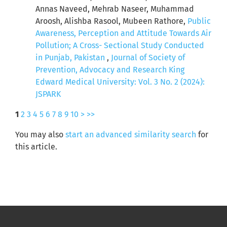
Annas Naveed, Mehrab Naseer, Muhammad
Aroosh, Alishba Rasool, Mubeen Rathore,
Public
Awareness, Perception and Attitude Towards Air
Pollution; A Cross- Sectional Study Conducted
in Punjab, Pakistan
,
Journal of Society of
Prevention, Advocacy and Research King
Edward Medical University: Vol. 3 No. 2 (2024):
JSPARK
1
2
3
4
5
6
7
8
9
10
>
>>
You may also
start an advanced similarity search
for
this article.