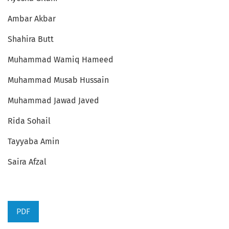
Ambar Akbar
Shahira Butt
Muhammad Wamiq Hameed
Muhammad Musab Hussain
Muhammad Jawad Javed
Rida Sohail
Tayyaba Amin
Saira Afzal
PDF