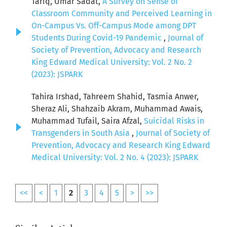
Tariq, Umar Sadat,
A Survey on Sense of
Classroom Community and Perceived Learning in
On-Campus Vs. Off-Campus Mode among DPT
Students During Covid-19 Pandemic
,
Journal of
Society of Prevention, Advocacy and Research
King Edward Medical University: Vol. 2 No. 2
(2023): JSPARK
Tahira Irshad, Tahreem Shahid, Tasmia Anwer,
Sheraz Ali, Shahzaib Akram, Muhammad Awais,
Muhammad Tufail, Saira Afzal,
Suicidal Risks in
Transgenders in South Asia
,
Journal of Society of
Prevention, Advocacy and Research King Edward
Medical University: Vol. 2 No. 4 (2023): JSPARK
<<
<
1
2
3
4
5
>
>>