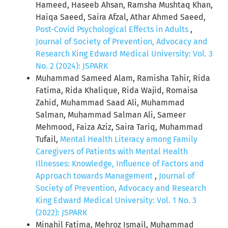
Hameed, Haseeb Ahsan, Ramsha Mushtaq Khan,
Haiqa Saeed, Saira Afzal, Athar Ahmed Saeed,
Post-Covid Psychological Effects in Adults
,
Journal of Society of Prevention, Advocacy and
Research King Edward Medical University: Vol. 3
No. 2 (2024): JSPARK
Muhammad Sameed Alam, Ramisha Tahir, Rida
Fatima, Rida Khalique, Rida Wajid, Romaisa
Zahid, Muhammad Saad Ali, Muhammad
Salman, Muhammad Salman Ali, Sameer
Mehmood, Faiza Aziz, Saira Tariq, Muhammad
Tufail,
Mental Health Literacy among Family
Caregivers of Patients with Mental Health
Illnesses: Knowledge, Influence of Factors and
Approach towards Management
,
Journal of
Society of Prevention, Advocacy and Research
King Edward Medical University: Vol. 1 No. 3
(2022): JSPARK
Minahil Fatima, Mehroz Ismail, Muhammad