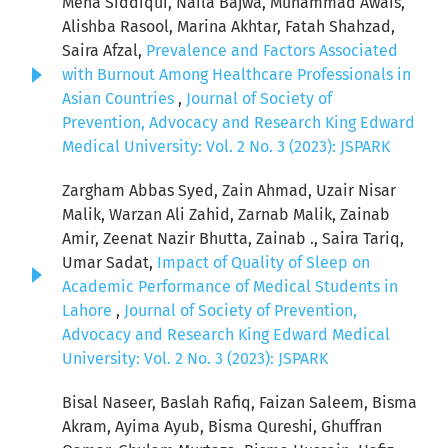
Meha Siddiqui, Naila Bajwa, Muhammad Awais,
Alishba Rasool, Marina Akhtar, Fatah Shahzad,
Saira Afzal,
Prevalence and Factors Associated
with Burnout Among Healthcare Professionals in
Asian Countries
,
Journal of Society of
Prevention, Advocacy and Research King Edward
Medical University: Vol. 2 No. 3 (2023): JSPARK
Zargham Abbas Syed, Zain Ahmad, Uzair Nisar
Malik, Warzan Ali Zahid, Zarnab Malik, Zainab
Amir, Zeenat Nazir Bhutta, Zainab ., Saira Tariq,
Umar Sadat,
Impact of Quality of Sleep on
Academic Performance of Medical Students in
Lahore
,
Journal of Society of Prevention,
Advocacy and Research King Edward Medical
University: Vol. 2 No. 3 (2023): JSPARK
Bisal Naseer, Baslah Rafiq, Faizan Saleem, Bisma
Akram, Ayima Ayub, Bisma Qureshi, Ghuffran