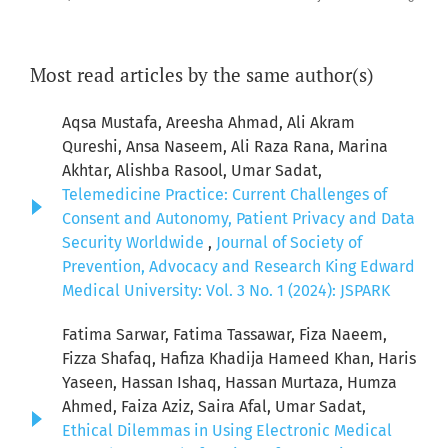
Most read articles by the same author(s)
Aqsa Mustafa, Areesha Ahmad, Ali Akram
Qureshi, Ansa Naseem, Ali Raza Rana, Marina
Akhtar, Alishba Rasool, Umar Sadat,
Telemedicine Practice: Current Challenges of
Consent and Autonomy, Patient Privacy and Data
Security Worldwide
,
Journal of Society of
Prevention, Advocacy and Research King Edward
Medical University: Vol. 3 No. 1 (2024): JSPARK
Fatima Sarwar, Fatima Tassawar, Fiza Naeem,
Fizza Shafaq, Hafiza Khadija Hameed Khan, Haris
Yaseen, Hassan Ishaq, Hassan Murtaza, Humza
Ahmed, Faiza Aziz, Saira Afal, Umar Sadat,
Ethical Dilemmas in Using Electronic Medical