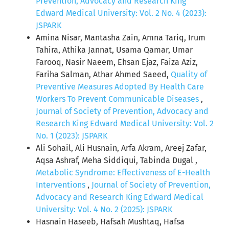
Prevention, Advocacy and Research King
Edward Medical University: Vol. 2 No. 4 (2023):
JSPARK
Amina Nisar, Mantasha Zain, Amna Tariq, Irum
Tahira, Athika Jannat, Usama Qamar, Umar
Farooq, Nasir Naeem, Ehsan Ejaz, Faiza Aziz,
Fariha Salman, Athar Ahmed Saeed,
Quality of
Preventive Measures Adopted By Health Care
Workers To Prevent Communicable Diseases
,
Journal of Society of Prevention, Advocacy and
Research King Edward Medical University: Vol. 2
No. 1 (2023): JSPARK
Ali Sohail, Ali Husnain, Arfa Akram, Areej Zafar,
Aqsa Ashraf, Meha Siddiqui, Tabinda Dugal ,
Metabolic Syndrome: Effectiveness of E-Health
Interventions
,
Journal of Society of Prevention,
Advocacy and Research King Edward Medical
University: Vol. 4 No. 2 (2025): JSPARK
Hasnain Haseeb, Hafsah Mushtaq, Hafsa