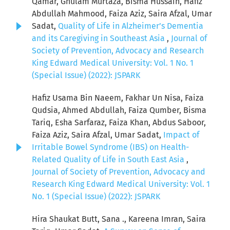
Qamar, Ghulam Murtaza, Bisma Hussain, Hafiz
Abdullah Mahmood, Faiza Aziz, Saira Afzal, Umar
Sadat,
Quality of Life in Alzheimer’s Dementia
and its Caregiving in Southeast Asia
,
Journal of
Society of Prevention, Advocacy and Research
King Edward Medical University: Vol. 1 No. 1
(Special Issue) (2022): JSPARK
Hafiz Usama Bin Naeem, Fakhar Un Nisa, Faiza
Qudsia, Ahmed Abdullah, Faiza Qumber, Bisma
Tariq, Esha Sarfaraz, Faiza Khan, Abdus Saboor,
Faiza Aziz, Saira Afzal, Umar Sadat,
Impact of
Irritable Bowel Syndrome (IBS) on Health-
Related Quality of Life in South East Asia
,
Journal of Society of Prevention, Advocacy and
Research King Edward Medical University: Vol. 1
No. 1 (Special Issue) (2022): JSPARK
Hira Shaukat Butt, Sana ., Kareena Imran, Saira