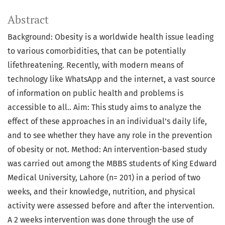
Abstract
Background: Obesity is a worldwide health issue leading
to various comorbidities, that can be potentially
lifethreatening. Recently, with modern means of
technology like WhatsApp and the internet, a vast source
of information on public health and problems is
accessible to all.. Aim: This study aims to analyze the
effect of these approaches in an individual’s daily life,
and to see whether they have any role in the prevention
of obesity or not. Method: An intervention-based study
was carried out among the MBBS students of King Edward
Medical University, Lahore (n= 201) in a period of two
weeks, and their knowledge, nutrition, and physical
activity were assessed before and after the intervention.
A 2 weeks intervention was done through the use of