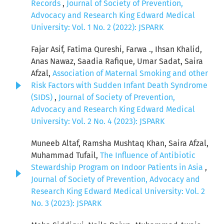
Records
,
Journal of Society of Prevention,
Advocacy and Research King Edward Medical
University: Vol. 1 No. 2 (2022): JSPARK
Fajar Asif, Fatima Qureshi, Farwa ., Ihsan Khalid,
Anas Nawaz, Saadia Rafique, Umar Sadat, Saira
Afzal,
Association of Maternal Smoking and other
Risk Factors with Sudden Infant Death Syndrome
(SIDS)
,
Journal of Society of Prevention,
Advocacy and Research King Edward Medical
University: Vol. 2 No. 4 (2023): JSPARK
Muneeb Altaf, Ramsha Mushtaq Khan, Saira Afzal,
Muhammad Tufail,
The Influence of Antibiotic
Stewardship Program on Indoor Patients in Asia
,
Journal of Society of Prevention, Advocacy and
Research King Edward Medical University: Vol. 2
No. 3 (2023): JSPARK