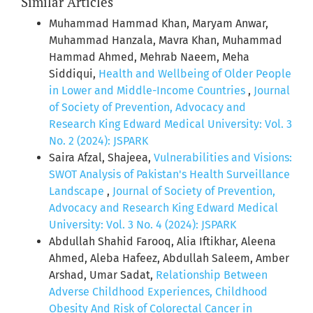
Similar Articles
Muhammad Hammad Khan, Maryam Anwar,
Muhammad Hanzala, Mavra Khan, Muhammad
Hammad Ahmed, Mehrab Naeem, Meha
Siddiqui,
Health and Wellbeing of Older People
in Lower and Middle-Income Countries
,
Journal
of Society of Prevention, Advocacy and
Research King Edward Medical University: Vol. 3
No. 2 (2024): JSPARK
Saira Afzal, Shajeea,
Vulnerabilities and Visions:
SWOT Analysis of Pakistan's Health Surveillance
Landscape
,
Journal of Society of Prevention,
Advocacy and Research King Edward Medical
University: Vol. 3 No. 4 (2024): JSPARK
Abdullah Shahid Farooq, Alia Iftikhar, Aleena
Ahmed, Aleba Hafeez, Abdullah Saleem, Amber
Arshad, Umar Sadat,
Relationship Between
Adverse Childhood Experiences, Childhood
Obesity And Risk of Colorectal Cancer in