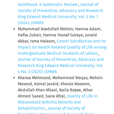
Adulthood: A Systematic Review
,
Journal of
Society of Prevention, Advocacy and Research
King Edward Medical University: Vol. 3 No. 1
(2024): JSPARK
Muhammad Asadullah Mohsin, Hamna Aslam,
Hafsa Zubair, Hamna Yousaf Goraya, Junaid
Akbar, Isma Haleem,
Career Satisfaction and Its
Impact on Health Related Quality of Life among
Undergraduate Medical Students of Lahore
,
Journal of Society of Prevention, Advocacy and
Research King Edward Medical University: Vol.
4 No. 3 (2025): JSPARK
Khansa Mehmood, Mohammad Waqas, Mohsin
Masood, Komal Javaid, Khoula Waseem,
Abdullah Khan Afzaal, Naila Bajwa, Athar
Ahmed Saeed, Saira Afzal,
Quality of Life in
Rheumatoid Arthritis Patients and
Rehabilitation
,
Journal of Society of