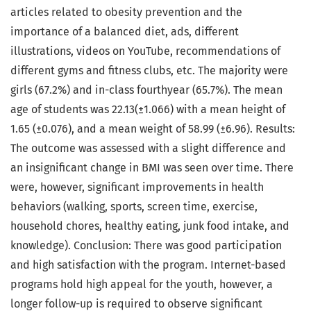
articles related to obesity prevention and the
importance of a balanced diet, ads, different
illustrations, videos on YouTube, recommendations of
different gyms and fitness clubs, etc. The majority were
girls (67.2%) and in-class fourthyear (65.7%). The mean
age of students was 22.13(±1.066) with a mean height of
1.65 (±0.076), and a mean weight of 58.99 (±6.96). Results:
The outcome was assessed with a slight difference and
an insignificant change in BMI was seen over time. There
were, however, significant improvements in health
behaviors (walking, sports, screen time, exercise,
household chores, healthy eating, junk food intake, and
knowledge). Conclusion: There was good participation
and high satisfaction with the program. Internet-based
programs hold high appeal for the youth, however, a
longer follow-up is required to observe significant