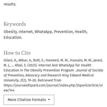
results.
Keywords
Obesity, Internet, WhatsApp, Prevention, Health,
Education.
How to Cite
Gilani, A., Akbar, A., Butt, S., Hameed, M. W., Hussain, M. M., Javed,
M. J., … Afzal, S. (2023). Internet And WhatsApp for Health
Education in The Obesity Prevention Program .
Journal of Society
of Prevention, Advocacy and Research King Edward Medical
University
,
2
(2), 19–26. Retrieved from
https://journalofspark.com/journal/index.php/JSpark/article/vi
ew/144
More Citation Formats