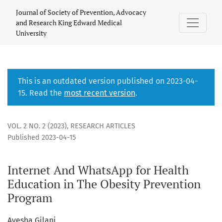
Internet And WhatsApp for Health Education in The Obesity
Journal of Society of Prevention, Advocacy
and Research King Edward Medical
University
This is an outdated version published on 2023-04-
15. Read the
most recent version
.
VOL. 2 NO. 2 (2023)
,
RESEARCH ARTICLES
Published 2023-04-15
Internet And WhatsApp for Health
Education in The Obesity Prevention
Program
Ayesha Gilani